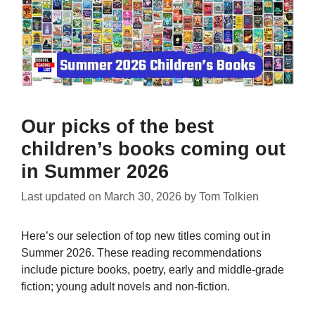
Our picks of the best
children’s books coming out
in Summer 2026
Last updated on
March 30, 2026
by
Tom Tolkien
Here’s our selection of top new titles coming out in
Summer 2026. These reading recommendations
include picture books, poetry, early and middle-grade
fiction; young adult novels and non-fiction.