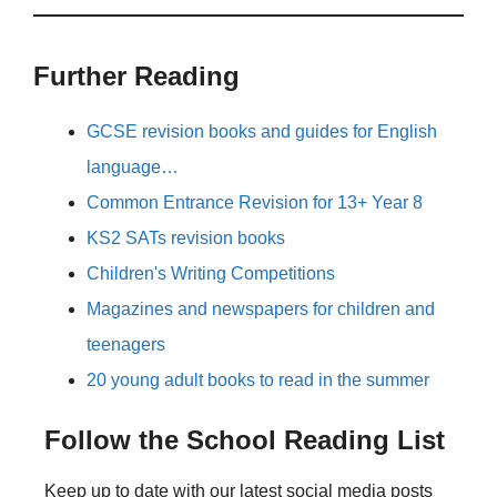
Further Reading
GCSE revision books and guides for English
language…
Common Entrance Revision for 13+ Year 8
KS2 SATs revision books
Children's Writing Competitions
Magazines and newspapers for children and
teenagers
20 young adult books to read in the summer
Follow the School Reading List
Keep up to date with our latest social media posts