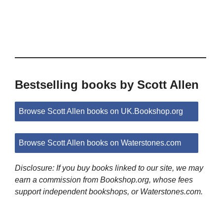
Bestselling books by Scott Allen
Browse Scott Allen books on UK.Bookshop.org
Browse Scott Allen books on Waterstones.com
Disclosure: If you buy books linked to our site, we may
earn a commission from Bookshop.org, whose fees
support independent bookshops, or Waterstones.com.