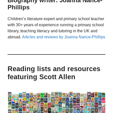
Biography writer: Joanna Nance-
Phillips
Children’s literature expert and primary school teacher
with 30+ years of experience running a primary school
library, teaching literacy and tutoring in the UK and
abroad.
Articles and reviews by Joanna Nance-Phillips
Reading lists and resources
featuring Scott Allen