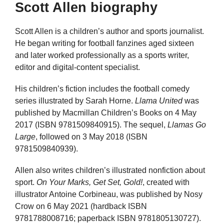
Scott Allen biography
Scott Allen is a children’s author and sports journalist.
He began writing for football fanzines aged sixteen
and later worked professionally as a sports writer,
editor and digital-content specialist.
His children’s fiction includes the football comedy
series illustrated by Sarah Horne.
Llama United
was
published by Macmillan Children’s Books on 4 May
2017 (ISBN 9781509840915). The sequel,
Llamas Go
Large
, followed on 3 May 2018 (ISBN
9781509840939).
Allen also writes children’s illustrated nonfiction about
sport.
On Your Marks, Get Set, Gold!
, created with
illustrator Antoine Corbineau, was published by Nosy
Crow on 6 May 2021 (hardback ISBN
9781788008716; paperback ISBN 9781805130727).