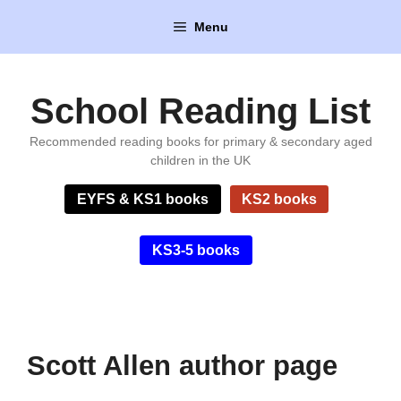
Skip
Menu
to
content
School Reading List
Recommended reading books for primary & secondary aged
children in the UK
EYFS & KS1 books
KS2 books
KS3-5 books
Scott Allen author page