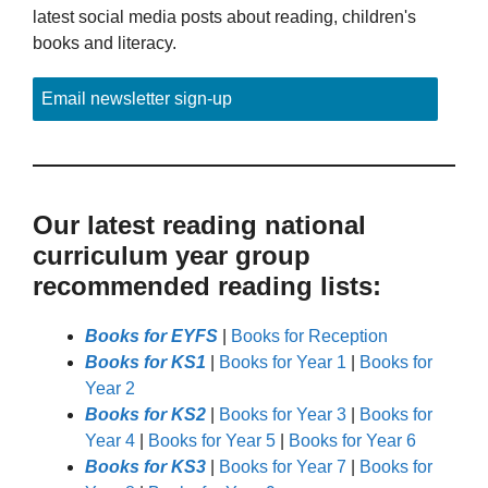
latest social media posts about reading, children's
books and literacy.
Email newsletter sign-up
Our latest reading national
curriculum year group
recommended reading lists:
Books for EYFS
|
Books for Reception
Books for KS1
|
Books for Year 1
|
Books for
Year 2
Books for KS2
|
Books for Year 3
|
Books for
Year 4
|
Books for Year 5
|
Books for Year 6
Books for KS3
|
Books for Year 7
|
Books for