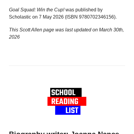
Goal Squad: Win the Cup!
was published by
Scholastic on 7 May 2026 (ISBN 9780702346156).
This Scott Allen page was last updated on
March 30th,
2026