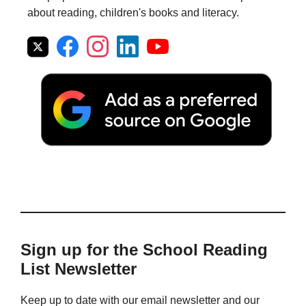
about reading, children's books and literacy.
Sign up for the School Reading
List Newsletter
Keep up to date with our email newsletter and our