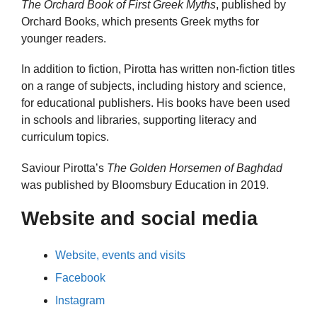
The Orchard Book of First Greek Myths
, published by
Orchard Books, which presents Greek myths for
younger readers.
In addition to fiction, Pirotta has written non-fiction titles
on a range of subjects, including history and science,
for educational publishers. His books have been used
in schools and libraries, supporting literacy and
curriculum topics.
Saviour Pirotta’s
The Golden Horsemen of Baghdad
was published by Bloomsbury Education in 2019.
Website and social media
Website, events and visits
Facebook
Instagram