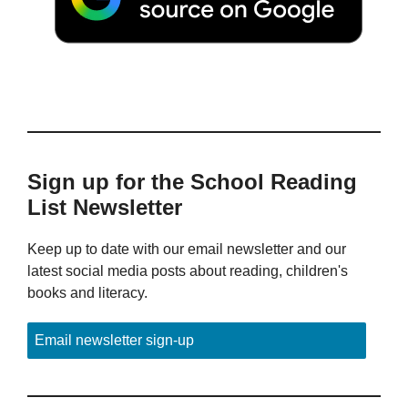
Sign up for the School Reading
List Newsletter
Keep up to date with our email newsletter and our
latest social media posts about reading, children's
books and literacy.
Email newsletter sign-up