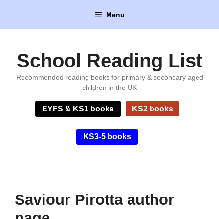
Skip
Menu
to
content
School Reading List
Recommended reading books for primary & secondary aged
children in the UK
EYFS & KS1 books
KS2 books
KS3-5 books
Saviour Pirotta author
page