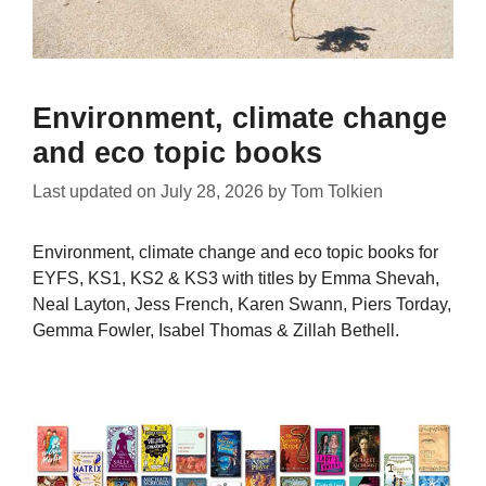
Environment, climate change
and eco topic books
Last updated on
July 28, 2026
by
Tom Tolkien
Environment, climate change and eco topic books for
EYFS, KS1, KS2 & KS3 with titles by Emma Shevah,
Neal Layton, Jess French, Karen Swann, Piers Torday,
Gemma Fowler, Isabel Thomas & Zillah Bethell.