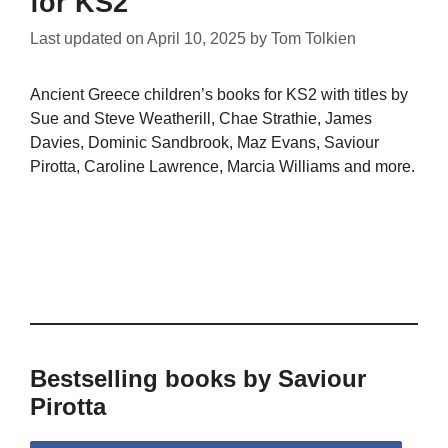
for KS2
Last updated on
April 10, 2025
by
Tom Tolkien
Ancient Greece children’s books for KS2 with titles by
Sue and Steve Weatherill, Chae Strathie, James
Davies, Dominic Sandbrook, Maz Evans, Saviour
Pirotta, Caroline Lawrence, Marcia Williams and more.
Bestselling books by Saviour
Pirotta