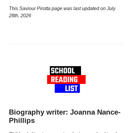
This Saviour Pirotta page was last updated on
July
28th, 2026
Biography writer: Joanna Nance-
Phillips