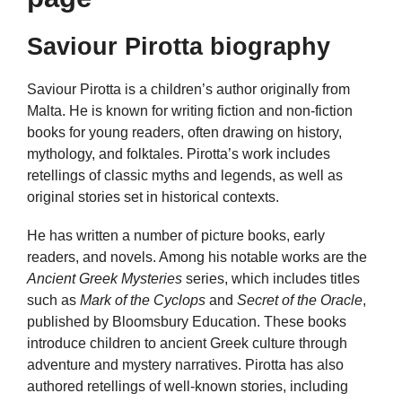
Saviour Pirotta biography
Saviour Pirotta is a children’s author originally from
Malta. He is known for writing fiction and non-fiction
books for young readers, often drawing on history,
mythology, and folktales. Pirotta’s work includes
retellings of classic myths and legends, as well as
original stories set in historical contexts.
He has written a number of picture books, early
readers, and novels. Among his notable works are the
Ancient Greek Mysteries
series, which includes titles
such as
Mark of the Cyclops
and
Secret of the Oracle
,
published by Bloomsbury Education. These books
introduce children to ancient Greek culture through
adventure and mystery narratives. Pirotta has also
authored retellings of well-known stories, including