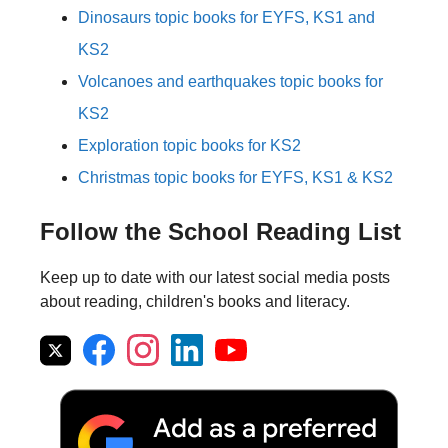
Dinosaurs topic books for EYFS, KS1 and
KS2
Volcanoes and earthquakes topic books for
KS2
Exploration topic books for KS2
Christmas topic books for EYFS, KS1 & KS2
Follow the School Reading List
Keep up to date with our latest social media posts
about reading, children's books and literacy.