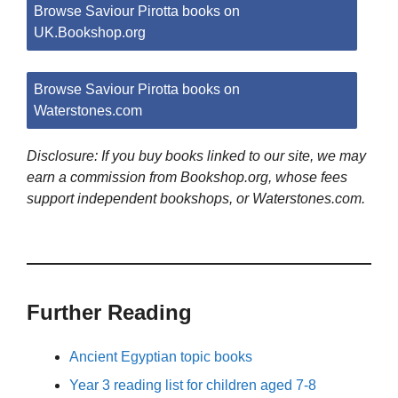
Browse Saviour Pirotta books on
UK.Bookshop.org
Browse Saviour Pirotta books on
Waterstones.com
Disclosure: If you buy books linked to our site, we may
earn a commission from Bookshop.org, whose fees
support independent bookshops, or Waterstones.com.
Further Reading
Ancient Egyptian topic books
Year 3 reading list for children aged 7-8