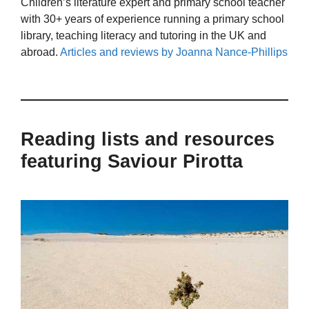
Children’s literature expert and primary school teacher
with 30+ years of experience running a primary school
library, teaching literacy and tutoring in the UK and
abroad.
Articles and reviews by Joanna Nance-Phillips
Reading lists and resources
featuring Saviour Pirotta