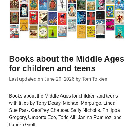
Books about the Middle Ages
for children and teens
Last updated on
June 20, 2026
by
Tom Tolkien
Books about the Middle Ages for children and teens
with titles by Terry Deary, Michael Morpurgo, Linda
Sue Park, Geoffrey Chaucer, Sally Nicholls, Philippa
Gregory, Umberto Eco, Tariq Ali, Janina Ramirez, and
Lauren Groff.