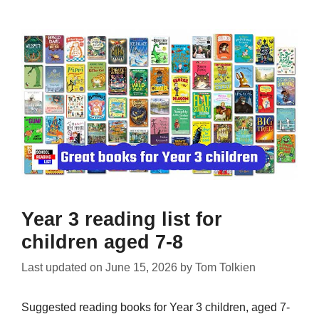
Year 3 reading list for
children aged 7-8
Last updated on
June 15, 2026
by
Tom Tolkien
Suggested reading books for Year 3 children, aged 7-