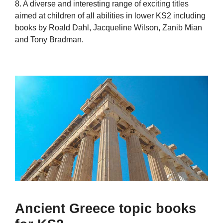
8. A diverse and interesting range of exciting titles
aimed at children of all abilities in lower KS2 including
books by Roald Dahl, Jacqueline Wilson, Zanib Mian
and Tony Bradman.
Ancient Greece topic books