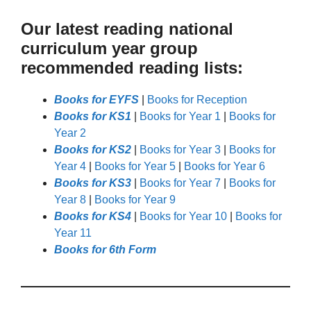
Our latest reading national
curriculum year group
recommended reading lists:
Books for EYFS
|
Books for Reception
Books for KS1
|
Books for Year 1
|
Books for
Year 2
Books for KS2
|
Books for Year 3
|
Books for
Year 4
|
Books for Year 5
|
Books for Year 6
Books for KS3
|
Books for Year 7
|
Books for
Year 8
|
Books for Year 9
Books for KS4
|
Books for Year 10
|
Books for
Year 11
Books for 6th Form