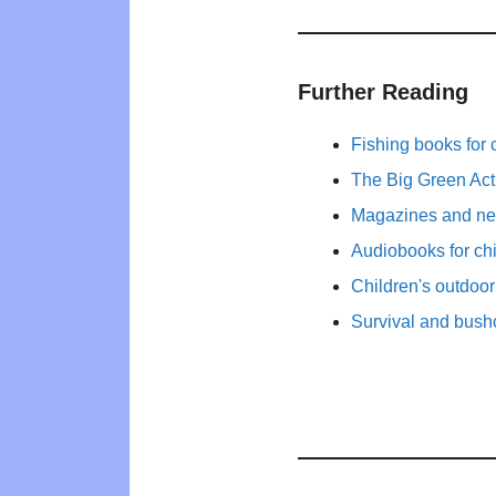
Further Reading
Fishing books for 
The Big Green Act
Magazines and new
Audiobooks for ch
Children's outdoo
Survival and bushc