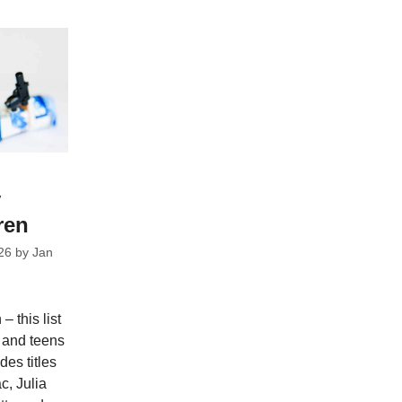
y
ren
26
by
Jan
– this list
n and teens
es titles
c, Julia