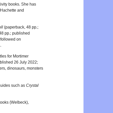
tivity books. She has
, Hachette and
ll
(paperback, 48 pp.;
8 pp.; published
 followed on
.
les for Mortimer
blished 26 July 2022;
rs, dinosaurs, monsters
l guides such as
Crystal
Books (Welbeck),