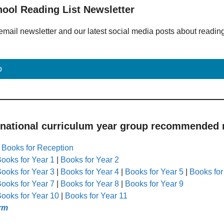
hool Reading List Newsletter
email newsletter and our latest social media posts about readin
p
 national curriculum year group recommended r
|
Books for Reception
ooks for Year 1
|
Books for Year 2
ooks for Year 3
|
Books for Year 4
|
Books for Year 5
|
Books for
ooks for Year 7
|
Books for Year 8
|
Books for Year 9
ooks for Year 10
|
Books for Year 11
rm