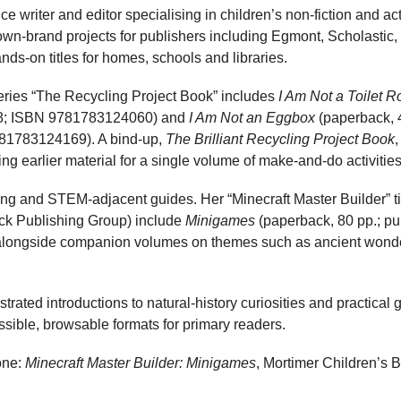
ce writer and editor specialising in children’s non-fiction and ac
wn-brand projects for publishers including Egmont, Scholastic
s-on titles for homes, schools and libraries.
series “The Recycling Project Book” includes
I Am Not a Toilet Ro
18; ISBN 9781783124060) and
I Am Not an Eggbox
(paperback, 4
81783124169). A bind-up,
The Brilliant Recycling Project Book
,
g earlier material for a single volume of make-and-do activities
ng and STEM-adjacent guides. Her “Minecraft Master Builder” tit
ck Publishing Group) include
Minigames
(paperback, 80 pp.; pu
ongside companion volumes on themes such as ancient wonde
strated introductions to natural-history curiosities and practica
ssible, browsable formats for primary readers.
one:
Minecraft Master Builder: Minigames
, Mortimer Children’s 