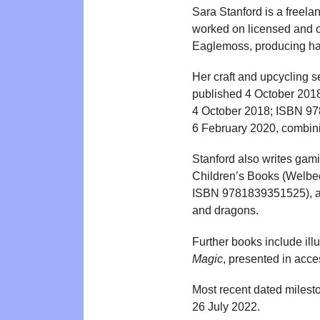
Sara Stanford is a freelan
worked on licensed and o
Eaglemoss, producing hand
Her craft and upcycling 
published 4 October 20
4 October 2018; ISBN 97
6 February 2020, combinin
Stanford also writes gami
Children’s Books (Welbe
ISBN 9781839351525), al
and dragons.
Further books include illu
Magic
, presented in acce
Most recent dated milest
26 July 2022.