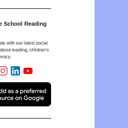
e School Reading
te with our latest social
bout reading, children's
eracy.