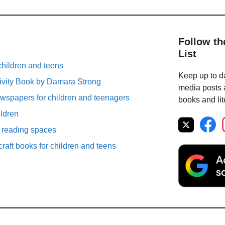
Follow th
List
children and teens
Keep up to da
ivity Book by Damara Strong
media posts a
spapers for children and teenagers
books and lit
ildren
r reading spaces
raft books for children and teens