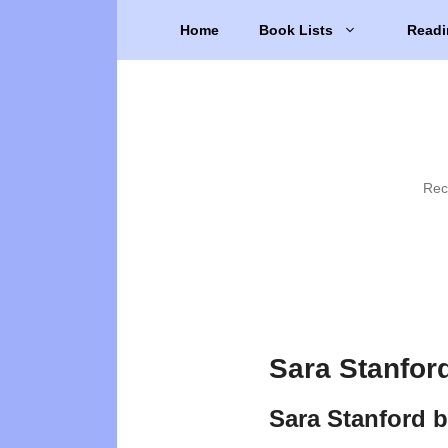
Skip
Home
Book Lists
Readi
to
content
Rec
Sara Stanfor
Sara Stanford 