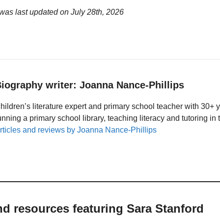
 was last updated on
July 28th, 2026
iography writer: Joanna Nance-Phillips
hildren’s literature expert and primary school teacher with 30+ 
unning a primary school library, teaching literacy and tutoring i
rticles and reviews by Joanna Nance-Phillips
nd resources featuring Sara Stanford