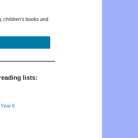
g, children's books and
eading lists:
 Year 6