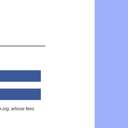
p.org, whose fees