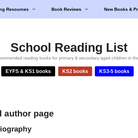
ng Resources
Book Reviews
New Books & Pr
School Reading List
ommended reading books for primary & secondary aged children in th
EYFS & KS1 books
KS2 books
KS3-5 books
d author page
biography