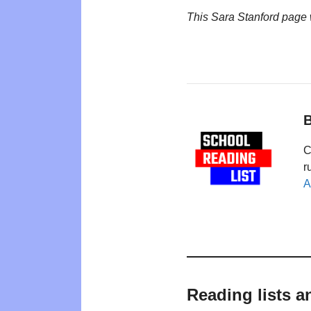
This Sara Stanford page
B
C
r
A
Reading lists a