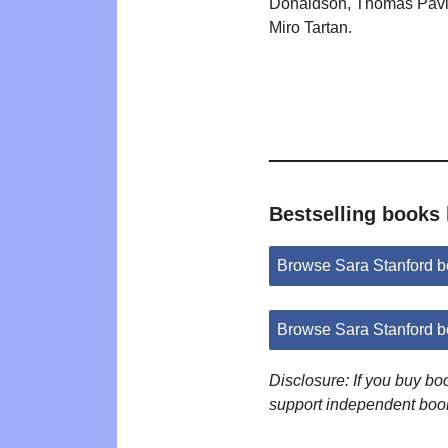
Donaldson, Thomas Pavi
Miro Tartan.
Bestselling books 
Browse Sara Stanford 
Browse Sara Stanford 
Disclosure: If you buy b
support independent boo