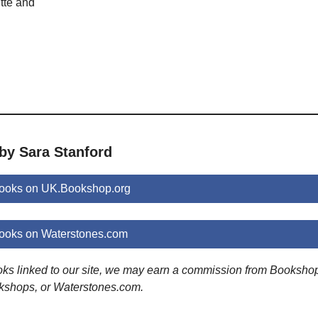
tte and
by Sara Stanford
books on UK.Bookshop.org
books on Waterstones.com
ooks linked to our site, we may earn a commission from Booksho
kshops, or Waterstones.com.