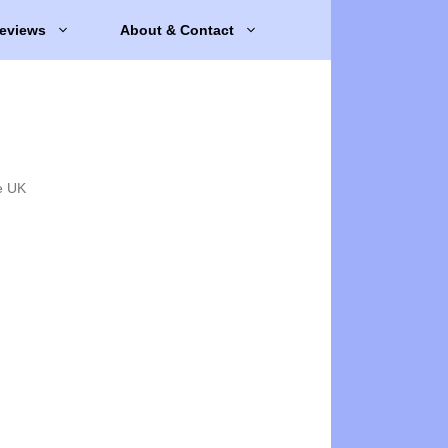
eviews
About & Contact
e UK