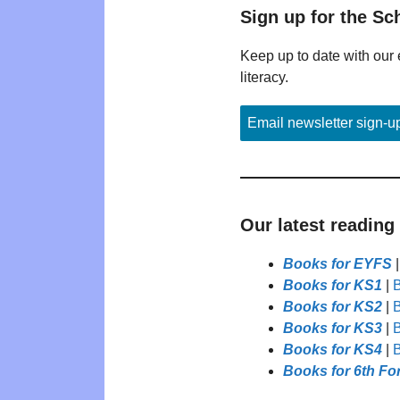
Sign up for the Sc
Keep up to date with our 
literacy.
Email newsletter sign-u
Our latest reading
Books for EYFS
Books for KS1
|
B
Books for KS2
|
B
Books for KS3
|
B
Books for KS4
|
B
Books for 6th Fo