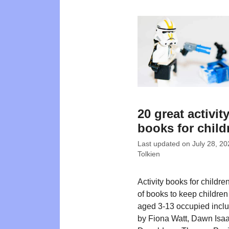
20 great activit
books for child
Last updated on
July 28, 20
Tolkien
Activity books for children 
of books to keep childre
aged 3-13 occupied includ
by Fiona Watt, Dawn Isaa