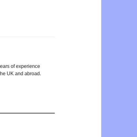
years of experience
n the UK and abroad.