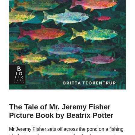
The Tale of Mr. Jeremy Fisher
Picture Book by Beatrix Potter
Mr Jeremy Fisher sets off across the pond on a fishing