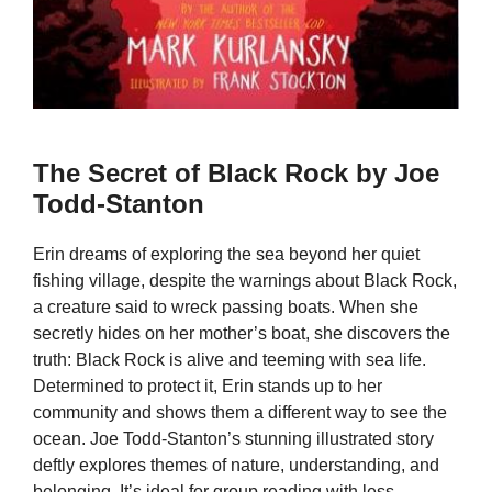
The Secret of Black Rock by Joe
Todd-Stanton
Erin dreams of exploring the sea beyond her quiet
fishing village, despite the warnings about Black Rock,
a creature said to wreck passing boats. When she
secretly hides on her mother’s boat, she discovers the
truth: Black Rock is alive and teeming with sea life.
Determined to protect it, Erin stands up to her
community and shows them a different way to see the
ocean. Joe Todd-Stanton’s stunning illustrated story
deftly explores themes of nature, understanding, and
belonging. It’s ideal for group reading with less