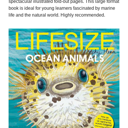
spectacular illustrated fold-out pages. This large format
book is ideal for young learners fascinated by marine
life and the natural world. Highly recommended.