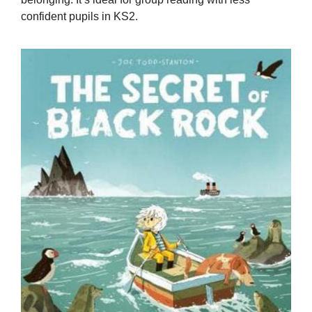
confident pupils in KS2.