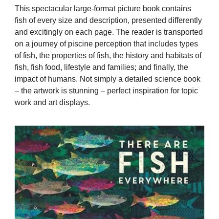
This spectacular large-format picture book contains
fish of every size and description, presented differently
and excitingly on each page. The reader is transported
on a journey of piscine perception that includes types
of fish, the properties of fish, the history and habitats of
fish, fish food, lifestyle and families; and finally, the
impact of humans. Not simply a detailed science book
– the artwork is stunning – perfect inspiration for topic
work and art displays.