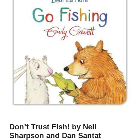
Don’t Trust Fish! by Neil
Sharpson and Dan Santat