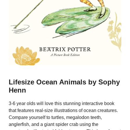
Lifesize Ocean Animals by Sophy
Henn
3-6 year olds will love this stunning interactive book
that features real-size illustrations of ocean creatures.
Compare yourself to turtles, megalodon teeth,
anglerfish, and a giant spider crab using the