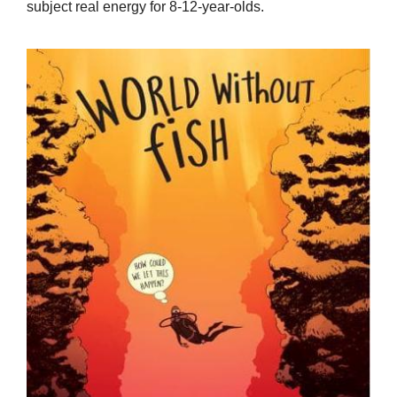
subject real energy for 8-12-year-olds.