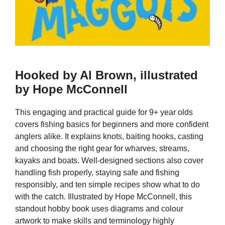
Hooked by Al Brown, illustrated
by Hope McConnell
This engaging and practical guide for 9+ year olds
covers fishing basics for beginners and more confident
anglers alike. It explains knots, baiting hooks, casting
and choosing the right gear for wharves, streams,
kayaks and boats. Well-designed sections also cover
handling fish properly, staying safe and fishing
responsibly, and ten simple recipes show what to do
with the catch. Illustrated by Hope McConnell, this
standout hobby book uses diagrams and colour
artwork to make skills and terminology highly