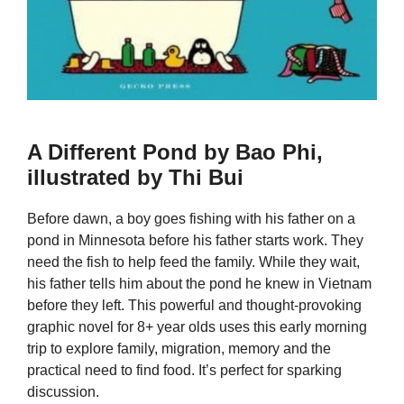
A Different Pond by Bao Phi,
illustrated by Thi Bui
Before dawn, a boy goes fishing with his father on a
pond in Minnesota before his father starts work. They
need the fish to help feed the family. While they wait,
his father tells him about the pond he knew in Vietnam
before they left. This powerful and thought-provoking
graphic novel for 8+ year olds uses this early morning
trip to explore family, migration, memory and the
practical need to find food. It’s perfect for sparking
discussion.