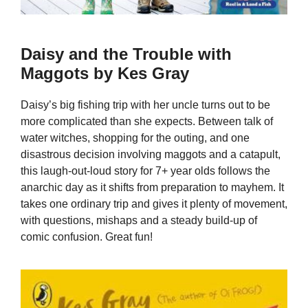
Daisy and the Trouble with
Maggots by Kes Gray
Daisy’s big fishing trip with her uncle turns out to be
more complicated than she expects. Between talk of
water witches, shopping for the outing, and one
disastrous decision involving maggots and a catapult,
this laugh-out-loud story for 7+ year olds follows the
anarchic day as it shifts from preparation to mayhem. It
takes one ordinary trip and gives it plenty of movement,
with questions, mishaps and a steady build-up of
comic confusion. Great fun!