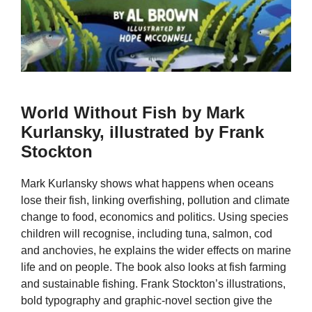
World Without Fish by Mark
Kurlansky, illustrated by Frank
Stockton
Mark Kurlansky shows what happens when oceans
lose their fish, linking overfishing, pollution and climate
change to food, economics and politics. Using species
children will recognise, including tuna, salmon, cod
and anchovies, he explains the wider effects on marine
life and on people. The book also looks at fish farming
and sustainable fishing. Frank Stockton’s illustrations,
bold typography and graphic-novel section give the