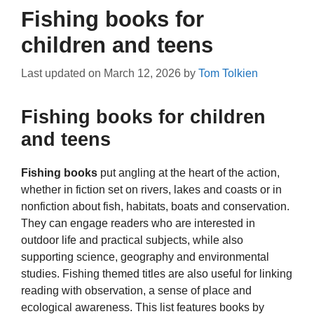
Fishing books for
children and teens
Last updated on
March 12, 2026
by
Tom Tolkien
Fishing books for children
and teens
Fishing books
put angling at the heart of the action,
whether in fiction set on rivers, lakes and coasts or in
nonfiction about fish, habitats, boats and conservation.
They can engage readers who are interested in
outdoor life and practical subjects, while also
supporting science, geography and environmental
studies. Fishing themed titles are also useful for linking
reading with observation, a sense of place and
ecological awareness. This list features books by