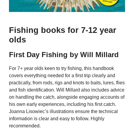
Fishing books for 7-12 year
olds
First Day Fishing by Will Millard
For 7+ year olds keen to try fishing, this handbook
covers everything needed for a first trip clearly and
practically, from rods, rigs and knots to baits, lures, flies
and fish identification. Will Millard also includes advice
on handling the catch, alongside engaging accounts of
his own early experiences, including his first catch.
Joanna Lisowiec’s illustrations ensure the technical
information is clear and easy to follow. Highly
recommended.