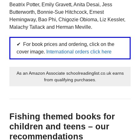
Beatrix Potter, Emily Gravett, Anita Desai, Jess
Butterworth, Bonnie-Sue Hitchcock, Ernest
Hemingway, Bao Phi, Chigozie Obioma, Liz Kessler,
Malachy Tallack and Herman Meville.
For book prices and ordering, click on the
cover image.
International orders click here
As an Amazon Associate schoolreadinglist.co.uk earns
from qualifying purchases.
Fishing themed books for
children and teens – our
recommendations