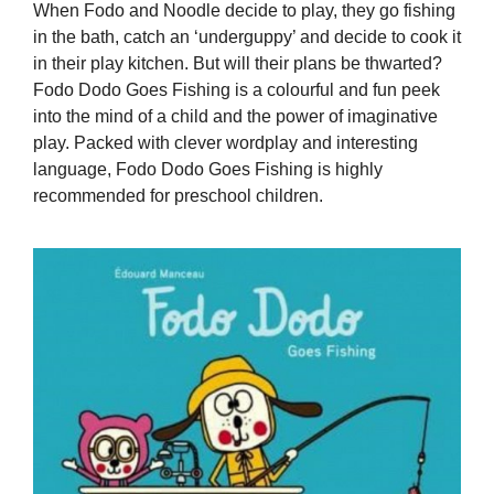
When Fodo and Noodle decide to play, they go fishing
in the bath, catch an ‘underguppy’ and decide to cook it
in their play kitchen. But will their plans be thwarted?
Fodo Dodo Goes Fishing is a colourful and fun peek
into the mind of a child and the power of imaginative
play. Packed with clever wordplay and interesting
language, Fodo Dodo Goes Fishing is highly
recommended for preschool children.