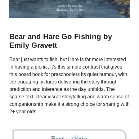
Bear and Hare Go Fishing by
Emily Gravett
Bear just wants to fish, but Hare is far more interested
in having a picnic. It’s this simple contrast that gives
this board book for preschoolers its quiet humour, with
the engaging pictures delivering the story through
prediction and inference as the day unfolds. The
sparse text, clear visual storytelling and warm sense of
companionship make it a strong choice for sharing with
2+ year olds.