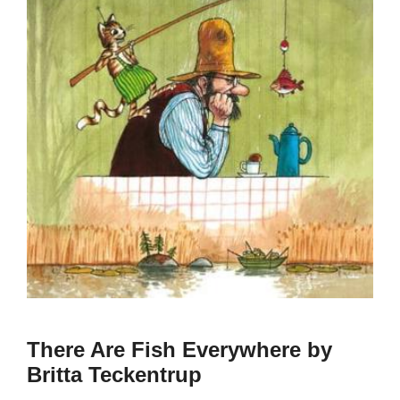
There Are Fish Everywhere by
Britta Teckentrup