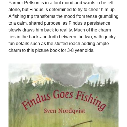
Farmer Pettson is in a foul mood and wants to be left
alone, but Findus is determined to try to cheer him up.
A fishing trip transforms the mood from tense grumbling
to a calm, shared purpose, as Findus’s persistence
slowly draws him back to reality. Much of the charm
lies in the back-and-forth between the two, with quirky,
fun details such as the stuffed roach adding ample
charm to this picture book for 3-8 year olds.