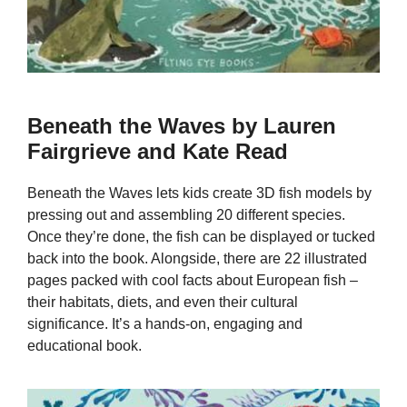
Beneath the Waves by Lauren
Fairgrieve and Kate Read
Beneath the Waves lets kids create 3D fish models by
pressing out and assembling 20 different species.
Once they’re done, the fish can be displayed or tucked
back into the book. Alongside, there are 22 illustrated
pages packed with cool facts about European fish –
their habitats, diets, and even their cultural
significance. It’s a hands-on, engaging and
educational book.