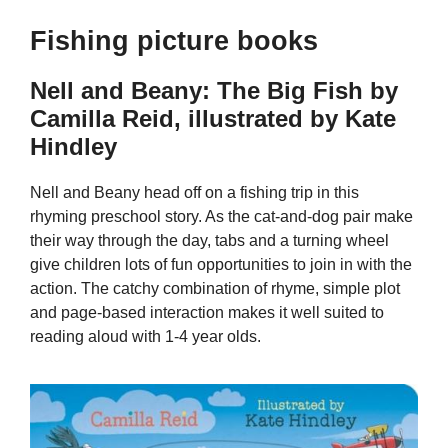
Fishing picture books
Nell and Beany: The Big Fish by
Camilla Reid, illustrated by Kate
Hindley
Nell and Beany head off on a fishing trip in this
rhyming preschool story. As the cat-and-dog pair make
their way through the day, tabs and a turning wheel
give children lots of fun opportunities to join in with the
action. The catchy combination of rhyme, simple plot
and page-based interaction makes it well suited to
reading aloud with 1-4 year olds.