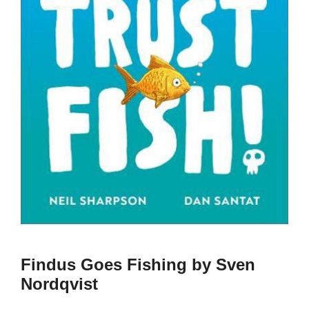
Findus Goes Fishing by Sven
Nordqvist