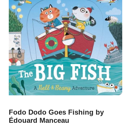
Fodo Dodo Goes Fishing by
Édouard Manceau