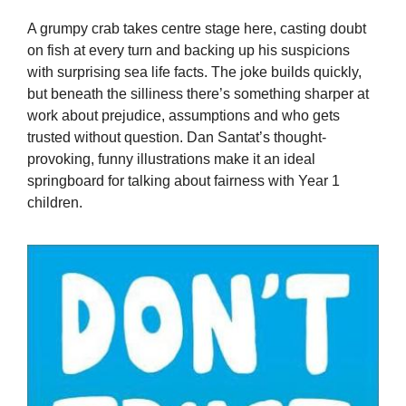
A grumpy crab takes centre stage here, casting doubt
on fish at every turn and backing up his suspicions
with surprising sea life facts. The joke builds quickly,
but beneath the silliness there’s something sharper at
work about prejudice, assumptions and who gets
trusted without question. Dan Santat’s thought-
provoking, funny illustrations make it an ideal
springboard for talking about fairness with Year 1
children.