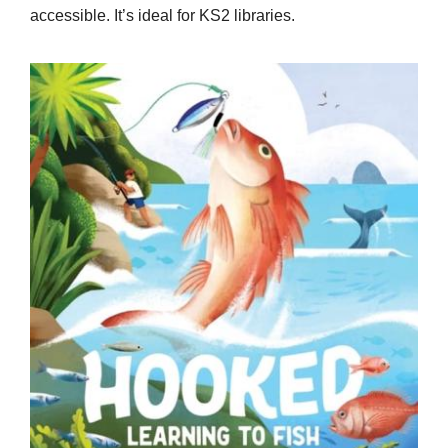
accessible. It’s ideal for KS2 libraries.