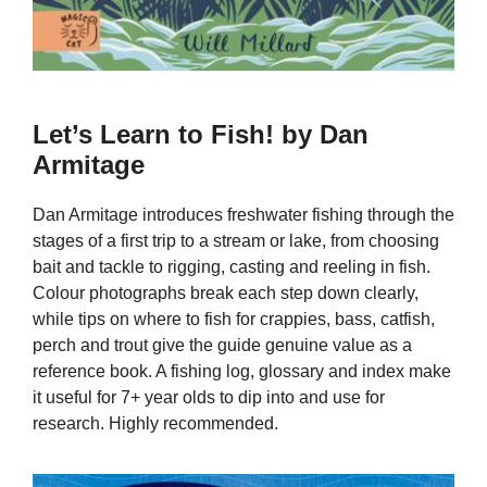
Let’s Learn to Fish! by Dan
Armitage
Dan Armitage introduces freshwater fishing through the
stages of a first trip to a stream or lake, from choosing
bait and tackle to rigging, casting and reeling in fish.
Colour photographs break each step down clearly,
while tips on where to fish for crappies, bass, catfish,
perch and trout give the guide genuine value as a
reference book. A fishing log, glossary and index make
it useful for 7+ year olds to dip into and use for
research. Highly recommended.