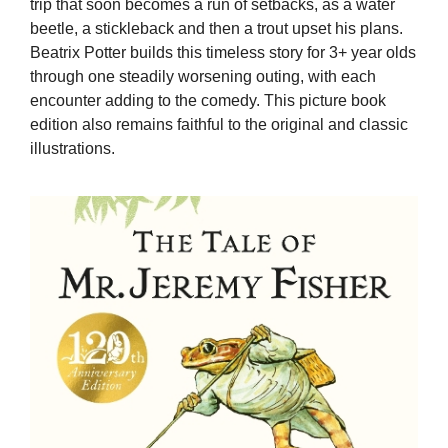
trip that soon becomes a run of setbacks, as a water
beetle, a stickleback and then a trout upset his plans.
Beatrix Potter builds this timeless story for 3+ year olds
through one steadily worsening outing, with each
encounter adding to the comedy. This picture book
edition also remains faithful to the original and classic
illustrations.