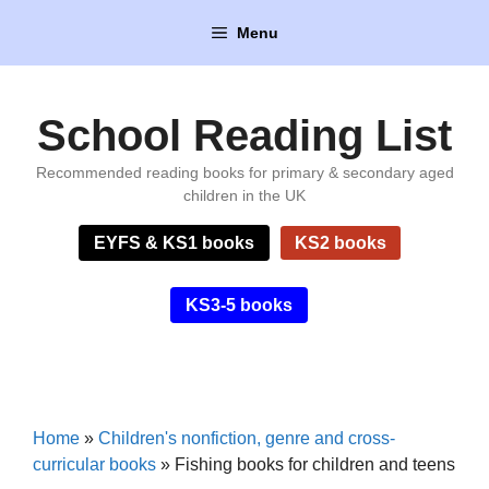
Skip
Menu
to
content
School Reading List
Recommended reading books for primary & secondary aged
children in the UK
EYFS & KS1 books
KS2 books
KS3-5 books
Home
»
Children's nonfiction, genre and cross-
curricular books
»
Fishing books for children and teens