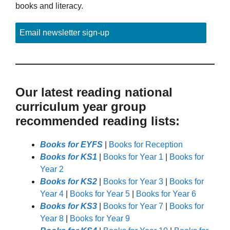
books and literacy.
Email newsletter sign-up
Our latest reading national
curriculum year group
recommended reading lists:
Books for EYFS
|
Books for Reception
Books for KS1
|
Books for Year 1
|
Books for
Year 2
Books for KS2
|
Books for Year 3
|
Books for
Year 4
|
Books for Year 5
|
Books for Year 6
Books for KS3
|
Books for Year 7
|
Books for
Year 8
|
Books for Year 9