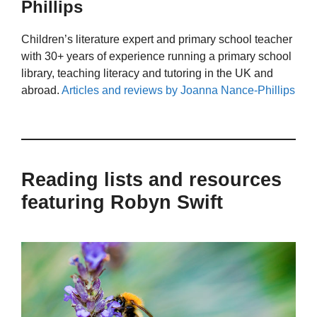
Phillips
Children’s literature expert and primary school teacher
with 30+ years of experience running a primary school
library, teaching literacy and tutoring in the UK and
abroad.
Articles and reviews by Joanna Nance-Phillips
Reading lists and resources
featuring Robyn Swift