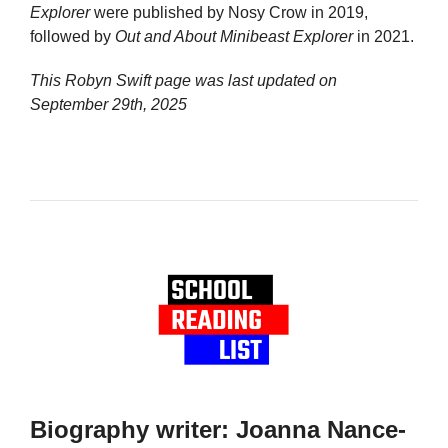
Explorer
were published by Nosy Crow in 2019,
followed by
Out and About Minibeast Explorer
in 2021.
This Robyn Swift page was last updated on
September 29th, 2025
Biography writer: Joanna Nance-