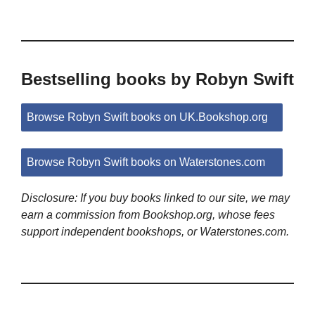
Bestselling books by Robyn Swift
Browse Robyn Swift books on UK.Bookshop.org
Browse Robyn Swift books on Waterstones.com
Disclosure: If you buy books linked to our site, we may
earn a commission from Bookshop.org, whose fees
support independent bookshops, or Waterstones.com.