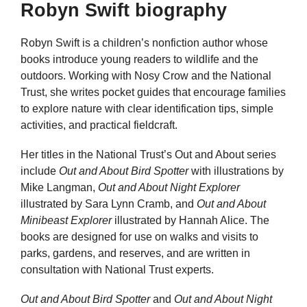
Robyn Swift biography
Robyn Swift is a children’s nonfiction author whose
books introduce young readers to wildlife and the
outdoors. Working with Nosy Crow and the National
Trust, she writes pocket guides that encourage families
to explore nature with clear identification tips, simple
activities, and practical fieldcraft.
Her titles in the National Trust’s Out and About series
include
Out and About Bird Spotter
with illustrations by
Mike Langman,
Out and About Night Explorer
illustrated by Sara Lynn Cramb, and
Out and About
Minibeast Explorer
illustrated by Hannah Alice. The
books are designed for use on walks and visits to
parks, gardens, and reserves, and are written in
consultation with National Trust experts.
Out and About Bird Spotter
and
Out and About Night