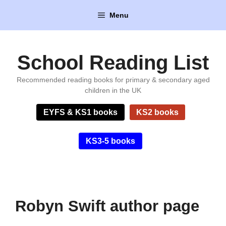
Skip
Menu
to
content
School Reading List
Recommended reading books for primary & secondary aged
children in the UK
EYFS & KS1 books
KS2 books
KS3-5 books
Robyn Swift author page