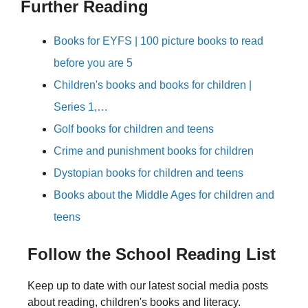
Further Reading
Books for EYFS | 100 picture books to read
before you are 5
Children's books and books for children |
Series 1,…
Golf books for children and teens
Crime and punishment books for children
Dystopian books for children and teens
Books about the Middle Ages for children and
teens
Follow the School Reading List
Keep up to date with our latest social media posts
about reading, children's books and literacy.