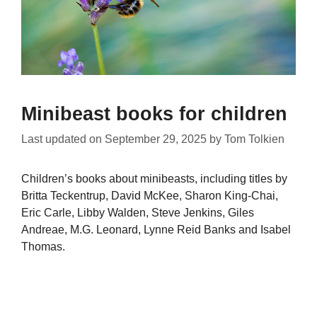
Minibeast books for children
Last updated on
September 29, 2025
by
Tom Tolkien
Children’s books about minibeasts, including titles by
Britta Teckentrup, David McKee, Sharon King-Chai,
Eric Carle, Libby Walden, Steve Jenkins, Giles
Andreae, M.G. Leonard, Lynne Reid Banks and Isabel
Thomas.