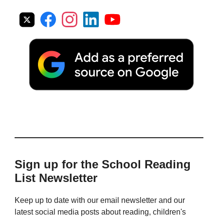
Sign up for the School Reading
List Newsletter
Keep up to date with our email newsletter and our
latest social media posts about reading, children's