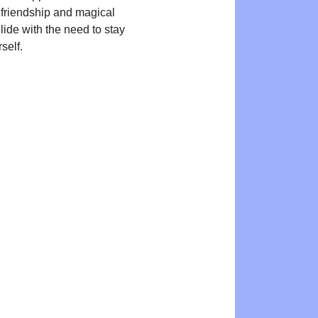
, friendship and magical
lide with the need to stay
self.