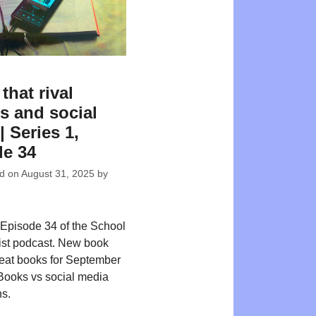
that rival
s and social
| Series 1,
e 34
ed on
August 31, 2025
by
Episode 34 of the School
ist podcast. New book
reat books for September
Books vs social media
s.