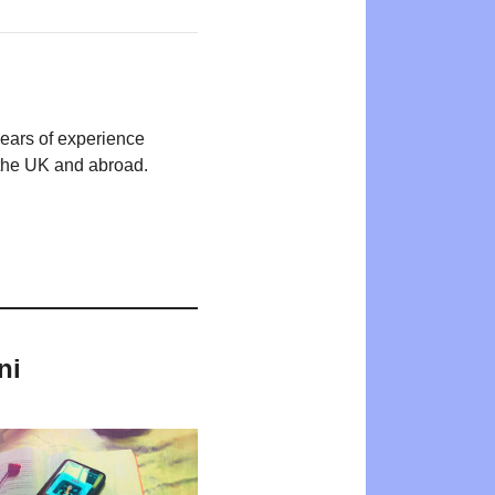
years of experience
n the UK and abroad.
ni