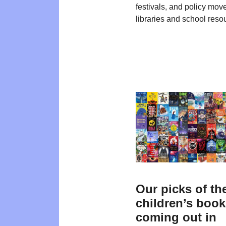
festivals, and policy mo
libraries and school reso
Our picks of th
children’s boo
coming out in