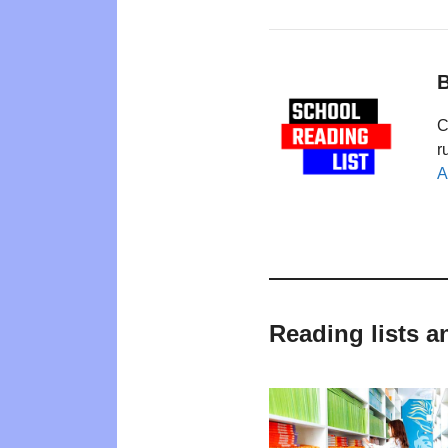
B
C
r
A
Reading lists 