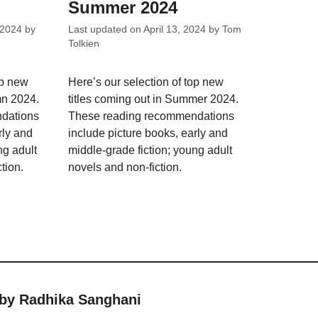
Summer 2024
 2024
by
Last updated on
April 13, 2024
by
Tom
Tolkien
op new
Here’s our selection of top new
mn 2024.
titles coming out in Summer 2024.
dations
These reading recommendations
rly and
include picture books, early and
ng adult
middle-grade fiction; young adult
tion.
novels and non-fiction.
 by Radhika Sanghani