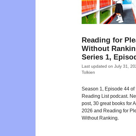
Reading for Pl
Without Rankin
Series 1, Episo
Last updated on
July 31, 20
Tolkien
Season 1, Episode 44 of
Reading List podcast. N
post, 30 great books for 
2026 and Reading for Pl
Without Ranking.