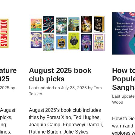
ature
August 2025 book
How to
025
club picks
Popula
Sangh
 2025
by
Last updated on
July 28, 2025
by
Tom
Tolkien
Last updat
Wood
 August
August 2025’s book club includes
picks,
titles by Forest Xiao, Ted Hughes,
How to Get
ing,
Joaquin Camp, Enomwoyi Damali,
warm and t
ines,
Ruthine Burton, Julie Sykes,
explores 