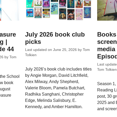
easure
July 2026 book club
Books 
g |
picks
screen
de 44
media 
Last updated on
June 25, 2026
by
Tom
Episod
Tolkien
26
by
Tom
Last updat
July 2026’s book club includes titles
Tom Tolkien
by Angie Morgan, David Litchfield,
 the School
Alex Milway, Andy Shepherd,
ew book
Season 1, 
Valerie Bloom, Pamela Butchart,
August
Reading L
Radhika Sanghani, Christopher
easure
post, 30 g
Edge, Melinda Salisbury, E.
2025 and 
Kennedy, and Amber Hamilton.
and screen