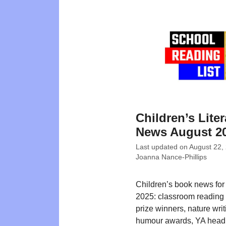
Children’s Liter
News August 2
Last updated on
August 22,
Joanna Nance-Phillips
Children’s book news for
2025: classroom reading 
prize winners, nature writ
humour awards, YA headl