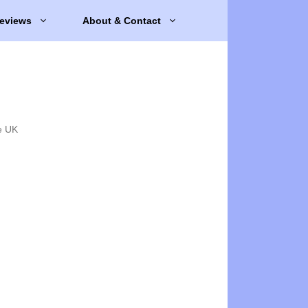
eviews
About & Contact
e UK