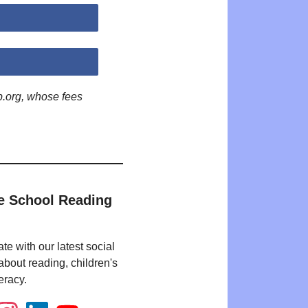
p.org, whose fees
e School Reading
te with our latest social
bout reading, children's
eracy.