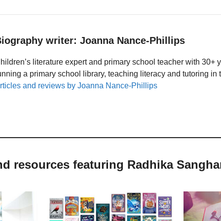
iography writer: Joanna Nance-Phillips
hildren’s literature expert and primary school teacher with 30+ 
unning a primary school library, teaching literacy and tutoring i
rticles and reviews by Joanna Nance-Phillips
and resources featuring Radhika Sangha