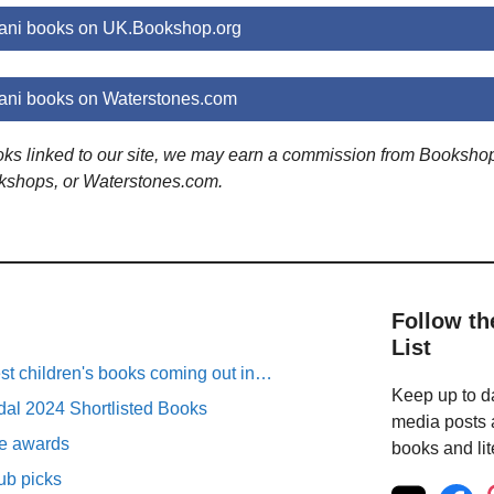
ni books on UK.Bookshop.org
ni books on Waterstones.com
ooks linked to our site, we may earn a commission from Booksho
kshops, or Waterstones.com.
Follow th
List
est children's books coming out in…
Keep up to da
al 2024 Shortlisted Books
media posts a
ure awards
books and lit
ub picks