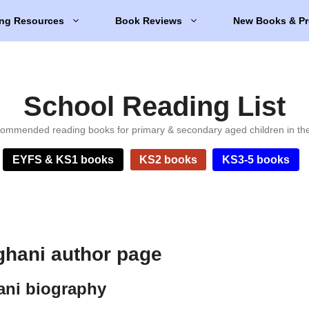
ng Resources
Book Reviews
New Books & Pr
School Reading List
ommended reading books for primary & secondary aged children in th
EYFS & KS1 books
KS2 books
KS3-5 books
hani author page
ani biography