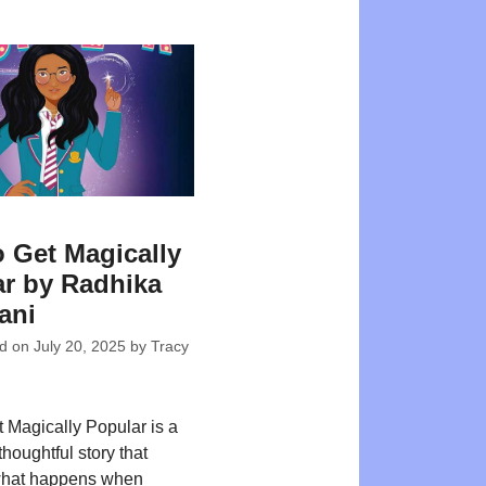
 Get Magically
r by Radhika
ani
ed on
July 20, 2025
by
Tracy
 Magically Popular is a
houghtful story that
what happens when