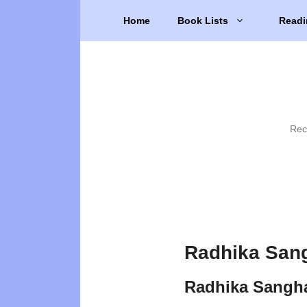
Skip
Home
Book Lists
Readi
to
content
Rec
Radhika Sang
Radhika Sangh