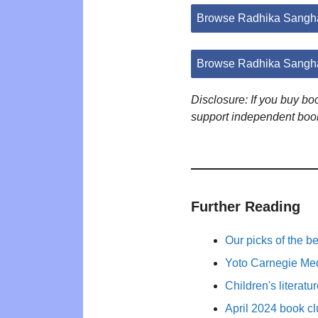
Browse Radhika Sangha
Browse Radhika Sangha
Disclosure: If you buy b
support independent boo
Further Reading
Our picks of the b
Yoto Carnegie Med
Children's literat
April 2024 book cl