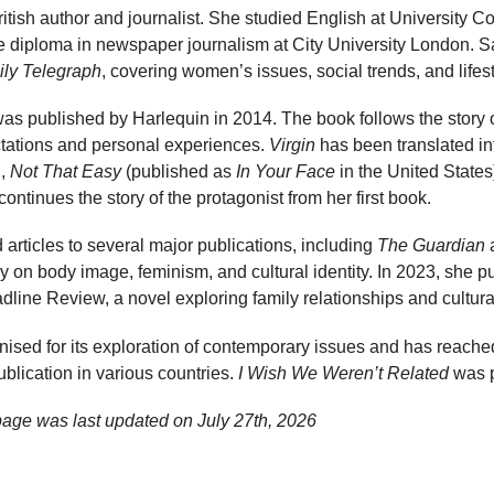
ritish author and journalist. She studied English at University 
 diploma in newspaper journalism at City University London. 
ily Telegraph
, covering women’s issues, social trends, and lifest
was published by Harlequin in 2014. The book follows the stor
ctations and personal experiences.
Virgin
has been translated in
l,
Not That Easy
(published as
In Your Face
in the United States
ontinues the story of the protagonist from her first book.
articles to several major publications, including
The Guardian
 on body image, feminism, and cultural identity. In 2023, she 
line Review, a novel exploring family relationships and cultura
ised for its exploration of contemporary issues and has reache
ublication in various countries.
I Wish We Weren’t Related
was p
age was last updated on
July 27th, 2026