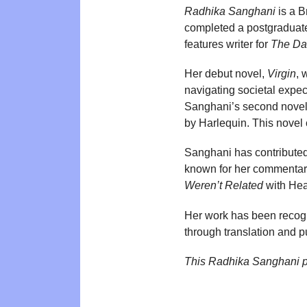
Radhika Sanghani
is a B
completed a postgraduate
features writer for
The Da
Her debut novel,
Virgin
, 
navigating societal expe
Sanghani’s second nove
by Harlequin. This novel c
Sanghani has contributed 
known for her commentary
Weren’t Related
with Head
Her work has been recogn
through translation and p
This Radhika Sanghani p