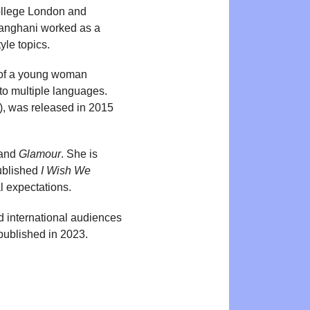
College London and
Sanghani worked as a
yle topics.
y of a young woman
to multiple languages.
), was released in 2015
and
Glamour
. She is
published
I Wish We
l expectations.
d international audiences
ublished in 2023.