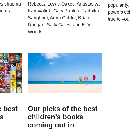
ves shaping
Rebecca Lewis-Oakes, Anastasiya
popularity
urces.
Kanavaliuk, Gary Panton, Radhika
powers col
Sanghani, Anna Ciddor, Brían
true to your
Dungan, Sally Gales, and E. V.
Woods.
e best
Our picks of the best
ks
children’s books
coming out in