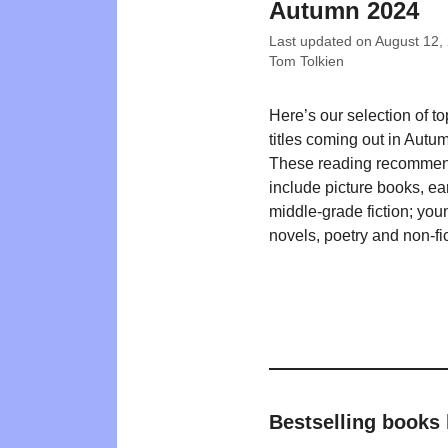
Autumn 2024
Last updated on
August 12,
Tom Tolkien
Here’s our selection of t
titles coming out in Autu
These reading recommen
include picture books, ea
middle-grade fiction; you
novels, poetry and non-fic
Bestselling books