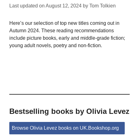
Last updated on
August 12, 2024
by
Tom Tolkien
Here’s our selection of top new titles coming out in
Autumn 2024. These reading recommendations
include picture books, early and middle-grade fiction;
young adult novels, poetry and non-fiction.
Bestselling books by Olivia Levez
Browse Olivia Levez books on UK.Bookshop.org