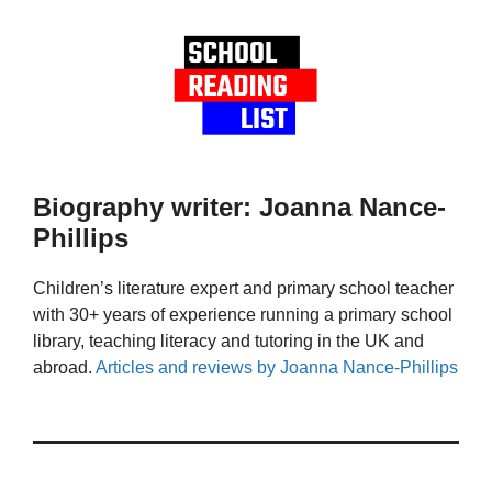
Biography writer: Joanna Nance-
Phillips
Children’s literature expert and primary school teacher
with 30+ years of experience running a primary school
library, teaching literacy and tutoring in the UK and
abroad.
Articles and reviews by Joanna Nance-Phillips