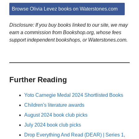
Browse Olivia Levez books on Waterstones.com
Disclosure: If you buy books linked to our site, we may
earn a commission from Bookshop.org, whose fees
support independent bookshops, or Waterstones.com.
Further Reading
Yoto Carnegie Medal 2024 Shortlisted Books
Children's literature awards
August 2024 book club picks
July 2024 book club picks
Drop Everything And Read (DEAR) | Series 1,