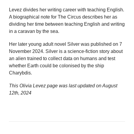
Levez divides her writing career with teaching English.
A biographical note for The Circus describes her as
dividing her time between teaching English and writing
in a caravan by the sea.
Her later young adult novel Silver was published on 7
November 2024. Silver is a science-fiction story about
an alien trained to collect data on humans and test
whether Earth could be colonised by the ship
Charybdis.
This Olivia Levez page was last updated on
August
12th, 2024