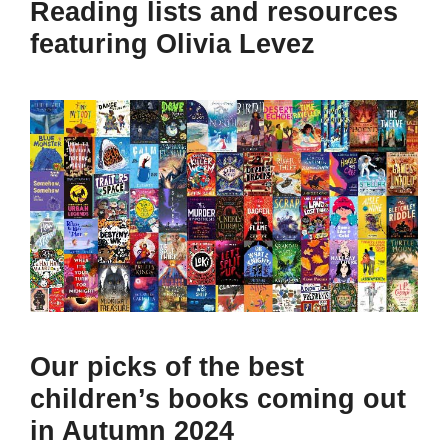
Reading lists and resources
featuring Olivia Levez
Our picks of the best
children’s books coming out
in Autumn 2024