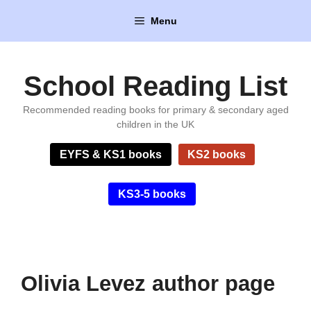
Skip
Menu
to
content
School Reading List
Recommended reading books for primary & secondary aged
children in the UK
EYFS & KS1 books
KS2 books
KS3-5 books
Olivia Levez author page