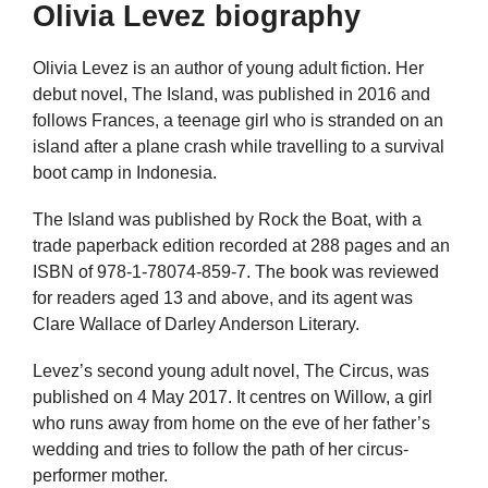
Olivia Levez biography
Olivia Levez is an author of young adult fiction. Her
debut novel, The Island, was published in 2016 and
follows Frances, a teenage girl who is stranded on an
island after a plane crash while travelling to a survival
boot camp in Indonesia.
The Island was published by Rock the Boat, with a
trade paperback edition recorded at 288 pages and an
ISBN of 978-1-78074-859-7. The book was reviewed
for readers aged 13 and above, and its agent was
Clare Wallace of Darley Anderson Literary.
Levez’s second young adult novel, The Circus, was
published on 4 May 2017. It centres on Willow, a girl
who runs away from home on the eve of her father’s
wedding and tries to follow the path of her circus-
performer mother.