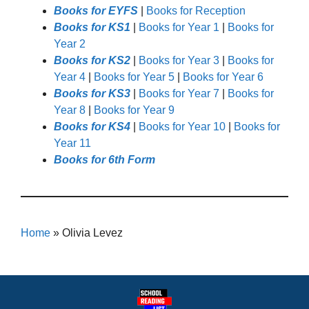
Books for EYFS
|
Books for Reception
Books for KS1
|
Books for Year 1
|
Books for
Year 2
Books for KS2
|
Books for Year 3
|
Books for
Year 4
|
Books for Year 5
|
Books for Year 6
Books for KS3
|
Books for Year 7
|
Books for
Year 8
|
Books for Year 9
Books for KS4
|
Books for Year 10
|
Books for
Year 11
Books for 6th Form
Home
»
Olivia Levez