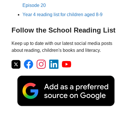
Episode 20
Year 4 reading list for children aged 8-9
Follow the School Reading List
Keep up to date with our latest social media posts
about reading, children's books and literacy.