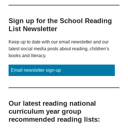
Sign up for the School Reading
List Newsletter
Keep up to date with our email newsletter and our
latest social media posts about reading, children's
books and literacy.
Email newsletter sign-up
Our latest reading national
curriculum year group
recommended reading lists: