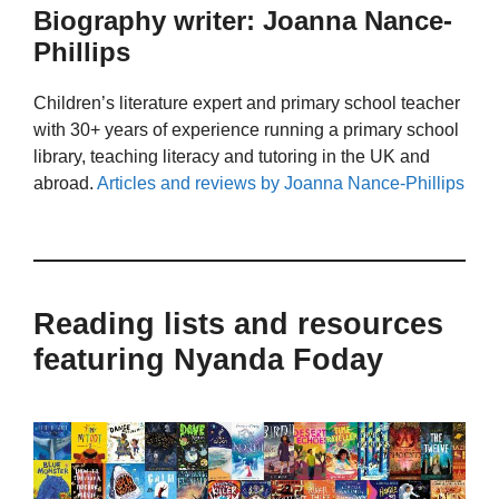
Biography writer: Joanna Nance-
Phillips
Children’s literature expert and primary school teacher
with 30+ years of experience running a primary school
library, teaching literacy and tutoring in the UK and
abroad.
Articles and reviews by Joanna Nance-Phillips
Reading lists and resources
featuring Nyanda Foday