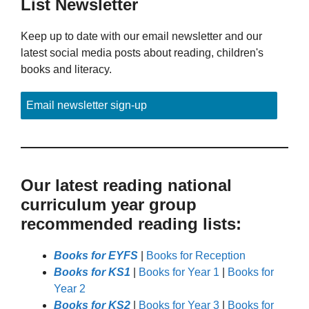
List Newsletter
Keep up to date with our email newsletter and our
latest social media posts about reading, children's
books and literacy.
Email newsletter sign-up
Our latest reading national
curriculum year group
recommended reading lists:
Books for EYFS
|
Books for Reception
Books for KS1
|
Books for Year 1
|
Books for
Year 2
Books for KS2
|
Books for Year 3
|
Books for