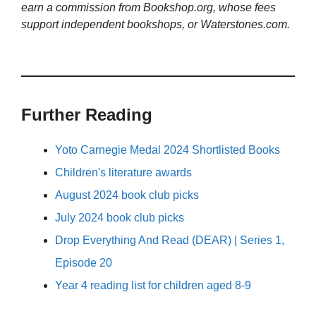
earn a commission from Bookshop.org, whose fees
support independent bookshops, or Waterstones.com.
Further Reading
Yoto Carnegie Medal 2024 Shortlisted Books
Children's literature awards
August 2024 book club picks
July 2024 book club picks
Drop Everything And Read (DEAR) | Series 1,
Episode 20
Year 4 reading list for children aged 8-9