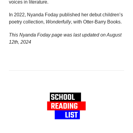
voices in literature.
In 2022, Nyanda Foday published her debut children’s
poetry collection,
Wonderfully
, with Otter-Barry Books.
This Nyanda Foday page was last updated on
August
12th, 2024