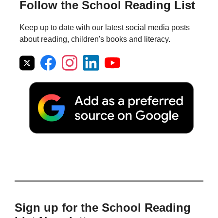
Follow the School Reading List
Keep up to date with our latest social media posts
about reading, children's books and literacy.
Sign up for the School Reading