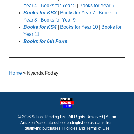
Year 4
|
Books for Year 5
|
Books for Year 6
Books for KS3
|
Books for Year 7
|
Books for
Year 8
|
Books for Year 9
Books for KS4
|
Books for Year 10
|
Books for
Year 11
Books for 6th Form
Home
»
Nyanda Foday
© 2026 School Reading List. All Rights Reserved | As an
Amazon Associate schoolreadinglist.co.uk earns from
qualifying purchases |
Policies and Terms of Use