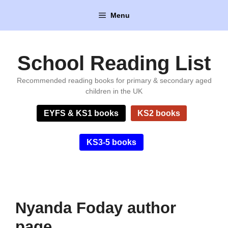
Skip
Menu
to
content
School Reading List
Recommended reading books for primary & secondary aged
children in the UK
EYFS & KS1 books
KS2 books
KS3-5 books
Nyanda Foday author
page