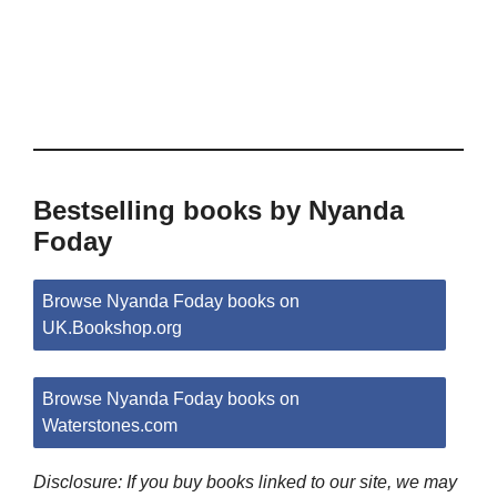
Bestselling books by Nyanda
Foday
Browse Nyanda Foday books on
UK.Bookshop.org
Browse Nyanda Foday books on
Waterstones.com
Disclosure: If you buy books linked to our site, we may