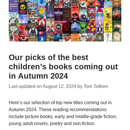
Our picks of the best
children’s books coming out
in Autumn 2024
Last updated on
August 12, 2024
by
Tom Tolkien
Here’s our selection of top new titles coming out in
Autumn 2024. These reading recommendations
include picture books, early and middle-grade fiction;
young adult novels, poetry and non-fiction.