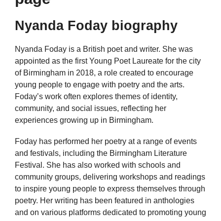
Nyanda Foday biography
Nyanda Foday is a British poet and writer. She was
appointed as the first Young Poet Laureate for the city
of Birmingham in 2018, a role created to encourage
young people to engage with poetry and the arts.
Foday’s work often explores themes of identity,
community, and social issues, reflecting her
experiences growing up in Birmingham.
Foday has performed her poetry at a range of events
and festivals, including the Birmingham Literature
Festival. She has also worked with schools and
community groups, delivering workshops and readings
to inspire young people to express themselves through
poetry. Her writing has been featured in anthologies
and on various platforms dedicated to promoting young