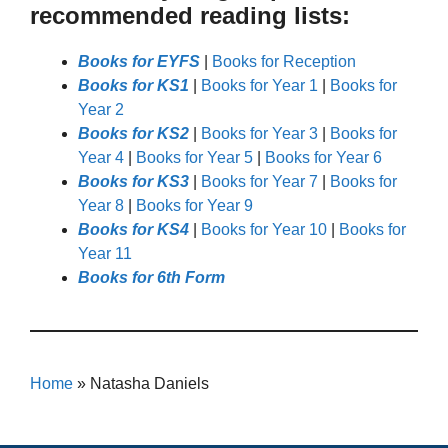
recommended reading lists:
Books for EYFS
|
Books for Reception
Books for KS1
|
Books for Year 1
|
Books for
Year 2
Books for KS2
|
Books for Year 3
|
Books for
Year 4
|
Books for Year 5
|
Books for Year 6
Books for KS3
|
Books for Year 7
|
Books for
Year 8
|
Books for Year 9
Books for KS4
|
Books for Year 10
|
Books for
Year 11
Books for 6th Form
Home
»
Natasha Daniels