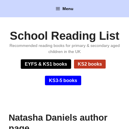
Skip
Menu
to
content
School Reading List
Recommended reading books for primary & secondary aged
children in the UK
EYFS & KS1 books
KS2 books
KS3-5 books
Natasha Daniels author
page