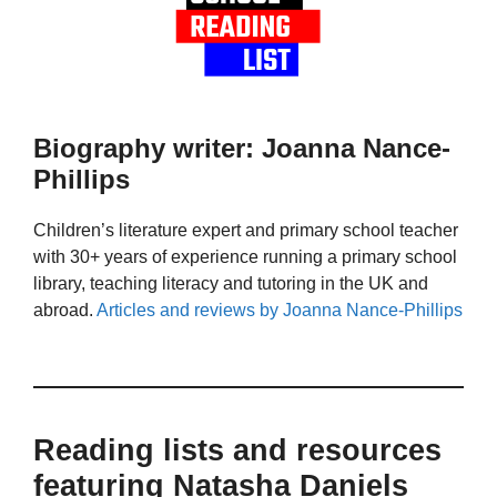
Biography writer: Joanna Nance-
Phillips
Children’s literature expert and primary school teacher
with 30+ years of experience running a primary school
library, teaching literacy and tutoring in the UK and
abroad.
Articles and reviews by Joanna Nance-Phillips
Reading lists and resources
featuring Natasha Daniels