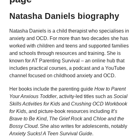
Natasha Daniels biography
Natasha Daniels is a child therapist who specialises in
anxiety and OCD. For more than two decades she has
worked with children and teens and supported families
and schools through resources and training. She is
known for AT Parenting Survival – an online hub that
includes practical courses, a podcast and a YouTube
channel focused on childhood anxiety and OCD.
Her books include the parenting guide
How to Parent
Your Anxious Toddler
, activity-led titles such as
Social
Skills Activities for Kids
and
Crushing OCD Workbook
for Kids
, and picture-book resources including
It’s
Brave to Be Kind
,
The Grief Rock
and
Chloe and the
Bossy Cloud
. She also writes for adolescents, notably
Anxiety Sucks! A Teen Survival Guide
.