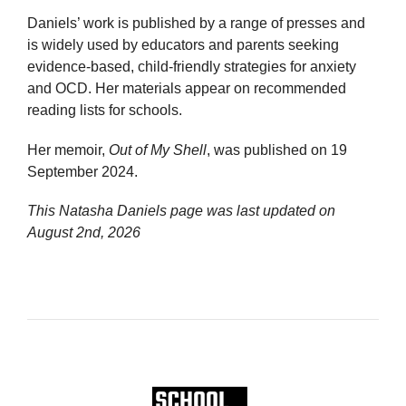
Daniels’ work is published by a range of presses and
is widely used by educators and parents seeking
evidence-based, child-friendly strategies for anxiety
and OCD. Her materials appear on recommended
reading lists for schools.
Her memoir,
Out of My Shell
, was published on 19
September 2024.
This Natasha Daniels page was last updated on
August 2nd, 2026