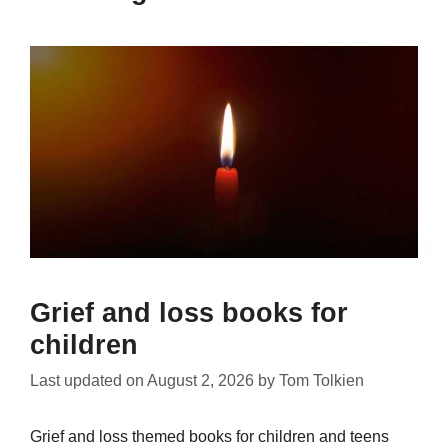
Grief and loss books for
children
Last updated on
August 2, 2026
by
Tom Tolkien
Grief and loss themed books for children and teens