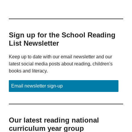
Sign up for the School Reading
List Newsletter
Keep up to date with our email newsletter and our
latest social media posts about reading, children's
books and literacy.
Email newsletter sign-up
Our latest reading national
curriculum year group