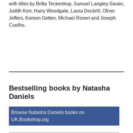
with titles by Britta Teckentrup, Samuel Langley-Swain,
Judith Kerr, Harry Woodgate, Laura Dockrill, Oliver
Jeffers, Kereen Getten, Michael Rosen and Joseph
Coelho.
Bestselling books by Natasha
Daniels
Browse Natasha Daniels books on
UK.Bookshop.org