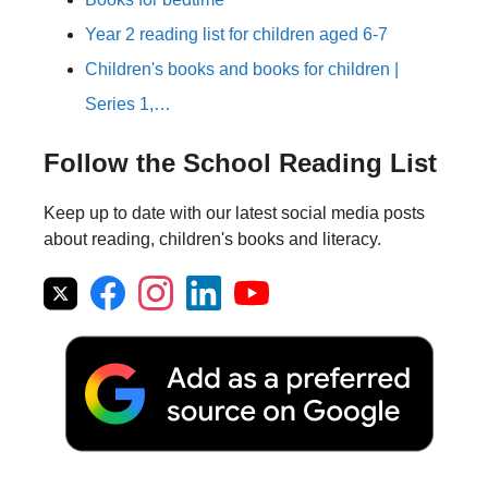
Year 2 reading list for children aged 6-7
Children's books and books for children |
Series 1,…
Follow the School Reading List
Keep up to date with our latest social media posts
about reading, children's books and literacy.