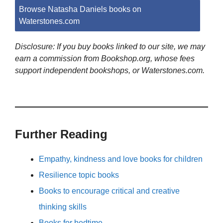
Browse Natasha Daniels books on
Waterstones.com
Disclosure: If you buy books linked to our site, we may
earn a commission from Bookshop.org, whose fees
support independent bookshops, or Waterstones.com.
Further Reading
Empathy, kindness and love books for children
Resilience topic books
Books to encourage critical and creative
thinking skills
Books for bedtime