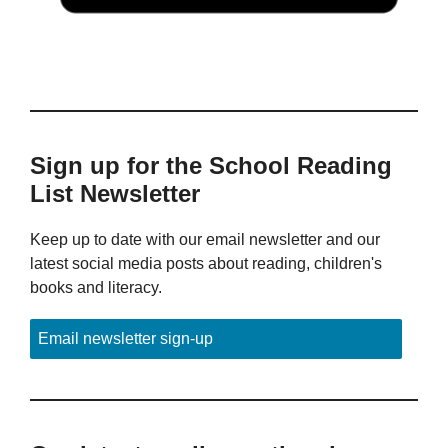
Sign up for the School Reading
List Newsletter
Keep up to date with our email newsletter and our
latest social media posts about reading, children's
books and literacy.
Email newsletter sign-up