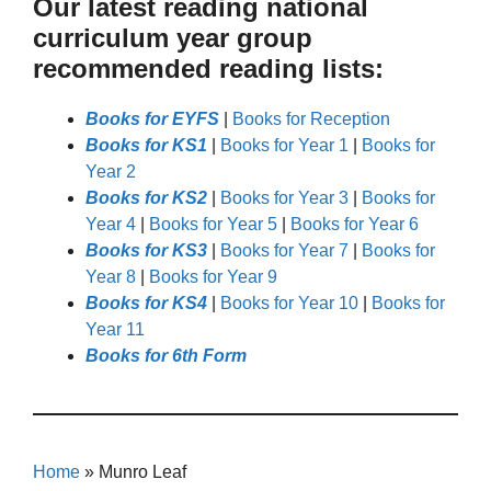
Our latest reading national
curriculum year group
recommended reading lists:
Books for EYFS
|
Books for Reception
Books for KS1
|
Books for Year 1
|
Books for
Year 2
Books for KS2
|
Books for Year 3
|
Books for
Year 4
|
Books for Year 5
|
Books for Year 6
Books for KS3
|
Books for Year 7
|
Books for
Year 8
|
Books for Year 9
Books for KS4
|
Books for Year 10
|
Books for
Year 11
Books for 6th Form
Home
»
Munro Leaf