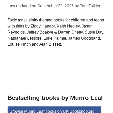
Last updated on
September 22, 2025
by
Tom Tolkien
Toxic masculinity themed books for children and teens
with titles by Ziggy Hanaor, Keith Negley, Jason
Reynolds, Jeffrey Boakye & Darren Chetty, Susie Day,
Nathanael Lessore, Luke Palmer, James Goodhand,
Louise Finch and Alan Bissett.
Bestselling books by Munro Leaf
Browse Munro Leaf books on UK.Bookshop.org