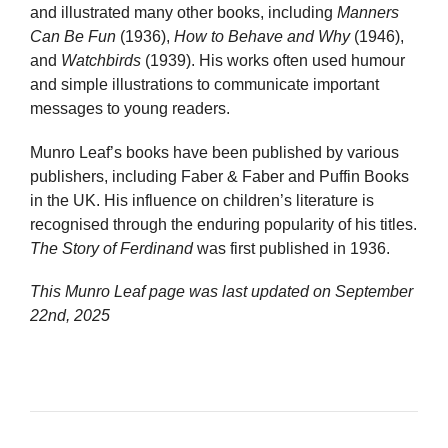
and illustrated many other books, including
Manners
Can Be Fun
(1936),
How to Behave and Why
(1946),
and
Watchbirds
(1939). His works often used humour
and simple illustrations to communicate important
messages to young readers.
Munro Leaf’s books have been published by various
publishers, including Faber & Faber and Puffin Books
in the UK. His influence on children’s literature is
recognised through the enduring popularity of his titles.
The Story of Ferdinand
was first published in 1936.
This Munro Leaf page was last updated on
September
22nd, 2025