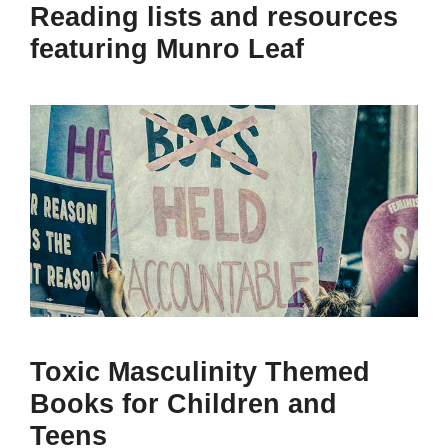
Reading lists and resources
featuring Munro Leaf
Toxic Masculinity Themed
Books for Children and
Teens