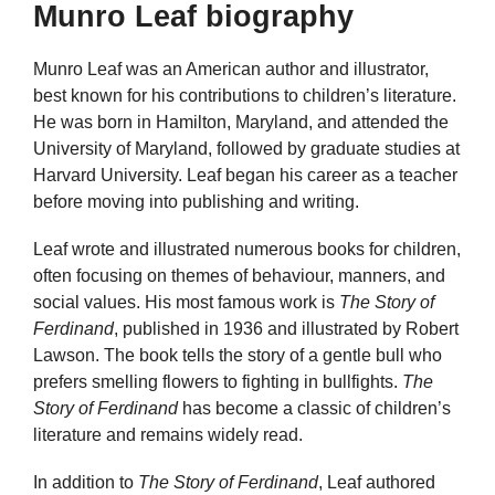
Munro Leaf biography
Munro Leaf was an American author and illustrator,
best known for his contributions to children’s literature.
He was born in Hamilton, Maryland, and attended the
University of Maryland, followed by graduate studies at
Harvard University. Leaf began his career as a teacher
before moving into publishing and writing.
Leaf wrote and illustrated numerous books for children,
often focusing on themes of behaviour, manners, and
social values. His most famous work is
The Story of
Ferdinand
, published in 1936 and illustrated by Robert
Lawson. The book tells the story of a gentle bull who
prefers smelling flowers to fighting in bullfights.
The
Story of Ferdinand
has become a classic of children’s
literature and remains widely read.
In addition to
The Story of Ferdinand
, Leaf authored