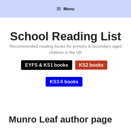
Skip
Menu
to
content
School Reading List
Recommended reading books for primary & secondary aged
children in the UK
EYFS & KS1 books
KS2 books
KS3-5 books
Munro Leaf author page