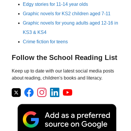
Edgy stories for 11-14 year olds
Graphic novels for KS2 children aged 7-11
Graphic novels for young adults aged 12-16 in
KS3 & KS4
Crime fiction for teens
Follow the School Reading List
Keep up to date with our latest social media posts
about reading, children's books and literacy.