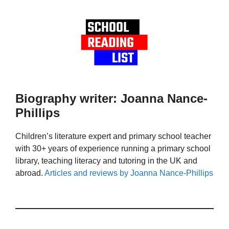
Biography writer: Joanna Nance-
Phillips
Children’s literature expert and primary school teacher
with 30+ years of experience running a primary school
library, teaching literacy and tutoring in the UK and
abroad.
Articles and reviews by Joanna Nance-Phillips