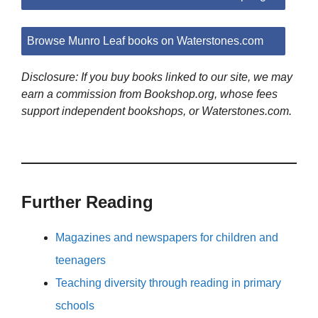
Browse Munro Leaf books on Waterstones.com
Disclosure: If you buy books linked to our site, we may
earn a commission from Bookshop.org, whose fees
support independent bookshops, or Waterstones.com.
Further Reading
Magazines and newspapers for children and
teenagers
Teaching diversity through reading in primary
schools