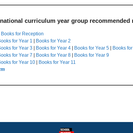
 national curriculum year group recommended r
|
Books for Reception
ooks for Year 1
|
Books for Year 2
ooks for Year 3
|
Books for Year 4
|
Books for Year 5
|
Books for
ooks for Year 7
|
Books for Year 8
|
Books for Year 9
ooks for Year 10
|
Books for Year 11
rm