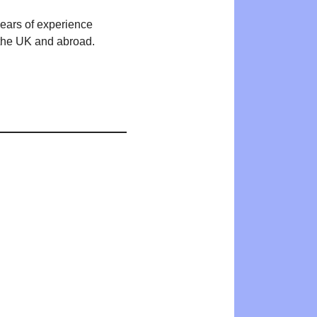
years of experience
n the UK and abroad.