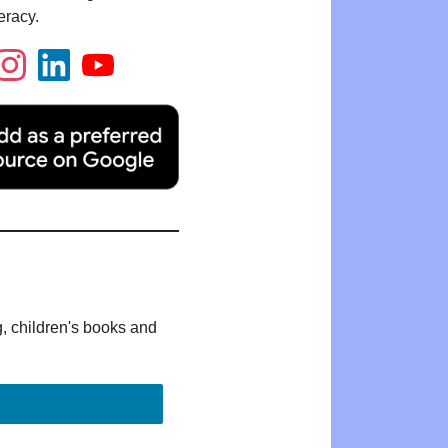
eracy.
g, children's books and