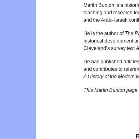
Martin Bunton is a histor
teaching and research focu
and the Arab–Israeli confl
He is the author of
The Pa
historical development an
Cleveland’s survey text
A
He has published article
and contributes to refere
A History of the Modern 
This Martin Bunton page
B