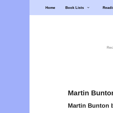
Skip
Home
Book Lists
Readi
to
content
Rec
Martin Bunto
Martin Bunton 