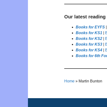
Our latest reading
Books for EYFS
Books for KS1
|
B
Books for KS2
|
B
Books for KS3
|
B
Books for KS4
|
B
Books for 6th Fo
Home
»
Martin Bunton