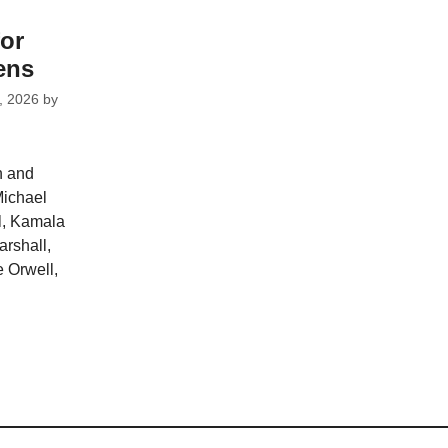
for
ens
, 2026
by
n and
Michael
l, Kamala
arshall,
 Orwell,