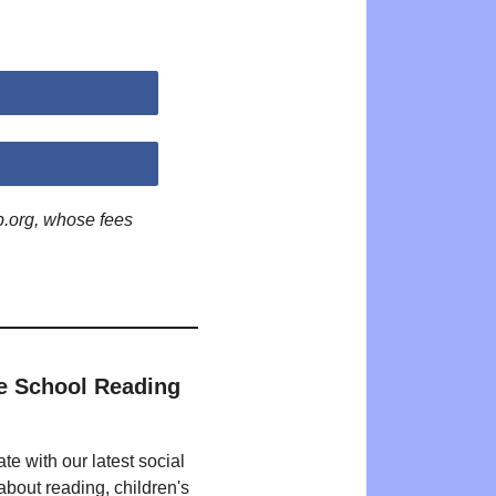
p.org, whose fees
e School Reading
te with our latest social
bout reading, children's