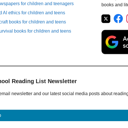
spapers for children and teenagers
books and lit
 AI ethics for children and teens
raft books for children and teens
rvival books for children and teens
hool Reading List Newsletter
email newsletter and our latest social media posts about readin
p