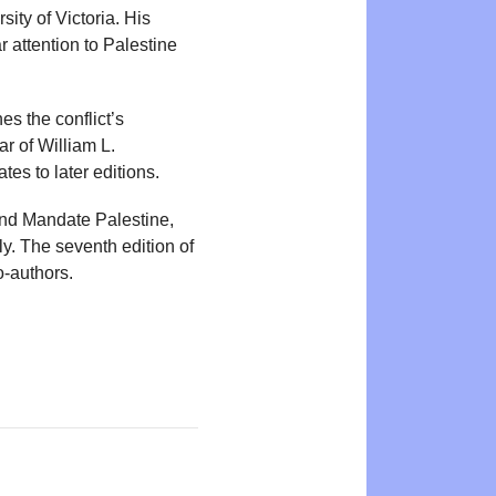
ity of Victoria. His
r attention to Palestine
nes the conflict’s
r of William L.
tes to later editions.
and Mandate Palestine,
ly. The seventh edition of
o-authors.