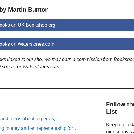
 by Martin Bunton
books on UK.Bookshop.org
books on Waterstones.com
ooks linked to our site, we may earn a commission from Booksho
kshops, or Waterstones.com.
Follow th
List
n and teens about big egos,…
Keep up to da
ng money and entrepreneurship for…
media posts a