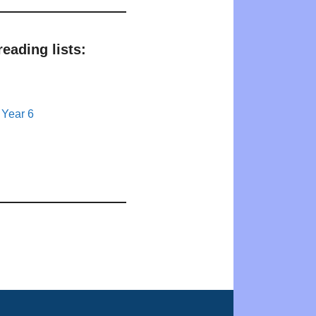
eading lists:
 Year 6