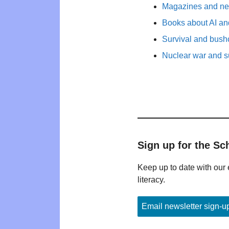
Magazines and new
Books about AI and
Survival and bushc
Nuclear war and su
Sign up for the Sc
Keep up to date with our 
literacy.
Email newsletter sign-u