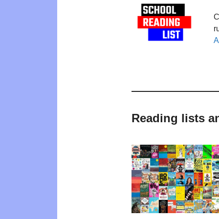
C
r
A
Reading lists a