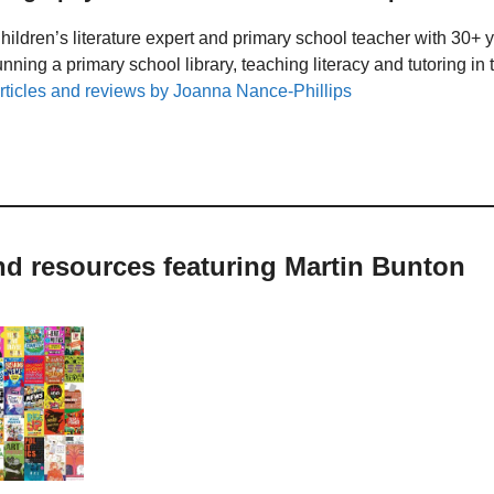
hildren’s literature expert and primary school teacher with 30+ 
unning a primary school library, teaching literacy and tutoring i
rticles and reviews by Joanna Nance-Phillips
nd resources featuring Martin Bunton