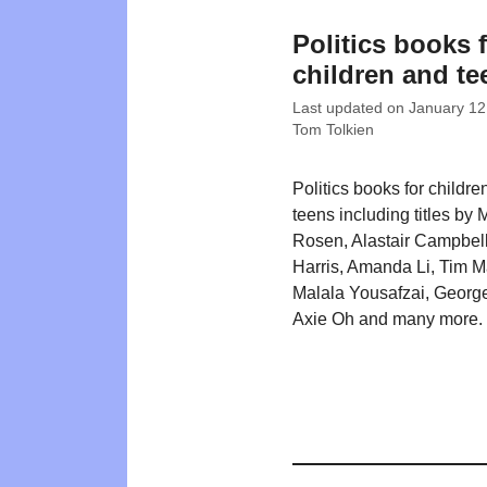
Politics books 
children and te
Last updated on
January 12
Tom Tolkien
Politics books for childre
teens including titles by 
Rosen, Alastair Campbel
Harris, Amanda Li, Tim M
Malala Yousafzai, George
Axie Oh and many more.