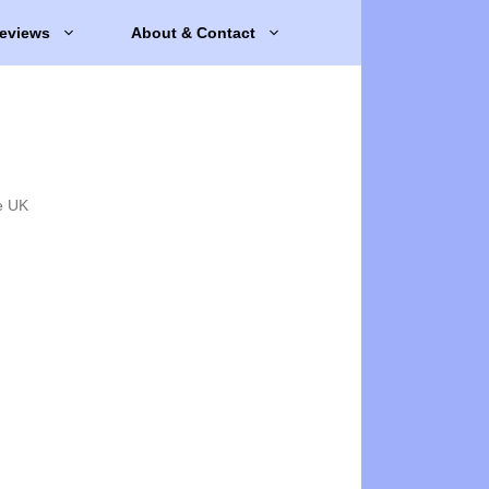
eviews
About & Contact
e UK