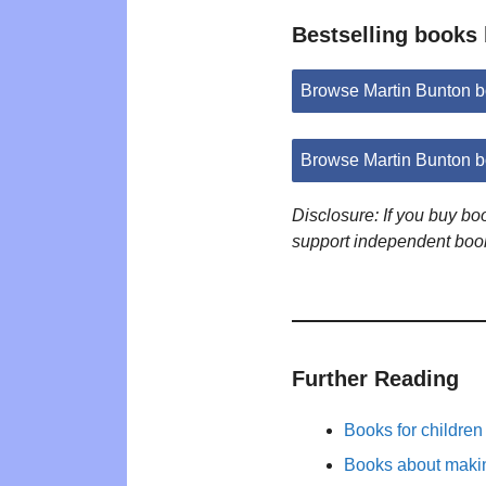
Bestselling books
Browse Martin Bunton 
Browse Martin Bunton 
Disclosure: If you buy b
support independent boo
Further Reading
Books for childre
Books about maki