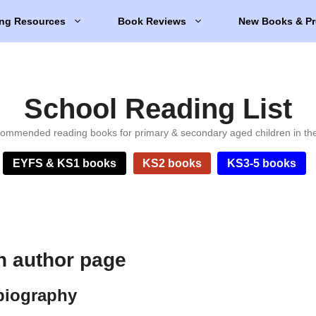
ng Resources
Book Reviews
New Books & Pr
School Reading List
ommended reading books for primary & secondary aged children in th
EYFS & KS1 books
KS2 books
KS3-5 books
n author page
biography