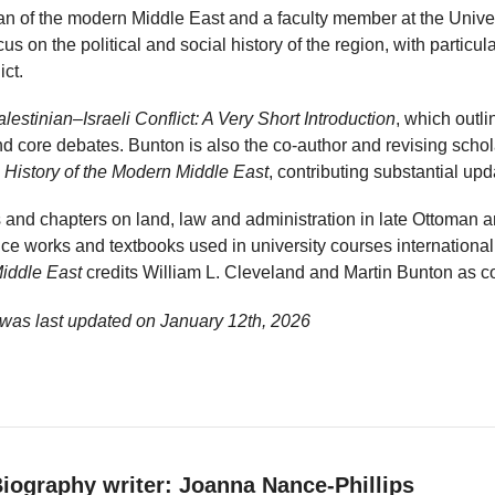
ian of the modern Middle East and a faculty member at the Univers
s on the political and social history of the region, with particula
ict.
lestinian–Israeli Conflict: A Very Short Introduction
, which outli
d core debates. Bunton is also the co-author and revising schola
 History of the Modern Middle East
, contributing substantial upda
s and chapters on land, law and administration in late Ottoman 
nce works and textbooks used in university courses international
Middle East
credits William L. Cleveland and Martin Bunton as c
 was last updated on
January 12th, 2026
iography writer: Joanna Nance-Phillips