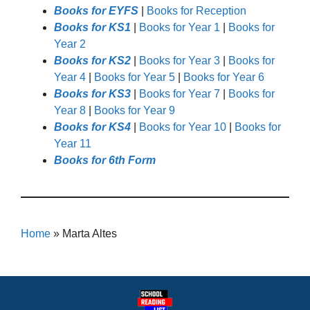
Books for EYFS
|
Books for Reception
Books for KS1
|
Books for Year 1
|
Books for
Year 2
Books for KS2
|
Books for Year 3
|
Books for
Year 4
|
Books for Year 5
|
Books for Year 6
Books for KS3
|
Books for Year 7
|
Books for
Year 8
|
Books for Year 9
Books for KS4
|
Books for Year 10
|
Books for
Year 11
Books for 6th Form
Home
»
Marta Altes