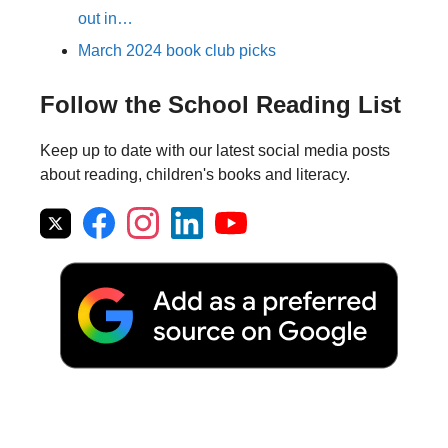
out in…
March 2024 book club picks
Follow the School Reading List
Keep up to date with our latest social media posts
about reading, children's books and literacy.