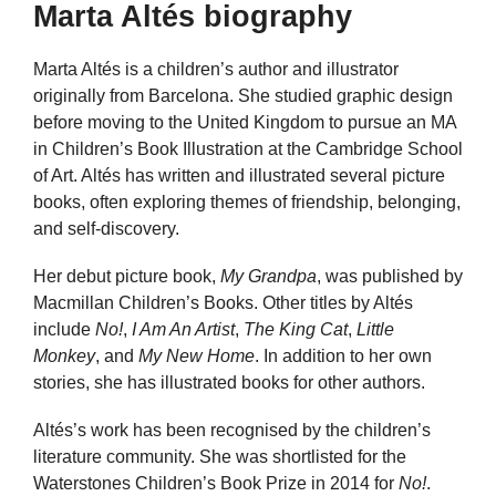
Marta Altés biography
Marta Altés is a children’s author and illustrator
originally from Barcelona. She studied graphic design
before moving to the United Kingdom to pursue an MA
in Children’s Book Illustration at the Cambridge School
of Art. Altés has written and illustrated several picture
books, often exploring themes of friendship, belonging,
and self-discovery.
Her debut picture book,
My Grandpa
, was published by
Macmillan Children’s Books. Other titles by Altés
include
No!
,
I Am An Artist
,
The King Cat
,
Little
Monkey
, and
My New Home
. In addition to her own
stories, she has illustrated books for other authors.
Altés’s work has been recognised by the children’s
literature community. She was shortlisted for the
Waterstones Children’s Book Prize in 2014 for
No!
.