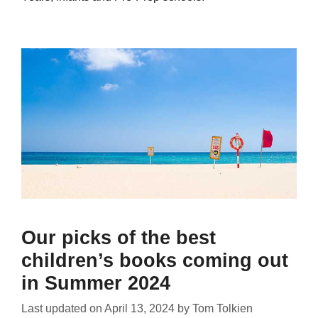
Our picks of the best
children’s books coming out
in Summer 2024
Last updated on
April 13, 2024
by
Tom Tolkien