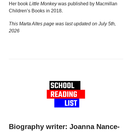
Her book
Little Monkey
was published by Macmillan
Children’s Books in 2018.
This Marta Altes page was last updated on
July 5th,
2026
Biography writer: Joanna Nance-