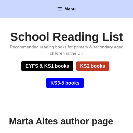
Skip
Menu
to
content
School Reading List
Recommended reading books for primary & secondary aged
children in the UK
EYFS & KS1 books
KS2 books
KS3-5 books
Marta Altes author page