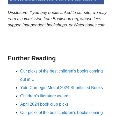
Disclosure: If you buy books linked to our site, we may
earn a commission from Bookshop.org, whose fees
support independent bookshops, or Waterstones.com.
Further Reading
Our picks of the best children's books coming
out in…
Yoto Carnegie Medal 2024 Shortlisted Books
Children's literature awards
April 2024 book club picks
Our picks of the best children's books coming