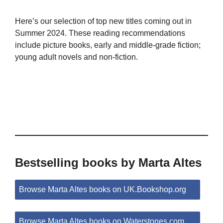
Here’s our selection of top new titles coming out in
Summer 2024. These reading recommendations
include picture books, early and middle-grade fiction;
young adult novels and non-fiction.
Bestselling books by Marta Altes
Browse Marta Altes books on UK.Bookshop.org
Browse Marta Altes books on Waterstones.com