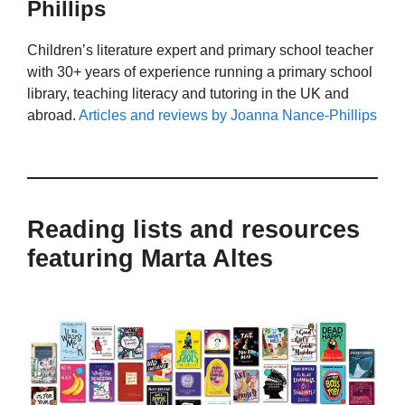
Phillips
Children’s literature expert and primary school teacher
with 30+ years of experience running a primary school
library, teaching literacy and tutoring in the UK and
abroad.
Articles and reviews by Joanna Nance-Phillips
Reading lists and resources
featuring Marta Altes