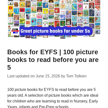
Books for EYFS | 100 picture
books to read before you are
5
Last updated on
June 15, 2026
by
Tom Tolkien
100 picture books for EYFS to read before you are 5
years old. A selection of picture books which are ideal
for children who are learning to read in Nursery, Early
Years, infants and Pre-Prep schools.