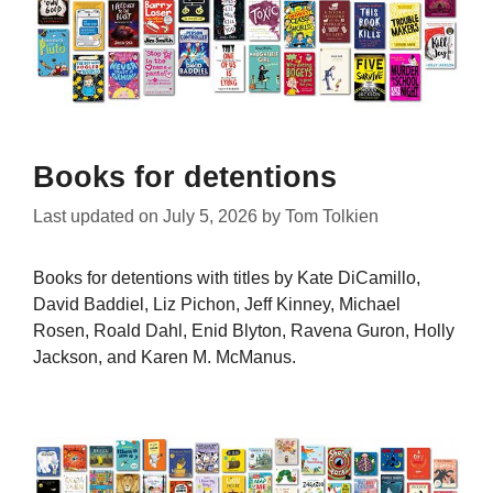
Books for detentions
Last updated on
July 5, 2026
by
Tom Tolkien
Books for detentions with titles by Kate DiCamillo,
David Baddiel, Liz Pichon, Jeff Kinney, Michael
Rosen, Roald Dahl, Enid Blyton, Ravena Guron, Holly
Jackson, and Karen M. McManus.