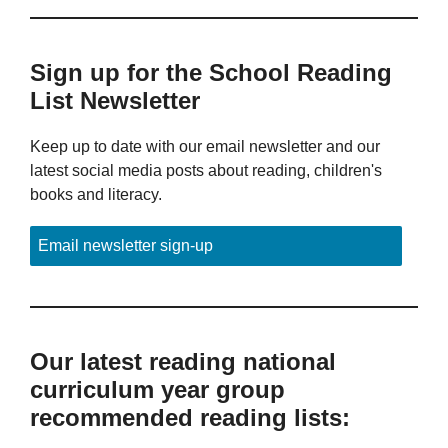
Sign up for the School Reading
List Newsletter
Keep up to date with our email newsletter and our
latest social media posts about reading, children's
books and literacy.
Email newsletter sign-up
Our latest reading national
curriculum year group
recommended reading lists: