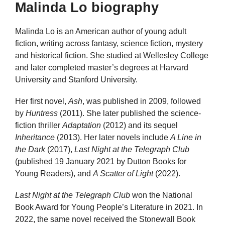
Malinda Lo biography
Malinda Lo is an American author of young adult
fiction, writing across fantasy, science fiction, mystery
and historical fiction. She studied at Wellesley College
and later completed master’s degrees at Harvard
University and Stanford University.
Her first novel,
Ash
, was published in 2009, followed
by
Huntress
(2011). She later published the science-
fiction thriller
Adaptation
(2012) and its sequel
Inheritance
(2013). Her later novels include
A Line in
the Dark
(2017),
Last Night at the Telegraph Club
(published 19 January 2021 by Dutton Books for
Young Readers), and
A Scatter of Light
(2022).
Last Night at the Telegraph Club
won the National
Book Award for Young People’s Literature in 2021. In
2022, the same novel received the Stonewall Book