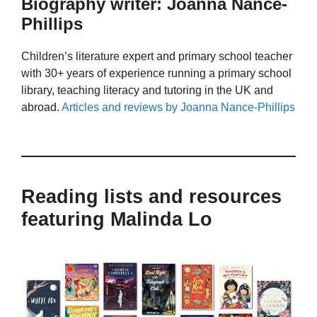
Biography writer: Joanna Nance-
Phillips
Children’s literature expert and primary school teacher
with 30+ years of experience running a primary school
library, teaching literacy and tutoring in the UK and
abroad.
Articles and reviews by Joanna Nance-Phillips
Reading lists and resources
featuring Malinda Lo