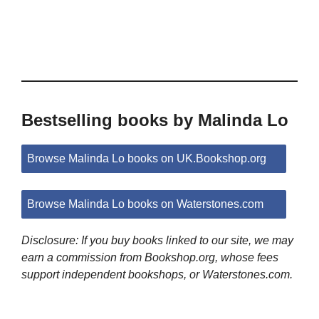
Bestselling books by Malinda Lo
Browse Malinda Lo books on UK.Bookshop.org
Browse Malinda Lo books on Waterstones.com
Disclosure: If you buy books linked to our site, we may
earn a commission from Bookshop.org, whose fees
support independent bookshops, or Waterstones.com.