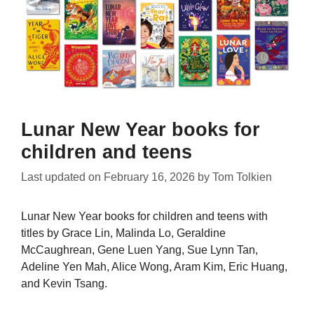
Lunar New Year books for
children and teens
Last updated on
February 16, 2026
by
Tom Tolkien
Lunar New Year books for children and teens with
titles by Grace Lin, Malinda Lo, Geraldine
McCaughrean, Gene Luen Yang, Sue Lynn Tan,
Adeline Yen Mah, Alice Wong, Aram Kim, Eric Huang,
and Kevin Tsang.