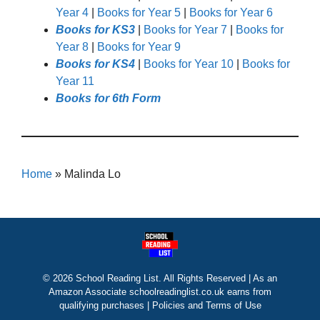
Year 4
|
Books for Year 5
|
Books for Year 6
Books for KS3
|
Books for Year 7
|
Books for
Year 8
|
Books for Year 9
Books for KS4
|
Books for Year 10
|
Books for
Year 11
Books for 6th Form
Home
»
Malinda Lo
© 2026 School Reading List. All Rights Reserved | As an
Amazon Associate schoolreadinglist.co.uk earns from
qualifying purchases |
Policies and Terms of Use