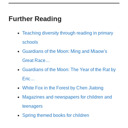
Further Reading
Teaching diversity through reading in primary
schools
Guardians of the Moon: Ming and Miaow's
Great Race…
Guardians of the Moon: The Year of the Rat by
Eric…
White Fox in the Forest by Chen Jiatong
Magazines and newspapers for children and
teenagers
Spring themed books for children