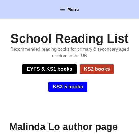
Skip
Menu
to
content
School Reading List
Recommended reading books for primary & secondary aged
children in the UK
EYFS & KS1 books
KS2 books
KS3-5 books
Malinda Lo author page