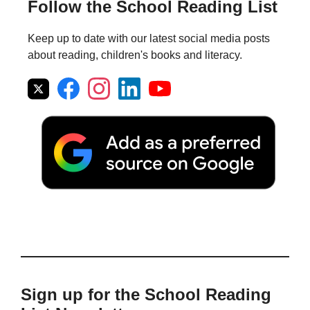
Follow the School Reading List
Keep up to date with our latest social media posts
about reading, children's books and literacy.
Sign up for the School Reading