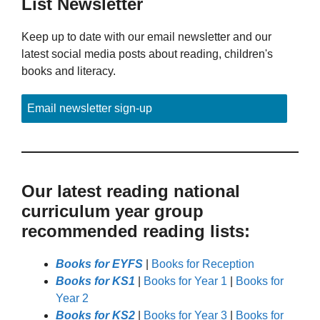
List Newsletter
Keep up to date with our email newsletter and our
latest social media posts about reading, children's
books and literacy.
Email newsletter sign-up
Our latest reading national
curriculum year group
recommended reading lists:
Books for EYFS
|
Books for Reception
Books for KS1
|
Books for Year 1
|
Books for
Year 2
Books for KS2
|
Books for Year 3
|
Books for