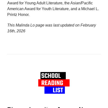
Award for Young Adult Literature, the Asian/Pacific
American Award for Youth Literature, and a Michael L.
Printz Honor.
This Malinda Lo page was last updated on
February
16th, 2026