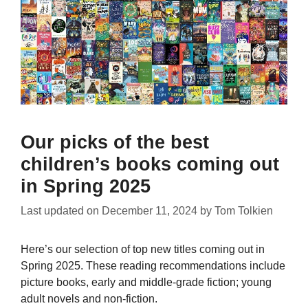
Our picks of the best
children’s books coming out
in Spring 2025
Last updated on
December 11, 2024
by
Tom Tolkien
Here’s our selection of top new titles coming out in
Spring 2025. These reading recommendations include
picture books, early and middle-grade fiction; young
adult novels and non-fiction.