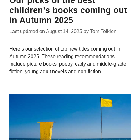
Our picks of the best
children’s books coming out
in Autumn 2025
Last updated on
August 14, 2025
by
Tom Tolkien
Here’s our selection of top new titles coming out in
Autumn 2025. These reading recommendations
include picture books, poetry, early and middle-grade
fiction; young adult novels and non-fiction.