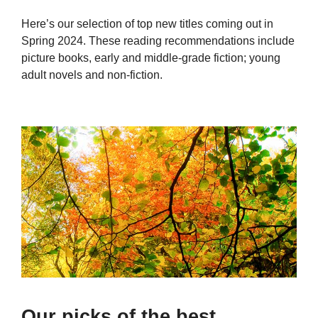
Here’s our selection of top new titles coming out in
Spring 2024. These reading recommendations include
picture books, early and middle-grade fiction; young
adult novels and non-fiction.
Our picks of the best