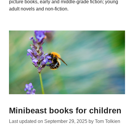
picture books, early and middle-grade fiction; young
adult novels and non-fiction.
Minibeast books for children
Last updated on
September 29, 2025
by
Tom Tolkien