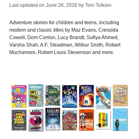
Last updated on
June 26, 2026
by
Tom Tolkien
Adventure stories for children and teens, including
modern and classic titles by Maz Evans, Cressida
Cowell, Dom Conlon, Lucy Brandt, Sufiya Ahmed,
Varsha Shah, A.F. Steadman, Wilbur Smith, Robert
Muchamore, Robert Louis Stevenson and more.