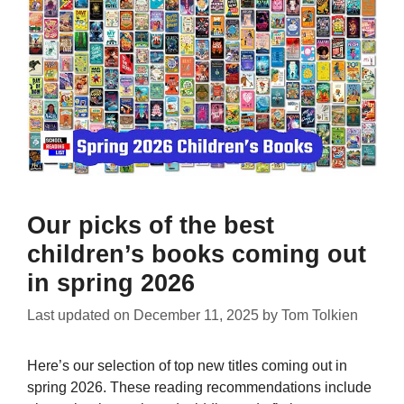
Our picks of the best
children’s books coming out
in spring 2026
Last updated on
December 11, 2025
by
Tom Tolkien
Here’s our selection of top new titles coming out in
spring 2026. These reading recommendations include