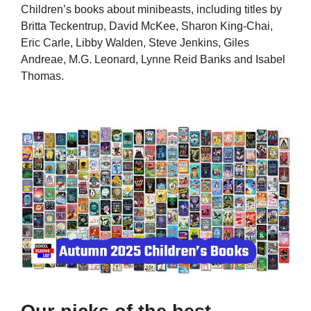
Children’s books about minibeasts, including titles by
Britta Teckentrup, David McKee, Sharon King-Chai,
Eric Carle, Libby Walden, Steve Jenkins, Giles
Andreae, M.G. Leonard, Lynne Reid Banks and Isabel
Thomas.