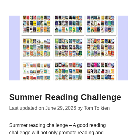
Summer Reading Challenge
Last updated on
June 29, 2026
by
Tom Tolkien
Summer reading challenge – A good reading
challenge will not only promote reading and