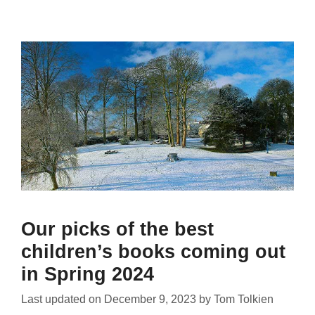
Our picks of the best
children’s books coming out
in Spring 2024
Last updated on
December 9, 2023
by
Tom Tolkien