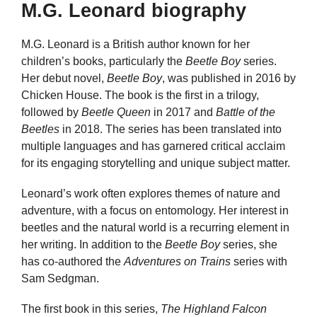
M.G. Leonard biography
M.G. Leonard is a British author known for her
children’s books, particularly the
Beetle Boy
series.
Her debut novel,
Beetle Boy
, was published in 2016 by
Chicken House. The book is the first in a trilogy,
followed by
Beetle Queen
in 2017 and
Battle of the
Beetles
in 2018. The series has been translated into
multiple languages and has garnered critical acclaim
for its engaging storytelling and unique subject matter.
Leonard’s work often explores themes of nature and
adventure, with a focus on entomology. Her interest in
beetles and the natural world is a recurring element in
her writing. In addition to the
Beetle Boy
series, she
has co-authored the
Adventures on Trains
series with
Sam Sedgman.
The first book in this series,
The Highland Falcon