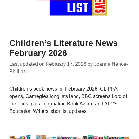
Children’s Literature News
February 2026
Last updated on
February 17, 2026
by
Joanna Nance-
Phillips
Children’s book news for February 2026: CLiPPA
opens, Carnegies longlists land, BBC screens Lord of
the Flies, plus Information Book Award and ALCS
Education Writers’ shortlist updates.