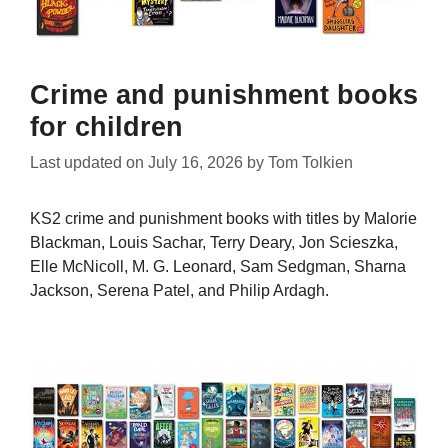
Crime and punishment books
for children
Last updated on
July 16, 2026
by
Tom Tolkien
KS2 crime and punishment books with titles by Malorie
Blackman, Louis Sachar, Terry Deary, Jon Scieszka,
Elle McNicoll, M. G. Leonard, Sam Sedgman, Sharna
Jackson, Serena Patel, and Philip Ardagh.