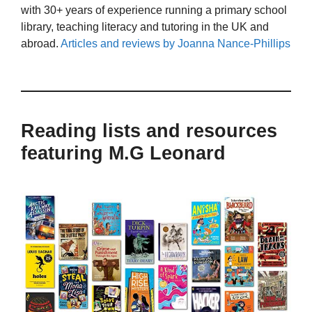
with 30+ years of experience running a primary school
library, teaching literacy and tutoring in the UK and
abroad.
Articles and reviews by Joanna Nance-Phillips
Reading lists and resources
featuring M.G Leonard