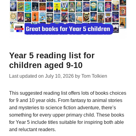
Year 5 reading list for
children aged 9-10
Last updated on
July 10, 2026
by
Tom Tolkien
This suggested reading list offers lots of books choices
for 9 and 10 year olds. From fantasy to animal stories
and mysteries to science fiction adventure, there’s
something for every upper primary child. These books
for Year 5 include titles suitable for inspiring both able
and reluctant readers.