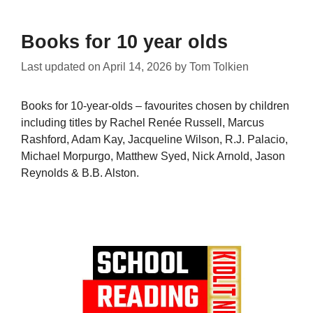
Books for 10 year olds
Last updated on
April 14, 2026
by
Tom Tolkien
Books for 10-year-olds – favourites chosen by children
including titles by Rachel Renée Russell, Marcus
Rashford, Adam Kay, Jacqueline Wilson, R.J. Palacio,
Michael Morpurgo, Matthew Syed, Nick Arnold, Jason
Reynolds & B.B. Alston.