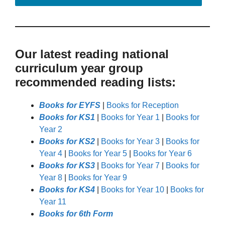
Our latest reading national
curriculum year group
recommended reading lists:
Books for EYFS
|
Books for Reception
Books for KS1
|
Books for Year 1
|
Books for
Year 2
Books for KS2
|
Books for Year 3
|
Books for
Year 4
|
Books for Year 5
|
Books for Year 6
Books for KS3
|
Books for Year 7
|
Books for
Year 8
|
Books for Year 9
Books for KS4
|
Books for Year 10
|
Books for
Year 11
Books for 6th Form