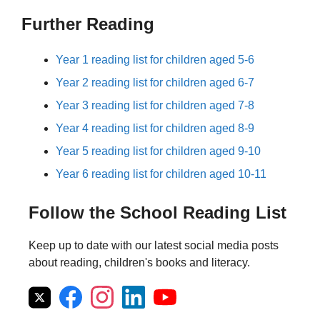
Further Reading
Year 1 reading list for children aged 5-6
Year 2 reading list for children aged 6-7
Year 3 reading list for children aged 7-8
Year 4 reading list for children aged 8-9
Year 5 reading list for children aged 9-10
Year 6 reading list for children aged 10-11
Follow the School Reading List
Keep up to date with our latest social media posts
about reading, children's books and literacy.