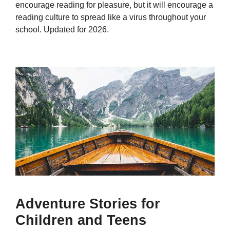
encourage reading for pleasure, but it will encourage a
reading culture to spread like a virus throughout your
school. Updated for 2026.
Adventure Stories for
Children and Teens