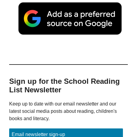
Sign up for the School Reading
List Newsletter
Keep up to date with our email newsletter and our
latest social media posts about reading, children's
books and literacy.
Email newsletter sign-up