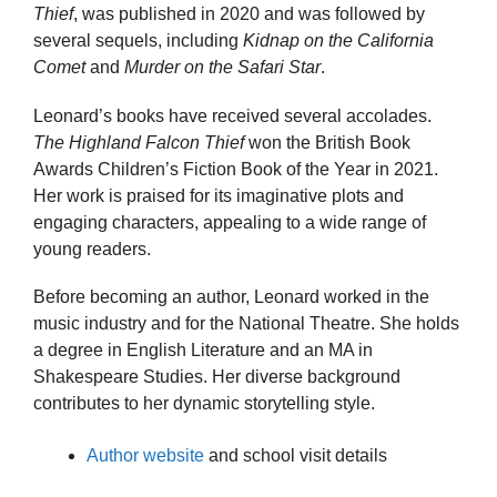
Thief
, was published in 2020 and was followed by
several sequels, including
Kidnap on the California
Comet
and
Murder on the Safari Star
.
Leonard’s books have received several accolades.
The Highland Falcon Thief
won the British Book
Awards Children’s Fiction Book of the Year in 2021.
Her work is praised for its imaginative plots and
engaging characters, appealing to a wide range of
young readers.
Before becoming an author, Leonard worked in the
music industry and for the National Theatre. She holds
a degree in English Literature and an MA in
Shakespeare Studies. Her diverse background
contributes to her dynamic storytelling style.
Author website
and school visit details