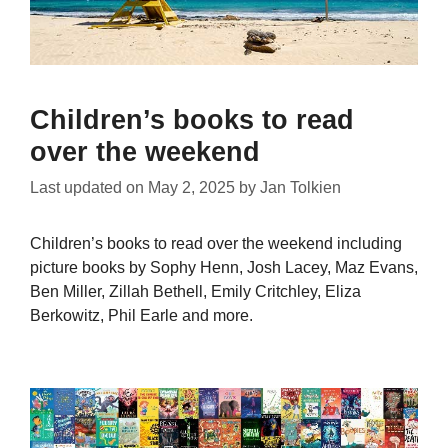
Children’s books to read
over the weekend
Last updated on
May 2, 2025
by
Jan Tolkien
Children’s books to read over the weekend including
picture books by Sophy Henn, Josh Lacey, Maz Evans,
Ben Miller, Zillah Bethell, Emily Critchley, Eliza
Berkowitz, Phil Earle and more.