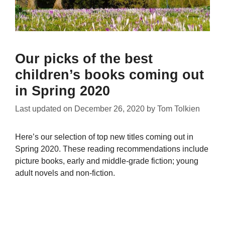
Our picks of the best
children’s books coming out
in Spring 2020
Last updated on
December 26, 2020
by
Tom Tolkien
Here’s our selection of top new titles coming out in
Spring 2020. These reading recommendations include
picture books, early and middle-grade fiction; young
adult novels and non-fiction.