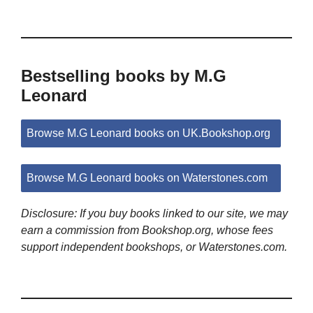
Bestselling books by M.G
Leonard
Browse M.G Leonard books on UK.Bookshop.org
Browse M.G Leonard books on Waterstones.com
Disclosure: If you buy books linked to our site, we may
earn a commission from Bookshop.org, whose fees
support independent bookshops, or Waterstones.com.