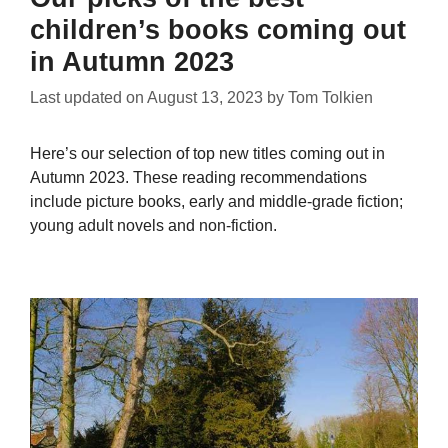
children’s books coming out
in Autumn 2023
Last updated on
August 13, 2023
by
Tom Tolkien
Here’s our selection of top new titles coming out in
Autumn 2023. These reading recommendations
include picture books, early and middle-grade fiction;
young adult novels and non-fiction.