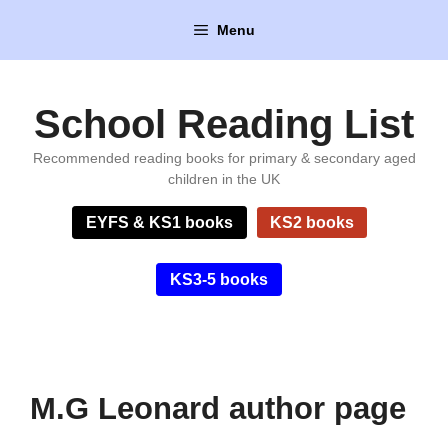
Skip
Menu
to
content
School Reading List
Recommended reading books for primary & secondary aged
children in the UK
EYFS & KS1 books
KS2 books
KS3-5 books
M.G Leonard author page