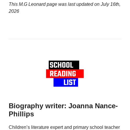
This M.G Leonard page was last updated on
July 16th,
2026
Biography writer: Joanna Nance-
Phillips
Children’s literature expert and primary school teacher