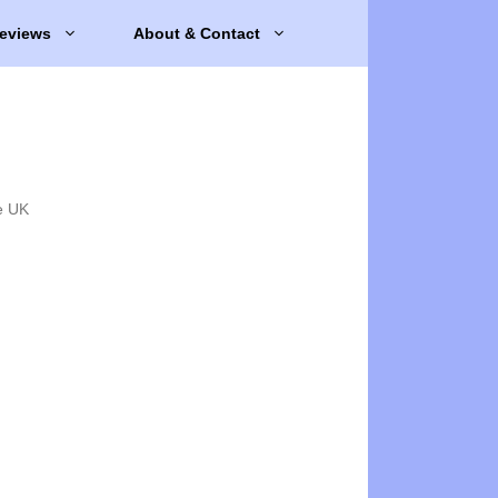
eviews
About & Contact
e UK