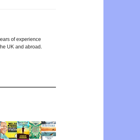
years of experience
n the UK and abroad.