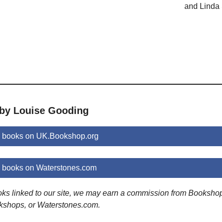
and Linda 
 by Louise Gooding
 books on UK.Bookshop.org
 books on Waterstones.com
ooks linked to our site, we may earn a commission from Booksho
kshops, or Waterstones.com.