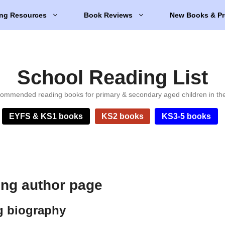
ng Resources
Book Reviews
New Books & Pr
School Reading List
ommended reading books for primary & secondary aged children in th
EYFS & KS1 books
KS2 books
KS3-5 books
ng author page
g biography