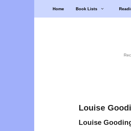
Skip
Home
Book Lists
Readi
to
content
Rec
Louise Goodi
Louise Goodin