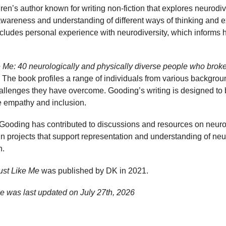
en’s author known for writing non-fiction that explores neurodive
awareness and understanding of different ways of thinking and e
ludes personal experience with neurodiversity, which informs h
e Me: 40 neurologically and physically diverse people who brok
The book profiles a range of individuals from various backgroun
llenges they have overcome. Gooding’s writing is designed to 
 empathy and inclusion.
g, Gooding has contributed to discussions and resources on neurod
 in projects that support representation and understanding of n
n.
ust Like Me
was published by DK in 2021.
e was last updated on
July 27th, 2026