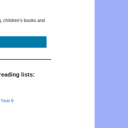
g, children's books and
eading lists:
 Year 6