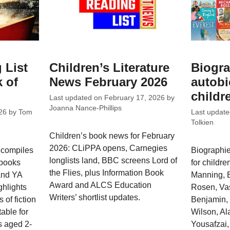
 List
Children’s Literature
Biogra
 of
News February 2026
autobi
childr
Last updated on
February 17, 2026
by
Joanna Nance-Phillips
26
by
Tom
Last updat
Tolkien
Children’s book news for February
2026: CLiPPA opens, Carnegies
 compiles
Biographie
longlists land, BBC screens Lord of
 books
for childre
the Flies, plus Information Book
 and YA
Manning, B
Award and ALCS Education
ghlights
Rosen, Vas
Writers’ shortlist updates.
 of fiction
Benjamin, 
able for
Wilson, Al
s aged 2-
Yousafzai,