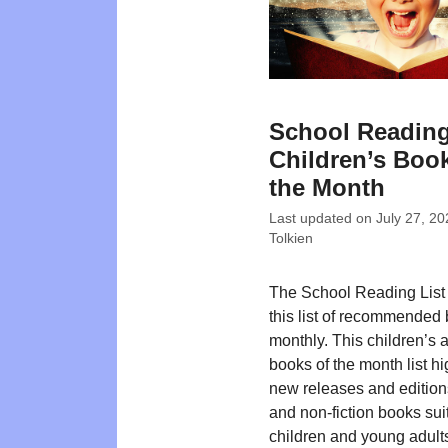
School Reading
Children’s Book
the Month
Last updated on
July 27, 20
Tolkien
The School Reading List
this list of recommended
monthly. This children’s
books of the month list hi
new releases and editions
and non-fiction books suit
children and young adult