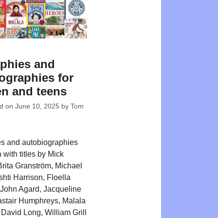
phies and
ographies for
en and teens
ed on
June 10, 2025
by
Tom
s and autobiographies
n with titles by Mick
rita Granström, Michael
hti Harrison, Floella
John Agard, Jacqueline
astair Humphreys, Malala
 David Long, William Grill