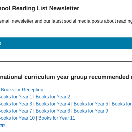
hool Reading List Newsletter
email newsletter and our latest social media posts about readin
p
 national curriculum year group recommended r
|
Books for Reception
ooks for Year 1
|
Books for Year 2
ooks for Year 3
|
Books for Year 4
|
Books for Year 5
|
Books for
ooks for Year 7
|
Books for Year 8
|
Books for Year 9
ooks for Year 10
|
Books for Year 11
rm