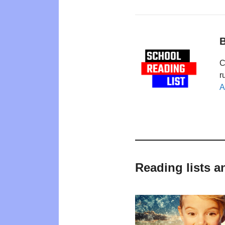
B
C
r
A
Reading lists 