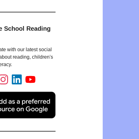
e School Reading
te with our latest social
bout reading, children's
eracy.