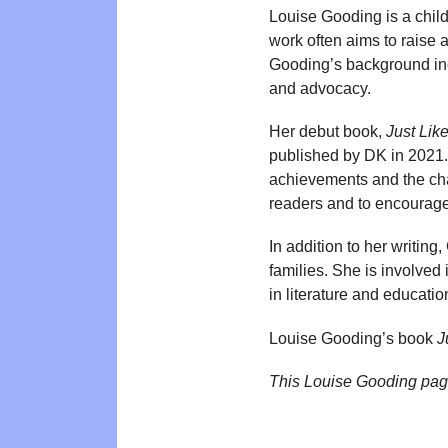
Louise Gooding is a childr
work often aims to raise 
Gooding’s background inc
and advocacy.
Her debut book,
Just Lik
published by DK in 2021. 
achievements and the cha
readers and to encourage
In addition to her writin
families. She is involved
in literature and educatio
Louise Gooding’s book
J
This Louise Gooding pag