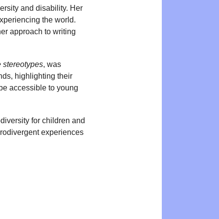
rsity and disability. Her
xperiencing the world.
er approach to writing
e stereotypes
, was
ds, highlighting their
be accessible to young
iversity for children and
eurodivergent experiences