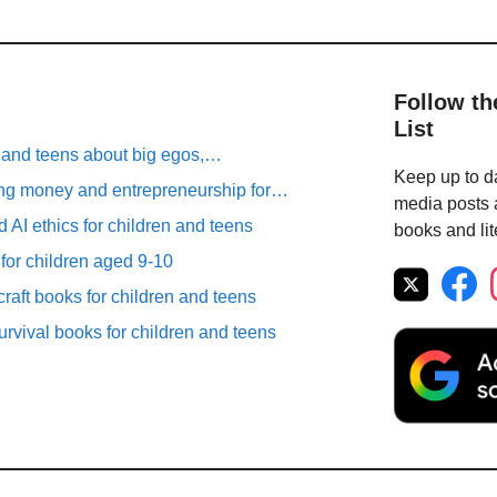
Follow th
List
n and teens about big egos,…
Keep up to da
ng money and entrepreneurship for…
media posts a
 AI ethics for children and teens
books and lit
 for children aged 9-10
raft books for children and teens
rvival books for children and teens