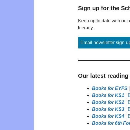
Sign up for the Sc
Keep up to date with our 
literacy.
Email newsletter sign-u
Our latest reading
Books for EYFS
Books for KS1
|
B
Books for KS2
|
B
Books for KS3
|
B
Books for KS4
|
B
Books for 6th Fo