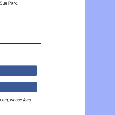
Sue Park.
p.org, whose fees