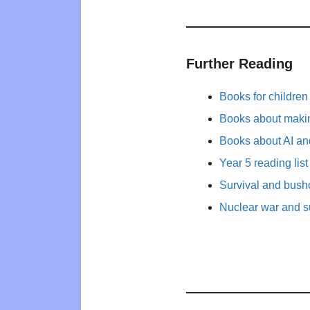
Further Reading
Books for childre
Books about maki
Books about AI and
Year 5 reading list
Survival and bushc
Nuclear war and su