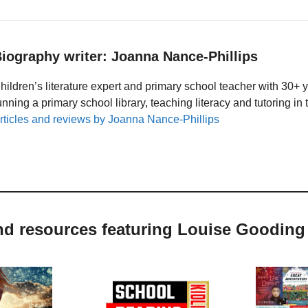
iography writer: Joanna Nance-Phillips
hildren’s literature expert and primary school teacher with 30+ 
unning a primary school library, teaching literacy and tutoring i
rticles and reviews by Joanna Nance-Phillips
and resources featuring Louise Gooding