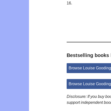
16.
Bestselling books
Browse Louise Gooding
Browse Louise Gooding
Disclosure: If you buy b
support independent boo