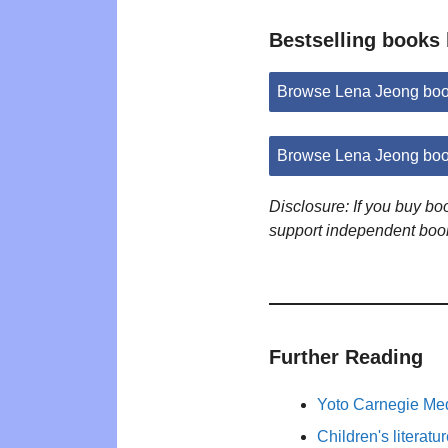
Bestselling books
Browse Lena Jeong boo
Browse Lena Jeong boo
Disclosure: If you buy b
support independent boo
Further Reading
Yoto Carnegie Med
Children's literat