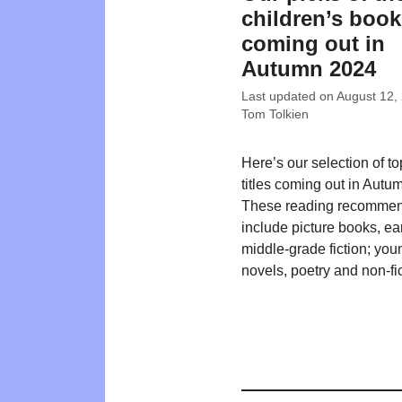
children’s boo
coming out in
Autumn 2024
Last updated on
August 12,
Tom Tolkien
Here’s our selection of t
titles coming out in Autu
These reading recommen
include picture books, ea
middle-grade fiction; you
novels, poetry and non-fic