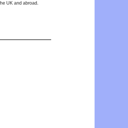
n the UK and abroad.