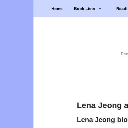
Skip
Home
Book Lists
Readi
to
content
Rec
Lena Jeong a
Lena Jeong bi