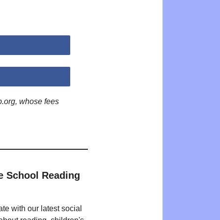
p.org, whose fees
e School Reading
te with our latest social