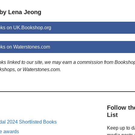
 by Lena Jeong
ks on UK.Bookshop.org
ks on Waterstones.com
ooks linked to our site, we may earn a commission from Booksho
kshops, or Waterstones.com.
Follow th
List
al 2024 Shortlisted Books
Keep up to da
ure awards