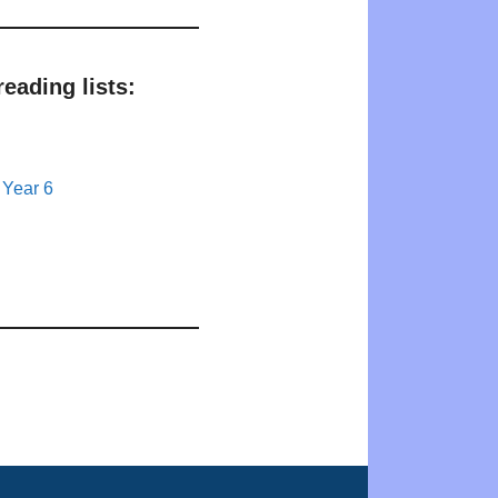
eading lists:
 Year 6