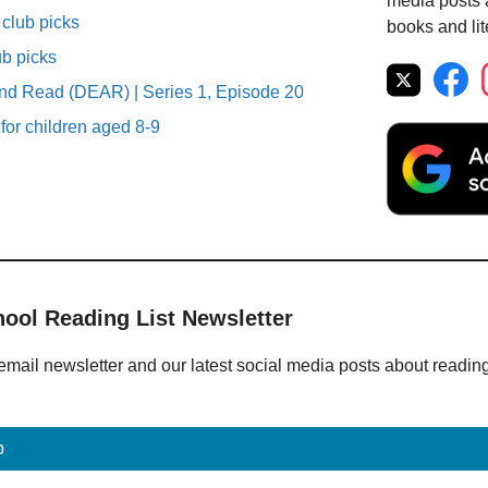
media posts a
club picks
books and lit
ub picks
nd Read (DEAR) | Series 1, Episode 20
 for children aged 8-9
hool Reading List Newsletter
email newsletter and our latest social media posts about readin
p