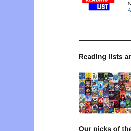
r
A
Reading lists a
Our picks of th