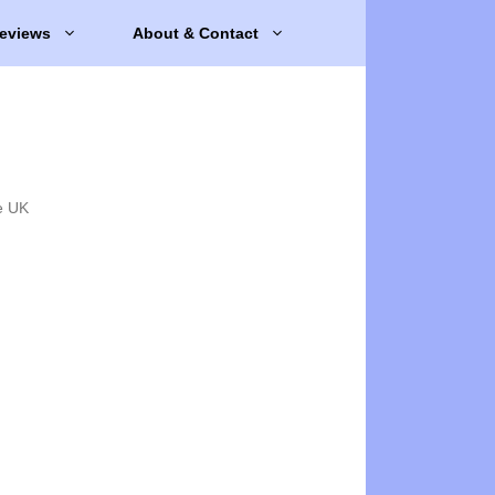
eviews
About & Contact
e UK