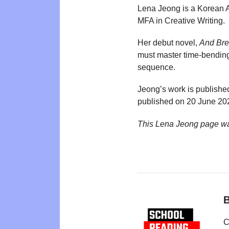
Lena Jeong is a Korean A
MFA in Creative Writing.
Her debut novel,
And Bre
must master time-bending
sequence.
Jeong’s work is published
published on 20 June 20
This Lena Jeong page wa
B
C