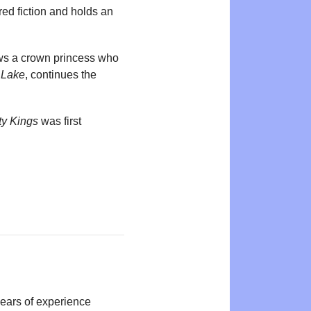
ed fiction and holds an
ows a crown princess who
 Lake
, continues the
ty Kings
was first
years of experience