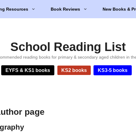
ng Resources
Book Reviews
New Books & Pr
School Reading List
ommended reading books for primary & secondary aged children in th
EYFS & KS1 books
KS2 books
KS3-5 books
uthor page
ography