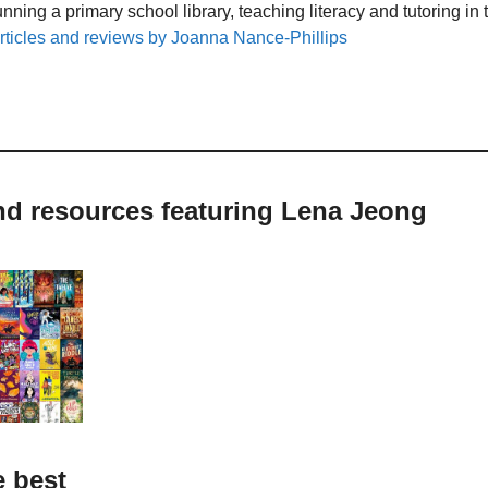
unning a primary school library, teaching literacy and tutoring i
rticles and reviews by Joanna Nance-Phillips
nd resources featuring Lena Jeong
e best