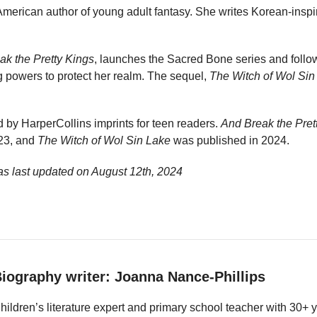
merican author of young adult fantasy. She writes Korean-inspir
ak the Pretty Kings
, launches the Sacred Bone series and foll
 powers to protect her realm. The sequel,
The Witch of Wol Sin
 by HarperCollins imprints for teen readers.
And Break the Pret
23, and
The Witch of Wol Sin Lake
was published in 2024.
s last updated on
August 12th, 2024
iography writer: Joanna Nance-Phillips
hildren’s literature expert and primary school teacher with 30+ 