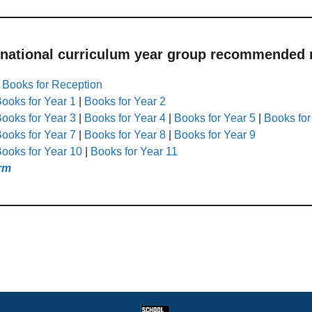
 national curriculum year group recommended r
|
Books for Reception
ooks for Year 1
|
Books for Year 2
ooks for Year 3
|
Books for Year 4
|
Books for Year 5
|
Books for
ooks for Year 7
|
Books for Year 8
|
Books for Year 9
ooks for Year 10
|
Books for Year 11
rm