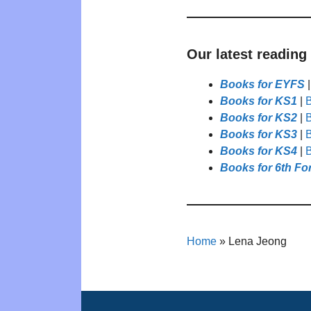
Our latest reading
Books for EYFS
Books for KS1
|
B
Books for KS2
|
B
Books for KS3
|
B
Books for KS4
|
B
Books for 6th Fo
Home
»
Lena Jeong