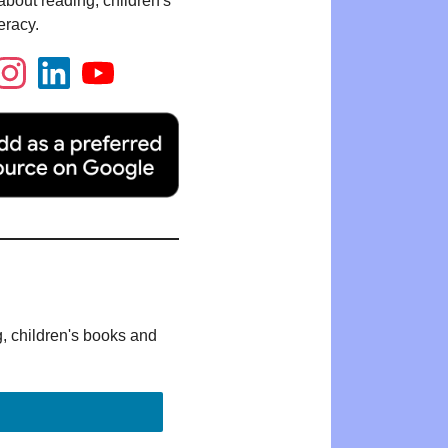
bout reading, children's
eracy.
g, children's books and