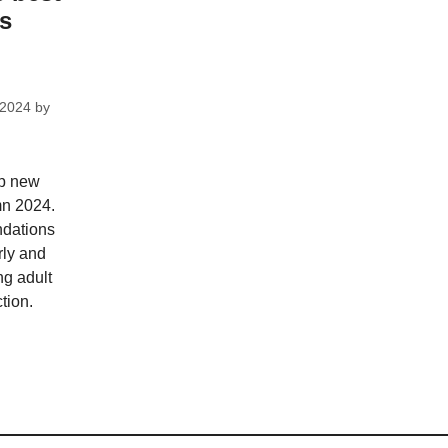
ks
 2024
by
op new
mn 2024.
dations
rly and
ng adult
tion.