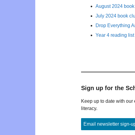
August 2024 book 
July 2024 book cl
Drop Everything A
Year 4 reading list
Sign up for the Sc
Keep up to date with our 
literacy.
Email newsletter sign-u