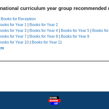
 national curriculum year group recommended r
|
Books for Reception
ooks for Year 1
|
Books for Year 2
ooks for Year 3
|
Books for Year 4
|
Books for Year 5
|
Books for
ooks for Year 7
|
Books for Year 8
|
Books for Year 9
ooks for Year 10
|
Books for Year 11
rm