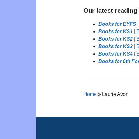
Our latest reading
Books for EYFS
Books for KS1
|
B
Books for KS2
|
B
Books for KS3
|
B
Books for KS4
|
B
Books for 6th Fo
Home
»
Laurie Avon