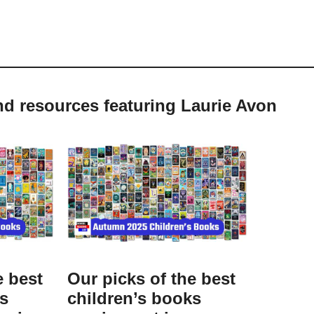
nd resources featuring Laurie Avon
e best
Our picks of the best
ks
children’s books