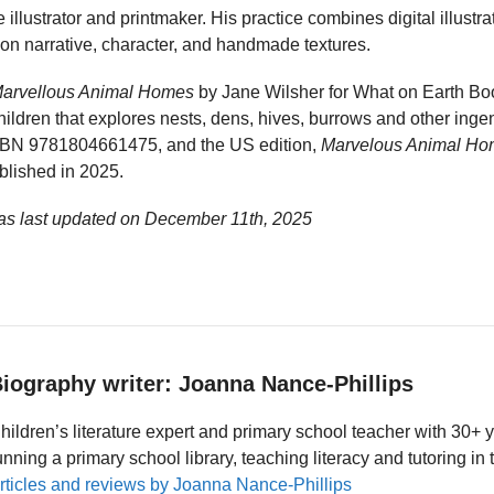
 illustrator and printmaker. His practice combines digital illustra
 on narrative, character, and handmade textures.
arvellous Animal Homes
by Jane Wilsher for What on Earth Bo
 children that explores nests, dens, hives, burrows and other ing
ISBN 9781804661475, and the US edition,
Marvelous Animal H
lished in 2025.
as last updated on
December 11th, 2025
iography writer: Joanna Nance-Phillips
hildren’s literature expert and primary school teacher with 30+ 
unning a primary school library, teaching literacy and tutoring i
rticles and reviews by Joanna Nance-Phillips