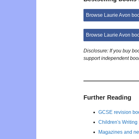
Browse Laurie Avon bo
Browse Laurie Avon bo
Disclosure: If you buy b
support independent boo
Further Reading
GCSE revision bo
Children's Writing
Magazines and new