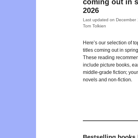
coming out in 
2026
Last updated on
December 
Tom Tolkien
Here’s our selection of t
titles coming out in sprin
These reading recommen
include picture books, ea
middle-grade fiction; you
novels and non-fiction.
Bestselling books