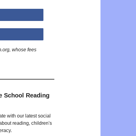
p.org, whose fees
e School Reading
te with our latest social
bout reading, children's
eracy.