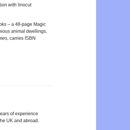
tion with linocut
oks – a 48-page Magic
enious animal dwellings.
omes
, carries ISBN
years of experience
n the UK and abroad.