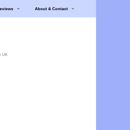
eviews
About & Contact
e UK