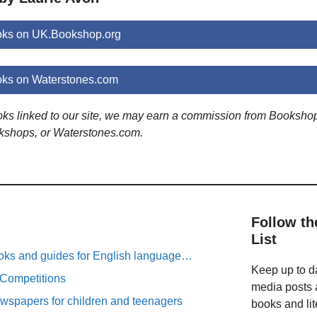
oks on UK.Bookshop.org
oks on Waterstones.com
ooks linked to our site, we may earn a commission from Booksho
kshops, or Waterstones.com.
Follow th
List
oks and guides for English language…
Keep up to da
 Competitions
media posts a
spapers for children and teenagers
books and lit