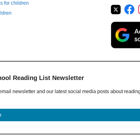
 for children
ildren
hool Reading List Newsletter
email newsletter and our latest social media posts about readin
p