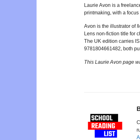
Laurie Avon is a freelance
printmaking, with a focus
Avon is the illustrator of
M
Lens non-fiction title for
The UK edition carries 
9781804661482, both pub
This Laurie Avon page w
B
C
r
A