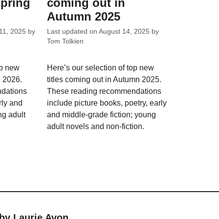
spring
coming out in
Autumn 2025
11, 2025
by
Last updated on
August 14, 2025
by
Tom Tolkien
op new
Here’s our selection of top new
g 2026.
titles coming out in Autumn 2025.
dations
These reading recommendations
rly and
include picture books, poetry, early
ng adult
and middle-grade fiction; young
adult novels and non-fiction.
 by Laurie Avon