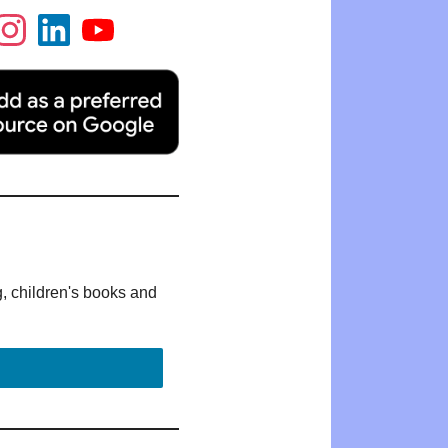
g, children's books and