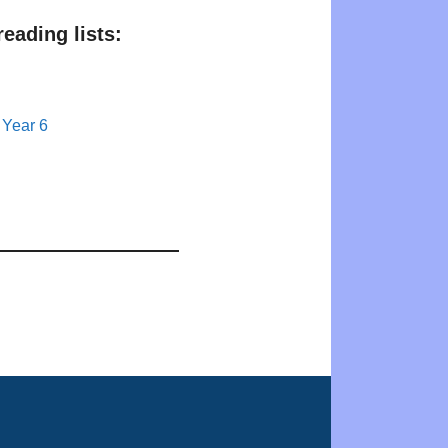
eading lists:
 Year 6