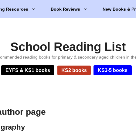
ng Resources
Book Reviews
New Books & Pr
School Reading List
ommended reading books for primary & secondary aged children in th
EYFS & KS1 books
KS2 books
KS3-5 books
author page
ography