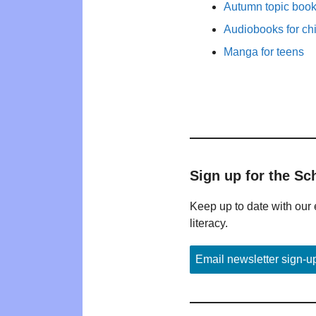
Autumn topic books
Audiobooks for ch
Manga for teens
Sign up for the Sc
Keep up to date with our 
literacy.
Email newsletter sign-u