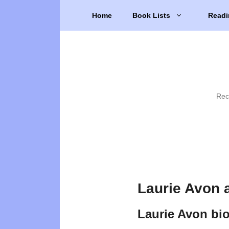
Skip
Home
Book Lists
Readi
to
content
Rec
Laurie Avon 
Laurie Avon bi