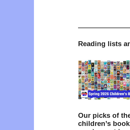
Reading lists a
Our picks of th
children’s boo