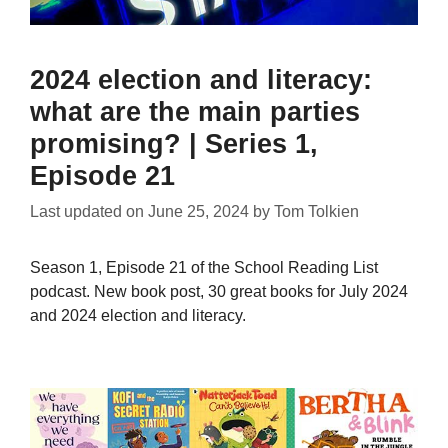
2024 election and literacy:
what are the main parties
promising? | Series 1,
Episode 21
Last updated on
June 25, 2024
by
Tom Tolkien
Season 1, Episode 21 of the School Reading List
podcast. New book post, 30 great books for July 2024
and 2024 election and literacy.