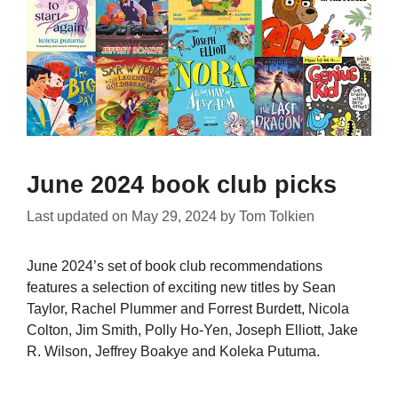
June 2024 book club picks
Last updated on
May 29, 2024
by
Tom Tolkien
June 2024’s set of book club recommendations
features a selection of exciting new titles by Sean
Taylor, Rachel Plummer and Forrest Burdett, Nicola
Colton, Jim Smith, Polly Ho-Yen, Joseph Elliott, Jake
R. Wilson, Jeffrey Boakye and Koleka Putuma.