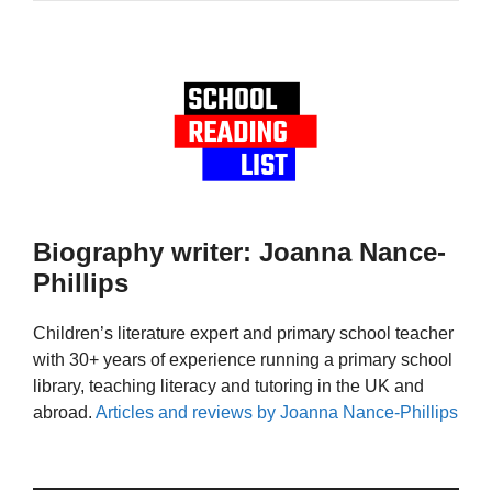
Biography writer: Joanna Nance-
Phillips
Children’s literature expert and primary school teacher
with 30+ years of experience running a primary school
library, teaching literacy and tutoring in the UK and
abroad.
Articles and reviews by Joanna Nance-Phillips