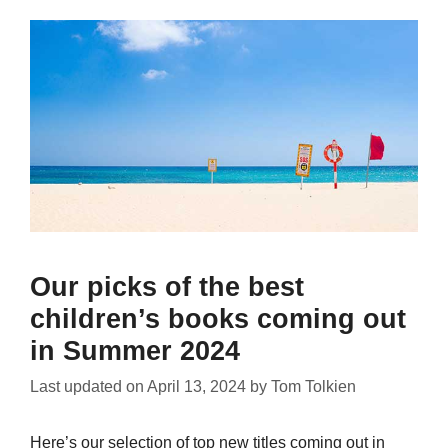
Our picks of the best
children’s books coming out
in Summer 2024
Last updated on
April 13, 2024
by
Tom Tolkien
Here’s our selection of top new titles coming out in