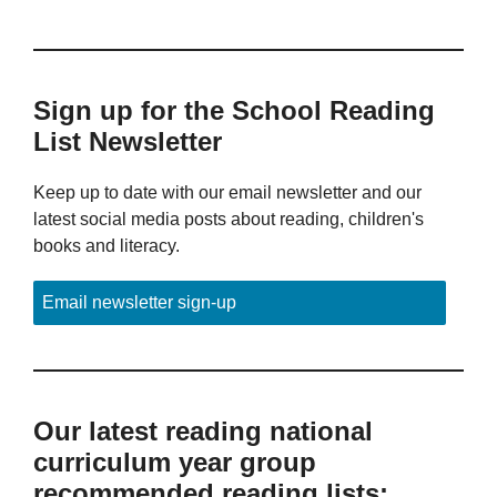
Sign up for the School Reading
List Newsletter
Keep up to date with our email newsletter and our
latest social media posts about reading, children's
books and literacy.
Email newsletter sign-up
Our latest reading national
curriculum year group
recommended reading lists: