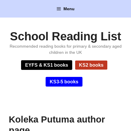
Skip
Menu
to
content
School Reading List
Recommended reading books for primary & secondary aged
children in the UK
EYFS & KS1 books
KS2 books
KS3-5 books
Koleka Putuma author
page