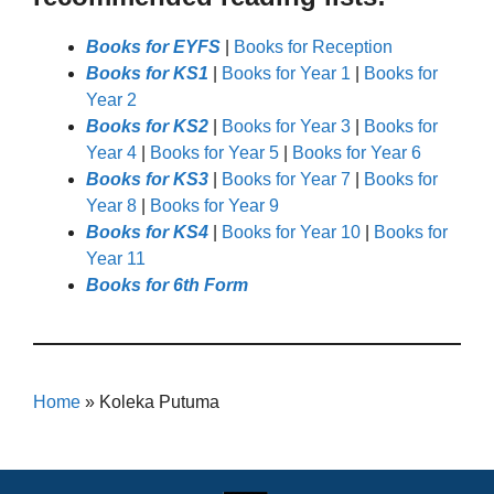
Books for EYFS
|
Books for Reception
Books for KS1
|
Books for Year 1
|
Books for
Year 2
Books for KS2
|
Books for Year 3
|
Books for
Year 4
|
Books for Year 5
|
Books for Year 6
Books for KS3
|
Books for Year 7
|
Books for
Year 8
|
Books for Year 9
Books for KS4
|
Books for Year 10
|
Books for
Year 11
Books for 6th Form
Home
»
Koleka Putuma