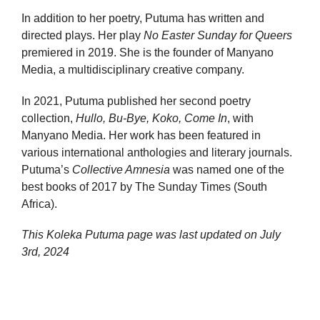
In addition to her poetry, Putuma has written and
directed plays. Her play
No Easter Sunday for Queers
premiered in 2019. She is the founder of Manyano
Media, a multidisciplinary creative company.
In 2021, Putuma published her second poetry
collection,
Hullo, Bu-Bye, Koko, Come In
, with
Manyano Media. Her work has been featured in
various international anthologies and literary journals.
Putuma’s
Collective Amnesia
was named one of the
best books of 2017 by The Sunday Times (South
Africa).
This Koleka Putuma page was last updated on
July
3rd, 2024