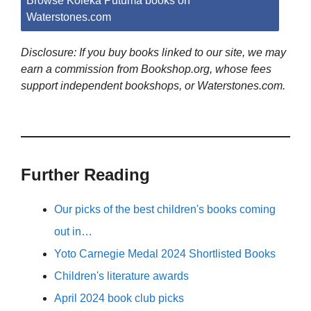
Browse Koleka Putuma books on
Waterstones.com
Disclosure: If you buy books linked to our site, we may
earn a commission from Bookshop.org, whose fees
support independent bookshops, or Waterstones.com.
Further Reading
Our picks of the best children's books coming
out in…
Yoto Carnegie Medal 2024 Shortlisted Books
Children's literature awards
April 2024 book club picks