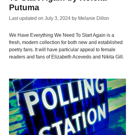
Putuma
Last updated on
July 3, 2024
by
Melanie Dillon
We Have Everything We Need To Start Again is a
fresh, modern collection for both new and established
poetry fans. It will have particular appeal to female
readers and fans of Elizabeth Acevedo and Nikita Gill.