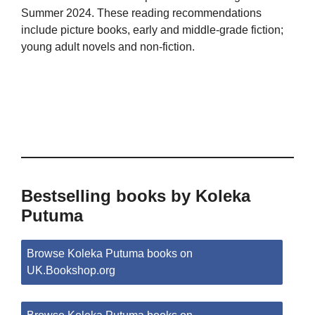
Summer 2024. These reading recommendations
include picture books, early and middle-grade fiction;
young adult novels and non-fiction.
Bestselling books by Koleka
Putuma
Browse Koleka Putuma books on
UK.Bookshop.org