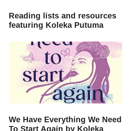
Reading lists and resources
featuring Koleka Putuma
We Have Everything We Need
To Start Again by Koleka