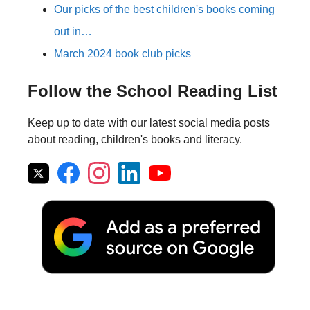
Our picks of the best children's books coming
out in…
March 2024 book club picks
Follow the School Reading List
Keep up to date with our latest social media posts
about reading, children's books and literacy.