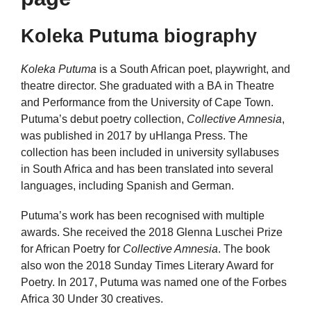
Koleka Putuma biography
Koleka Putuma
is a South African poet, playwright, and
theatre director. She graduated with a BA in Theatre
and Performance from the University of Cape Town.
Putuma’s debut poetry collection,
Collective Amnesia
,
was published in 2017 by uHlanga Press. The
collection has been included in university syllabuses
in South Africa and has been translated into several
languages, including Spanish and German.
Putuma’s work has been recognised with multiple
awards. She received the 2018 Glenna Luschei Prize
for African Poetry for
Collective Amnesia
. The book
also won the 2018 Sunday Times Literary Award for
Poetry. In 2017, Putuma was named one of the Forbes
Africa 30 Under 30 creatives.