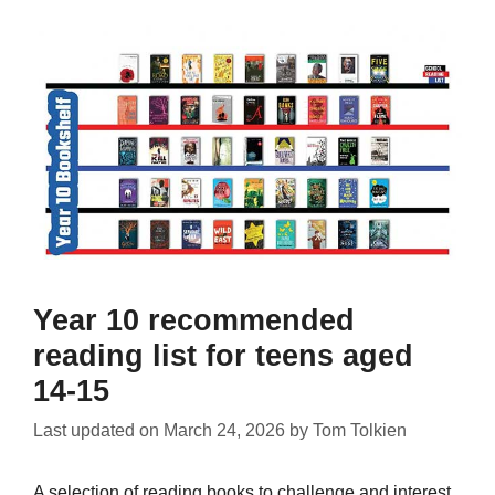
Year 10 recommended
reading list for teens aged
14-15
Last updated on
March 24, 2026
by
Tom Tolkien
A selection of reading books to challenge and interest