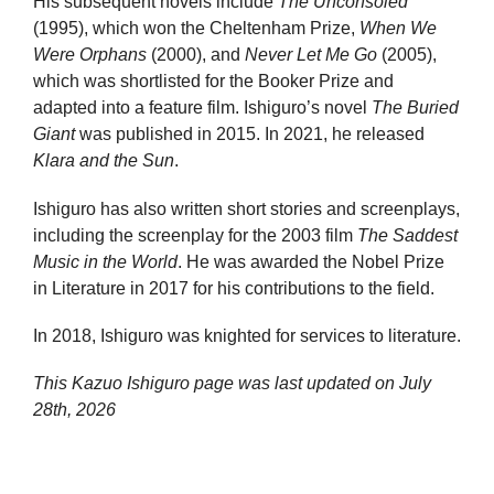
His subsequent novels include
The Unconsoled
(1995), which won the Cheltenham Prize,
When We
Were Orphans
(2000), and
Never Let Me Go
(2005),
which was shortlisted for the Booker Prize and
adapted into a feature film. Ishiguro’s novel
The Buried
Giant
was published in 2015. In 2021, he released
Klara and the Sun
.
Ishiguro has also written short stories and screenplays,
including the screenplay for the 2003 film
The Saddest
Music in the World
. He was awarded the Nobel Prize
in Literature in 2017 for his contributions to the field.
In 2018, Ishiguro was knighted for services to literature.
This Kazuo Ishiguro page was last updated on
July
28th, 2026