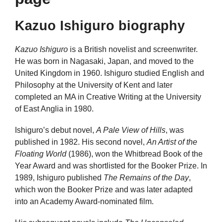
Kazuo Ishiguro biography
Kazuo Ishiguro
is a British novelist and screenwriter.
He was born in Nagasaki, Japan, and moved to the
United Kingdom in 1960. Ishiguro studied English and
Philosophy at the University of Kent and later
completed an MA in Creative Writing at the University
of East Anglia in 1980.
Ishiguro’s debut novel,
A Pale View of Hills
, was
published in 1982. His second novel,
An Artist of the
Floating World
(1986), won the Whitbread Book of the
Year Award and was shortlisted for the Booker Prize. In
1989, Ishiguro published
The Remains of the Day
,
which won the Booker Prize and was later adapted
into an Academy Award-nominated film.