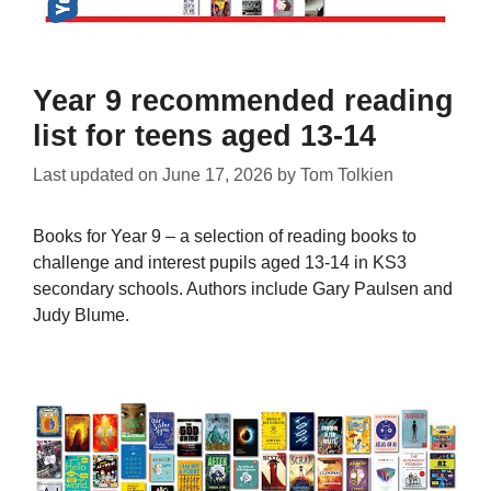
Year 9 recommended reading
list for teens aged 13-14
Last updated on
June 17, 2026
by
Tom Tolkien
Books for Year 9 – a selection of reading books to
challenge and interest pupils aged 13-14 in KS3
secondary schools. Authors include Gary Paulsen and
Judy Blume.