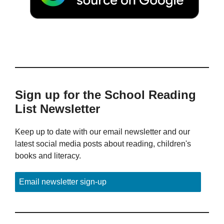
Sign up for the School Reading
List Newsletter
Keep up to date with our email newsletter and our
latest social media posts about reading, children's
books and literacy.
Email newsletter sign-up