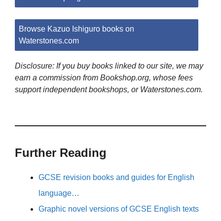
Browse Kazuo Ishiguro books on
Waterstones.com
Disclosure: If you buy books linked to our site, we may
earn a commission from Bookshop.org, whose fees
support independent bookshops, or Waterstones.com.
Further Reading
GCSE revision books and guides for English
language…
Graphic novel versions of GCSE English texts