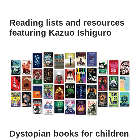
Reading lists and resources
featuring Kazuo Ishiguro
Dystopian books for children