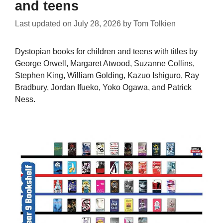
and teens
Last updated on
July 28, 2026
by
Tom Tolkien
Dystopian books for children and teens with titles by
George Orwell, Margaret Atwood, Suzanne Collins,
Stephen King, William Golding, Kazuo Ishiguro, Ray
Bradbury, Jordan Ifueko, Yoko Ogawa, and Patrick
Ness.