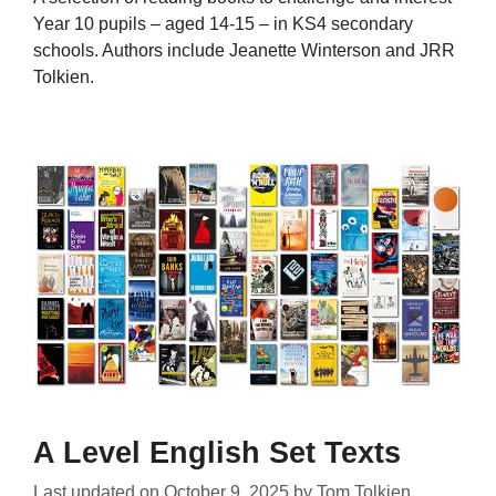
Year 10 pupils – aged 14-15 – in KS4 secondary
schools. Authors include Jeanette Winterson and JRR
Tolkien.
A Level English Set Texts
Last updated on
October 9, 2025
by
Tom Tolkien