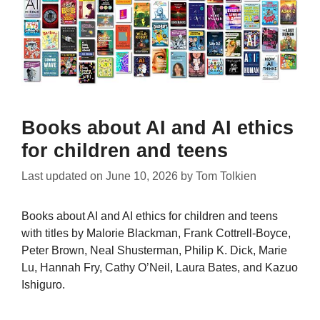
Books about AI and AI ethics
for children and teens
Last updated on
June 10, 2026
by
Tom Tolkien
Books about AI and AI ethics for children and teens
with titles by Malorie Blackman, Frank Cottrell-Boyce,
Peter Brown, Neal Shusterman, Philip K. Dick, Marie
Lu, Hannah Fry, Cathy O’Neil, Laura Bates, and Kazuo
Ishiguro.