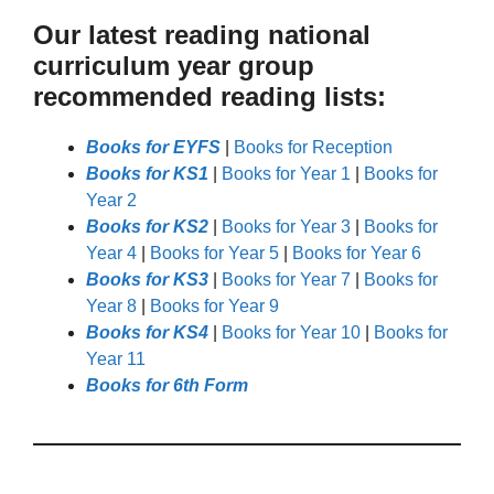
Our latest reading national
curriculum year group
recommended reading lists:
Books for EYFS
|
Books for Reception
Books for KS1
|
Books for Year 1
|
Books for
Year 2
Books for KS2
|
Books for Year 3
|
Books for
Year 4
|
Books for Year 5
|
Books for Year 6
Books for KS3
|
Books for Year 7
|
Books for
Year 8
|
Books for Year 9
Books for KS4
|
Books for Year 10
|
Books for
Year 11
Books for 6th Form