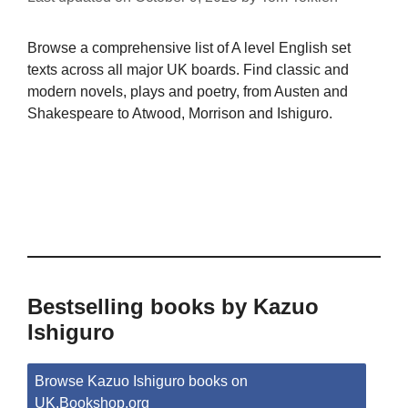
Browse a comprehensive list of A level English set
texts across all major UK boards. Find classic and
modern novels, plays and poetry, from Austen and
Shakespeare to Atwood, Morrison and Ishiguro.
Bestselling books by Kazuo
Ishiguro
Browse Kazuo Ishiguro books on
UK.Bookshop.org