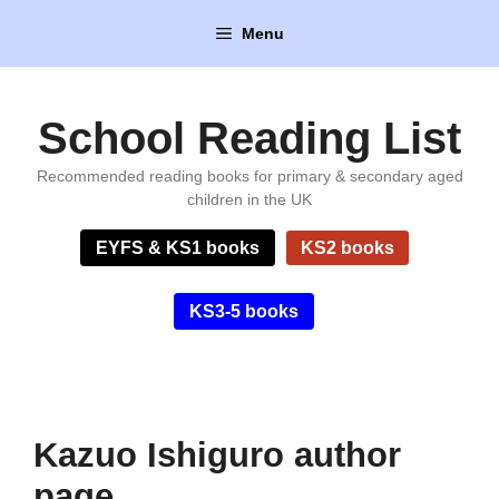
Skip
Menu
to
content
School Reading List
Recommended reading books for primary & secondary aged
children in the UK
EYFS & KS1 books
KS2 books
KS3-5 books
Kazuo Ishiguro author
page