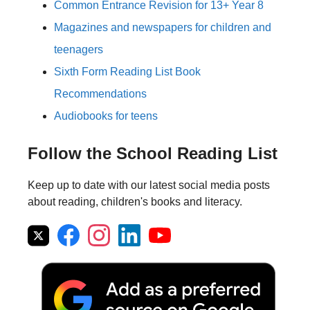
Common Entrance Revision for 13+ Year 8
Magazines and newspapers for children and
teenagers
Sixth Form Reading List Book
Recommendations
Audiobooks for teens
Follow the School Reading List
Keep up to date with our latest social media posts
about reading, children's books and literacy.