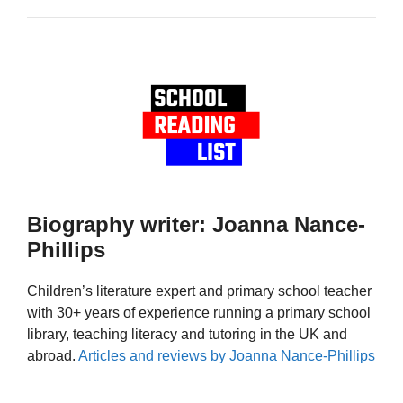
Biography writer: Joanna Nance-
Phillips
Children’s literature expert and primary school teacher
with 30+ years of experience running a primary school
library, teaching literacy and tutoring in the UK and
abroad.
Articles and reviews by Joanna Nance-Phillips