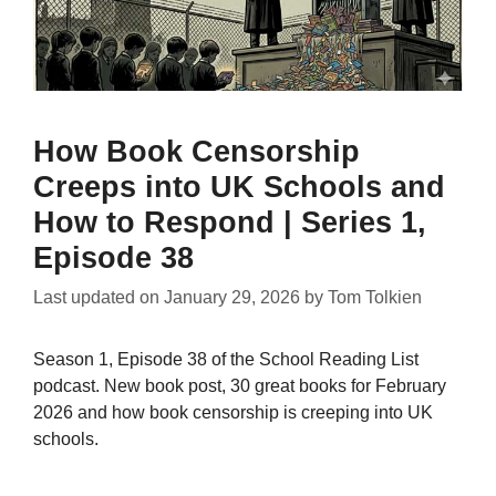
How Book Censorship
Creeps into UK Schools and
How to Respond | Series 1,
Episode 38
Last updated on
January 29, 2026
by
Tom Tolkien
Season 1, Episode 38 of the School Reading List
podcast. New book post, 30 great books for February
2026 and how book censorship is creeping into UK
schools.