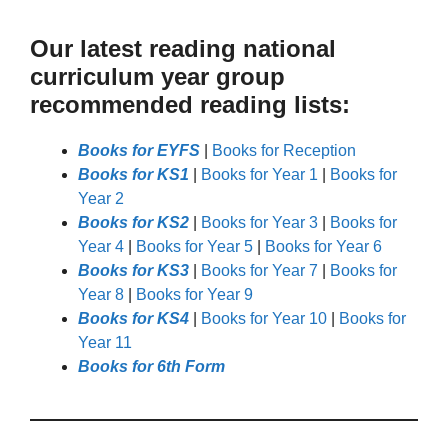
Our latest reading national
curriculum year group
recommended reading lists:
Books for EYFS
|
Books for Reception
Books for KS1
|
Books for Year 1
|
Books for
Year 2
Books for KS2
|
Books for Year 3
|
Books for
Year 4
|
Books for Year 5
|
Books for Year 6
Books for KS3
|
Books for Year 7
|
Books for
Year 8
|
Books for Year 9
Books for KS4
|
Books for Year 10
|
Books for
Year 11
Books for 6th Form