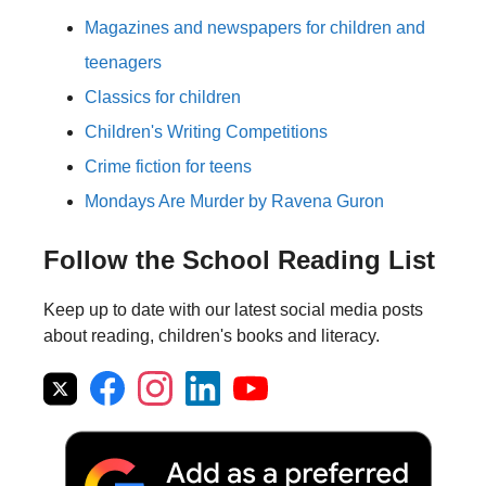
Magazines and newspapers for children and
teenagers
Classics for children
Children's Writing Competitions
Crime fiction for teens
Mondays Are Murder by Ravena Guron
Follow the School Reading List
Keep up to date with our latest social media posts
about reading, children's books and literacy.