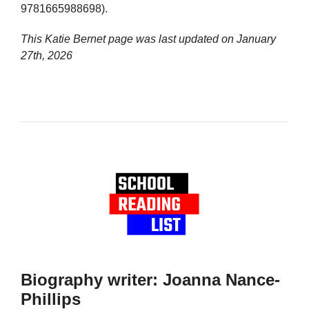
9781665988698).
This Katie Bernet page was last updated on
January
27th, 2026
Biography writer: Joanna Nance-
Phillips