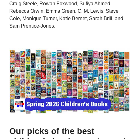
Craig Steele, Rowan Foxwood, Sufiya Ahmed,
Rebecca Orwin, Emma Green, C. M. Lewis, Steve
Cole, Monique Turner, Katie Bernet, Sarah Brill, and
Sam Prentice-Jones.
Our picks of the best