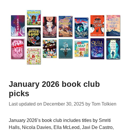
January 2026 book club
picks
Last updated on
December 30, 2025
by
Tom Tolkien
January 2026’s book club includes titles by Smriti
Halls, Nicola Davies, Ella McLeod, Javi De Castro,