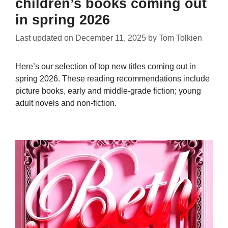
children’s books coming out
in spring 2026
Last updated on
December 11, 2025
by
Tom Tolkien
Here’s our selection of top new titles coming out in
spring 2026. These reading recommendations include
picture books, early and middle-grade fiction; young
adult novels and non-fiction.