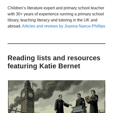
Children’s literature expert and primary school teacher
with 30+ years of experience running a primary school
library, teaching literacy and tutoring in the UK and
abroad.
Articles and reviews by Joanna Nance-Phillips
Reading lists and resources
featuring Katie Bernet