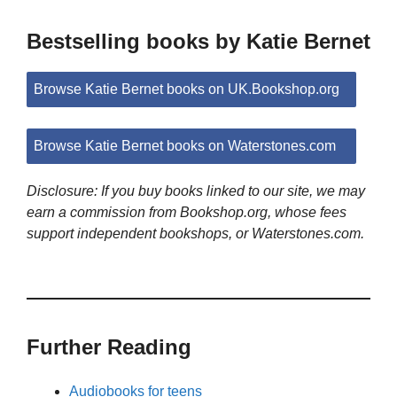
Bestselling books by Katie Bernet
Browse Katie Bernet books on UK.Bookshop.org
Browse Katie Bernet books on Waterstones.com
Disclosure: If you buy books linked to our site, we may
earn a commission from Bookshop.org, whose fees
support independent bookshops, or Waterstones.com.
Further Reading
Audiobooks for teens