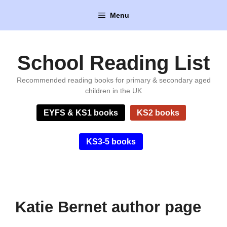
Skip
Menu
to
content
School Reading List
Recommended reading books for primary & secondary aged
children in the UK
EYFS & KS1 books
KS2 books
KS3-5 books
Katie Bernet author page