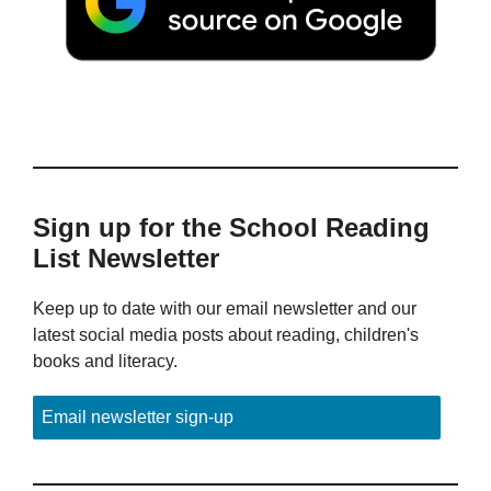
Sign up for the School Reading
List Newsletter
Keep up to date with our email newsletter and our
latest social media posts about reading, children's
books and literacy.
Email newsletter sign-up