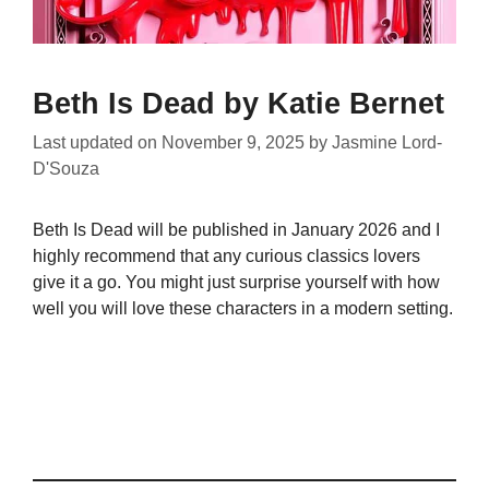
Beth Is Dead by Katie Bernet
Last updated on
November 9, 2025
by
Jasmine Lord-
D'Souza
Beth Is Dead will be published in January 2026 and I
highly recommend that any curious classics lovers
give it a go. You might just surprise yourself with how
well you will love these characters in a modern setting.