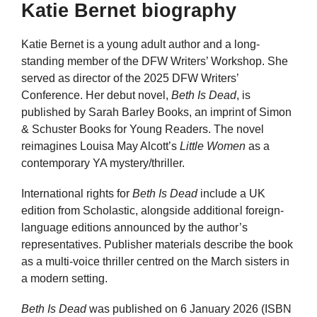
Katie Bernet biography
Katie Bernet is a young adult author and a long-
standing member of the DFW Writers’ Workshop. She
served as director of the 2025 DFW Writers’
Conference. Her debut novel,
Beth Is Dead
, is
published by Sarah Barley Books, an imprint of Simon
& Schuster Books for Young Readers. The novel
reimagines Louisa May Alcott’s
Little Women
as a
contemporary YA mystery/thriller.
International rights for
Beth Is Dead
include a UK
edition from Scholastic, alongside additional foreign-
language editions announced by the author’s
representatives. Publisher materials describe the book
as a multi-voice thriller centred on the March sisters in
a modern setting.
Beth Is Dead
was published on 6 January 2026 (ISBN