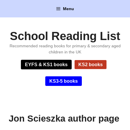
Skip
Menu
to
content
School Reading List
Recommended reading books for primary & secondary aged
children in the UK
EYFS & KS1 books
KS2 books
KS3-5 books
Jon Scieszka author page