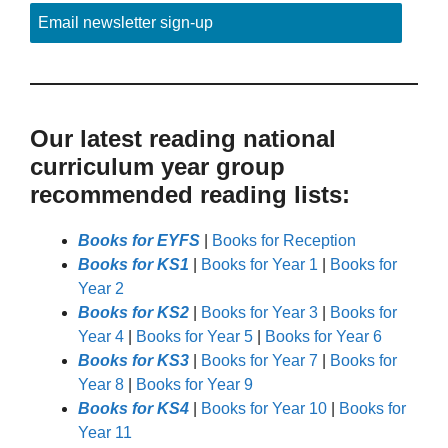
Email newsletter sign-up
Our latest reading national
curriculum year group
recommended reading lists:
Books for EYFS
|
Books for Reception
Books for KS1
|
Books for Year 1
|
Books for
Year 2
Books for KS2
|
Books for Year 3
|
Books for
Year 4
|
Books for Year 5
|
Books for Year 6
Books for KS3
|
Books for Year 7
|
Books for
Year 8
|
Books for Year 9
Books for KS4
|
Books for Year 10
|
Books for
Year 11