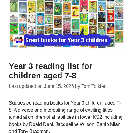
Year 3 reading list for
children aged 7-8
Last updated on
June 15, 2026
by
Tom Tolkien
Suggested reading books for Year 3 children, aged 7-
8. A diverse and interesting range of exciting titles
aimed at children of all abilities in lower KS2 including
books by Roald Dahl, Jacqueline Wilson, Zanib Mian
and Tony Bradman.