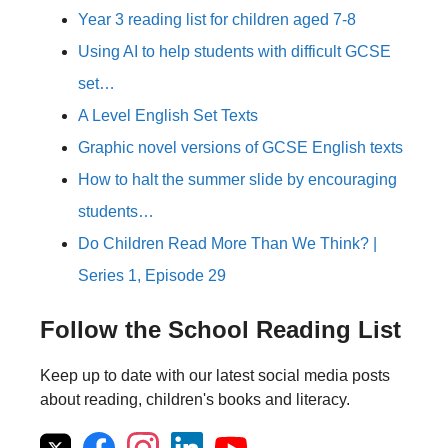
Year 3 reading list for children aged 7-8
Using AI to help students with difficult GCSE
set…
A Level English Set Texts
Graphic novel versions of GCSE English texts
How to halt the summer slide by encouraging
students…
Do Children Read More Than We Think? |
Series 1, Episode 29
Follow the School Reading List
Keep up to date with our latest social media posts
about reading, children's books and literacy.