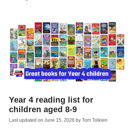
Year 4 reading list for
children aged 8-9
Last updated on
June 15, 2026
by
Tom Tolkien