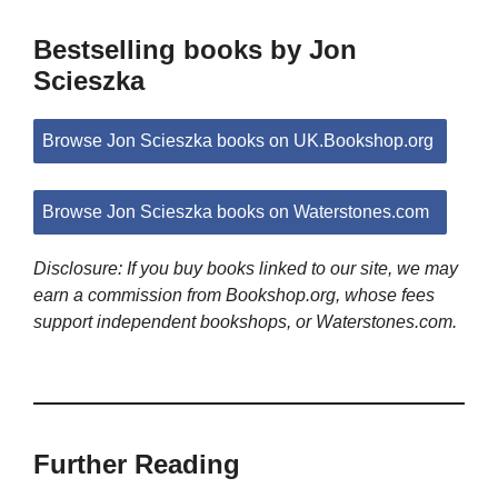
Bestselling books by Jon
Scieszka
Browse Jon Scieszka books on UK.Bookshop.org
Browse Jon Scieszka books on Waterstones.com
Disclosure: If you buy books linked to our site, we may
earn a commission from Bookshop.org, whose fees
support independent bookshops, or Waterstones.com.
Further Reading