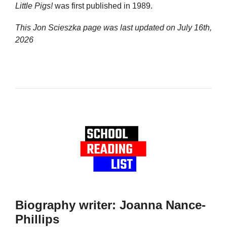
Little Pigs!
was first published in 1989.
This Jon Scieszka page was last updated on
July 16th,
2026
Biography writer: Joanna Nance-
Phillips