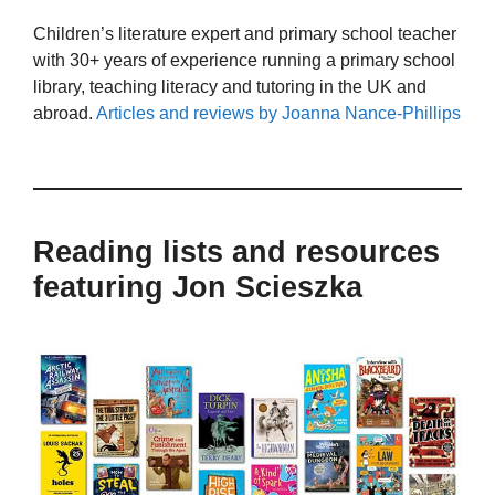
Children’s literature expert and primary school teacher
with 30+ years of experience running a primary school
library, teaching literacy and tutoring in the UK and
abroad.
Articles and reviews by Joanna Nance-Phillips
Reading lists and resources
featuring Jon Scieszka