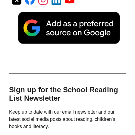
Sign up for the School Reading
List Newsletter
Keep up to date with our email newsletter and our
latest social media posts about reading, children's
books and literacy.