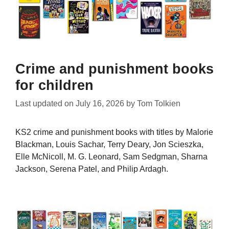
Crime and punishment books
for children
Last updated on
July 16, 2026
by
Tom Tolkien
KS2 crime and punishment books with titles by Malorie
Blackman, Louis Sachar, Terry Deary, Jon Scieszka,
Elle McNicoll, M. G. Leonard, Sam Sedgman, Sharna
Jackson, Serena Patel, and Philip Ardagh.