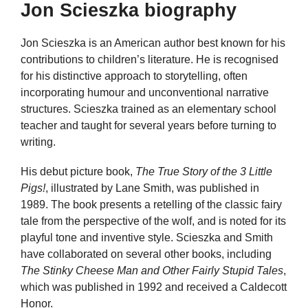
Jon Scieszka biography
Jon Scieszka is an American author best known for his
contributions to children’s literature. He is recognised
for his distinctive approach to storytelling, often
incorporating humour and unconventional narrative
structures. Scieszka trained as an elementary school
teacher and taught for several years before turning to
writing.
His debut picture book,
The True Story of the 3 Little
Pigs!
, illustrated by Lane Smith, was published in
1989. The book presents a retelling of the classic fairy
tale from the perspective of the wolf, and is noted for its
playful tone and inventive style. Scieszka and Smith
have collaborated on several other books, including
The Stinky Cheese Man and Other Fairly Stupid Tales
,
which was published in 1992 and received a Caldecott
Honor.