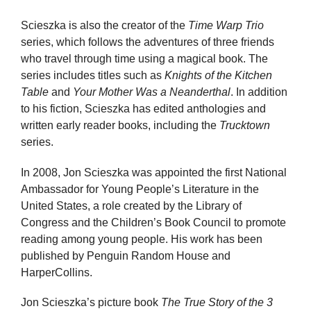
Scieszka is also the creator of the
Time Warp Trio
series, which follows the adventures of three friends
who travel through time using a magical book. The
series includes titles such as
Knights of the Kitchen
Table
and
Your Mother Was a Neanderthal
. In addition
to his fiction, Scieszka has edited anthologies and
written early reader books, including the
Trucktown
series.
In 2008, Jon Scieszka was appointed the first National
Ambassador for Young People’s Literature in the
United States, a role created by the Library of
Congress and the Children’s Book Council to promote
reading among young people. His work has been
published by Penguin Random House and
HarperCollins.
Jon Scieszka’s picture book
The True Story of the 3