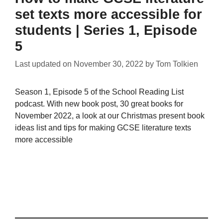
set texts more accessible for
students | Series 1, Episode
5
Last updated on
November 30, 2022
by
Tom Tolkien
Season 1, Episode 5 of the School Reading List
podcast. With new book post, 30 great books for
November 2022, a look at our Christmas present book
ideas list and tips for making GCSE literature texts
more accessible