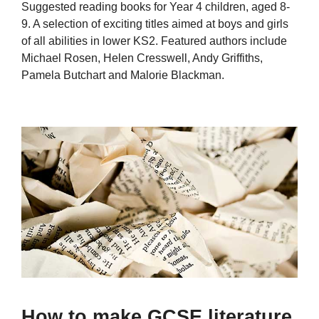
Suggested reading books for Year 4 children, aged 8-
9. A selection of exciting titles aimed at boys and girls
of all abilities in lower KS2. Featured authors include
Michael Rosen, Helen Cresswell, Andy Griffiths,
Pamela Butchart and Malorie Blackman.
How to make GCSE literature