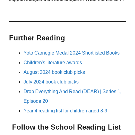
Further Reading
Yoto Carnegie Medal 2024 Shortlisted Books
Children's literature awards
August 2024 book club picks
July 2024 book club picks
Drop Everything And Read (DEAR) | Series 1,
Episode 20
Year 4 reading list for children aged 8-9
Follow the School Reading List