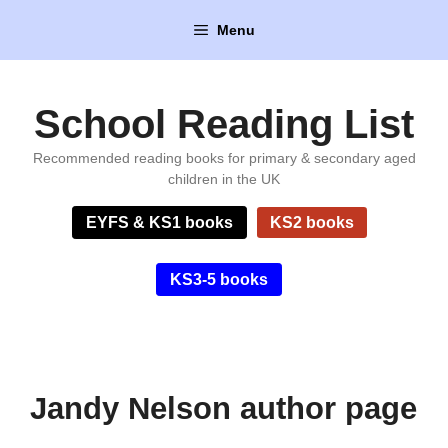
Skip
Menu
to
content
School Reading List
Recommended reading books for primary & secondary aged
children in the UK
EYFS & KS1 books
KS2 books
KS3-5 books
Jandy Nelson author page