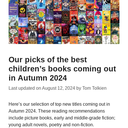
Our picks of the best
children’s books coming out
in Autumn 2024
Last updated on
August 12, 2024
by
Tom Tolkien
Here’s our selection of top new titles coming out in
Autumn 2024. These reading recommendations
include picture books, early and middle-grade fiction;
young adult novels, poetry and non-fiction.