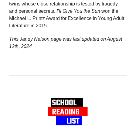
twins whose close relationship is tested by tragedy
and personal secrets.
I’ll Give You the Sun
won the
Michael L. Printz Award for Excellence in Young Adult
Literature in 2015.
This Jandy Nelson page was last updated on
August
12th, 2024