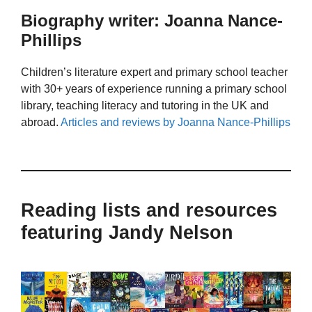
Biography writer: Joanna Nance-
Phillips
Children’s literature expert and primary school teacher
with 30+ years of experience running a primary school
library, teaching literacy and tutoring in the UK and
abroad.
Articles and reviews by Joanna Nance-Phillips
Reading lists and resources
featuring Jandy Nelson