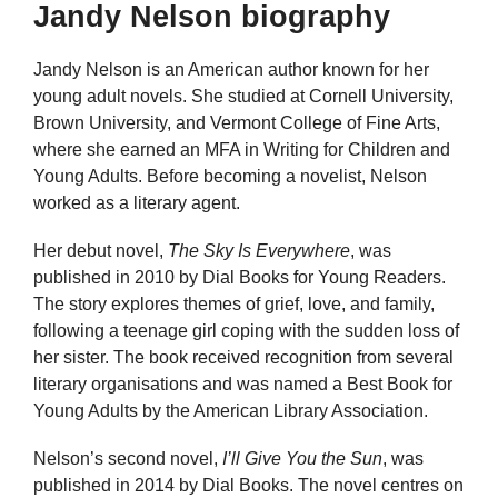
Jandy Nelson biography
Jandy Nelson is an American author known for her
young adult novels. She studied at Cornell University,
Brown University, and Vermont College of Fine Arts,
where she earned an MFA in Writing for Children and
Young Adults. Before becoming a novelist, Nelson
worked as a literary agent.
Her debut novel,
The Sky Is Everywhere
, was
published in 2010 by Dial Books for Young Readers.
The story explores themes of grief, love, and family,
following a teenage girl coping with the sudden loss of
her sister. The book received recognition from several
literary organisations and was named a Best Book for
Young Adults by the American Library Association.
Nelson’s second novel,
I’ll Give You the Sun
, was
published in 2014 by Dial Books. The novel centres on