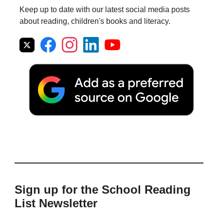
Keep up to date with our latest social media posts
about reading, children's books and literacy.
Sign up for the School Reading
List Newsletter