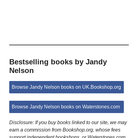
Bestselling books by Jandy
Nelson
Browse Jandy Nelson books on UK.Bookshop.org
Browse Jandy Nelson books on Waterstones.com
Disclosure: If you buy books linked to our site, we may
earn a commission from Bookshop.org, whose fees
support independent bookshops, or Waterstones.com.