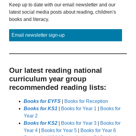
Keep up to date with our email newsletter and our
latest social media posts about reading, children's
books and literacy.
Email newsletter sign-up
Our latest reading national
curriculum year group
recommended reading lists:
Books for EYFS
|
Books for Reception
Books for KS1
|
Books for Year 1
|
Books for
Year 2
Books for KS2
|
Books for Year 3
|
Books for
Year 4
|
Books for Year 5
|
Books for Year 6