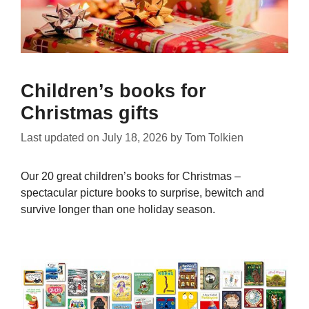
Children’s books for
Christmas gifts
Last updated on
July 18, 2026
by
Tom Tolkien
Our 20 great children’s books for Christmas –
spectacular picture books to surprise, bewitch and
survive longer than one holiday season.