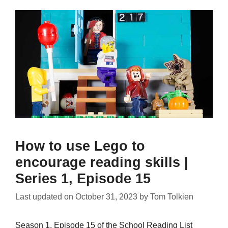
How to use Lego to
encourage reading skills |
Series 1, Episode 15
Last updated on
October 31, 2023
by
Tom Tolkien
Season 1, Episode 15 of the School Reading List