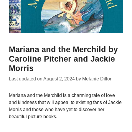
Mariana and the Merchild by
Caroline Pitcher and Jackie
Morris
Last updated on
August 2, 2024
by
Melanie Dillon
Mariana and the Merchild is a charming tale of love
and kindness that will appeal to existing fans of Jackie
Morris and those who have yet to discover her
beautiful picture books.