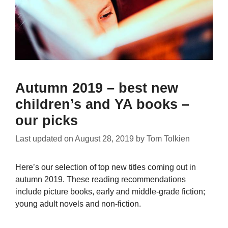
Autumn 2019 – best new
children’s and YA books –
our picks
Last updated on
August 28, 2019
by
Tom Tolkien
Here’s our selection of top new titles coming out in
autumn 2019. These reading recommendations
include picture books, early and middle-grade fiction;
young adult novels and non-fiction.