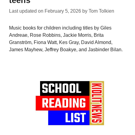
teens
Last updated on
February 5, 2026
by
Tom Tolkien
Music books for children including titles by Giles
Andreae, Rose Robbins, Jackie Morris, Brita
Granström, Fiona Watt, Kes Gray, David Almond,
James Mayhew, Jeffrey Boakye, and Jasbinder Bilan.