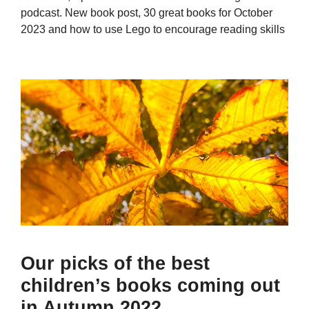
podcast. New book post, 30 great books for October
2023 and how to use Lego to encourage reading skills
Our picks of the best
children’s books coming out
in Autumn 2022