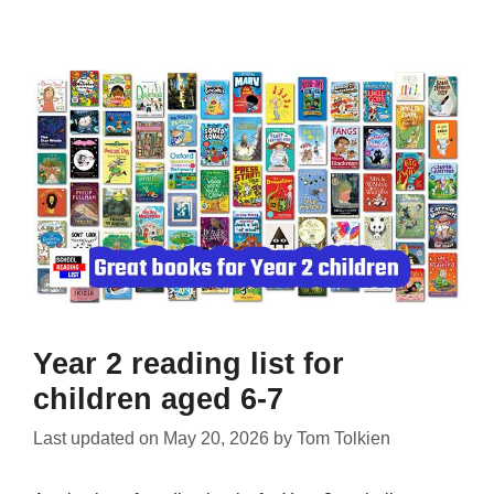
Year 2 reading list for
children aged 6-7
Last updated on
May 20, 2026
by
Tom Tolkien