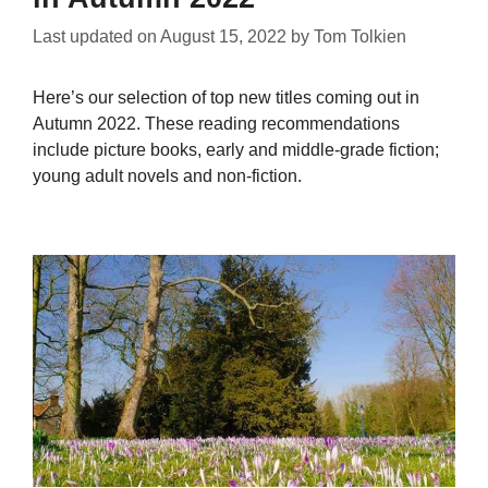
Last updated on
August 15, 2022
by
Tom Tolkien
Here’s our selection of top new titles coming out in
Autumn 2022. These reading recommendations
include picture books, early and middle-grade fiction;
young adult novels and non-fiction.