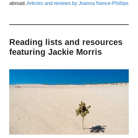
abroad.
Articles and reviews by Joanna Nance-Phillips
Reading lists and resources
featuring Jackie Morris