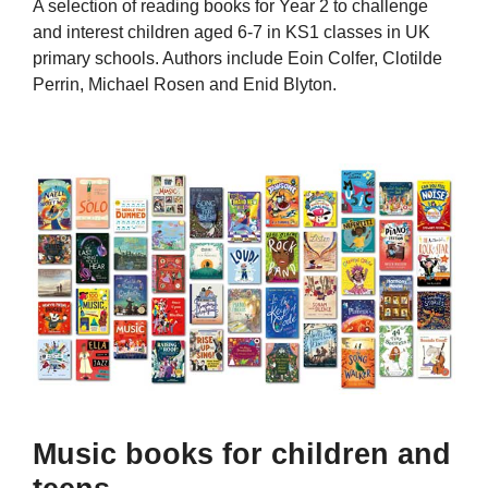
A selection of reading books for Year 2 to challenge
and interest children aged 6-7 in KS1 classes in UK
primary schools. Authors include Eoin Colfer, Clotilde
Perrin, Michael Rosen and Enid Blyton.
Music books for children and