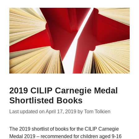
2019 CILIP Carnegie Medal
Shortlisted Books
Last updated on
April 17, 2019
by
Tom Tolkien
The 2019 shortlist of books for the CILIP Carnegie
Medal 2019 – recommended for children aged 9-16