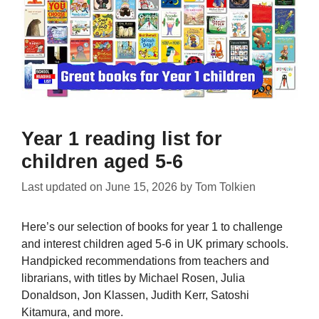
Year 1 reading list for
children aged 5-6
Last updated on
June 15, 2026
by
Tom Tolkien
Here’s our selection of books for year 1 to challenge
and interest children aged 5-6 in UK primary schools.
Handpicked recommendations from teachers and
librarians, with titles by Michael Rosen, Julia
Donaldson, Jon Klassen, Judith Kerr, Satoshi
Kitamura, and more.