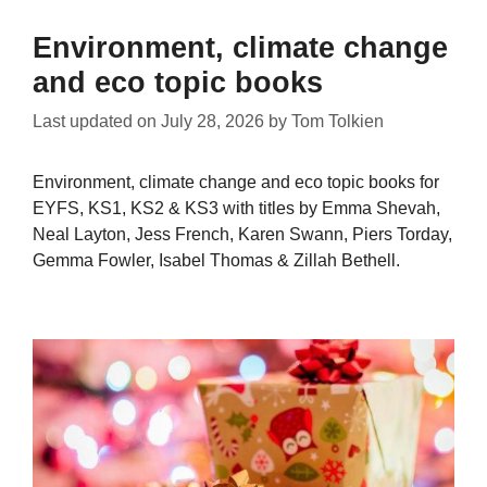
Environment, climate change
and eco topic books
Last updated on
July 28, 2026
by
Tom Tolkien
Environment, climate change and eco topic books for
EYFS, KS1, KS2 & KS3 with titles by Emma Shevah,
Neal Layton, Jess French, Karen Swann, Piers Torday,
Gemma Fowler, Isabel Thomas & Zillah Bethell.