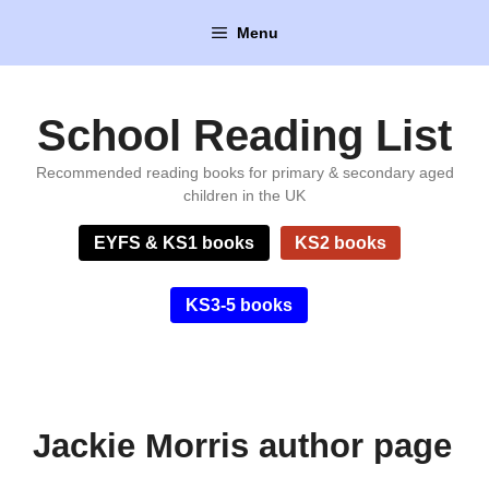
Skip
Menu
to
content
School Reading List
Recommended reading books for primary & secondary aged
children in the UK
EYFS & KS1 books
KS2 books
KS3-5 books
Jackie Morris author page