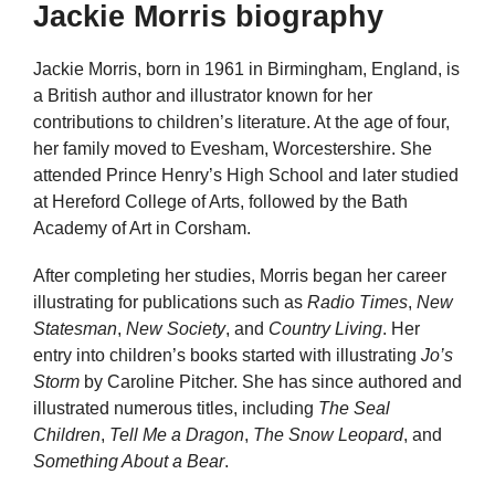
Jackie Morris biography
Jackie Morris, born in 1961 in Birmingham, England, is
a British author and illustrator known for her
contributions to children’s literature. At the age of four,
her family moved to Evesham, Worcestershire. She
attended Prince Henry’s High School and later studied
at Hereford College of Arts, followed by the Bath
Academy of Art in Corsham.
After completing her studies, Morris began her career
illustrating for publications such as
Radio Times
,
New
Statesman
,
New Society
, and
Country Living
. Her
entry into children’s books started with illustrating
Jo’s
Storm
by Caroline Pitcher. She has since authored and
illustrated numerous titles, including
The Seal
Children
,
Tell Me a Dragon
,
The Snow Leopard
, and
Something About a Bear
.