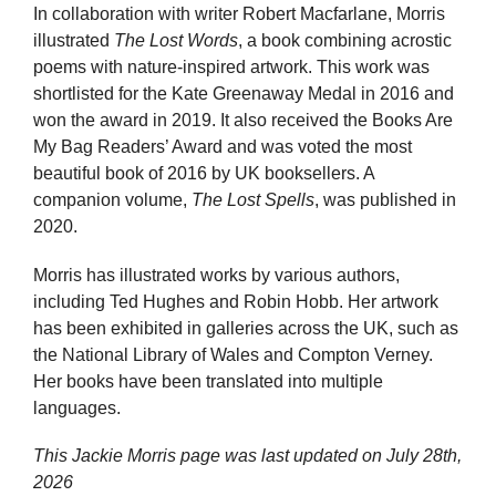
In collaboration with writer Robert Macfarlane, Morris
illustrated
The Lost Words
, a book combining acrostic
poems with nature-inspired artwork. This work was
shortlisted for the Kate Greenaway Medal in 2016 and
won the award in 2019. It also received the Books Are
My Bag Readers’ Award and was voted the most
beautiful book of 2016 by UK booksellers. A
companion volume,
The Lost Spells
, was published in
2020.
Morris has illustrated works by various authors,
including Ted Hughes and Robin Hobb. Her artwork
has been exhibited in galleries across the UK, such as
the National Library of Wales and Compton Verney.
Her books have been translated into multiple
languages.
This Jackie Morris page was last updated on
July 28th,
2026