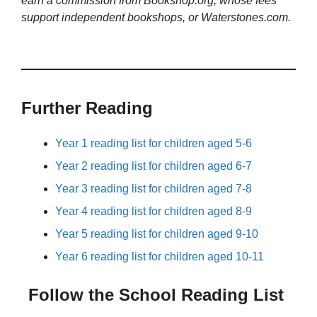
earn a commission from Bookshop.org, whose fees
support independent bookshops, or Waterstones.com.
Further Reading
Year 1 reading list for children aged 5-6
Year 2 reading list for children aged 6-7
Year 3 reading list for children aged 7-8
Year 4 reading list for children aged 8-9
Year 5 reading list for children aged 9-10
Year 6 reading list for children aged 10-11
Follow the School Reading List