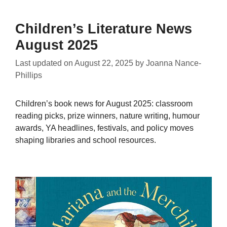
Children’s Literature News
August 2025
Last updated on
August 22, 2025
by
Joanna Nance-
Phillips
Children’s book news for August 2025: classroom
reading picks, prize winners, nature writing, humour
awards, YA headlines, festivals, and policy moves
shaping libraries and school resources.