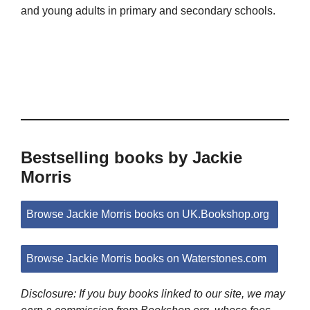
and young adults in primary and secondary schools.
Bestselling books by Jackie
Morris
Browse Jackie Morris books on UK.Bookshop.org
Browse Jackie Morris books on Waterstones.com
Disclosure: If you buy books linked to our site, we may