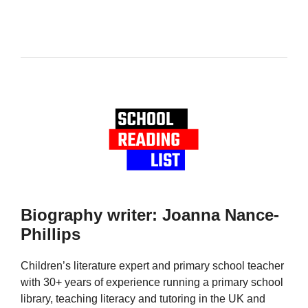
Biography writer: Joanna Nance-
Phillips
Children’s literature expert and primary school teacher
with 30+ years of experience running a primary school
library, teaching literacy and tutoring in the UK and