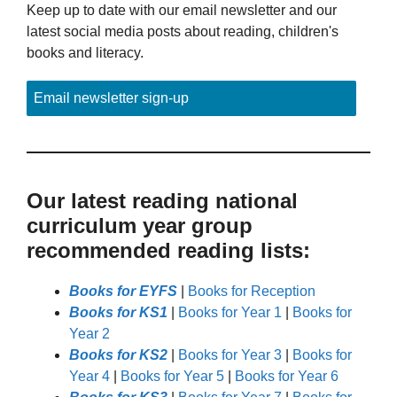
Keep up to date with our email newsletter and our
latest social media posts about reading, children's
books and literacy.
Email newsletter sign-up
Our latest reading national
curriculum year group
recommended reading lists:
Books for EYFS
|
Books for Reception
Books for KS1
|
Books for Year 1
|
Books for
Year 2
Books for KS2
|
Books for Year 3
|
Books for
Year 4
|
Books for Year 5
|
Books for Year 6