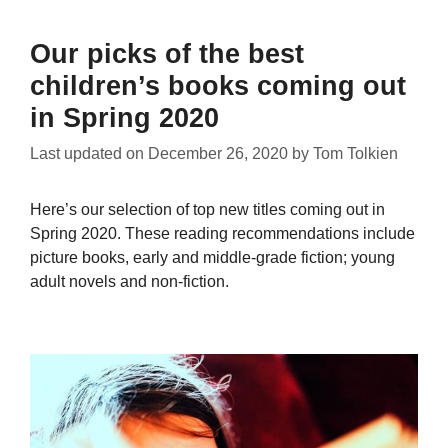
Our picks of the best
children’s books coming out
in Spring 2020
Last updated on
December 26, 2020
by
Tom Tolkien
Here’s our selection of top new titles coming out in
Spring 2020. These reading recommendations include
picture books, early and middle-grade fiction; young
adult novels and non-fiction.