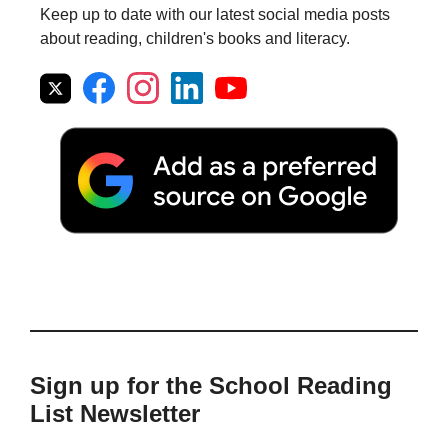
Keep up to date with our latest social media posts
about reading, children's books and literacy.
Sign up for the School Reading
List Newsletter