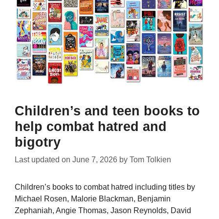
Children’s and teen books to
help combat hatred and
bigotry
Last updated on
June 7, 2026
by
Tom Tolkien
Children’s books to combat hatred including titles by
Michael Rosen, Malorie Blackman, Benjamin
Zephaniah, Angie Thomas, Jason Reynolds, David