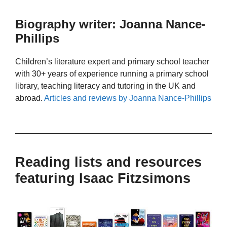
Biography writer: Joanna Nance-
Phillips
Children’s literature expert and primary school teacher
with 30+ years of experience running a primary school
library, teaching literacy and tutoring in the UK and
abroad.
Articles and reviews by Joanna Nance-Phillips
Reading lists and resources
featuring Isaac Fitzsimons