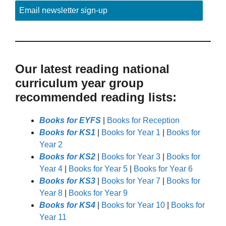
Email newsletter sign-up
Our latest reading national
curriculum year group
recommended reading lists:
Books for EYFS
|
Books for Reception
Books for KS1
|
Books for Year 1
|
Books for
Year 2
Books for KS2
|
Books for Year 3
|
Books for
Year 4
|
Books for Year 5
|
Books for Year 6
Books for KS3
|
Books for Year 7
|
Books for
Year 8
|
Books for Year 9
Books for KS4
|
Books for Year 10
|
Books for
Year 11