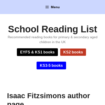
Skip
Menu
to
content
School Reading List
Recommended reading books for primary & secondary aged
children in the UK
EYFS & KS1 books
KS2 books
KS3-5 books
Isaac Fitzsimons author
page