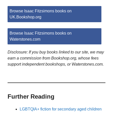
Browse Isaac Fitzsimons books on
UK.Bookshop.org
Browse Isaac Fitzsimons books on
Waterstones.com
Disclosure: If you buy books linked to our site, we may
earn a commission from Bookshop.org, whose fees
support independent bookshops, or Waterstones.com.
Further Reading
LGBTQIA+ fiction for secondary aged children