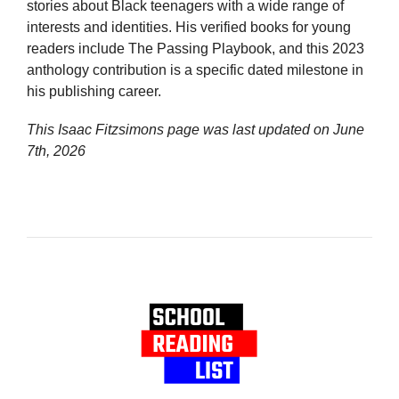
stories about Black teenagers with a wide range of
interests and identities. His verified books for young
readers include The Passing Playbook, and this 2023
anthology contribution is a specific dated milestone in
his publishing career.
This Isaac Fitzsimons page was last updated on
June
7th, 2026