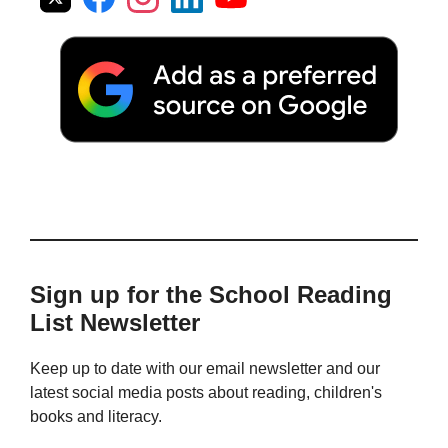
Sign up for the School Reading
List Newsletter
Keep up to date with our email newsletter and our
latest social media posts about reading, children's
books and literacy.