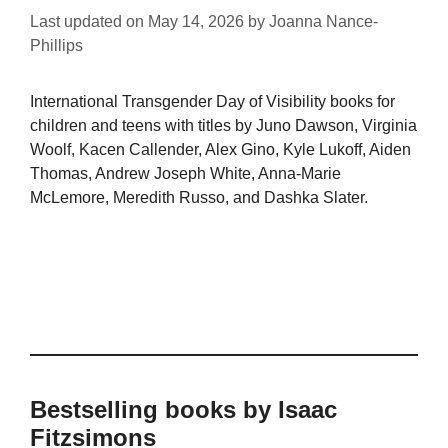
Last updated on
May 14, 2026
by
Joanna Nance-
Phillips
International Transgender Day of Visibility books for
children and teens with titles by Juno Dawson, Virginia
Woolf, Kacen Callender, Alex Gino, Kyle Lukoff, Aiden
Thomas, Andrew Joseph White, Anna-Marie
McLemore, Meredith Russo, and Dashka Slater.
Bestselling books by Isaac
Fitzsimons