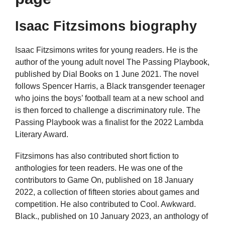
Isaac Fitzsimons biography
Isaac Fitzsimons writes for young readers. He is the
author of the young adult novel The Passing Playbook,
published by Dial Books on 1 June 2021. The novel
follows Spencer Harris, a Black transgender teenager
who joins the boys’ football team at a new school and
is then forced to challenge a discriminatory rule. The
Passing Playbook was a finalist for the 2022 Lambda
Literary Award.
Fitzsimons has also contributed short fiction to
anthologies for teen readers. He was one of the
contributors to Game On, published on 18 January
2022, a collection of fifteen stories about games and
competition. He also contributed to Cool. Awkward.
Black., published on 10 January 2023, an anthology of