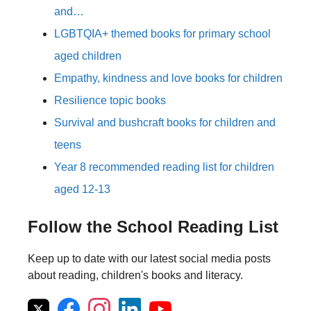
and…
LGBTQIA+ themed books for primary school
aged children
Empathy, kindness and love books for children
Resilience topic books
Survival and bushcraft books for children and
teens
Year 8 recommended reading list for children
aged 12-13
Follow the School Reading List
Keep up to date with our latest social media posts
about reading, children's books and literacy.