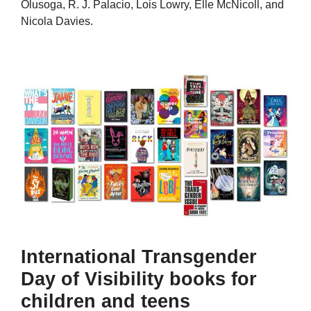
Olusoga, R. J. Palacio, Lois Lowry, Elle McNicoll, and
Nicola Davies.
International Transgender
Day of Visibility books for
children and teens