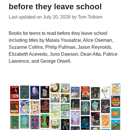
before they leave school
Last updated on
July 20, 2026
by
Tom Tolkien
Books for teens to read before they leave school
including titles by Malala Yousafzai, Alice Oseman,
Suzanne Collins, Philip Pullman, Jason Reynolds,
Elizabeth Acevedo, Juno Dawson, Dean Atta, Patrice
Lawrence, and George Orwell.