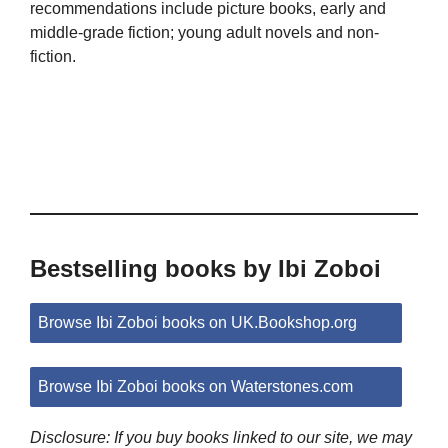
recommendations include picture books, early and
middle-grade fiction; young adult novels and non-
fiction.
Bestselling books by Ibi Zoboi
Browse Ibi Zoboi books on UK.Bookshop.org
Browse Ibi Zoboi books on Waterstones.com
Disclosure: If you buy books linked to our site, we may