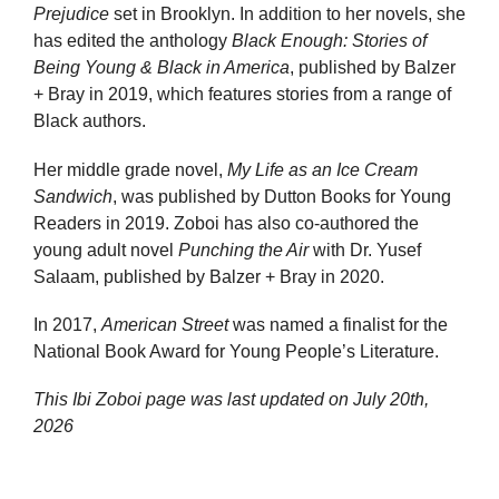
Prejudice
set in Brooklyn. In addition to her novels, she
has edited the anthology
Black Enough: Stories of
Being Young & Black in America
, published by Balzer
+ Bray in 2019, which features stories from a range of
Black authors.
Her middle grade novel,
My Life as an Ice Cream
Sandwich
, was published by Dutton Books for Young
Readers in 2019. Zoboi has also co-authored the
young adult novel
Punching the Air
with Dr. Yusef
Salaam, published by Balzer + Bray in 2020.
In 2017,
American Street
was named a finalist for the
National Book Award for Young People’s Literature.
This Ibi Zoboi page was last updated on
July 20th,
2026