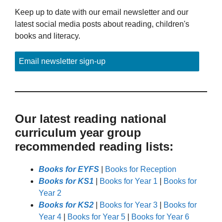
Keep up to date with our email newsletter and our
latest social media posts about reading, children's
books and literacy.
Email newsletter sign-up
Our latest reading national
curriculum year group
recommended reading lists:
Books for EYFS
|
Books for Reception
Books for KS1
|
Books for Year 1
|
Books for
Year 2
Books for KS2
|
Books for Year 3
|
Books for
Year 4
|
Books for Year 5
|
Books for Year 6