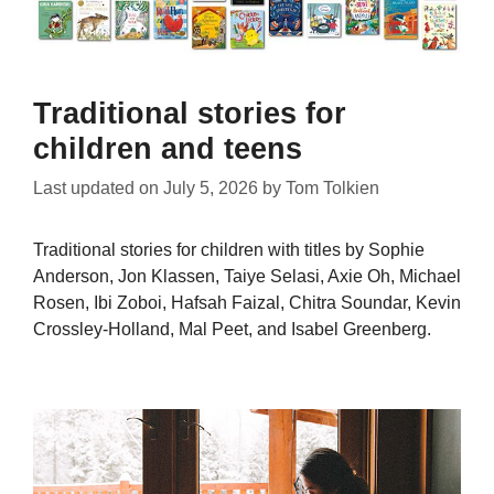
Traditional stories for
children and teens
Last updated on
July 5, 2026
by
Tom Tolkien
Traditional stories for children with titles by Sophie
Anderson, Jon Klassen, Taiye Selasi, Axie Oh, Michael
Rosen, Ibi Zoboi, Hafsah Faizal, Chitra Soundar, Kevin
Crossley-Holland, Mal Peet, and Isabel Greenberg.