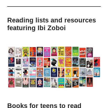
Reading lists and resources
featuring Ibi Zoboi
Books for teens to read