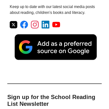
Keep up to date with our latest social media posts
about reading, children's books and literacy.
Sign up for the School Reading
List Newsletter