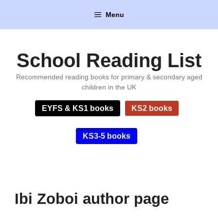
Skip
Menu
to
content
School Reading List
Recommended reading books for primary & secondary aged
children in the UK
EYFS & KS1 books
KS2 books
KS3-5 books
Ibi Zoboi author page