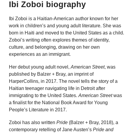
Ibi Zoboi biography
Ibi Zoboi is a Haitian-American author known for her
work in children’s and young adult literature. She was
born in Haiti and moved to the United States as a child.
Zoboi’s writing often explores themes of identity,
culture, and belonging, drawing on her own
experiences as an immigrant.
Her debut young adult novel,
American Street
, was
published by Balzer + Bray, an imprint of
HarperCollins, in 2017. The novel tells the story of a
Haitian teenager navigating life in Detroit after
immigrating to the United States.
American Street
was
a finalist for the National Book Award for Young
People’s Literature in 2017.
Zoboi has also written
Pride
(Balzer + Bray, 2018), a
contemporary retelling of Jane Austen’s
Pride and