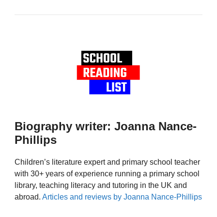
Biography writer: Joanna Nance-
Phillips
Children’s literature expert and primary school teacher
with 30+ years of experience running a primary school
library, teaching literacy and tutoring in the UK and
abroad.
Articles and reviews by Joanna Nance-Phillips