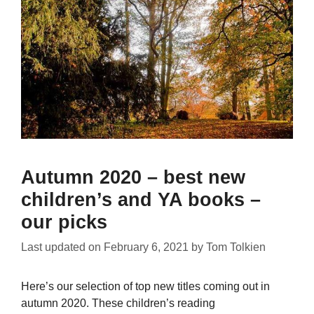
Autumn 2020 – best new
children’s and YA books –
our picks
Last updated on
February 6, 2021
by
Tom Tolkien
Here’s our selection of top new titles coming out in
autumn 2020. These children’s reading