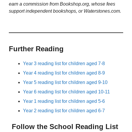
earn a commission from Bookshop.org, whose fees
support independent bookshops, or Waterstones.com.
Further Reading
Year 3 reading list for children aged 7-8
Year 4 reading list for children aged 8-9
Year 5 reading list for children aged 9-10
Year 6 reading list for children aged 10-11
Year 1 reading list for children aged 5-6
Year 2 reading list for children aged 6-7
Follow the School Reading List