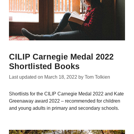
CILIP Carnegie Medal 2022
Shortlisted Books
Last updated on
March 18, 2022
by
Tom Tolkien
Shortlists for the CILIP Carnegie Medal 2022 and Kate
Greenaway award 2022 – recommended for children
and young adults in primary and secondary schools.