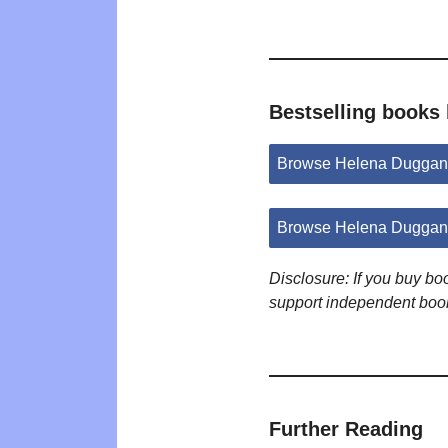
Bestselling books
Browse Helena Duggan
Browse Helena Duggan 
Disclosure: If you buy b
support independent boo
Further Reading