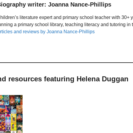
iography writer: Joanna Nance-Phillips
hildren’s literature expert and primary school teacher with 30+ 
unning a primary school library, teaching literacy and tutoring i
rticles and reviews by Joanna Nance-Phillips
and resources featuring Helena Duggan