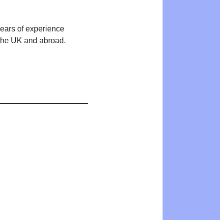
years of experience
n the UK and abroad.