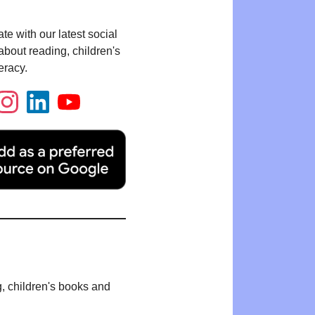
te with our latest social
bout reading, children's
eracy.
g, children's books and