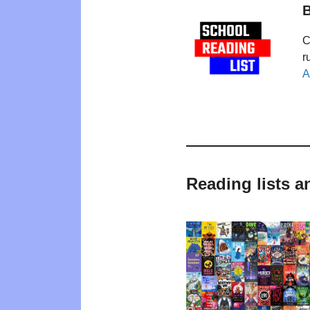
B
C
r
A
Reading lists 