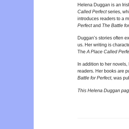
Helena Duggan is an Irish 
Called Perfect
series, whi
introduces readers to a 
Perfect
and
The Battle fo
Duggan’s stories often ex
us. Her writing is charac
The
A Place Called Perfe
In addition to her novels
readers. Her books are pu
Battle for Perfect
, was pu
This Helena Duggan pag