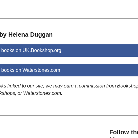
 by Helena Duggan
 books on UK.Bookshop.org
books on Waterstones.com
ooks linked to our site, we may earn a commission from Booksho
kshops, or Waterstones.com.
Follow th