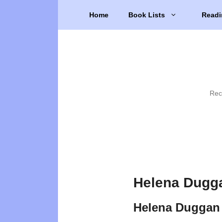
Skip
Home
Book Lists
Readi
to
content
Rec
Helena Dugg
Helena Duggan