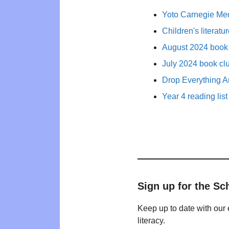
Yoto Carnegie Med
Children's literat
August 2024 book 
July 2024 book cl
Drop Everything A
Year 4 reading list
Sign up for the Sc
Keep up to date with our 
literacy.