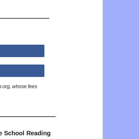
p.org, whose fees
e School Reading