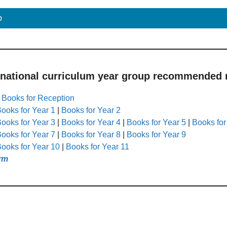
p
 national curriculum year group recommended r
|
Books for Reception
ooks for Year 1
|
Books for Year 2
ooks for Year 3
|
Books for Year 4
|
Books for Year 5
|
Books for
ooks for Year 7
|
Books for Year 8
|
Books for Year 9
ooks for Year 10
|
Books for Year 11
rm