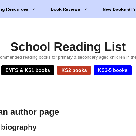
ng Resources
Book Reviews
New Books & Pr
School Reading List
ommended reading books for primary & secondary aged children in th
EYFS & KS1 books
KS2 books
KS3-5 books
an author page
 biography