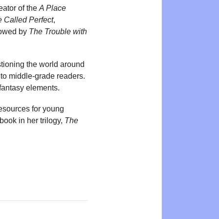
eator of the
A Place
 Called Perfect
,
llowed by
The Trouble with
stioning the world around
 to middle-grade readers.
 fantasy elements.
resources for young
ook in her trilogy,
The