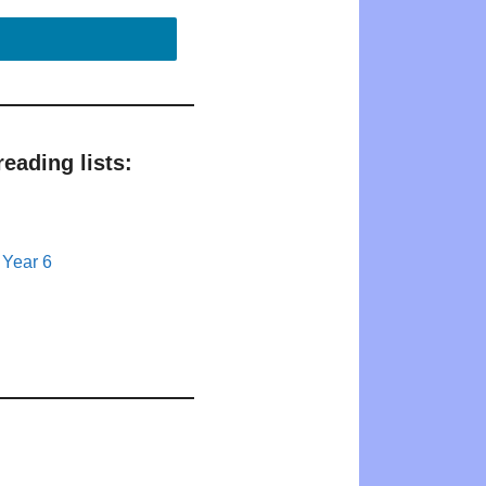
eading lists:
 Year 6