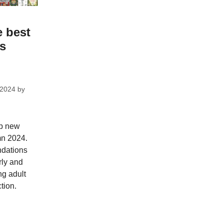
e best
ks
 2024
by
op new
mn 2024.
dations
rly and
ng adult
tion.