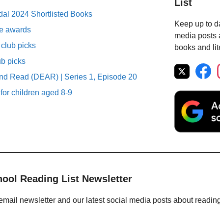
List
al 2024 Shortlisted Books
Keep up to da
ure awards
media posts a
club picks
books and lit
ub picks
nd Read (DEAR) | Series 1, Episode 20
 for children aged 8-9
hool Reading List Newsletter
email newsletter and our latest social media posts about readin