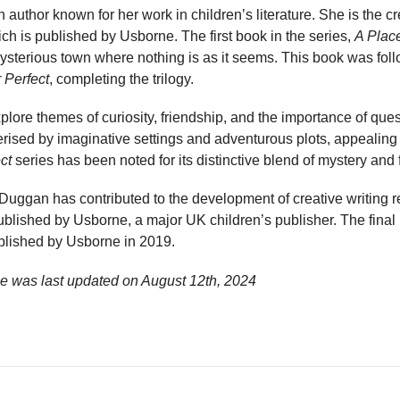
author known for her work in children’s literature. She is the cr
ch is published by Usborne. The first book in the series,
A Place
mysterious town where nothing is as it seems. This book was fo
r Perfect
, completing the trilogy.
plore themes of curiosity, friendship, and the importance of que
terised by imaginative settings and adventurous plots, appealing
ct
series has been noted for its distinctive blend of mystery and
, Duggan has contributed to the development of creative writing 
blished by Usborne, a major UK children’s publisher. The final b
blished by Usborne in 2019.
e was last updated on
August 12th, 2024