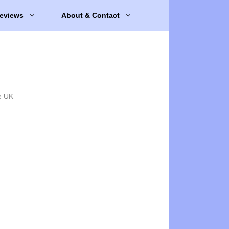
eviews
About & Contact
e UK