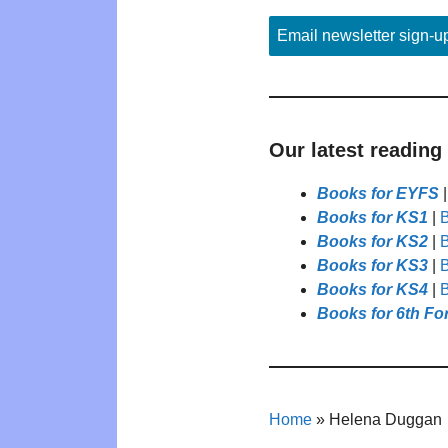
Email newsletter sign-u
Our latest reading
Books for EYFS
Books for KS1
|
B
Books for KS2
|
B
Books for KS3
|
B
Books for KS4
|
B
Books for 6th Fo
Home
»
Helena Duggan