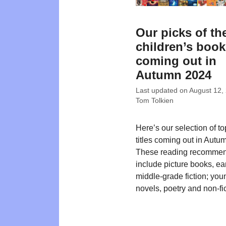
Our picks of th
children’s boo
coming out in
Autumn 2024
Last updated on
August 12,
Tom Tolkien
Here’s our selection of t
titles coming out in Autu
These reading recommen
include picture books, ea
middle-grade fiction; you
novels, poetry and non-fic