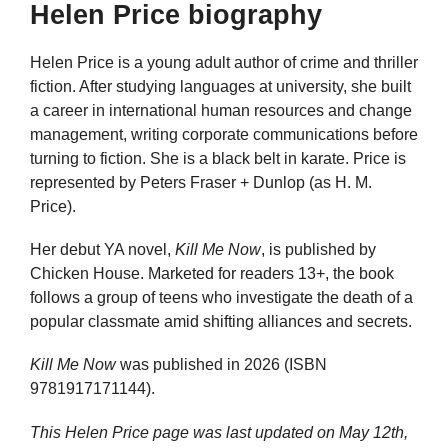
Helen Price biography
Helen Price is a young adult author of crime and thriller
fiction. After studying languages at university, she built
a career in international human resources and change
management, writing corporate communications before
turning to fiction. She is a black belt in karate. Price is
represented by Peters Fraser + Dunlop (as H. M.
Price).
Her debut YA novel,
Kill Me Now
, is published by
Chicken House. Marketed for readers 13+, the book
follows a group of teens who investigate the death of a
popular classmate amid shifting alliances and secrets.
Kill Me Now
was published in 2026 (ISBN
9781917171144).
This Helen Price page was last updated on
May 12th,