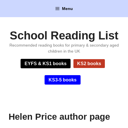
Skip
Menu
to
content
School Reading List
Recommended reading books for primary & secondary aged
children in the UK
EYFS & KS1 books
KS2 books
KS3-5 books
Helen Price author page