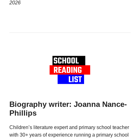
2026
Biography writer: Joanna Nance-
Phillips
Children’s literature expert and primary school teacher
with 30+ years of experience running a primary school