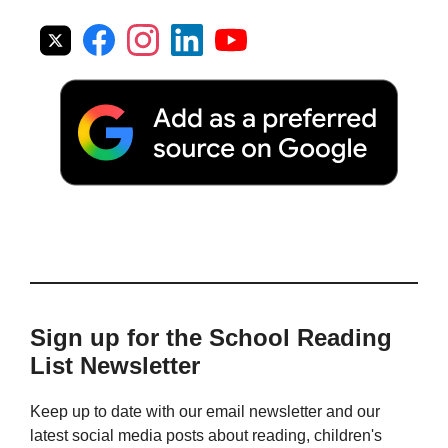
Sign up for the School Reading
List Newsletter
Keep up to date with our email newsletter and our
latest social media posts about reading, children's