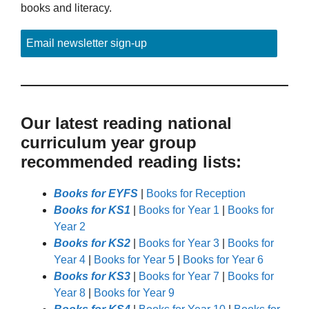
books and literacy.
Email newsletter sign-up
Our latest reading national
curriculum year group
recommended reading lists:
Books for EYFS
|
Books for Reception
Books for KS1
|
Books for Year 1
|
Books for
Year 2
Books for KS2
|
Books for Year 3
|
Books for
Year 4
|
Books for Year 5
|
Books for Year 6
Books for KS3
|
Books for Year 7
|
Books for
Year 8
|
Books for Year 9