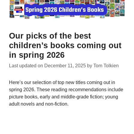
Our picks of the best
children’s books coming out
in spring 2026
Last updated on
December 11, 2025
by
Tom Tolkien
Here’s our selection of top new titles coming out in
spring 2026. These reading recommendations include
picture books, early and middle-grade fiction; young
adult novels and non-fiction.