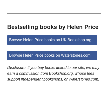
Bestselling books by Helen Price
Browse Helen Price books on UK.Bookshop.org
Browse Helen Price books on Waterstones.com
Disclosure: If you buy books linked to our site, we may
earn a commission from Bookshop.org, whose fees
support independent bookshops, or Waterstones.com.