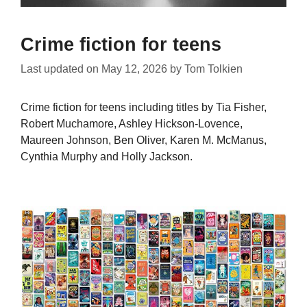
Crime fiction for teens
Last updated on
May 12, 2026
by
Tom Tolkien
Crime fiction for teens including titles by Tia Fisher,
Robert Muchamore, Ashley Hickson-Lovence,
Maureen Johnson, Ben Oliver, Karen M. McManus,
Cynthia Murphy and Holly Jackson.