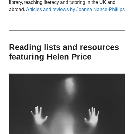
library, teaching literacy and tutoring in the UK and
abroad.
Articles and reviews by Joanna Nance-Phillips
Reading lists and resources
featuring Helen Price