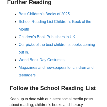
Further Reading
Best Children's Books of 2025
School Reading List Children's Book of the
Month
Children's Book Publishers in UK
Our picks of the best children’s books coming
out in…
World Book Day Costumes
Magazines and newspapers for children and
teenagers
Follow the School Reading List
Keep up to date with our latest social media posts
about reading, children's books and literacy.