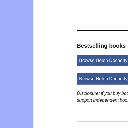
Bestselling books
Browse Helen Docherty
Browse Helen Docherty
Disclosure: If you buy b
support independent boo