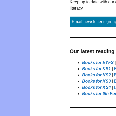
Keep up to date with our 
literacy.
Email newsletter sign-u
Our latest reading
Books for EYFS
Books for KS1
|
B
Books for KS2
|
B
Books for KS3
|
B
Books for KS4
|
B
Books for 6th Fo