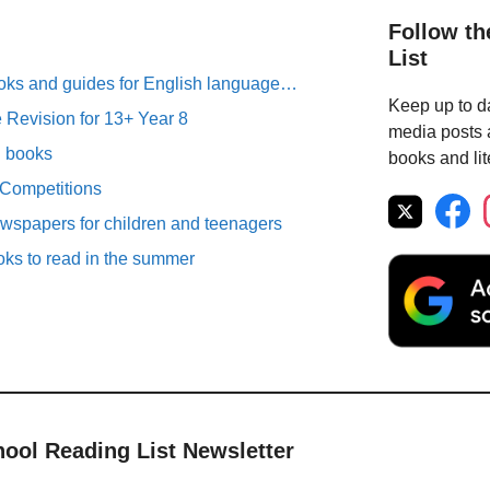
Follow th
List
oks and guides for English language…
Keep up to da
Revision for 13+ Year 8
media posts a
n books
books and lit
 Competitions
spapers for children and teenagers
oks to read in the summer
hool Reading List Newsletter