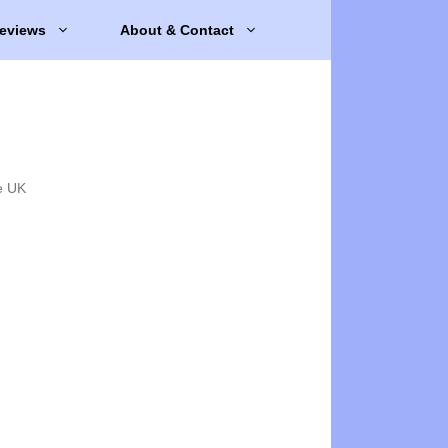
eviews
About & Contact
e UK