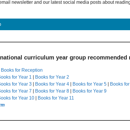
email newsletter and our latest social media posts about readin
p
 national curriculum year group recommended r
|
Books for Reception
ooks for Year 1
|
Books for Year 2
ooks for Year 3
|
Books for Year 4
|
Books for Year 5
|
Books for
ooks for Year 7
|
Books for Year 8
|
Books for Year 9
ooks for Year 10
|
Books for Year 11
rm