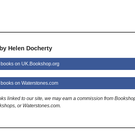
 by Helen Docherty
 books on UK.Bookshop.org
 books on Waterstones.com
ooks linked to our site, we may earn a commission from Booksho
kshops, or Waterstones.com.