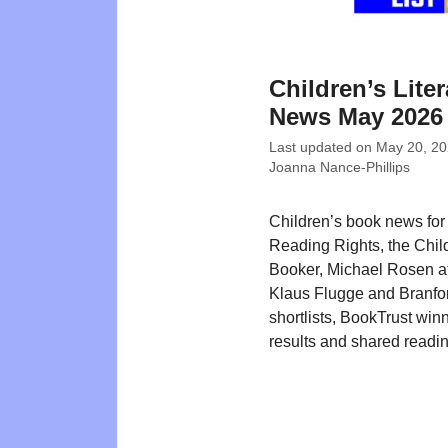
Children’s Liter
News May 2026
Last updated on
May 20, 2
Joanna Nance-Phillips
Children’s book news fo
Reading Rights, the Chil
Booker, Michael Rosen at
Klaus Flugge and Branfo
shortlists, BookTrust win
results and shared readin