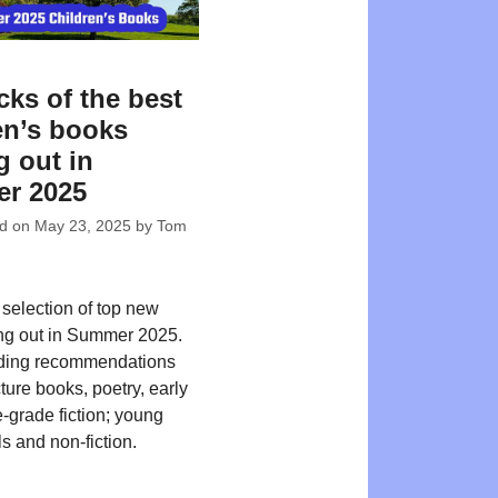
cks of the best
en’s books
 out in
r 2025
ed on
May 23, 2025
by
Tom
 selection of top new
ing out in Summer 2025.
ding recommendations
ture books, poetry, early
-grade fiction; young
s and non-fiction.