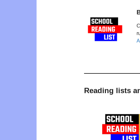
B
C
r
A
Reading lists a