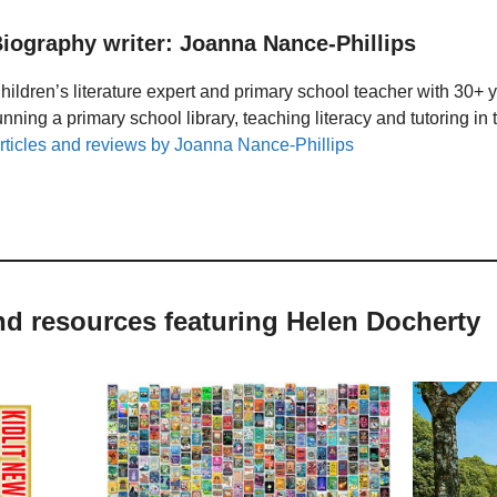
iography writer: Joanna Nance-Phillips
hildren’s literature expert and primary school teacher with 30+ 
unning a primary school library, teaching literacy and tutoring i
rticles and reviews by Joanna Nance-Phillips
nd resources featuring Helen Docherty