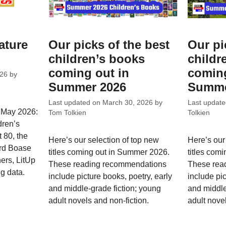
ature
Our picks of the best
Our pi
children’s books
childr
coming out in
coming
026
by
Summer 2026
Summe
Last updated on
March 30, 2026
by
Last updat
r May 2026:
Tom Tolkien
Tolkien
dren’s
 80, the
Here’s our selection of top new
Here’s our
rd Boase
titles coming out in Summer 2026.
titles com
ners, LitUp
These reading recommendations
These rea
g data.
include picture books, poetry, early
include pic
and middle-grade fiction; young
and middle
adult novels and non-fiction.
adult novel