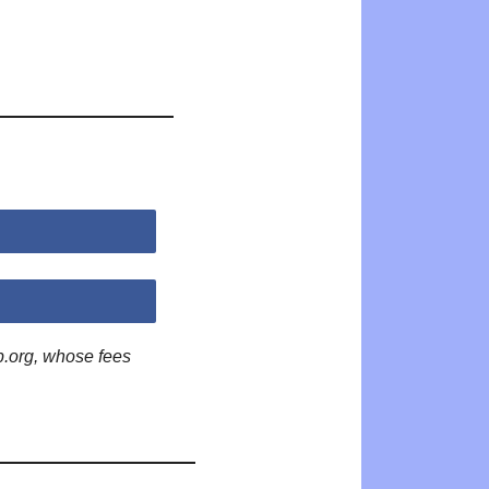
p.org, whose fees