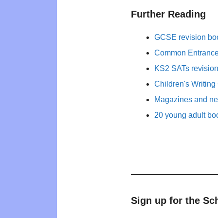
Further Reading
GCSE revision bo
Common Entrance 
KS2 SATs revisio
Children's Writing
Magazines and new
20 young adult bo
Sign up for the Sc