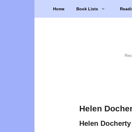
Skip
Home
Book Lists
Readi
to
content
Rec
Helen Docher
Helen Docherty