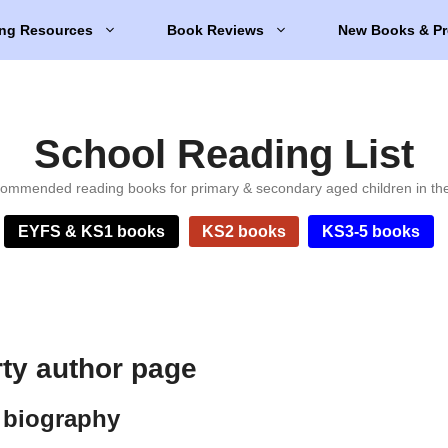
ng Resources
Book Reviews
New Books & Pr
School Reading List
ommended reading books for primary & secondary aged children in th
EYFS & KS1 books
KS2 books
KS3-5 books
ty author page
 biography