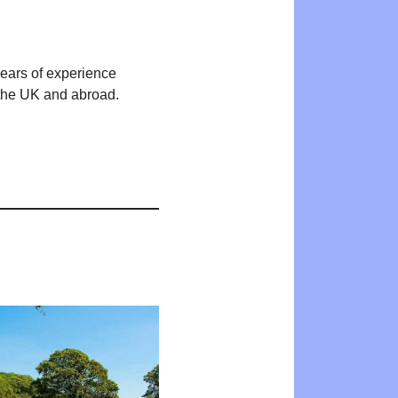
years of experience
n the UK and abroad.