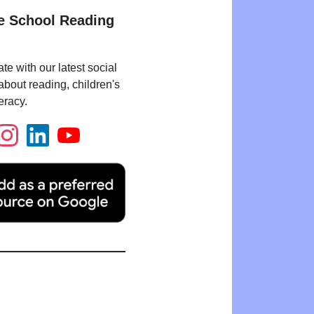
e School Reading
te with our latest social
bout reading, children's
eracy.