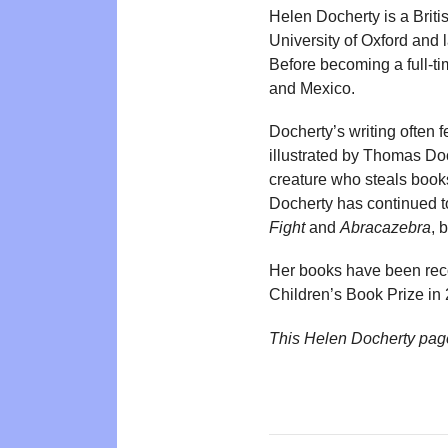
Helen Docherty is a Briti
University of Oxford and 
Before becoming a full-ti
and Mexico.
Docherty’s writing often 
illustrated by Thomas Do
creature who steals book
Docherty has continued to
Fight
and
Abracazebra
, 
Her books have been rec
Children’s Book Prize in
This Helen Docherty pag