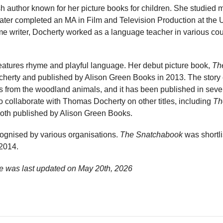
sh author known for her picture books for children. She studied
later completed an MA in Film and Television Production at the Un
me writer, Docherty worked as a language teacher in various cou
features rhyme and playful language. Her debut picture book,
Th
cherty and published by Alison Green Books in 2013. The story 
s from the woodland animals, and it has been published in sever
 collaborate with Thomas Docherty on other titles, including
Th
both published by Alison Green Books.
ognised by various organisations.
The Snatchabook
was shortli
 2014.
e was last updated on
May 20th, 2026