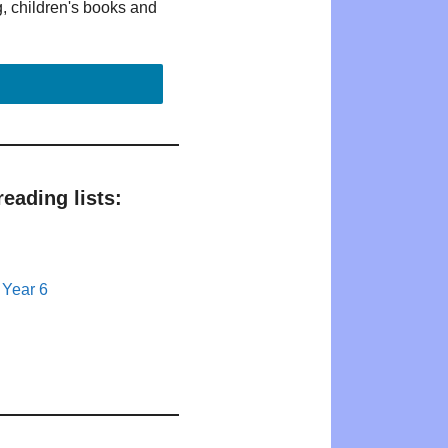
g, children's books and
eading lists:
 Year 6