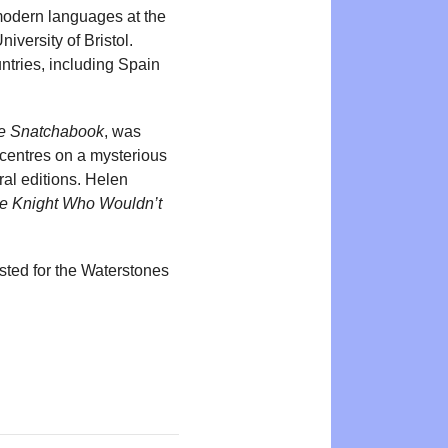
 modern languages at the
iversity of Bristol.
ntries, including Spain
e Snatchabook
, was
centres on a mysterious
al editions. Helen
e Knight Who Wouldn’t
sted for the Waterstones