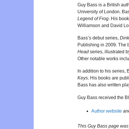
Guy Bass is a British aut
University of London. Bas
Legend of Frog
. His book
Williamson and David Lo
Bass’s debut series,
Dink
Publishing in 2009. The 
Head
series, illustrated
Other notable works inc
In addition to his series,
Keys
. His books are publ
Bass has also written pl
Guy Bass received the B
Author website
and
This Guy Bass page was 