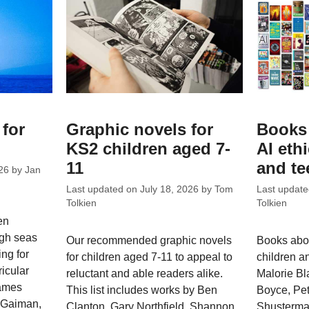
 for
Graphic novels for
Books 
KS2 children aged 7-
AI eth
11
and te
26
by
Jan
Last updated on
July 18, 2026
by
Tom
Last updat
Tolkien
Tolkien
en
high seas
Our recommended graphic novels
Books abou
ng for
for children aged 7-11 to appeal to
children an
ricular
reluctant and able readers alike.
Malorie Bl
James
This list includes works by Ben
Boyce, Pet
l Gaiman,
Clanton, Gary Northfield, Shannon
Shusterman