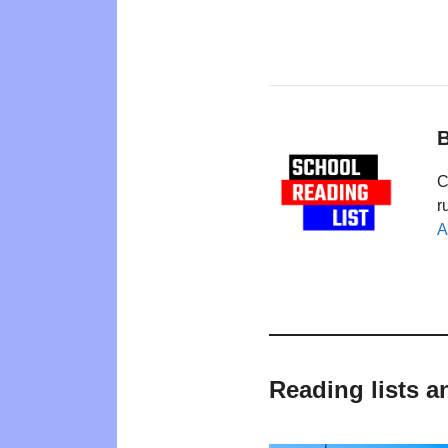
B
C
r
A
Reading lists a