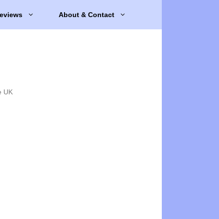
eviews
About & Contact
e UK