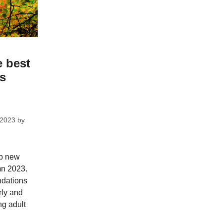
e best
ks
 2023
by
op new
mn 2023.
dations
rly and
ng adult