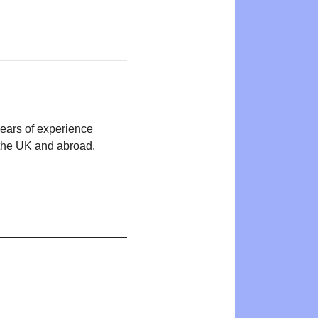
years of experience
n the UK and abroad.