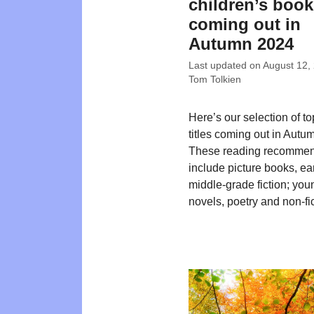
children’s boo
coming out in
Autumn 2024
Last updated on
August 12,
Tom Tolkien
Here’s our selection of t
titles coming out in Autu
These reading recommen
include picture books, ea
middle-grade fiction; you
novels, poetry and non-fic