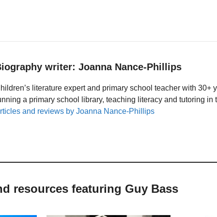
iography writer: Joanna Nance-Phillips
hildren’s literature expert and primary school teacher with 30+ 
unning a primary school library, teaching literacy and tutoring i
rticles and reviews by Joanna Nance-Phillips
nd resources featuring Guy Bass