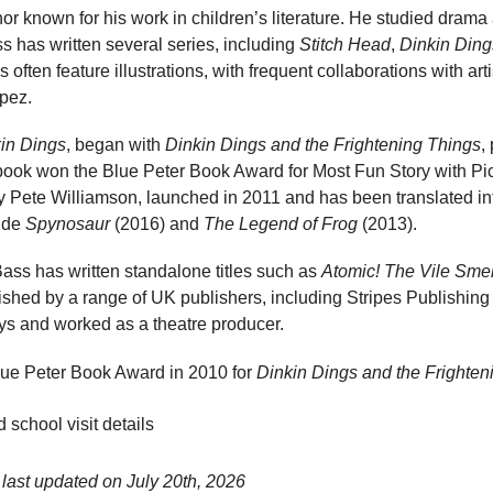
hor known for his work in children’s literature. He studied drama
s has written several series, including
Stitch Head
,
Dinkin Ding
s often feature illustrations, with frequent collaborations with ar
pez.
in Dings
, began with
Dinkin Dings and the Frightening Things
,
book won the Blue Peter Book Award for Most Fun Story with Pi
 by Pete Williamson, launched in 2011 and has been translated in
lude
Spynosaur
(2016) and
The Legend of Frog
(2013).
 Bass has written standalone titles such as
Atomic! The Vile Smel
ished by a range of UK publishers, including Stripes Publishing 
ays and worked as a theatre producer.
lue Peter Book Award in 2010 for
Dinkin Dings and the Frighten
 school visit details
last updated on
July 20th, 2026