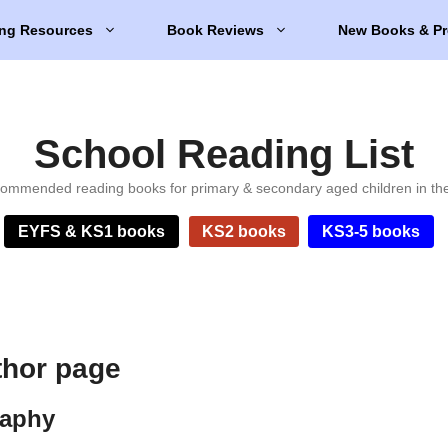
ng Resources
Book Reviews
New Books & Pr
School Reading List
ommended reading books for primary & secondary aged children in th
EYFS & KS1 books
KS2 books
KS3-5 books
thor page
raphy