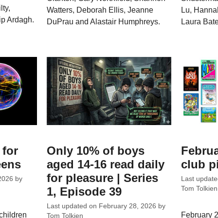
ty,
Watters, Deborah Ellis, Jeanne
Lu, Hannah
ip Ardagh.
DuPrau and Alastair Humphreys.
Laura Bate
 for
Only 10% of boys
Februa
eens
aged 14-16 read daily
club p
for pleasure | Series
2026
by
Last updat
1, Episode 39
Tom Tolkien
Last updated on
February 28, 2026
by
children
February 2
Tom Tolkien