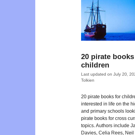
20 pirate books
children
Last updated on
July 20, 20
Tolkien
20 pirate books for childr
interested in life on the 
and primary schools looki
pirate books for cross cur
topics. Authors include 
Davies, Celia Rees, Nei