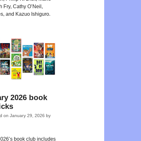
 Fry, Cathy O’Neil,
s, and Kazuo Ishiguro.
ry 2026 book
icks
ed on
January 29, 2026
by
026’s book club includes