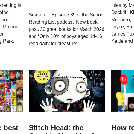
aren Inglis,
titles by 
eine
Dockrill, 
Season 1, Episode 39 of the School
Donna
McLaren, H
Reading List podcast. New book
, Malorie
Joyce, Em
post, 30 great books for March 2026
r,
James Fox,
and “Only 10% of boys aged 14-16
 Park,
Kettle an
read daily for pleasure”.
e best
Stitch Head: the
How to