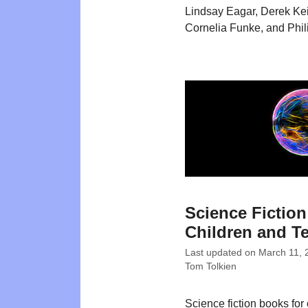
Lindsay Eagar, Derek Keil
Cornelia Funke, and Phil
Science Fiction
Children and T
Last updated on
March 11, 
Tom Tolkien
Science fiction books for 