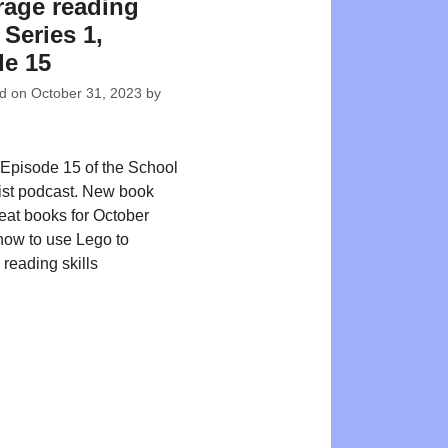
age reading
| Series 1,
e 15
ed on
October 31, 2023
by
Episode 15 of the School
ist podcast. New book
reat books for October
ow to use Lego to
reading skills