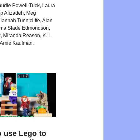
Maudie Powell-Tuck, Laura
Kip Alizadeh, Meg
annah Tunnicliffe, Alan
ma Slade Edmondson,
 Miranda Reason, K. L.
d Amie Kaufman.
 use Lego to