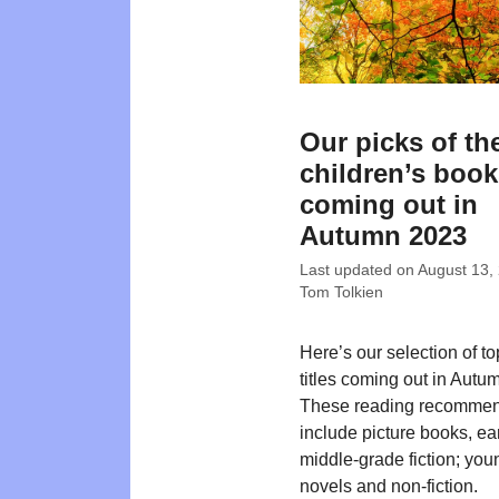
Our picks of th
children’s boo
coming out in
Autumn 2023
Last updated on
August 13,
Tom Tolkien
Here’s our selection of t
titles coming out in Autu
These reading recommen
include picture books, ea
middle-grade fiction; you
novels and non-fiction.