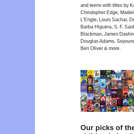
and teens with titles by K
Christopher Edge, Madel
L’Engle, Louis Sachar, 
Barba Higuera, S. F. Said
Blackman, James Dashne
Douglas Adams, Soyoung
Ben Oliver & more.
Our picks of th