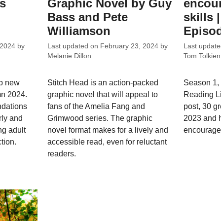
ks
Graphic Novel by Guy
encour
Bass and Pete
skills 
Williamson
Episod
 2024
by
Last updated on
February 23, 2024
by
Last updat
Melanie Dillon
Tom Tolkien
op new
Stitch Head is an action-packed
Season 1, 
mn 2024.
graphic novel that will appeal to
Reading L
dations
fans of the Amelia Fang and
post, 30 g
rly and
Grimwood series. The graphic
2023 and h
ng adult
novel format makes for a lively and
encourage 
tion.
accessible read, even for reluctant
readers.