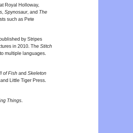
 at Royal Holloway,
s
,
Spynosaur
, and
The
tists such as Pete
 published by Stripes
ctures in 2010. The
Stitch
to multiple languages.
l of Fish
and
Skeleton
and Little Tiger Press.
ing Things
.