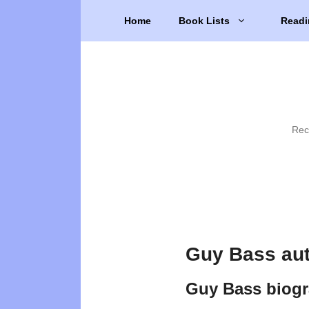
Skip
Home
Book Lists
Readi
to
content
Rec
Guy Bass au
Guy Bass biog