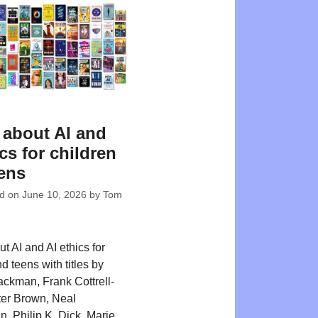
about AI and
ics for children
ens
ed on
June 10, 2026
by
Tom
t AI and AI ethics for
d teens with titles by
ackman, Frank Cottrell-
er Brown, Neal
, Philip K. Dick, Marie