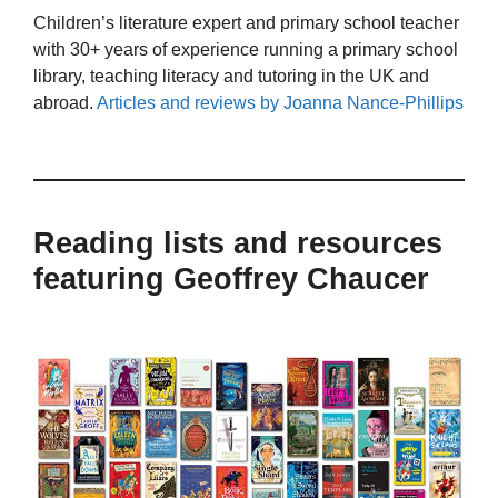
Children’s literature expert and primary school teacher
with 30+ years of experience running a primary school
library, teaching literacy and tutoring in the UK and
abroad.
Articles and reviews by Joanna Nance-Phillips
Reading lists and resources
featuring Geoffrey Chaucer