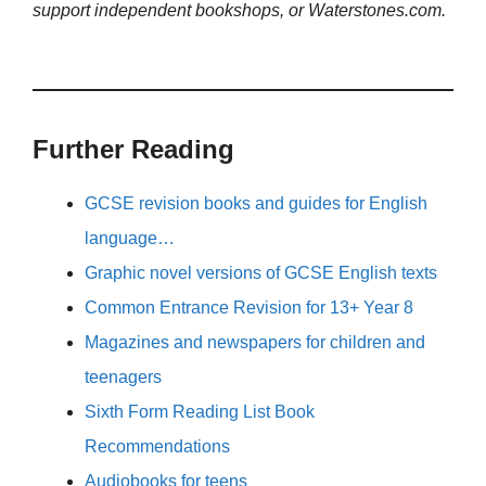
support independent bookshops, or Waterstones.com.
Further Reading
GCSE revision books and guides for English
language…
Graphic novel versions of GCSE English texts
Common Entrance Revision for 13+ Year 8
Magazines and newspapers for children and
teenagers
Sixth Form Reading List Book
Recommendations
Audiobooks for teens