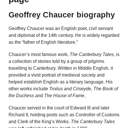
Geoffrey Chaucer biography
Geoffrey Chaucer was an English poet, civil servant
and diplomat of the 14th century. He is widely regarded
as the “father of English literature.”
Chaucer’s most famous work,
The Canterbury Tales
, is
a collection of stories told by a group of pilgrims
travelling to Canterbury. Written in Middle English, it
provided a vivid portrait of medieval society and
helped establish English as a literary language. His
other works include
Troilus and Criseyde
,
The Book of
the Duchess
and
The House of Fame
.
Chaucer served in the court of Edward III and later
Richard II, holding posts such as Controller of Customs
and Clerk of the King’s Works.
The Canterbury Tales