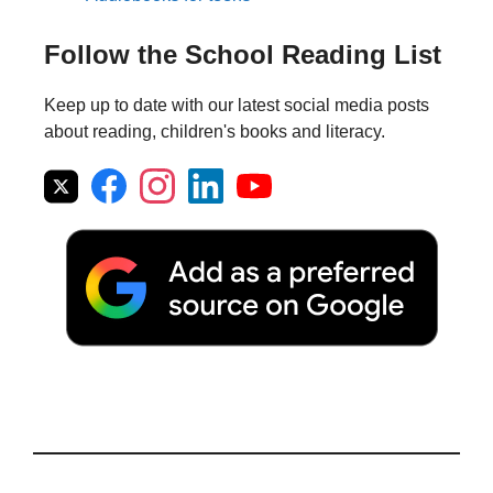
Follow the School Reading List
Keep up to date with our latest social media posts
about reading, children's books and literacy.