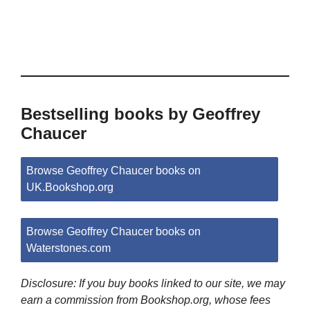
Bestselling books by Geoffrey
Chaucer
Browse Geoffrey Chaucer books on
UK.Bookshop.org
Browse Geoffrey Chaucer books on
Waterstones.com
Disclosure: If you buy books linked to our site, we may
earn a commission from Bookshop.org, whose fees