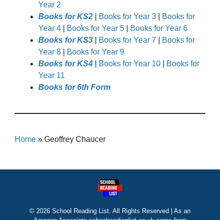
Year 2
Books for KS2
|
Books for Year 3
|
Books for
Year 4
|
Books for Year 5
|
Books for Year 6
Books for KS3
|
Books for Year 7
|
Books for
Year 8
|
Books for Year 9
Books for KS4
|
Books for Year 10
|
Books for
Year 11
Books for 6th Form
Home
»
Geoffrey Chaucer
© 2026 School Reading List. All Rights Reserved | As an