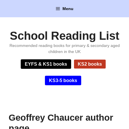
Skip
Menu
to
content
School Reading List
Recommended reading books for primary & secondary aged
children in the UK
EYFS & KS1 books
KS2 books
KS3-5 books
Geoffrey Chaucer author
page