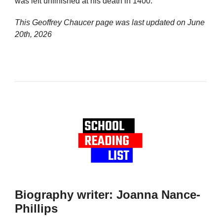
was left unfinished at his death in 1400.
This Geoffrey Chaucer page was last updated on
June
20th, 2026
Biography writer: Joanna Nance-
Phillips