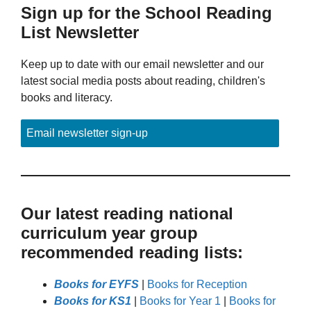
Sign up for the School Reading
List Newsletter
Keep up to date with our email newsletter and our
latest social media posts about reading, children's
books and literacy.
Email newsletter sign-up
Our latest reading national
curriculum year group
recommended reading lists:
Books for EYFS
|
Books for Reception
Books for KS1
|
Books for Year 1
|
Books for