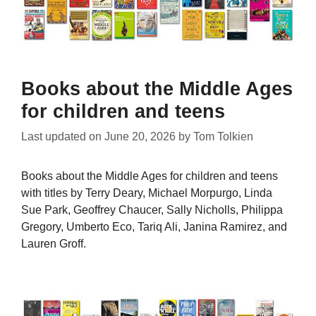
Books about the Middle Ages
for children and teens
Last updated on
June 20, 2026
by
Tom Tolkien
Books about the Middle Ages for children and teens
with titles by Terry Deary, Michael Morpurgo, Linda
Sue Park, Geoffrey Chaucer, Sally Nicholls, Philippa
Gregory, Umberto Eco, Tariq Ali, Janina Ramirez, and
Lauren Groff.