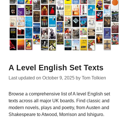
A Level English Set Texts
Last updated on
October 9, 2025
by
Tom Tolkien
Browse a comprehensive list of A level English set
texts across all major UK boards. Find classic and
modern novels, plays and poetry, from Austen and
Shakespeare to Atwood, Morrison and Ishiguro.