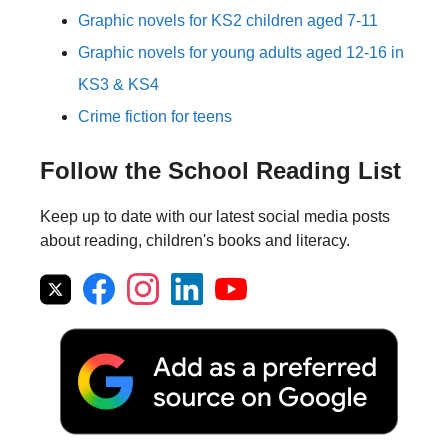
Graphic novels for KS2 children aged 7-11
Graphic novels for young adults aged 12-16 in
KS3 & KS4
Crime fiction for teens
Follow the School Reading List
Keep up to date with our latest social media posts
about reading, children's books and literacy.