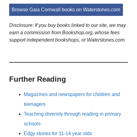
Browse Gaia Cornwall books on Waterstones.com
Disclosure: If you buy books linked to our site, we may
earn a commission from Bookshop.org, whose fees
support independent bookshops, or Waterstones.com.
Further Reading
Magazines and newspapers for children and
teenagers
Teaching diversity through reading in primary
schools
Edgy stories for 11-14 year olds