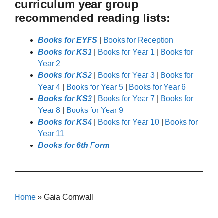
curriculum year group
recommended reading lists:
Books for EYFS
|
Books for Reception
Books for KS1
|
Books for Year 1
|
Books for
Year 2
Books for KS2
|
Books for Year 3
|
Books for
Year 4
|
Books for Year 5
|
Books for Year 6
Books for KS3
|
Books for Year 7
|
Books for
Year 8
|
Books for Year 9
Books for KS4
|
Books for Year 10
|
Books for
Year 11
Books for 6th Form
Home
»
Gaia Cornwall