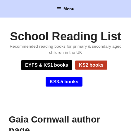
Skip
Menu
to
content
School Reading List
Recommended reading books for primary & secondary aged
children in the UK
EYFS & KS1 books
KS2 books
KS3-5 books
Gaia Cornwall author
page