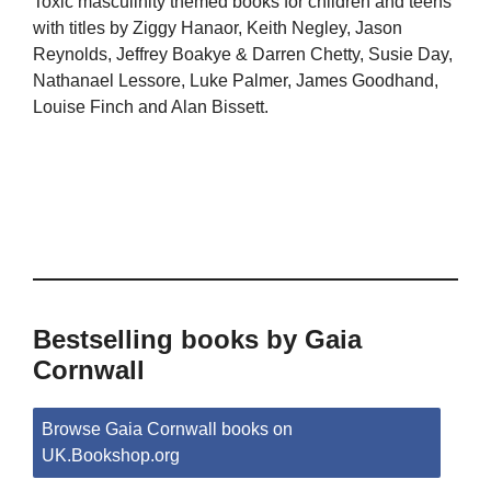
Toxic masculinity themed books for children and teens
with titles by Ziggy Hanaor, Keith Negley, Jason
Reynolds, Jeffrey Boakye & Darren Chetty, Susie Day,
Nathanael Lessore, Luke Palmer, James Goodhand,
Louise Finch and Alan Bissett.
Bestselling books by Gaia
Cornwall
Browse Gaia Cornwall books on
UK.Bookshop.org