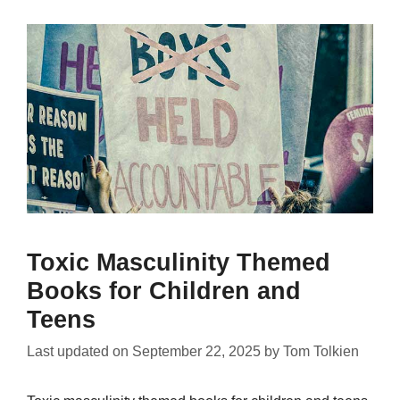
Toxic Masculinity Themed
Books for Children and
Teens
Last updated on
September 22, 2025
by
Tom Tolkien