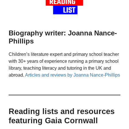
Biography writer: Joanna Nance-
Phillips
Children’s literature expert and primary school teacher
with 30+ years of experience running a primary school
library, teaching literacy and tutoring in the UK and
abroad.
Articles and reviews by Joanna Nance-Phillips
Reading lists and resources
featuring Gaia Cornwall