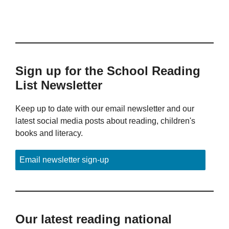
Sign up for the School Reading
List Newsletter
Keep up to date with our email newsletter and our
latest social media posts about reading, children's
books and literacy.
Email newsletter sign-up
Our latest reading national