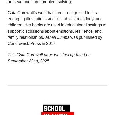
perseverance and problem-solving.
Gaia Cornwall’s work has been recognised for its
engaging illustrations and relatable stories for young
children. Her books are used in educational settings to
support discussions about emotions, resilience, and
family relationships.
Jabari Jumps
was published by
Candlewick Press in 2017.
This Gaia Cornwall page was last updated on
September 22nd, 2025