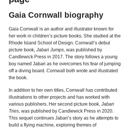
Gaia Cornwall biography
Gaia Cornwall is an author and illustrator known for
her work in children’s picture books. She studied at the
Rhode Island School of Design. Cornwall’s debut
picture book,
Jabari Jumps
, was published by
Candlewick Press in 2017. The story follows a young
boy named Jabari as he overcomes his fear of jumping
off a diving board. Cornwall both wrote and illustrated
the book.
In addition to her own titles, Cornwall has contributed
illustrations to other projects and has worked with
various publishers. Her second picture book,
Jabari
Tries
, was published by Candlewick Press in 2020.
This sequel continues Jabari’s story as he attempts to
build a flying machine, exploring themes of