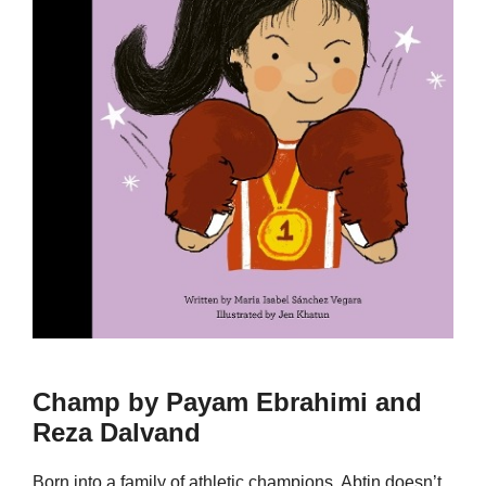
Champ by Payam Ebrahimi and
Reza Dalvand
Born into a family of athletic champions, Abtin doesn’t