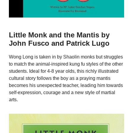
Little Monk and the Mantis by
John Fusco and Patrick Lugo
Wong Long is taken in by Shaolin monks but struggles
to match the animal-inspired kung fu styles of the other
students. Ideal for 4-8 year olds, this richly illustrated
cultural story follows the boy as a praying mantis
becomes his unexpected teacher, leading him towards
self-expression, courage and a new style of martial
arts.