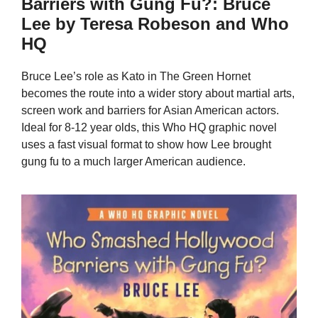
Barriers with Gung Fu?: Bruce
Lee by Teresa Robeson and Who
HQ
Bruce Lee’s role as Kato in The Green Hornet
becomes the route into a wider story about martial arts,
screen work and barriers for Asian American actors.
Ideal for 8-12 year olds, this Who HQ graphic novel
uses a fast visual format to show how Lee brought
gung fu to a much larger American audience.