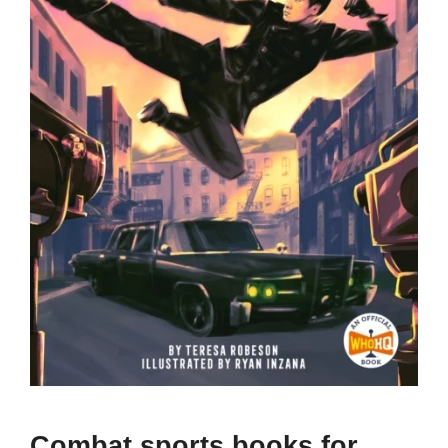
Combat sports books for