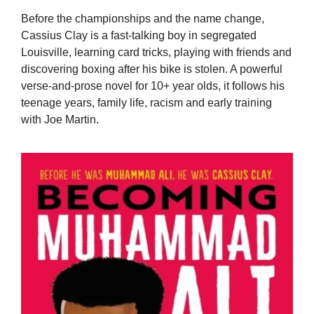
Before the championships and the name change,
Cassius Clay is a fast-talking boy in segregated
Louisville, learning card tricks, playing with friends and
discovering boxing after his bike is stolen. A powerful
verse-and-prose novel for 10+ year olds, it follows his
teenage years, family life, racism and early training
with Joe Martin.