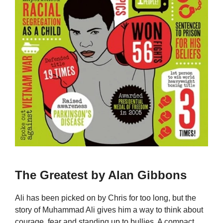
The Greatest by Alan Gibbons
Ali has been picked on by Chris for too long, but the
story of Muhammad Ali gives him a way to think about
courage, fear and standing up to bullies. A compact