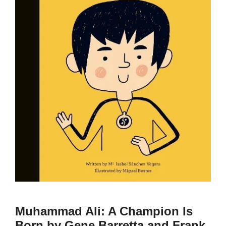
Muhammad Ali: A Champion Is
Born by Gene Barretta and Frank