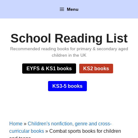
Skip
Menu
to
content
School Reading List
Recommended reading books for primary & secondary aged
children in the UK
EYFS & KS1 books
KS2 books
KS3-5 books
Home
»
Children's nonfiction, genre and cross-
curricular books
»
Combat sports books for children