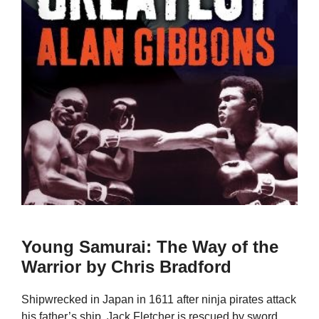
Young Samurai: The Way of the
Warrior by Chris Bradford
Shipwrecked in Japan in 1611 after ninja pirates attack
his father’s ship, Jack Fletcher is rescued by sword