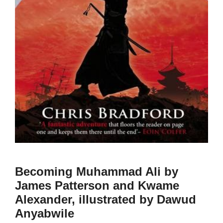
Becoming Muhammad Ali by
James Patterson and Kwame
Alexander, illustrated by Dawud
Anyabwile