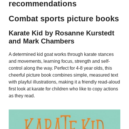
recommendations
Combat sports picture books
Karate Kid by Rosanne Kurstedt
and Mark Chambers
A determined kid goat works through karate stances
and movements, learning focus, strength and self-
control along the way. Perfect for 4-8 year olds, this
cheerful picture book combines simple, measured text
with playful illustrations, making it a friendly read-aloud
first look at karate for children who like to copy actions
as they read.