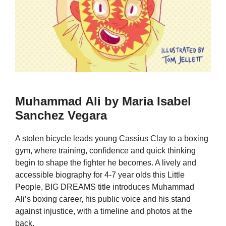
Muhammad Ali by Maria Isabel
Sanchez Vegara
A stolen bicycle leads young Cassius Clay to a boxing
gym, where training, confidence and quick thinking
begin to shape the fighter he becomes. A lively and
accessible biography for 4-7 year olds this Little
People, BIG DREAMS title introduces Muhammad
Ali’s boxing career, his public voice and his stand
against injustice, with a timeline and photos at the
back.