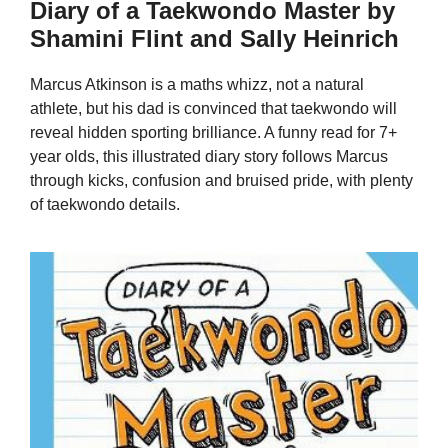
Diary of a Taekwondo Master by
Shamini Flint and Sally Heinrich
Marcus Atkinson is a maths whizz, not a natural
athlete, but his dad is convinced that taekwondo will
reveal hidden sporting brilliance. A funny read for 7+
year olds, this illustrated diary story follows Marcus
through kicks, confusion and bruised pride, with plenty
of taekwondo details.