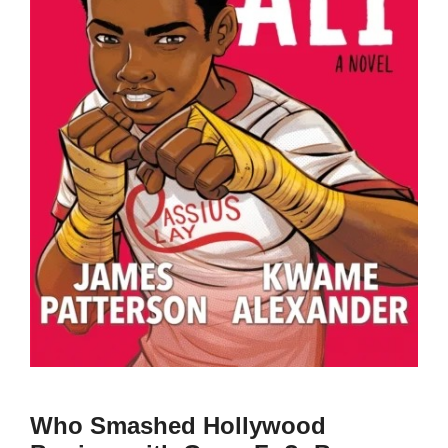
Who Smashed Hollywood