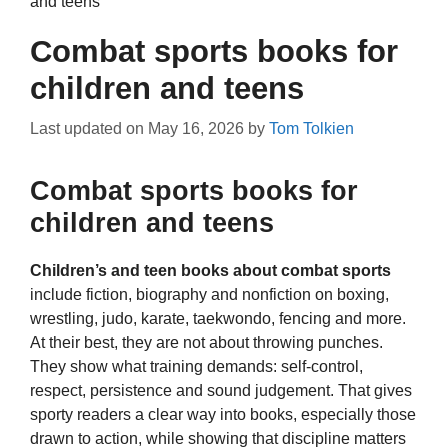
and teens
Combat sports books for
children and teens
Last updated on
May 16, 2026
by
Tom Tolkien
Combat sports books for
children and teens
Children’s and teen books about combat sports
include fiction, biography and nonfiction on boxing,
wrestling, judo, karate, taekwondo, fencing and more.
At their best, they are not about throwing punches.
They show what training demands: self-control,
respect, persistence and sound judgement. That gives
sporty readers a clear way into books, especially those
drawn to action, while showing that discipline matters