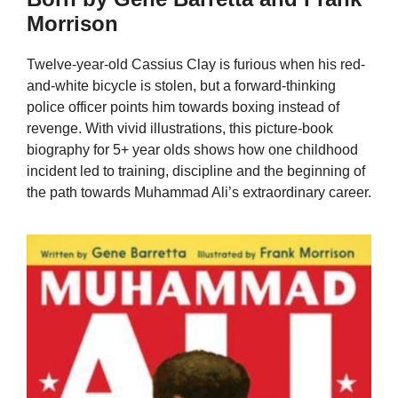
Morrison
Twelve-year-old Cassius Clay is furious when his red-
and-white bicycle is stolen, but a forward-thinking
police officer points him towards boxing instead of
revenge. With vivid illustrations, this picture-book
biography for 5+ year olds shows how one childhood
incident led to training, discipline and the beginning of
the path towards Muhammad Ali’s extraordinary career.