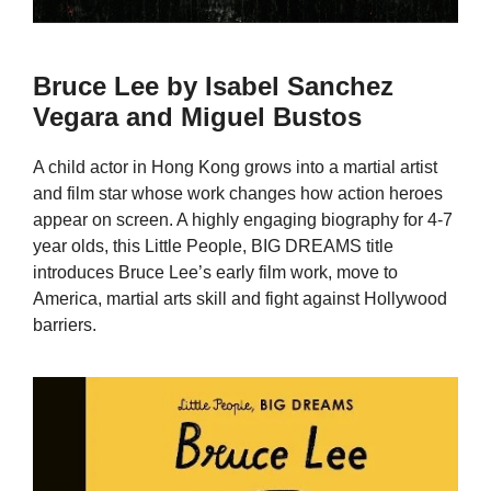
Bruce Lee by Isabel Sanchez
Vegara and Miguel Bustos
A child actor in Hong Kong grows into a martial artist
and film star whose work changes how action heroes
appear on screen. A highly engaging biography for 4-7
year olds, this Little People, BIG DREAMS title
introduces Bruce Lee’s early film work, move to
America, martial arts skill and fight against Hollywood
barriers.