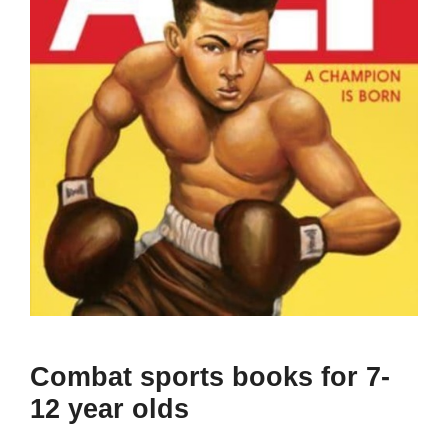
Combat sports books for 7-
12 year olds