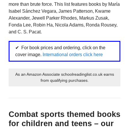
more than brute force. This list features books by María
Isabel Sánchez Vegara, James Patterson, Kwame
Alexander, Jewell Parker Rhodes, Markus Zusak,
Fonda Lee, Robin Ha, Nicola Adams, Ronda Rousey,
and C. S. Pacat.
For book prices and ordering, click on the
cover image.
International orders click here
As an Amazon Associate schoolreadinglist.co.uk earns
from qualifying purchases.
Combat sports themed books
for children and teens – our