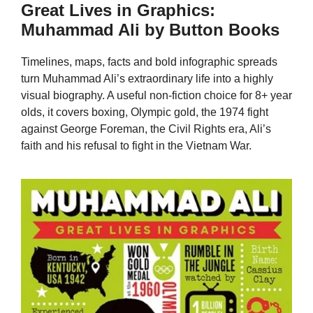
Great Lives in Graphics:
Muhammad Ali by Button Books
Timelines, maps, facts and bold infographic spreads
turn Muhammad Ali’s extraordinary life into a highly
visual biography. A useful non-fiction choice for 8+ year
olds, it covers boxing, Olympic gold, the 1974 fight
against George Foreman, the Civil Rights era, Ali’s
faith and his refusal to fight in the Vietnam War.