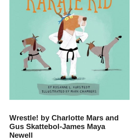
Wrestle! by Charlotte Mars and
Gus Skattebol-James Maya
Newell