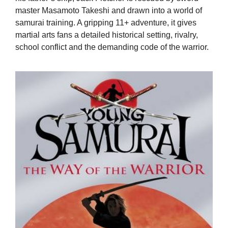
master Masamoto Takeshi and drawn into a world of
samurai training. A gripping 11+ adventure, it gives
martial arts fans a detailed historical setting, rivalry,
school conflict and the demanding code of the warrior.