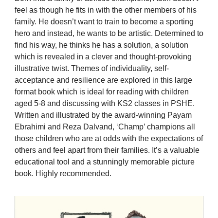
feel as though he fits in with the other members of his
family. He doesn’t want to train to become a sporting
hero and instead, he wants to be artistic. Determined to
find his way, he thinks he has a solution, a solution
which is revealed in a clever and thought-provoking
illustrative twist. Themes of individuality, self-
acceptance and resilience are explored in this large
format book which is ideal for reading with children
aged 5-8 and discussing with KS2 classes in PSHE.
Written and illustrated by the award-winning Payam
Ebrahimi and Reza Dalvand, ‘Champ’ champions all
those children who are at odds with the expectations of
others and feel apart from their families. It’s a valuable
educational tool and a stunningly memorable picture
book. Highly recommended.