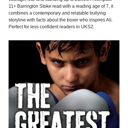
11+ Barrington Stoke read with a reading age of 7, it
combines a contemporary and relatable bullying
storyline with facts about the boxer who inspires Ali.
Perfect for less confident readers in UKS2.