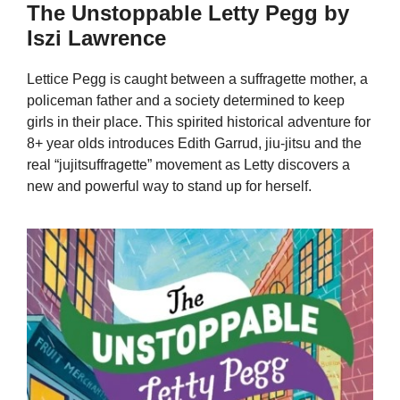
The Unstoppable Letty Pegg by
Iszi Lawrence
Lettice Pegg is caught between a suffragette mother, a
policeman father and a society determined to keep
girls in their place. This spirited historical adventure for
8+ year olds introduces Edith Garrud, jiu-jitsu and the
real “jujitsuffragette” movement as Letty discovers a
new and powerful way to stand up for herself.