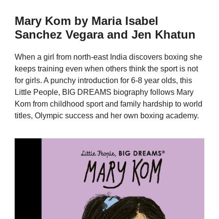
Mary Kom by Maria Isabel
Sanchez Vegara and Jen Khatun
When a girl from north-east India discovers boxing she
keeps training even when others think the sport is not
for girls. A punchy introduction for 6-8 year olds, this
Little People, BIG DREAMS biography follows Mary
Kom from childhood sport and family hardship to world
titles, Olympic success and her own boxing academy.