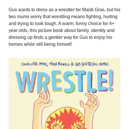
Gus wants to dress as a wrestler for Mardi Gras, but his
two mums worry that wrestling means fighting, hurting
and trying to look tough. A warm, funny choice for 4+
year olds, this picture book about family, identity and
dressing up finds a gentler way for Gus to enjoy his
heroes while still being himself.