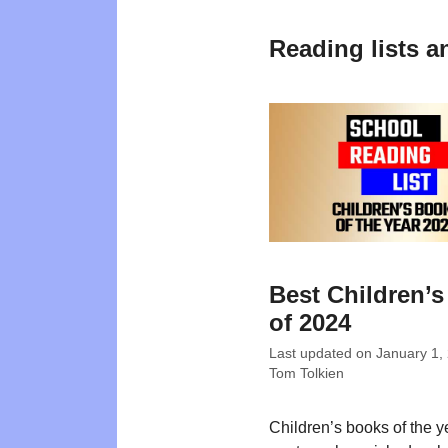
Reading lists a
Best Children’
of 2024
Last updated on
January 1,
Tom Tolkien
Children’s books of the 