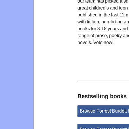
our team has picked a shor
great children’s and teen t
published in the last 12 
with fiction, non-fiction a
books for 3-18 years and
range of prose, poetry an
novels. Vote now!
Bestselling books 
Browse Forrest Burdett