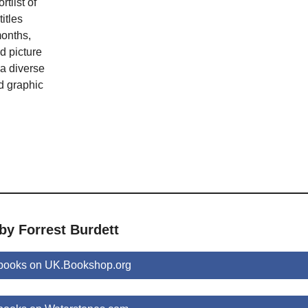
tlist of
itles
months,
nd picture
 a diverse
d graphic
by Forrest Burdett
 books on UK.Bookshop.org