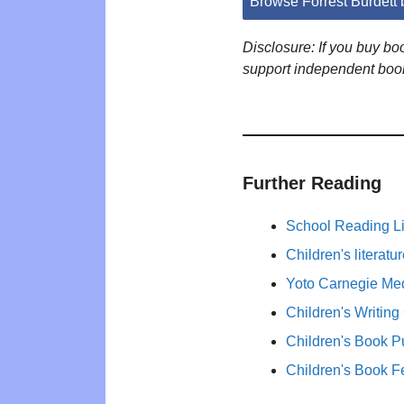
Browse Forrest Burdett
Disclosure: If you buy b
support independent boo
Further Reading
School Reading Li
Children's literat
Yoto Carnegie Med
Children's Writing
Children's Book P
Children's Book F