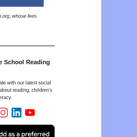
p.org, whose fees
e School Reading
te with our latest social
bout reading, children's
eracy.