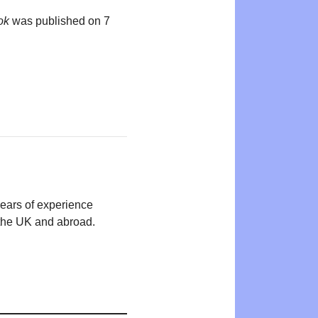
ok
was published on 7
years of experience
n the UK and abroad.