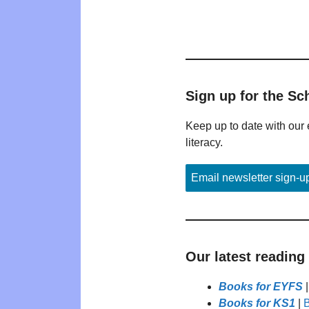
Sign up for the Sc
Keep up to date with our 
literacy.
Email newsletter sign-u
Our latest reading
Books for EYFS
Books for KS1
|
B