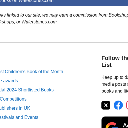
 books on Waterstones.com
ooks linked to our site, we may earn a commission from Booksho
kshops, or Waterstones.com.
Follow th
List
st Children's Book of the Month
Keep up to da
ure awards
media posts a
al 2024 Shortlisted Books
books and lit
 Competitions
ublishers in UK
estivals and Events