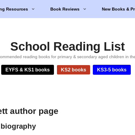
ng Resources
Book Reviews
New Books & Pr
School Reading List
ommended reading books for primary & secondary aged children in th
EYFS & KS1 books
KS2 books
KS3-5 books
ett author page
 biography