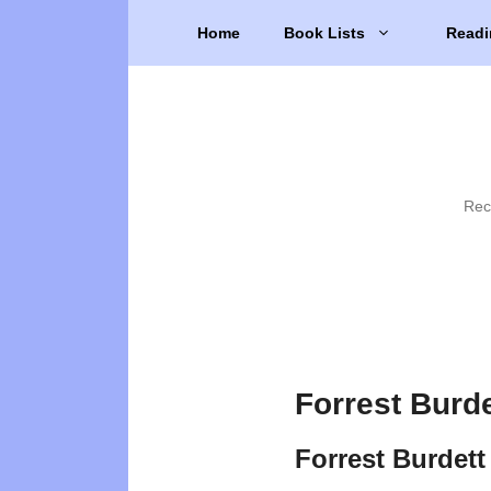
Skip
Home
Book Lists
Readi
to
content
Rec
Forrest Burd
Forrest Burdett