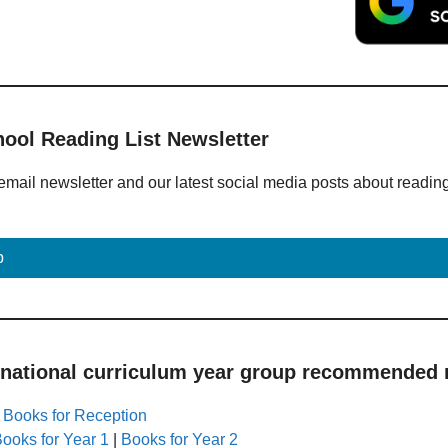
hool Reading List Newsletter
email newsletter and our latest social media posts about readin
p
 national curriculum year group recommended r
|
Books for Reception
ooks for Year 1
|
Books for Year 2