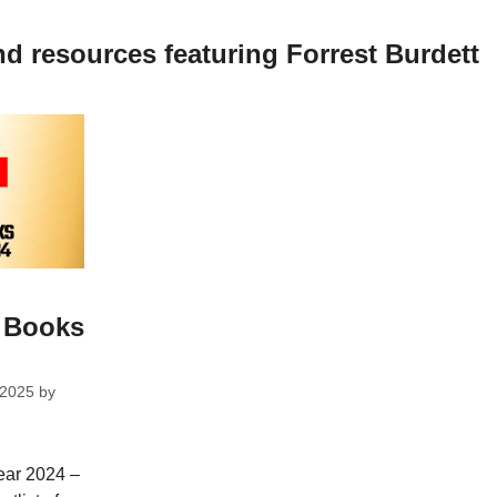
nd resources featuring Forrest Burdett
s Books
 2025
by
year 2024 –