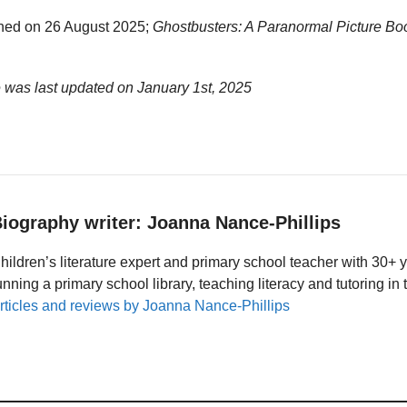
hed on 26 August 2025;
Ghostbusters: A Paranormal Picture Bo
e was last updated on
January 1st, 2025
iography writer: Joanna Nance-Phillips
hildren’s literature expert and primary school teacher with 30+ 
unning a primary school library, teaching literacy and tutoring i
rticles and reviews by Joanna Nance-Phillips