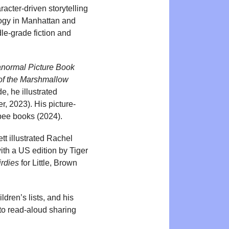
acter-driven storytelling
ology in Manhattan and
le-grade fiction and
anormal Picture Book
 of the Marshmallow
, he illustrated
er, 2023). His picture-
e bee books (2024).
t illustrated Rachel
with a US edition by Tiger
rdies
for Little, Brown
ldren’s lists, and his
 to read-aloud sharing