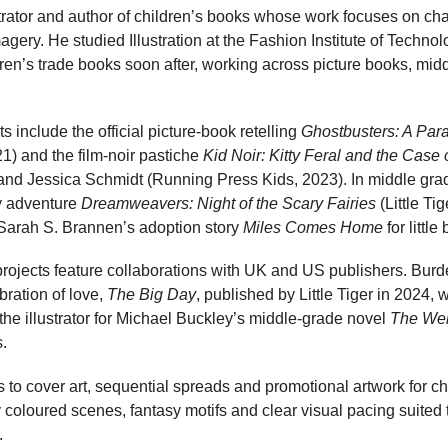
ustrator and author of children’s books whose work focuses on char
magery. He studied Illustration at the Fashion Institute of Techn
ren’s trade books soon after, working across picture books, midd
its include the official picture-book retelling
Ghostbusters: A Par
1) and the film-noir pastiche
Kid Noir: Kitty Feral and the Case
nd Jessica Schmidt (Running Press Kids, 2023). In middle grade
y adventure
Dreamweavers: Night of the Scary Fairies
(Little Tig
Sarah S. Brannen’s adoption story
Miles Comes Home
for littl
ojects feature collaborations with UK and US publishers. Burdet
ration of love,
The Big Day
, published by Little Tiger in 2024, 
 the illustrator for Michael Buckley’s middle-grade novel
The Wei
.
s to cover art, sequential spreads and promotional artwork for chi
ly coloured scenes, fantasy motifs and clear visual pacing suited
.