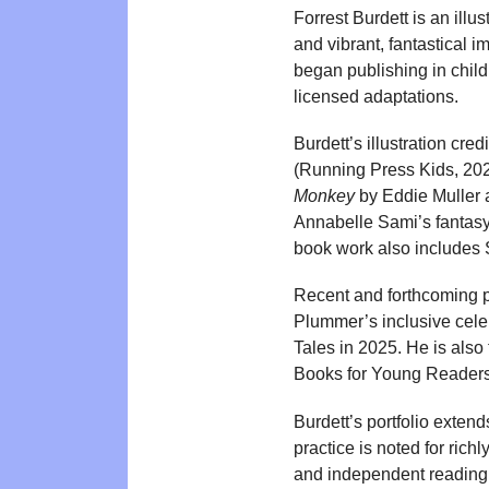
Forrest Burdett is an ill
and vibrant, fantastical i
began publishing in child
licensed adaptations.
Burdett’s illustration cred
(Running Press Kids, 202
Monkey
by Eddie Muller a
Annabelle Sami’s fantas
book work also includes 
Recent and forthcoming pr
Plummer’s inclusive celeb
Tales in 2025. He is also
Books for Young Readers
Burdett’s portfolio extend
practice is noted for rich
and independent reading