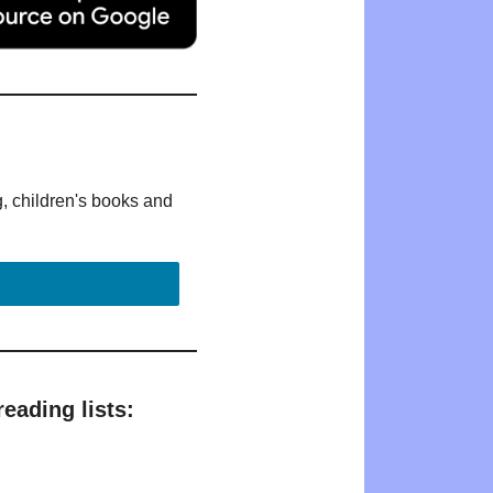
g, children's books and
eading lists: