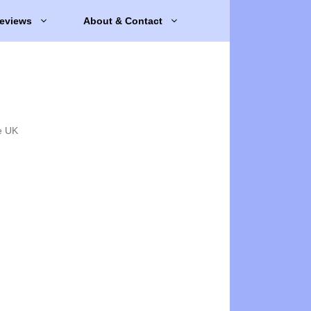
eviews
About & Contact
e UK