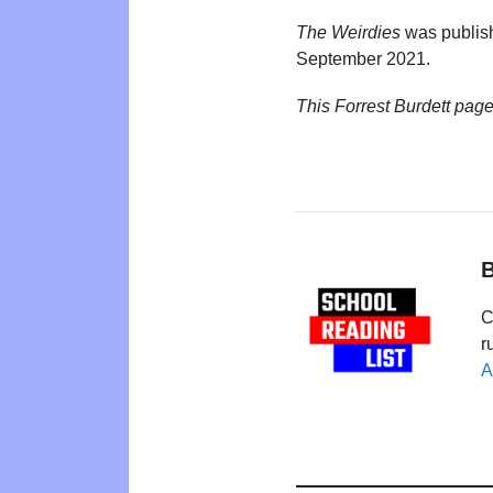
The Weirdies
was publis
September 2021.
This Forrest Burdett pag
B
C
r
A