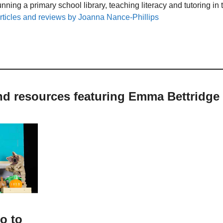
unning a primary school library, teaching literacy and tutoring i
rticles and reviews by Joanna Nance-Phillips
nd resources featuring Emma Bettridge
o to