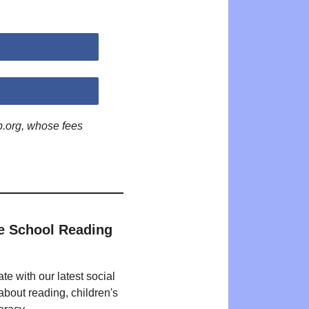
p.org, whose fees
e School Reading
te with our latest social
bout reading, children's