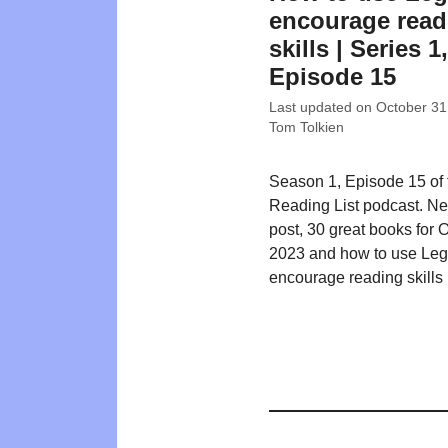
encourage read
skills | Series 1,
Episode 15
Last updated on
October 31
Tom Tolkien
Season 1, Episode 15 of
Reading List podcast. N
post, 30 great books for 
2023 and how to use Leg
encourage reading skills