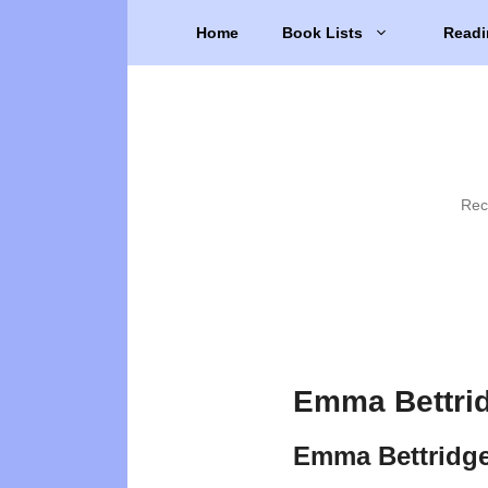
Skip
Home
Book Lists
Readi
to
content
Rec
Emma Bettrid
Emma Bettridg