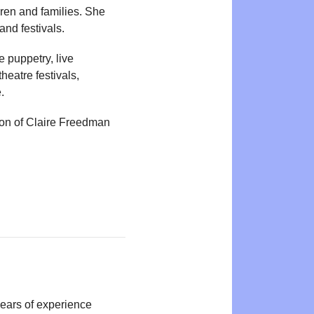
dren and families. She
and festivals.
 puppetry, live
heatre festivals,
.
tion of Claire Freedman
years of experience