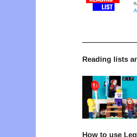
r
A
Reading lists a
How to use Leg