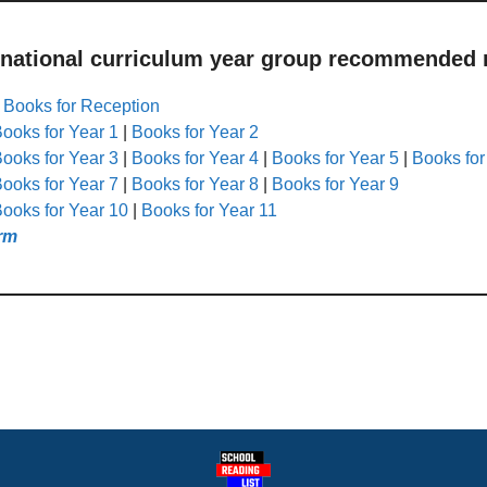
 national curriculum year group recommended r
|
Books for Reception
ooks for Year 1
|
Books for Year 2
ooks for Year 3
|
Books for Year 4
|
Books for Year 5
|
Books for
ooks for Year 7
|
Books for Year 8
|
Books for Year 9
ooks for Year 10
|
Books for Year 11
rm