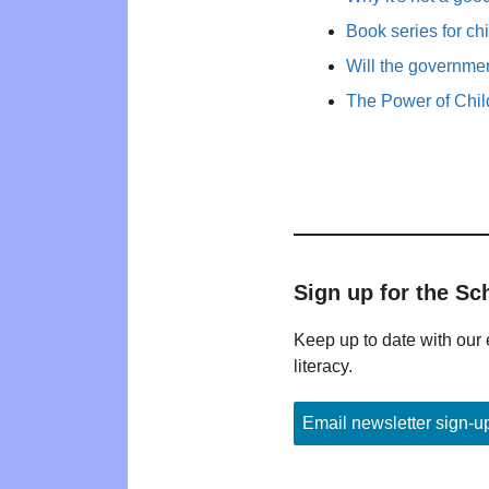
Book series for ch
Will the governm
The Power of Child
Sign up for the Sc
Keep up to date with our 
literacy.
Email newsletter sign-u