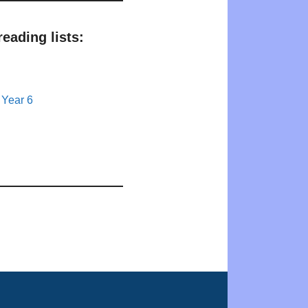
eading lists:
 Year 6