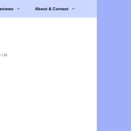
eviews
About & Contact
e UK