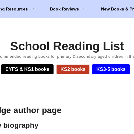
ng Resources
Book Reviews
New Books & Pr
School Reading List
ommended reading books for primary & secondary aged children in th
EYFS & KS1 books
KS2 books
KS3-5 books
ge author page
e biography