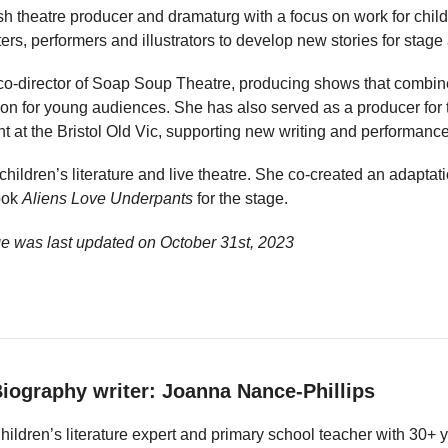
sh theatre producer and dramaturg with a focus on work for chil
ers, performers and illustrators to develop new stories for stage 
co-director of Soap Soup Theatre, producing shows that combine
ion for young audiences. She has also served as a producer for t
nt at the Bristol Old Vic, supporting new writing and performance
 children’s literature and live theatre. She co-created an adapta
ook
Aliens Love Underpants
for the stage.
e was last updated on
October 31st, 2023
iography writer: Joanna Nance-Phillips
hildren’s literature expert and primary school teacher with 30+ 