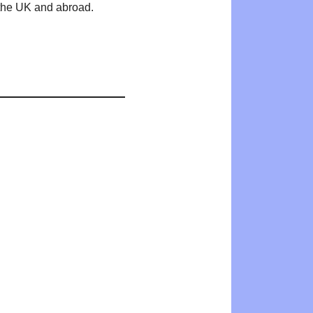
n the UK and abroad.