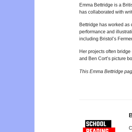
Emma Bettridge is a Briti
has collaborated with writ
Bettridge has worked as 
performance and illustrat
including Bristol’s Ferme
Her projects often bridge
and Ben Cort’s picture b
This Emma Bettridge pag
B
C