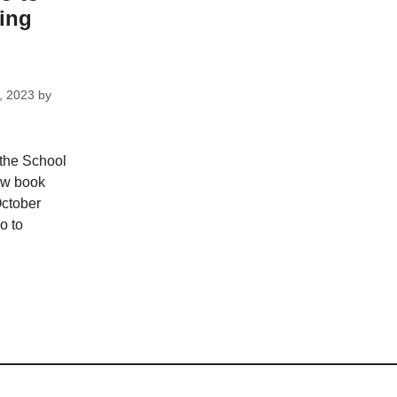
ing
, 2023
by
 the School
ew book
October
o to