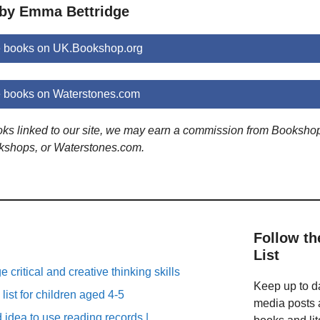
 by Emma Bettridge
 books on UK.Bookshop.org
 books on Waterstones.com
ooks linked to our site, we may earn a commission from Booksho
kshops, or Waterstones.com.
Follow th
List
critical and creative thinking skills
Keep up to da
list for children aged 4-5
media posts a
d idea to use reading records |…