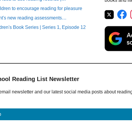
books and lit
ildren to encourage reading for pleasure
ent's new reading assessments…
ren's Book Series | Series 1, Episode 12
hool Reading List Newsletter
email newsletter and our latest social media posts about readin
p