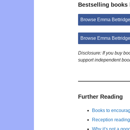
Bestselling books
Browse Emma Bettridge
Browse Emma Bettridge
Disclosure: If you buy b
support independent boo
Further Reading
Books to encourage 
Reception reading 
Why it's not a goo