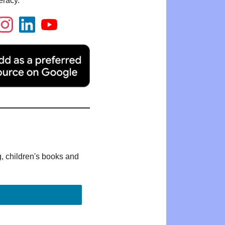
eracy.
g, children's books and