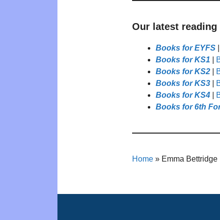
Our latest reading
Books for EYFS
Books for KS1
|
B
Books for KS2
|
B
Books for KS3
|
B
Books for KS4
|
B
Books for 6th Fo
Home
»
Emma Bettridge