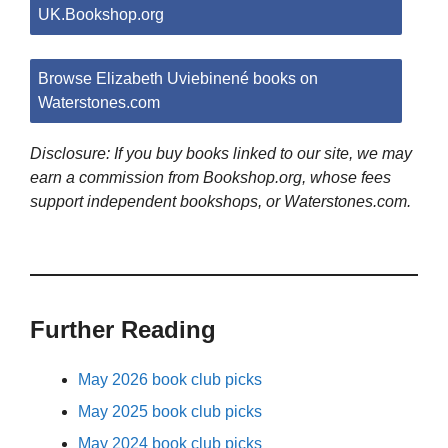
UK.Bookshop.org
Browse Elizabeth Uviebinené books on
Waterstones.com
Disclosure: If you buy books linked to our site, we may
earn a commission from Bookshop.org, whose fees
support independent bookshops, or Waterstones.com.
Further Reading
May 2026 book club picks
May 2025 book club picks
May 2024 book club picks