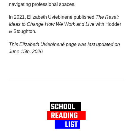
navigating professional spaces.
In 2021, Elizabeth Uviebinené published
The Reset:
Ideas to Change How We Work and Live
with Hodder
& Stoughton.
This Elizabeth Uviebinené page was last updated on
June 15th, 2026