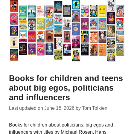
Books for children and teens
about big egos, politicians
and influencers
Last updated on
June 15, 2026
by
Tom Tolkien
Books for children about politicians, big egos and
influencers with titles by Michael Rosen, Hans