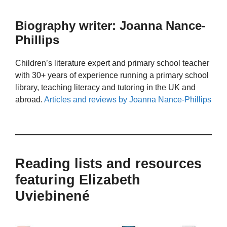
Biography writer: Joanna Nance-
Phillips
Children’s literature expert and primary school teacher
with 30+ years of experience running a primary school
library, teaching literacy and tutoring in the UK and
abroad.
Articles and reviews by Joanna Nance-Phillips
Reading lists and resources
featuring Elizabeth
Uviebinené