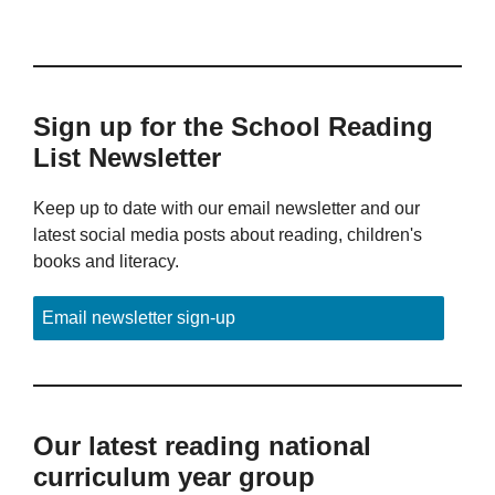
Sign up for the School Reading
List Newsletter
Keep up to date with our email newsletter and our
latest social media posts about reading, children's
books and literacy.
Email newsletter sign-up
Our latest reading national
curriculum year group