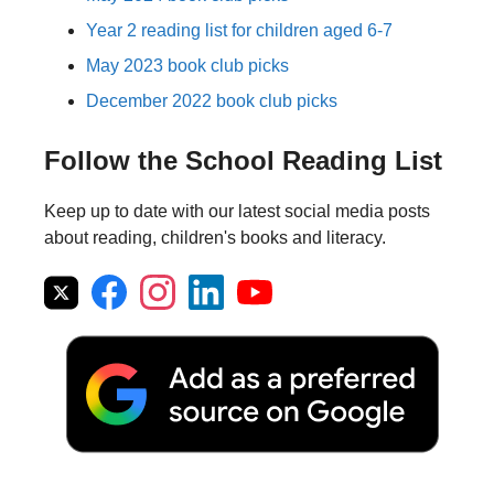
Year 2 reading list for children aged 6-7
May 2023 book club picks
December 2022 book club picks
Follow the School Reading List
Keep up to date with our latest social media posts
about reading, children's books and literacy.