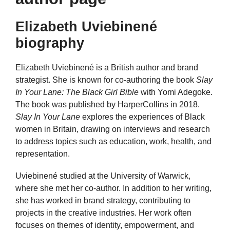
Elizabeth Uviebinené
biography
Elizabeth Uviebinené is a British author and brand
strategist. She is known for co-authoring the book
Slay
In Your Lane: The Black Girl Bible
with Yomi Adegoke.
The book was published by HarperCollins in 2018.
Slay In Your Lane
explores the experiences of Black
women in Britain, drawing on interviews and research
to address topics such as education, work, health, and
representation.
Uviebinené studied at the University of Warwick,
where she met her co-author. In addition to her writing,
she has worked in brand strategy, contributing to
projects in the creative industries. Her work often
focuses on themes of identity, empowerment, and