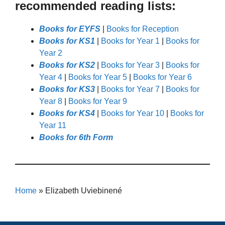
recommended reading lists:
Books for EYFS
|
Books for Reception
Books for KS1
|
Books for Year 1
|
Books for
Year 2
Books for KS2
|
Books for Year 3
|
Books for
Year 4
|
Books for Year 5
|
Books for Year 6
Books for KS3
|
Books for Year 7
|
Books for
Year 8
|
Books for Year 9
Books for KS4
|
Books for Year 10
|
Books for
Year 11
Books for 6th Form
Home
»
Elizabeth Uviebinené