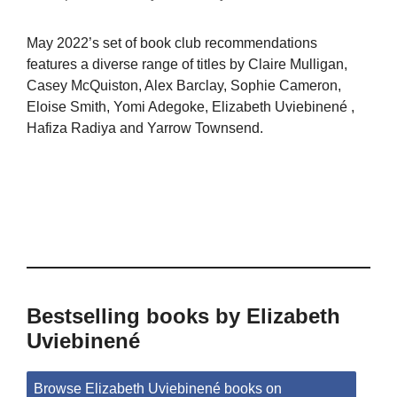
May 2022’s set of book club recommendations
features a diverse range of titles by Claire Mulligan,
Casey McQuiston, Alex Barclay, Sophie Cameron,
Eloise Smith, Yomi Adegoke, Elizabeth Uviebinené ,
Hafiza Radiya and Yarrow Townsend.
Bestselling books by Elizabeth
Uviebinené
Browse Elizabeth Uviebinené books on