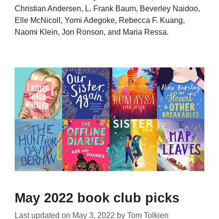
Christian Andersen, L. Frank Baum, Beverley Naidoo,
Elle McNicoll, Yomi Adegoke, Rebecca F. Kuang,
Naomi Klein, Jon Ronson, and Maria Ressa.
May 2022 book club picks
Last updated on
May 3, 2022
by
Tom Tolkien