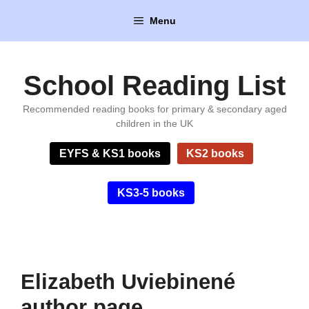
Skip
Menu
to
content
School Reading List
Recommended reading books for primary & secondary aged
children in the UK
EYFS & KS1 books
KS2 books
KS3-5 books
Elizabeth Uviebinené
author page