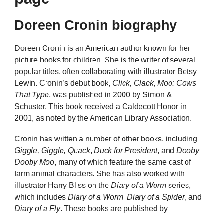
Doreen Cronin biography
Doreen Cronin is an American author known for her
picture books for children. She is the writer of several
popular titles, often collaborating with illustrator Betsy
Lewin. Cronin’s debut book,
Click, Clack, Moo: Cows
That Type
, was published in 2000 by Simon &
Schuster. This book received a Caldecott Honor in
2001, as noted by the American Library Association.
Cronin has written a number of other books, including
Giggle, Giggle, Quack
,
Duck for President
, and
Dooby
Dooby Moo
, many of which feature the same cast of
farm animal characters. She has also worked with
illustrator Harry Bliss on the
Diary of a Worm
series,
which includes
Diary of a Worm
,
Diary of a Spider
, and
Diary of a Fly
. These books are published by