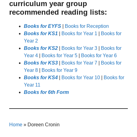
curriculum year group
recommended reading lists:
Books for EYFS
|
Books for Reception
Books for KS1
|
Books for Year 1
|
Books for
Year 2
Books for KS2
|
Books for Year 3
|
Books for
Year 4
|
Books for Year 5
|
Books for Year 6
Books for KS3
|
Books for Year 7
|
Books for
Year 8
|
Books for Year 9
Books for KS4
|
Books for Year 10
|
Books for
Year 11
Books for 6th Form
Home
»
Doreen Cronin