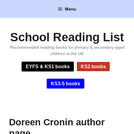
Skip
Menu
to
content
School Reading List
Recommended reading books for primary & secondary aged
children in the UK
EYFS & KS1 books
KS2 books
KS3-5 books
Doreen Cronin author
page