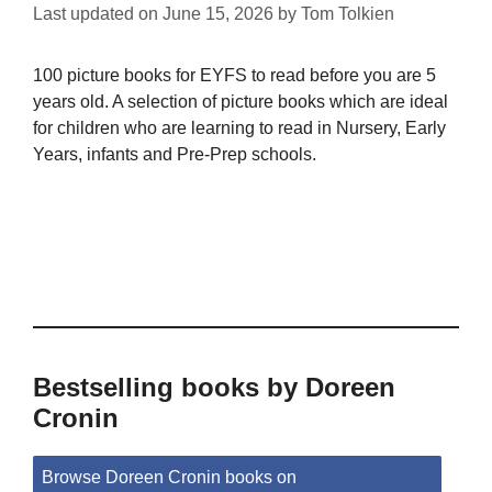
Last updated on
June 15, 2026
by
Tom Tolkien
100 picture books for EYFS to read before you are 5
years old. A selection of picture books which are ideal
for children who are learning to read in Nursery, Early
Years, infants and Pre-Prep schools.
Bestselling books by Doreen
Cronin
Browse Doreen Cronin books on