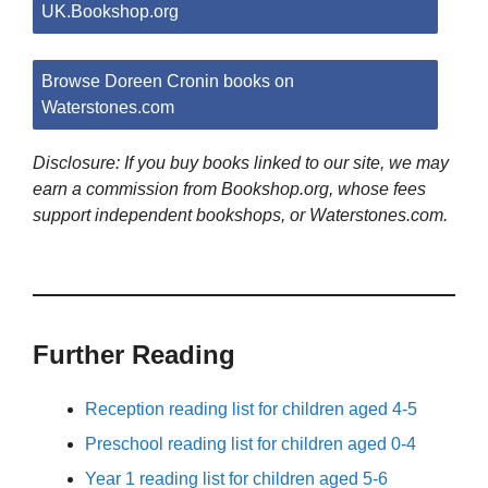
UK.Bookshop.org
Browse Doreen Cronin books on
Waterstones.com
Disclosure: If you buy books linked to our site, we may
earn a commission from Bookshop.org, whose fees
support independent bookshops, or Waterstones.com.
Further Reading
Reception reading list for children aged 4-5
Preschool reading list for children aged 0-4
Year 1 reading list for children aged 5-6