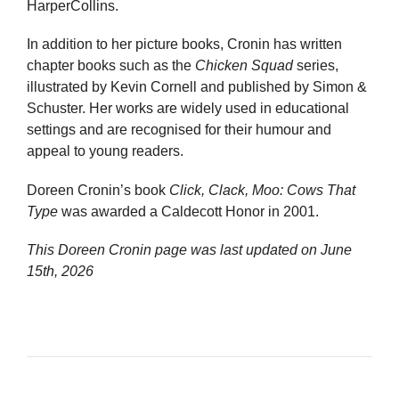
HarperCollins.
In addition to her picture books, Cronin has written
chapter books such as the
Chicken Squad
series,
illustrated by Kevin Cornell and published by Simon &
Schuster. Her works are widely used in educational
settings and are recognised for their humour and
appeal to young readers.
Doreen Cronin’s book
Click, Clack, Moo: Cows That
Type
was awarded a Caldecott Honor in 2001.
This Doreen Cronin page was last updated on
June
15th, 2026