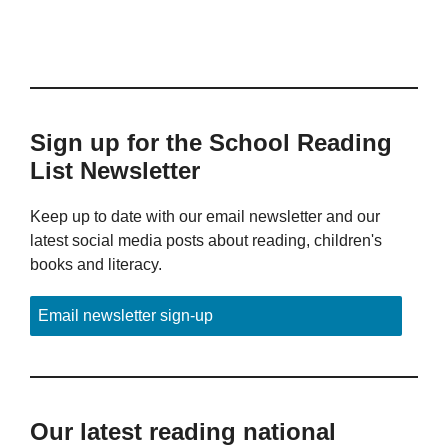
Sign up for the School Reading
List Newsletter
Keep up to date with our email newsletter and our
latest social media posts about reading, children's
books and literacy.
Email newsletter sign-up
Our latest reading national