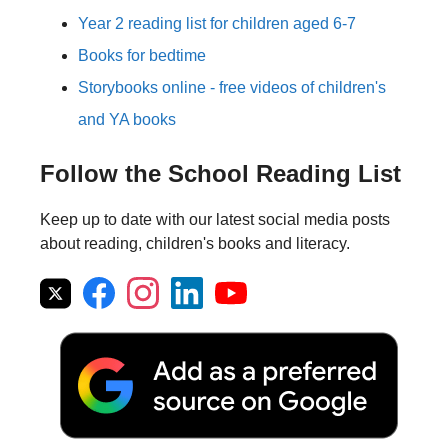
Year 2 reading list for children aged 6-7
Books for bedtime
Storybooks online - free videos of children's
and YA books
Follow the School Reading List
Keep up to date with our latest social media posts
about reading, children's books and literacy.