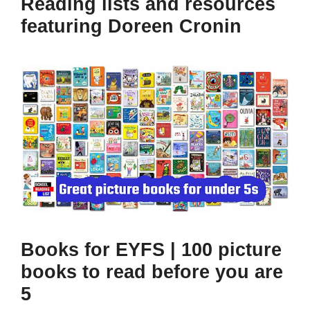
Reading lists and resources
featuring Doreen Cronin
Books for EYFS | 100 picture
books to read before you are
5