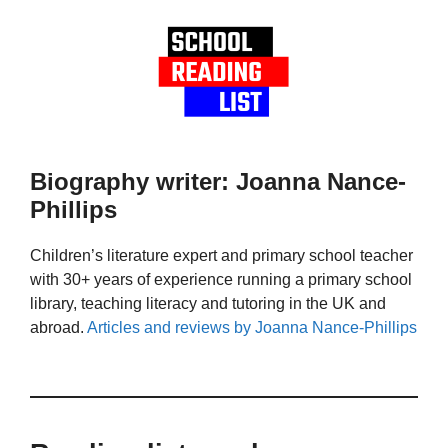
Biography writer: Joanna Nance-
Phillips
Children’s literature expert and primary school teacher
with 30+ years of experience running a primary school
library, teaching literacy and tutoring in the UK and
abroad.
Articles and reviews by Joanna Nance-Phillips