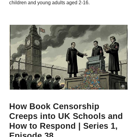
children and young adults aged 2-16.
How Book Censorship
Creeps into UK Schools and
How to Respond | Series 1,
Episode 38