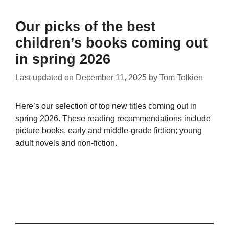
Our picks of the best
children’s books coming out
in spring 2026
Last updated on
December 11, 2025
by
Tom Tolkien
Here’s our selection of top new titles coming out in
spring 2026. These reading recommendations include
picture books, early and middle-grade fiction; young
adult novels and non-fiction.