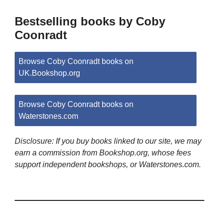
Bestselling books by Coby
Coonradt
Browse Coby Coonradt books on
UK.Bookshop.org
Browse Coby Coonradt books on
Waterstones.com
Disclosure: If you buy books linked to our site, we may
earn a commission from Bookshop.org, whose fees
support independent bookshops, or Waterstones.com.