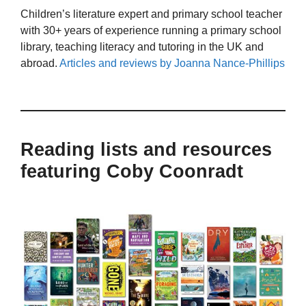
Children’s literature expert and primary school teacher
with 30+ years of experience running a primary school
library, teaching literacy and tutoring in the UK and
abroad.
Articles and reviews by Joanna Nance-Phillips
Reading lists and resources
featuring Coby Coonradt