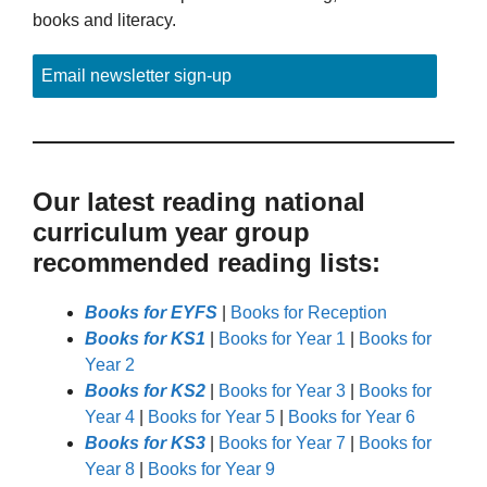
books and literacy.
Email newsletter sign-up
Our latest reading national
curriculum year group
recommended reading lists:
Books for EYFS
|
Books for Reception
Books for KS1
|
Books for Year 1
|
Books for
Year 2
Books for KS2
|
Books for Year 3
|
Books for
Year 4
|
Books for Year 5
|
Books for Year 6
Books for KS3
|
Books for Year 7
|
Books for
Year 8
|
Books for Year 9