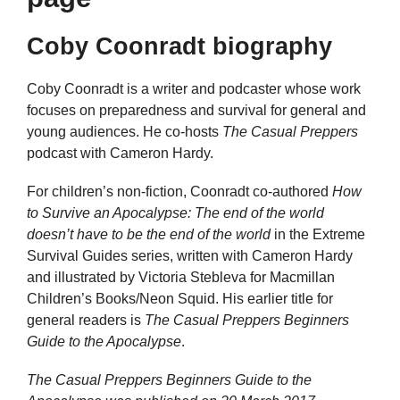
Coby Coonradt biography
Coby Coonradt is a writer and podcaster whose work
focuses on preparedness and survival for general and
young audiences. He co-hosts
The Casual Preppers
podcast with Cameron Hardy.
For children’s non-fiction, Coonradt co-authored
How
to Survive an Apocalypse: The end of the world
doesn’t have to be the end of the world
in the Extreme
Survival Guides series, written with Cameron Hardy
and illustrated by Victoria Stebleva for Macmillan
Children’s Books/Neon Squid. His earlier title for
general readers is
The Casual Preppers Beginners
Guide to the Apocalypse
.
The Casual Preppers Beginners Guide to the