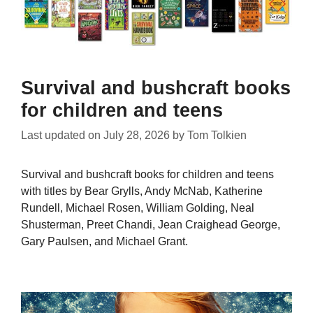
Survival and bushcraft books
for children and teens
Last updated on
July 28, 2026
by
Tom Tolkien
Survival and bushcraft books for children and teens
with titles by Bear Grylls, Andy McNab, Katherine
Rundell, Michael Rosen, William Golding, Neal
Shusterman, Preet Chandi, Jean Craighead George,
Gary Paulsen, and Michael Grant.