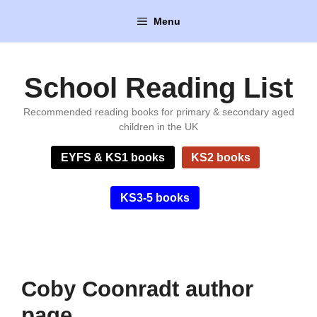
Skip
Menu
to
content
School Reading List
Recommended reading books for primary & secondary aged
children in the UK
EYFS & KS1 books
KS2 books
KS3-5 books
Coby Coonradt author
page