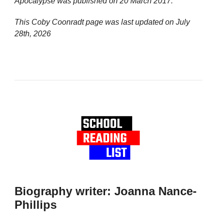
Apocalypse
was published on 20 March 2017.
This Coby Coonradt page was last updated on
July
28th, 2026
Biography writer: Joanna Nance-
Phillips