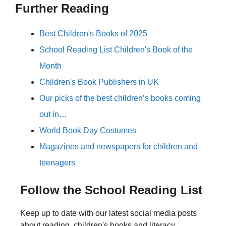
Further Reading
Best Children's Books of 2025
School Reading List Children's Book of the
Month
Children's Book Publishers in UK
Our picks of the best children’s books coming
out in…
World Book Day Costumes
Magazines and newspapers for children and
teenagers
Follow the School Reading List
Keep up to date with our latest social media posts
about reading, children's books and literacy.