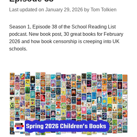
Last updated on
January 29, 2026
by
Tom Tolkien
Season 1, Episode 38 of the School Reading List
podcast. New book post, 30 great books for February
2026 and how book censorship is creeping into UK
schools.