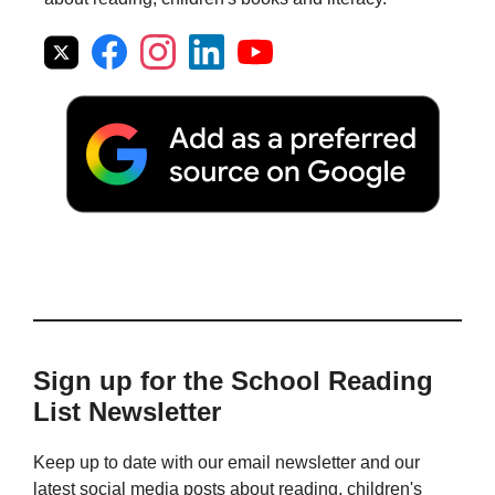
Sign up for the School Reading
List Newsletter
Keep up to date with our email newsletter and our
latest social media posts about reading, children's