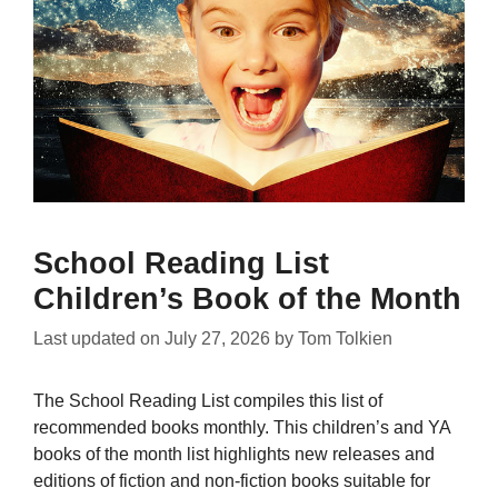
School Reading List
Children’s Book of the Month
Last updated on
July 27, 2026
by
Tom Tolkien
The School Reading List compiles this list of
recommended books monthly. This children’s and YA
books of the month list highlights new releases and
editions of fiction and non-fiction books suitable for