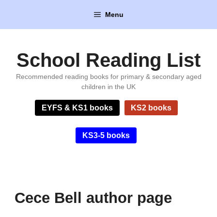
Skip
Menu
to
content
School Reading List
Recommended reading books for primary & secondary aged
children in the UK
EYFS & KS1 books
KS2 books
KS3-5 books
Cece Bell author page