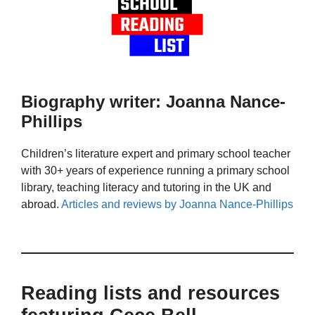
Biography writer: Joanna Nance-
Phillips
Children’s literature expert and primary school teacher
with 30+ years of experience running a primary school
library, teaching literacy and tutoring in the UK and
abroad.
Articles and reviews by Joanna Nance-Phillips
Reading lists and resources