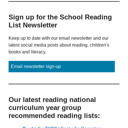
Sign up for the School Reading
List Newsletter
Keep up to date with our email newsletter and our
latest social media posts about reading, children's
books and literacy.
Email newsletter sign-up
Our latest reading national
curriculum year group
recommended reading lists: