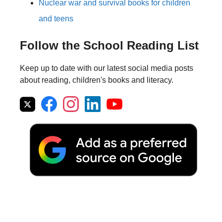
Nuclear war and survival books for children
and teens
Follow the School Reading List
Keep up to date with our latest social media posts
about reading, children's books and literacy.