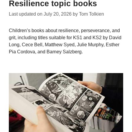
Resilience topic books
Last updated on
July 20, 2026
by
Tom Tolkien
Children’s books about resilience, perseverance, and
grit, including titles suitable for KS1 and KS2 by David
Long, Cece Bell, Matthew Syed, Julie Murphy, Esther
Pia Cordova, and Barney Salzberg.