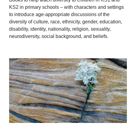
KS2 in primary schools – with characters and settings
to introduce age-appropriate discussions of the
diversity of culture, race, ethnicity, gender, education,
disability, identity, nationality, religion, sexuality,
neurodiversity, social background, and beliefs.