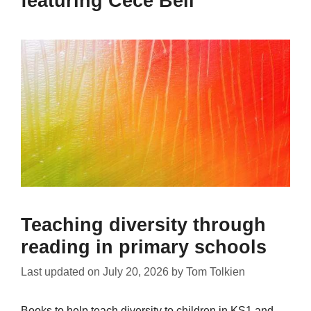
featuring Cece Bell
Teaching diversity through
reading in primary schools
Last updated on
July 20, 2026
by
Tom Tolkien
Books to help teach diversity to children in KS1 and