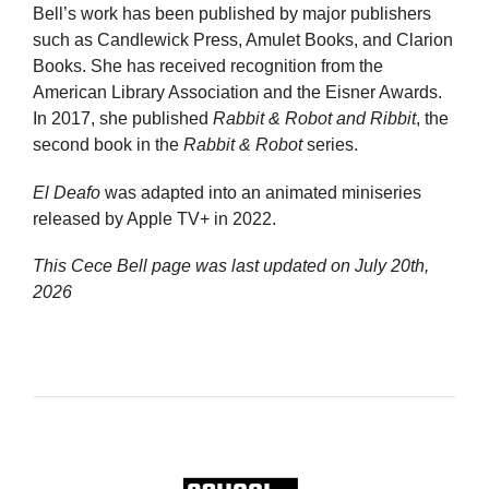
Bell’s work has been published by major publishers
such as Candlewick Press, Amulet Books, and Clarion
Books. She has received recognition from the
American Library Association and the Eisner Awards.
In 2017, she published
Rabbit & Robot and Ribbit
, the
second book in the
Rabbit & Robot
series.
El Deafo
was adapted into an animated miniseries
released by Apple TV+ in 2022.
This Cece Bell page was last updated on
July 20th,
2026