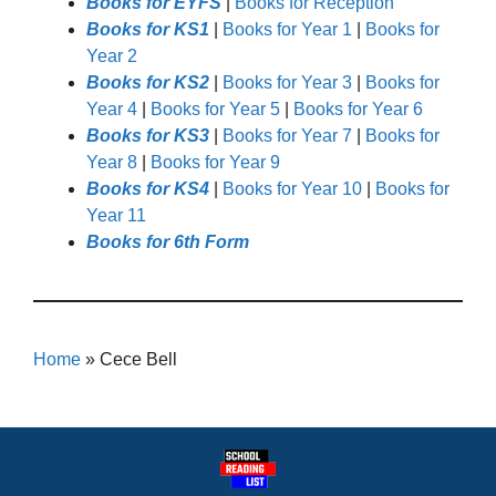
Books for EYFS
|
Books for Reception
Books for KS1
|
Books for Year 1
|
Books for
Year 2
Books for KS2
|
Books for Year 3
|
Books for
Year 4
|
Books for Year 5
|
Books for Year 6
Books for KS3
|
Books for Year 7
|
Books for
Year 8
|
Books for Year 9
Books for KS4
|
Books for Year 10
|
Books for
Year 11
Books for 6th Form
Home
»
Cece Bell