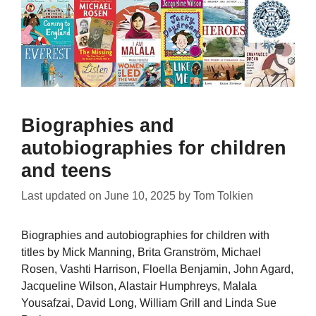
Biographies and
autobiographies for children
and teens
Last updated on
June 10, 2025
by
Tom Tolkien
Biographies and autobiographies for children with
titles by Mick Manning, Brita Granström, Michael
Rosen, Vashti Harrison, Floella Benjamin, John Agard,
Jacqueline Wilson, Alastair Humphreys, Malala
Yousafzai, David Long, William Grill and Linda Sue