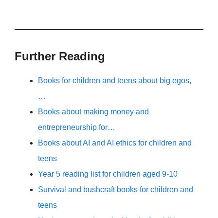
Further Reading
Books for children and teens about big egos,
…
Books about making money and
entrepreneurship for…
Books about AI and AI ethics for children and
teens
Year 5 reading list for children aged 9-10
Survival and bushcraft books for children and
teens