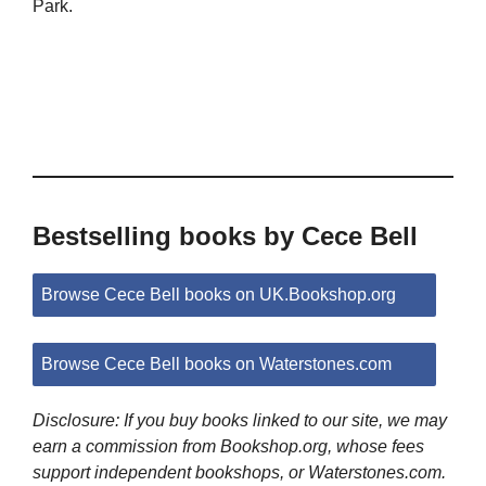
Park.
Bestselling books by Cece Bell
Browse Cece Bell books on UK.Bookshop.org
Browse Cece Bell books on Waterstones.com
Disclosure: If you buy books linked to our site, we may
earn a commission from Bookshop.org, whose fees
support independent bookshops, or Waterstones.com.