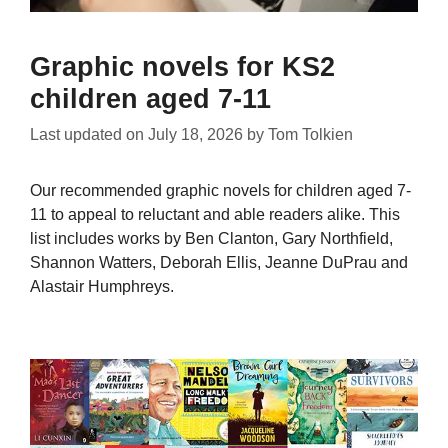
Graphic novels for KS2
children aged 7-11
Last updated on
July 18, 2026
by
Tom Tolkien
Our recommended graphic novels for children aged 7-
11 to appeal to reluctant and able readers alike. This
list includes works by Ben Clanton, Gary Northfield,
Shannon Watters, Deborah Ellis, Jeanne DuPrau and
Alastair Humphreys.