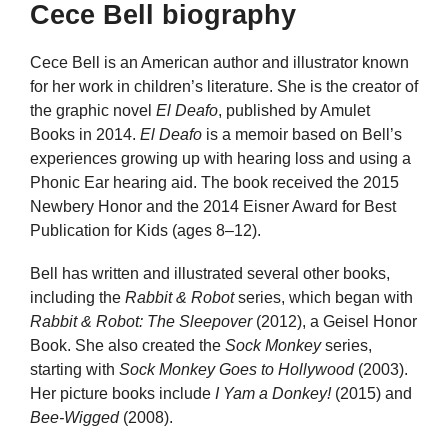
Cece Bell biography
Cece Bell is an American author and illustrator known
for her work in children’s literature. She is the creator of
the graphic novel
El Deafo
, published by Amulet
Books in 2014.
El Deafo
is a memoir based on Bell’s
experiences growing up with hearing loss and using a
Phonic Ear hearing aid. The book received the 2015
Newbery Honor and the 2014 Eisner Award for Best
Publication for Kids (ages 8–12).
Bell has written and illustrated several other books,
including the
Rabbit & Robot
series, which began with
Rabbit & Robot: The Sleepover
(2012), a Geisel Honor
Book. She also created the
Sock Monkey
series,
starting with
Sock Monkey Goes to Hollywood
(2003).
Her picture books include
I Yam a Donkey!
(2015) and
Bee-Wigged
(2008).