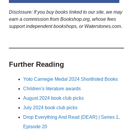
Disclosure: If you buy books linked to our site, we may
earn a commission from Bookshop.org, whose fees
support independent bookshops, or Waterstones.com.
Further Reading
Yoto Carnegie Medal 2024 Shortlisted Books
Children's literature awards
August 2024 book club picks
July 2024 book club picks
Drop Everything And Read (DEAR) | Series 1,
Episode 20