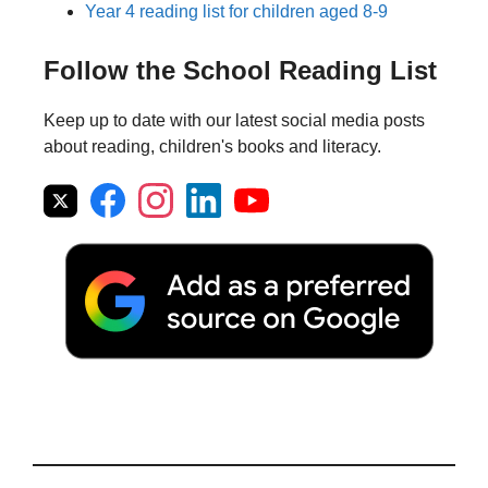
Year 4 reading list for children aged 8-9
Follow the School Reading List
Keep up to date with our latest social media posts
about reading, children's books and literacy.