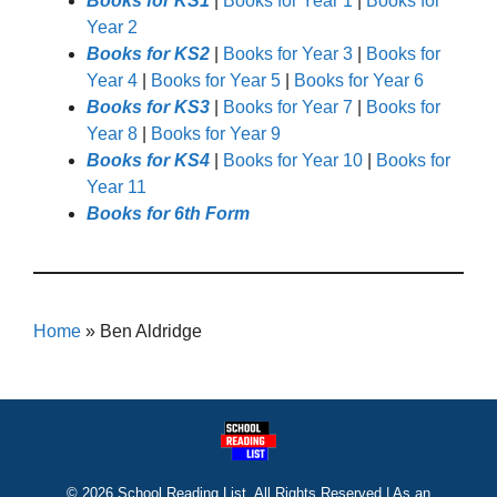
Books for KS1
|
Books for Year 1
|
Books for
Year 2
Books for KS2
|
Books for Year 3
|
Books for
Year 4
|
Books for Year 5
|
Books for Year 6
Books for KS3
|
Books for Year 7
|
Books for
Year 8
|
Books for Year 9
Books for KS4
|
Books for Year 10
|
Books for
Year 11
Books for 6th Form
Home
»
Ben Aldridge
© 2026 School Reading List. All Rights Reserved | As an