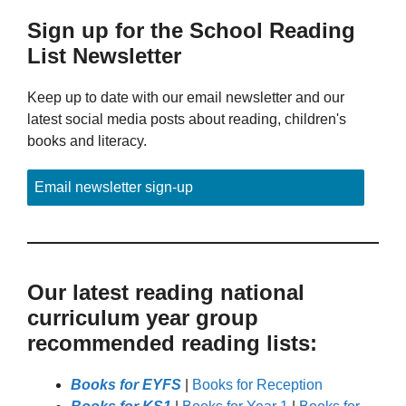
Sign up for the School Reading
List Newsletter
Keep up to date with our email newsletter and our
latest social media posts about reading, children's
books and literacy.
Email newsletter sign-up
Our latest reading national
curriculum year group
recommended reading lists:
Books for EYFS
|
Books for Reception