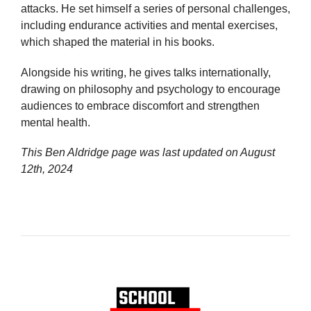
attacks. He set himself a series of personal challenges,
including endurance activities and mental exercises,
which shaped the material in his books.
Alongside his writing, he gives talks internationally,
drawing on philosophy and psychology to encourage
audiences to embrace discomfort and strengthen
mental health.
This Ben Aldridge page was last updated on
August
12th, 2024