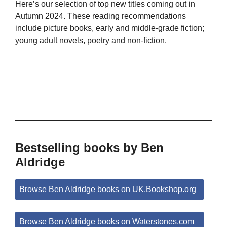
Here’s our selection of top new titles coming out in
Autumn 2024. These reading recommendations
include picture books, early and middle-grade fiction;
young adult novels, poetry and non-fiction.
Bestselling books by Ben
Aldridge
Browse Ben Aldridge books on UK.Bookshop.org
Browse Ben Aldridge books on Waterstones.com