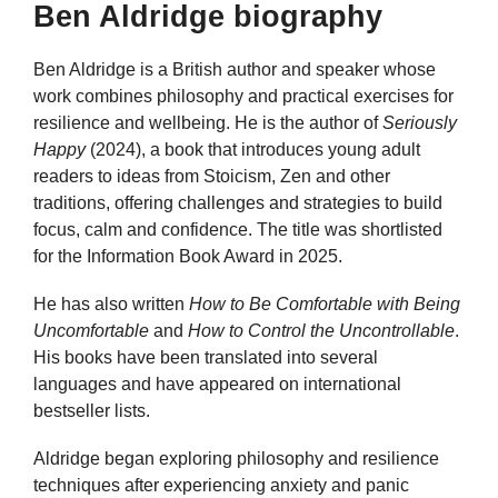
Ben Aldridge biography
Ben Aldridge is a British author and speaker whose
work combines philosophy and practical exercises for
resilience and wellbeing. He is the author of
Seriously
Happy
(2024), a book that introduces young adult
readers to ideas from Stoicism, Zen and other
traditions, offering challenges and strategies to build
focus, calm and confidence. The title was shortlisted
for the Information Book Award in 2025.
He has also written
How to Be Comfortable with Being
Uncomfortable
and
How to Control the Uncontrollable
.
His books have been translated into several
languages and have appeared on international
bestseller lists.
Aldridge began exploring philosophy and resilience
techniques after experiencing anxiety and panic