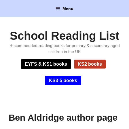
Skip
Menu
to
content
School Reading List
Recommended reading books for primary & secondary aged
children in the UK
EYFS & KS1 books
KS2 books
KS3-5 books
Ben Aldridge author page