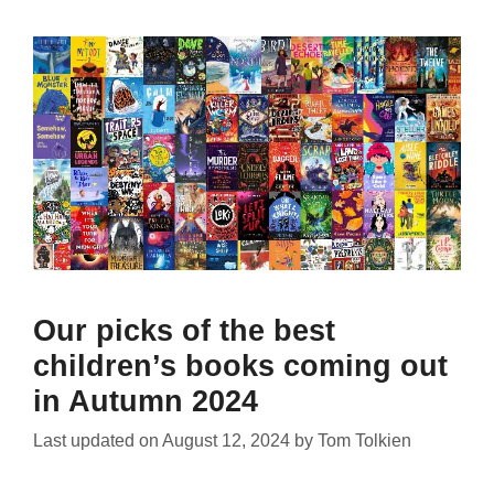
Our picks of the best
children’s books coming out
in Autumn 2024
Last updated on
August 12, 2024
by
Tom Tolkien