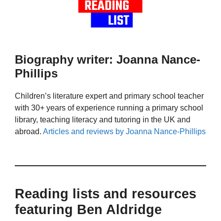
Biography writer: Joanna Nance-
Phillips
Children’s literature expert and primary school teacher
with 30+ years of experience running a primary school
library, teaching literacy and tutoring in the UK and
abroad.
Articles and reviews by Joanna Nance-Phillips
Reading lists and resources
featuring Ben Aldridge