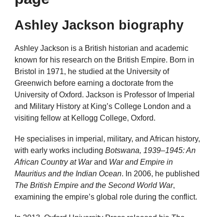
Ashley Jackson biography
Ashley Jackson is a British historian and academic
known for his research on the British Empire. Born in
Bristol in 1971, he studied at the University of
Greenwich before earning a doctorate from the
University of Oxford. Jackson is Professor of Imperial
and Military History at King’s College London and a
visiting fellow at Kellogg College, Oxford.
He specialises in imperial, military, and African history,
with early works including
Botswana, 1939–1945: An
African Country at War
and
War and Empire in
Mauritius and the Indian Ocean
. In 2006, he published
The British Empire and the Second World War
,
examining the empire’s global role during the conflict.