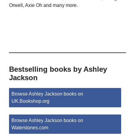
Orwell, Axie Oh and many more.
Bestselling books by Ashley
Jackson
Browse Ashley Jackson books on
UK.Bookshop.org
Browse Ashley Jackson books on
Waterstones.com