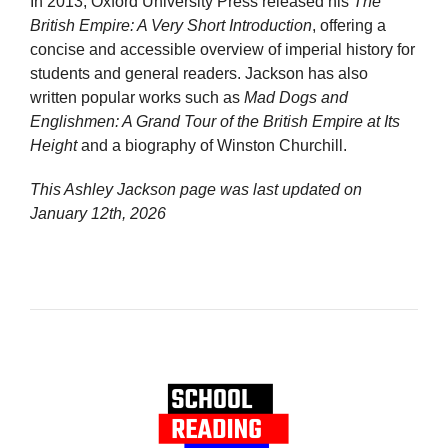
In 2013, Oxford University Press released his
The
British Empire: A Very Short Introduction
, offering a
concise and accessible overview of imperial history for
students and general readers. Jackson has also
written popular works such as
Mad Dogs and
Englishmen: A Grand Tour of the British Empire at Its
Height
and a biography of Winston Churchill.
This Ashley Jackson page was last updated on
January 12th, 2026