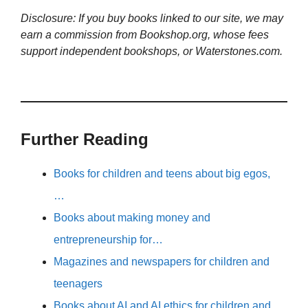
Disclosure: If you buy books linked to our site, we may
earn a commission from Bookshop.org, whose fees
support independent bookshops, or Waterstones.com.
Further Reading
Books for children and teens about big egos,
…
Books about making money and
entrepreneurship for…
Magazines and newspapers for children and
teenagers
Books about AI and AI ethics for children and