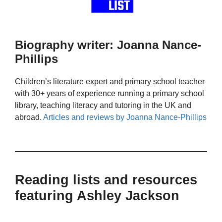
Biography writer: Joanna Nance-
Phillips
Children’s literature expert and primary school teacher
with 30+ years of experience running a primary school
library, teaching literacy and tutoring in the UK and
abroad.
Articles and reviews by Joanna Nance-Phillips
Reading lists and resources
featuring Ashley Jackson