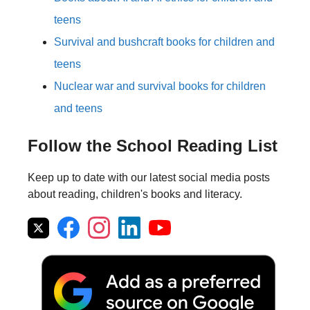
teens
Survival and bushcraft books for children and
teens
Nuclear war and survival books for children
and teens
Follow the School Reading List
Keep up to date with our latest social media posts
about reading, children's books and literacy.