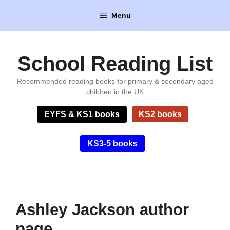
Skip
Menu
to
content
School Reading List
Recommended reading books for primary & secondary aged
children in the UK
EYFS & KS1 books
KS2 books
KS3-5 books
Ashley Jackson author
page