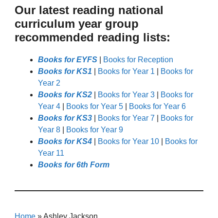
Our latest reading national
curriculum year group
recommended reading lists:
Books for EYFS
|
Books for Reception
Books for KS1
|
Books for Year 1
|
Books for
Year 2
Books for KS2
|
Books for Year 3
|
Books for
Year 4
|
Books for Year 5
|
Books for Year 6
Books for KS3
|
Books for Year 7
|
Books for
Year 8
|
Books for Year 9
Books for KS4
|
Books for Year 10
|
Books for
Year 11
Books for 6th Form
Home
»
Ashley Jackson