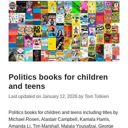
Politics books for children
and teens
Last updated on
January 12, 2026
by
Tom Tolkien
Politics books for children and teens including titles by
Michael Rosen, Alastair Campbell, Kamala Harris,
Amanda Li, Tim Marshall, Malala Yousafzai, George