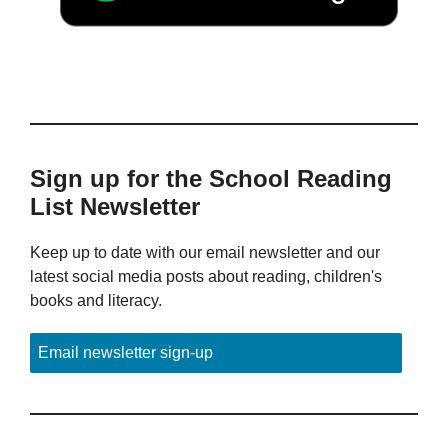
Sign up for the School Reading
List Newsletter
Keep up to date with our email newsletter and our
latest social media posts about reading, children's
books and literacy.
Email newsletter sign-up