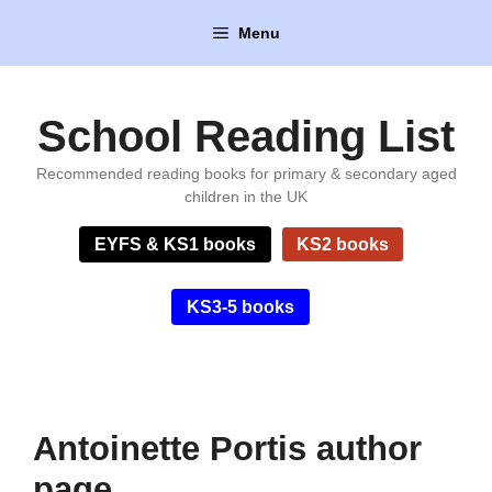
Skip
Menu
to
content
School Reading List
Recommended reading books for primary & secondary aged
children in the UK
EYFS & KS1 books
KS2 books
KS3-5 books
Antoinette Portis author
page