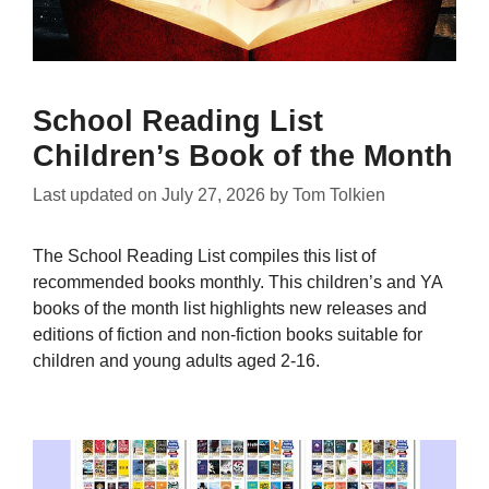
School Reading List
Children’s Book of the Month
Last updated on
July 27, 2026
by
Tom Tolkien
The School Reading List compiles this list of
recommended books monthly. This children’s and YA
books of the month list highlights new releases and
editions of fiction and non-fiction books suitable for
children and young adults aged 2-16.