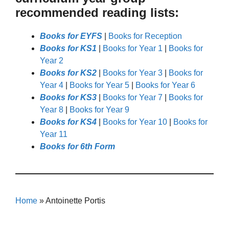
recommended reading lists:
Books for EYFS
|
Books for Reception
Books for KS1
|
Books for Year 1
|
Books for
Year 2
Books for KS2
|
Books for Year 3
|
Books for
Year 4
|
Books for Year 5
|
Books for Year 6
Books for KS3
|
Books for Year 7
|
Books for
Year 8
|
Books for Year 9
Books for KS4
|
Books for Year 10
|
Books for
Year 11
Books for 6th Form
Home
»
Antoinette Portis