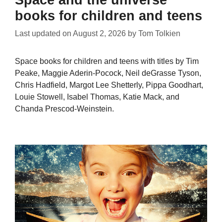
books for children and teens
Last updated on
August 2, 2026
by
Tom Tolkien
Space books for children and teens with titles by Tim
Peake, Maggie Aderin-Pocock, Neil deGrasse Tyson,
Chris Hadfield, Margot Lee Shetterly, Pippa Goodhart,
Louie Stowell, Isabel Thomas, Katie Mack, and
Chanda Prescod-Weinstein.