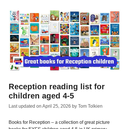
Reception reading list for
children aged 4-5
Last updated on
April 25, 2026
by
Tom Tolkien
Books for Reception – a collection of great picture