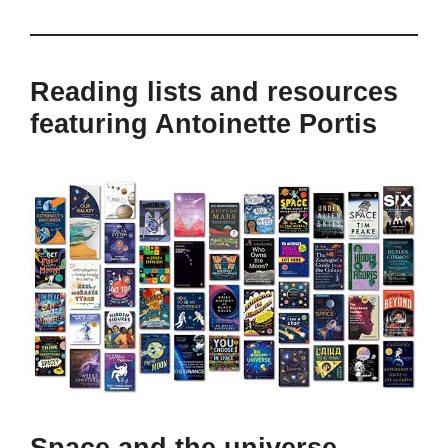
Reading lists and resources
featuring Antoinette Portis
Space and the universe