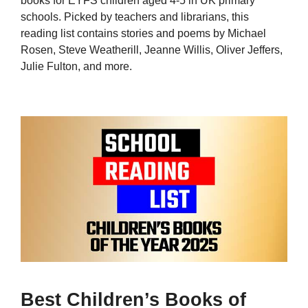
books for EYFS children aged 4-5 in UK primary
schools. Picked by teachers and librarians, this
reading list contains stories and poems by Michael
Rosen, Steve Weatherill, Jeanne Willis, Oliver Jeffers,
Julie Fulton, and more.
Best Children’s Books of