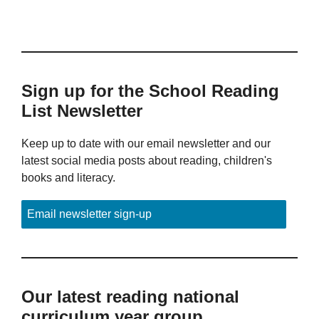
Sign up for the School Reading
List Newsletter
Keep up to date with our email newsletter and our
latest social media posts about reading, children's
books and literacy.
Email newsletter sign-up
Our latest reading national
curriculum year group