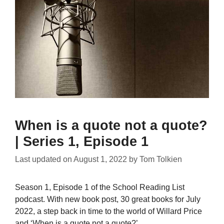
When is a quote not a quote?
| Series 1, Episode 1
Last updated on
August 1, 2022
by
Tom Tolkien
Season 1, Episode 1 of the School Reading List
podcast. With new book post, 30 great books for July
2022, a step back in time to the world of Willard Price
and ‘When is a quote not a quote?’