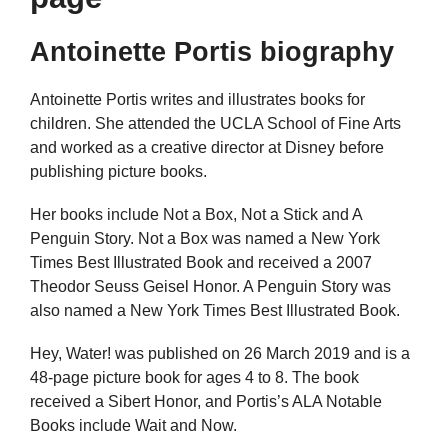
Antoinette Portis biography
Antoinette Portis writes and illustrates books for
children. She attended the UCLA School of Fine Arts
and worked as a creative director at Disney before
publishing picture books.
Her books include Not a Box, Not a Stick and A
Penguin Story. Not a Box was named a New York
Times Best Illustrated Book and received a 2007
Theodor Seuss Geisel Honor. A Penguin Story was
also named a New York Times Best Illustrated Book.
Hey, Water! was published on 26 March 2019 and is a
48-page picture book for ages 4 to 8. The book
received a Sibert Honor, and Portis’s ALA Notable
Books include Wait and Now.