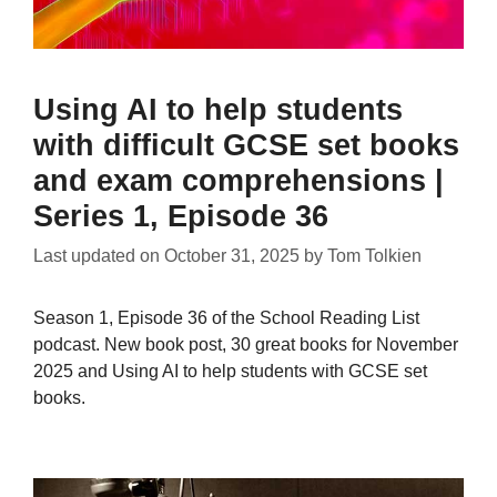
Using AI to help students
with difficult GCSE set books
and exam comprehensions |
Series 1, Episode 36
Last updated on
October 31, 2025
by
Tom Tolkien
Season 1, Episode 36 of the School Reading List
podcast. New book post, 30 great books for November
2025 and Using AI to help students with GCSE set
books.