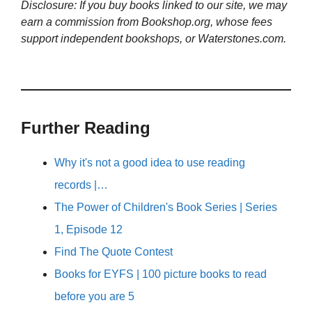
Disclosure: If you buy books linked to our site, we may
earn a commission from Bookshop.org, whose fees
support independent bookshops, or Waterstones.com.
Further Reading
Why it's not a good idea to use reading
records |…
The Power of Children's Book Series | Series
1, Episode 12
Find The Quote Contest
Books for EYFS | 100 picture books to read
before you are 5