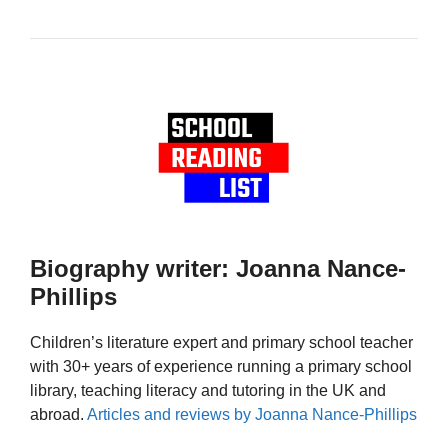
Biography writer: Joanna Nance-
Phillips
Children’s literature expert and primary school teacher
with 30+ years of experience running a primary school
library, teaching literacy and tutoring in the UK and
abroad.
Articles and reviews by Joanna Nance-Phillips