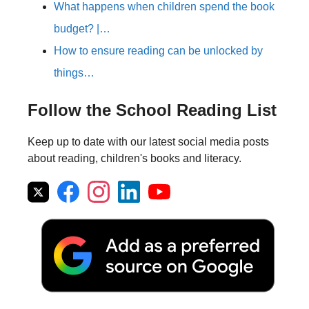
What happens when children spend the book
budget? |…
How to ensure reading can be unlocked by
things…
Follow the School Reading List
Keep up to date with our latest social media posts
about reading, children's books and literacy.