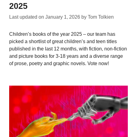
2025
Last updated on
January 1, 2026
by
Tom Tolkien
Children’s books of the year 2025 – our team has
picked a shortlist of great children’s and teen titles
published in the last 12 months, with fiction, non-fiction
and picture books for 3-18 years and a diverse range
of prose, poetry and graphic novels. Vote now!