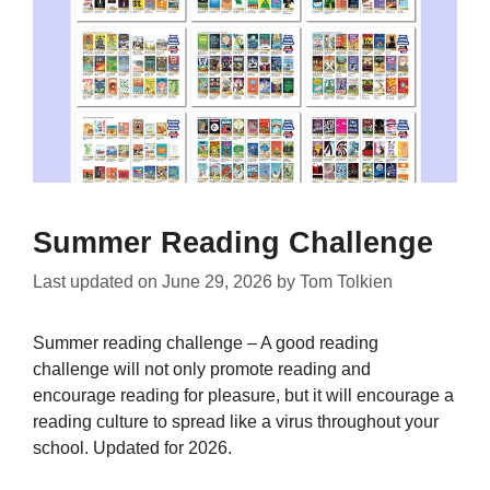
Summer Reading Challenge
Last updated on
June 29, 2026
by
Tom Tolkien
Summer reading challenge – A good reading
challenge will not only promote reading and
encourage reading for pleasure, but it will encourage a
reading culture to spread like a virus throughout your
school. Updated for 2026.