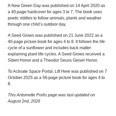
A New Green Day was published on 14 April 2020 as
a 40-page hardcover for ages 3 to 7. The book uses
poetic riddles to follow animals, plants and weather
through one child’s outdoor day.
A Seed Grows was published on 21 June 2022 as a
40-page picture book for ages 4 to 8. It follows the life
cycle of a sunflower and includes back matter
explaining plant life cycles. A Seed Grows received a
Sibert Honor and a Theodor Seuss Geisel Honor.
To Activate Space Portal, Lift Here was published on 7
October 2025 as a 56-page picture book for ages 4 to
8.
This Antoinette Portis page was last updated on
August 2nd, 2026