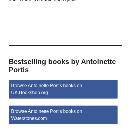
Bestselling books by Antoinette
Portis
Browse Antoinette Portis books on
UK.Bookshop.org
Browse Antoinette Portis books on
Waterstones.com