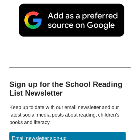
Sign up for the School Reading
List Newsletter
Keep up to date with our email newsletter and our
latest social media posts about reading, children's
books and literacy.
Email newsletter sign-up