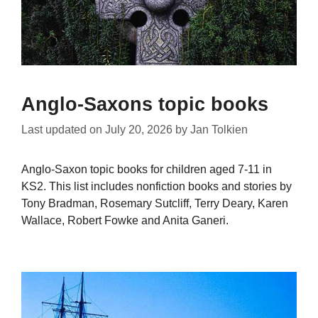
Anglo-Saxons topic books
Last updated on
July 20, 2026
by
Jan Tolkien
Anglo-Saxon topic books for children aged 7-11 in
KS2. This list includes nonfiction books and stories by
Tony Bradman, Rosemary Sutcliff, Terry Deary, Karen
Wallace, Robert Fowke and Anita Ganeri.