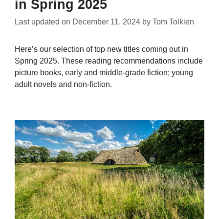
in Spring 2025
Last updated on
December 11, 2024
by
Tom Tolkien
Here’s our selection of top new titles coming out in
Spring 2025. These reading recommendations include
picture books, early and middle-grade fiction; young
adult novels and non-fiction.