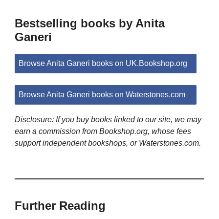
Bestselling books by Anita
Ganeri
Browse Anita Ganeri books on UK.Bookshop.org
Browse Anita Ganeri books on Waterstones.com
Disclosure: If you buy books linked to our site, we may
earn a commission from Bookshop.org, whose fees
support independent bookshops, or Waterstones.com.
Further Reading