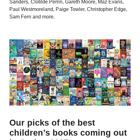
Sanders, Clotilde Perrin, Gareth Moore, Maz Evans,
Paul Westmoreland, Paige Towler, Christopher Edge,
Sam Fern and more.
Our picks of the best
children’s books coming out