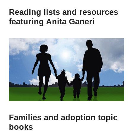
Reading lists and resources
featuring Anita Ganeri
Families and adoption topic
books