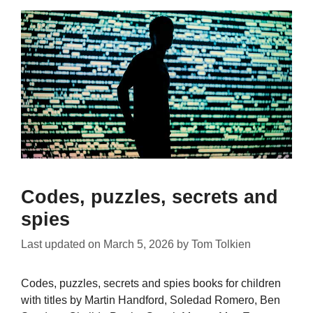
Codes, puzzles, secrets and
spies
Last updated on
March 5, 2026
by
Tom Tolkien
Codes, puzzles, secrets and spies books for children
with titles by Martin Handford, Soledad Romero, Ben