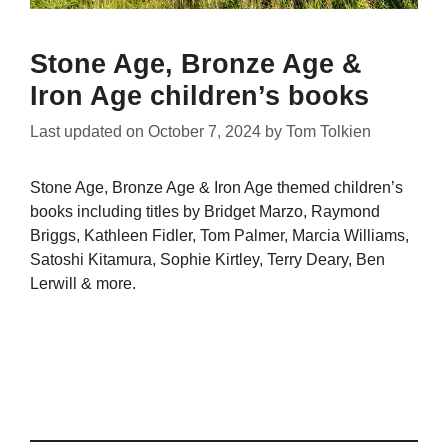
Stone Age, Bronze Age &
Iron Age children’s books
Last updated on
October 7, 2024
by
Tom Tolkien
Stone Age, Bronze Age & Iron Age themed children’s
books including titles by Bridget Marzo, Raymond
Briggs, Kathleen Fidler, Tom Palmer, Marcia Williams,
Satoshi Kitamura, Sophie Kirtley, Terry Deary, Ben
Lerwill & more.