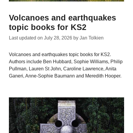
Volcanoes and earthquakes
topic books for KS2
Last updated on
July 28, 2026
by
Jan Tolkien
Volcanoes and earthquakes topic books for KS2.
Authors include Ben Hubbard, Sophie Williams, Philip
Pullman, Lauren St John, Caroline Lawrence, Anita
Ganeri, Anne-Sophie Baumann and Meredith Hooper.