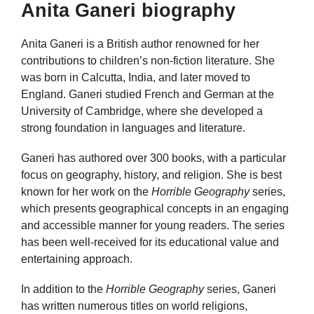
Anita Ganeri biography
Anita Ganeri is a British author renowned for her
contributions to children’s non-fiction literature. She
was born in Calcutta, India, and later moved to
England. Ganeri studied French and German at the
University of Cambridge, where she developed a
strong foundation in languages and literature.
Ganeri has authored over 300 books, with a particular
focus on geography, history, and religion. She is best
known for her work on the
Horrible Geography
series,
which presents geographical concepts in an engaging
and accessible manner for young readers. The series
has been well-received for its educational value and
entertaining approach.
In addition to the
Horrible Geography
series, Ganeri
has written numerous titles on world religions,