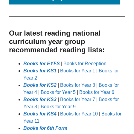
Our latest reading national
curriculum year group
recommended reading lists:
Books for EYFS
|
Books for Reception
Books for KS1
|
Books for Year 1
|
Books for
Year 2
Books for KS2
|
Books for Year 3
|
Books for
Year 4
|
Books for Year 5
|
Books for Year 6
Books for KS3
|
Books for Year 7
|
Books for
Year 8
|
Books for Year 9
Books for KS4
|
Books for Year 10
|
Books for
Year 11
Books for 6th Form