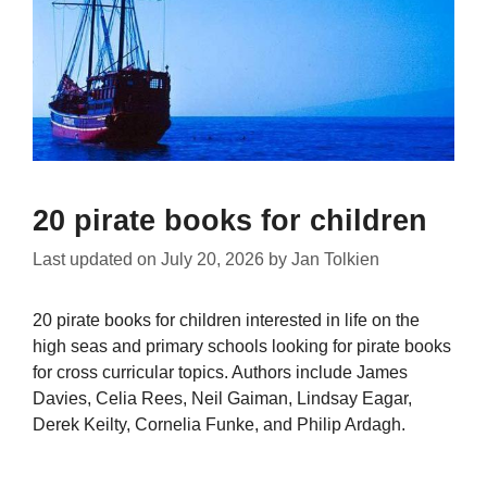
20 pirate books for children
Last updated on
July 20, 2026
by
Jan Tolkien
20 pirate books for children interested in life on the
high seas and primary schools looking for pirate books
for cross curricular topics. Authors include James
Davies, Celia Rees, Neil Gaiman, Lindsay Eagar,
Derek Keilty, Cornelia Funke, and Philip Ardagh.