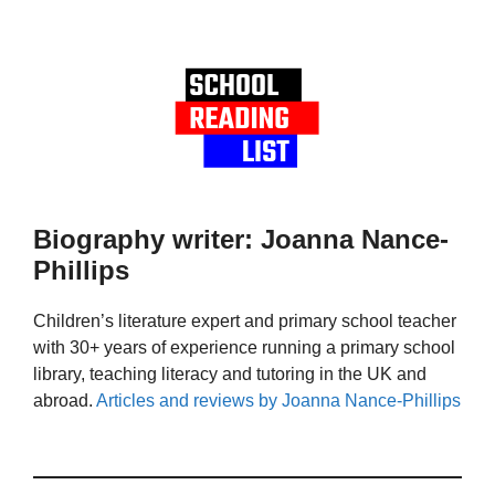
Biography writer: Joanna Nance-
Phillips
Children’s literature expert and primary school teacher
with 30+ years of experience running a primary school
library, teaching literacy and tutoring in the UK and
abroad.
Articles and reviews by Joanna Nance-Phillips