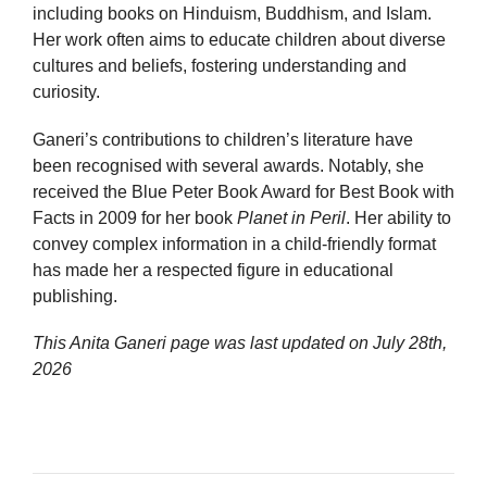
including books on Hinduism, Buddhism, and Islam.
Her work often aims to educate children about diverse
cultures and beliefs, fostering understanding and
curiosity.
Ganeri’s contributions to children’s literature have
been recognised with several awards. Notably, she
received the Blue Peter Book Award for Best Book with
Facts in 2009 for her book
Planet in Peril
. Her ability to
convey complex information in a child-friendly format
has made her a respected figure in educational
publishing.
This Anita Ganeri page was last updated on
July 28th,
2026