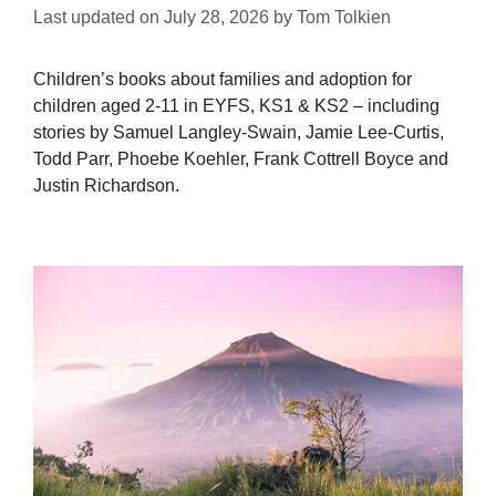
Last updated on
July 28, 2026
by
Tom Tolkien
Children’s books about families and adoption for
children aged 2-11 in EYFS, KS1 & KS2 – including
stories by Samuel Langley-Swain, Jamie Lee-Curtis,
Todd Parr, Phoebe Koehler, Frank Cottrell Boyce and
Justin Richardson.