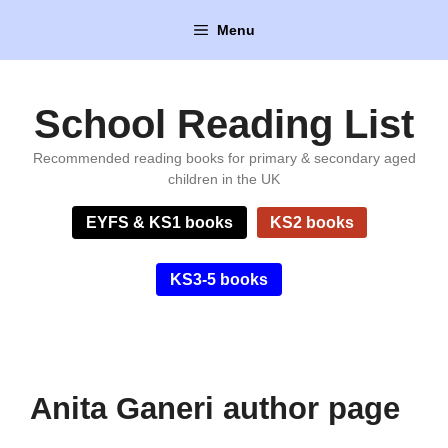
Skip
Menu
to
content
School Reading List
Recommended reading books for primary & secondary aged
children in the UK
EYFS & KS1 books
KS2 books
KS3-5 books
Anita Ganeri author page