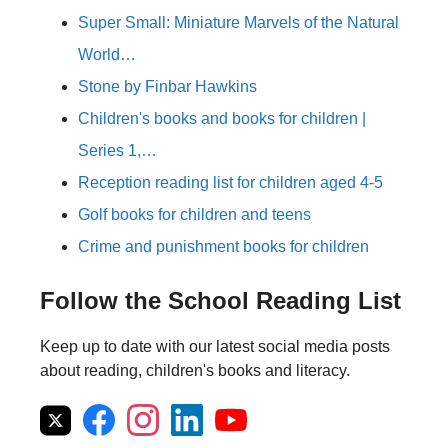
Super Small: Miniature Marvels of the Natural
World…
Stone by Finbar Hawkins
Children's books and books for children |
Series 1,…
Reception reading list for children aged 4-5
Golf books for children and teens
Crime and punishment books for children
Follow the School Reading List
Keep up to date with our latest social media posts
about reading, children's books and literacy.