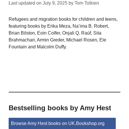
Last updated on
July 9, 2025
by
Tom Tolkien
Refugees and migration books for children and teens,
featuring books by Erika Meza, Na’ima B. Robert,
Brian Bilston, Eoin Colfer, Onjali Q. Raúf, Sita
Brahmachari, Armin Greder, Michael Rosen, Ele
Fountain and Malcolm Duffy.
Bestselling books by Amy Hest
Browse Amy Hest books on UK.Bookshop.org