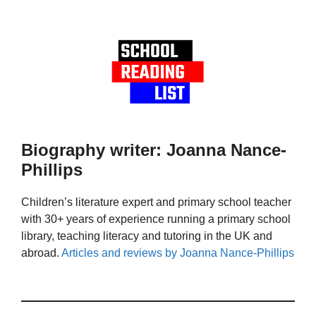
Biography writer: Joanna Nance-
Phillips
Children’s literature expert and primary school teacher
with 30+ years of experience running a primary school
library, teaching literacy and tutoring in the UK and
abroad.
Articles and reviews by Joanna Nance-Phillips