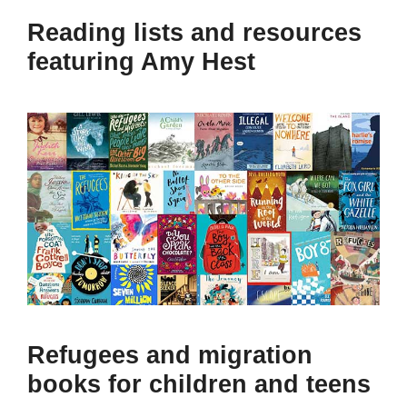
Reading lists and resources
featuring Amy Hest
Refugees and migration
books for children and teens