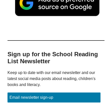
Sign up for the School Reading
List Newsletter
Keep up to date with our email newsletter and our
latest social media posts about reading, children's
books and literacy.
Email newsletter sign-up