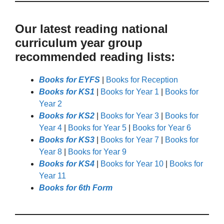
Our latest reading national
curriculum year group
recommended reading lists:
Books for EYFS
|
Books for Reception
Books for KS1
|
Books for Year 1
|
Books for
Year 2
Books for KS2
|
Books for Year 3
|
Books for
Year 4
|
Books for Year 5
|
Books for Year 6
Books for KS3
|
Books for Year 7
|
Books for
Year 8
|
Books for Year 9
Books for KS4
|
Books for Year 10
|
Books for
Year 11
Books for 6th Form