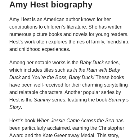
Amy Hest biography
Amy Hest is an American author known for her
contributions to children’s literature. She has written
numerous picture books and novels for young readers.
Hest’s work often explores themes of family, friendship,
and childhood experiences.
Among her notable works is the
Baby Duck
series,
which includes titles such as
In the Rain with Baby
Duck
and
You’re the Boss, Baby Duck!
These books
have been well-received for their charming storytelling
and relatable characters. Another popular series by
Hest is the
Sammy
series, featuring the book
Sammy’s
Story
.
Hest’s book
When Jessie Came Across the Sea
has
been particularly acclaimed, earning the Christopher
Award and the Kate Greenaway Medal. This story,