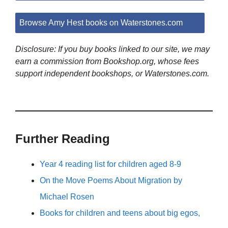
Browse Amy Hest books on Waterstones.com
Disclosure: If you buy books linked to our site, we may
earn a commission from Bookshop.org, whose fees
support independent bookshops, or Waterstones.com.
Further Reading
Year 4 reading list for children aged 8-9
On the Move Poems About Migration by
Michael Rosen
Books for children and teens about big egos,