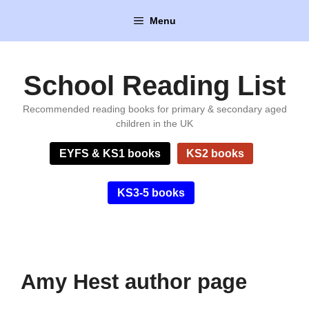
Skip
Menu
to
content
School Reading List
Recommended reading books for primary & secondary aged
children in the UK
EYFS & KS1 books
KS2 books
KS3-5 books
Amy Hest author page