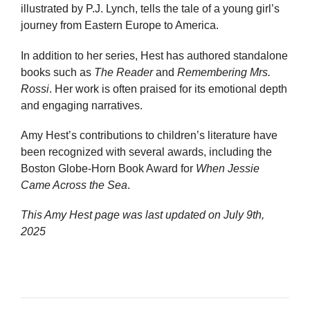
illustrated by P.J. Lynch, tells the tale of a young girl’s
journey from Eastern Europe to America.
In addition to her series, Hest has authored standalone
books such as
The Reader
and
Remembering Mrs.
Rossi
. Her work is often praised for its emotional depth
and engaging narratives.
Amy Hest’s contributions to children’s literature have
been recognized with several awards, including the
Boston Globe-Horn Book Award for
When Jessie
Came Across the Sea
.
This Amy Hest page was last updated on
July 9th,
2025