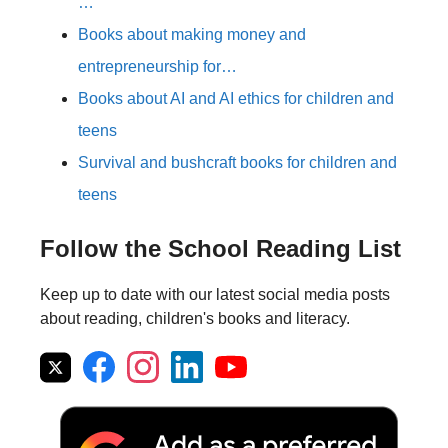
…
Books about making money and
entrepreneurship for…
Books about AI and AI ethics for children and
teens
Survival and bushcraft books for children and
teens
Follow the School Reading List
Keep up to date with our latest social media posts
about reading, children's books and literacy.