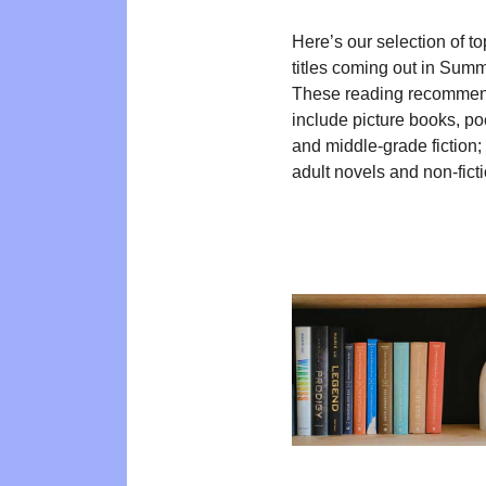
Here’s our selection of t
titles coming out in Sum
These reading recommen
include picture books, poe
and middle-grade fiction
adult novels and non-ficti