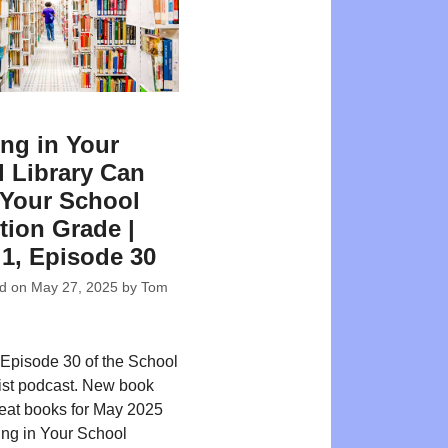
ing in Your
 Library Can
Your School
tion Grade |
 1, Episode 30
ed on
May 27, 2025
by
Tom
Episode 30 of the School
ist podcast. New book
reat books for May 2025
ing in Your School