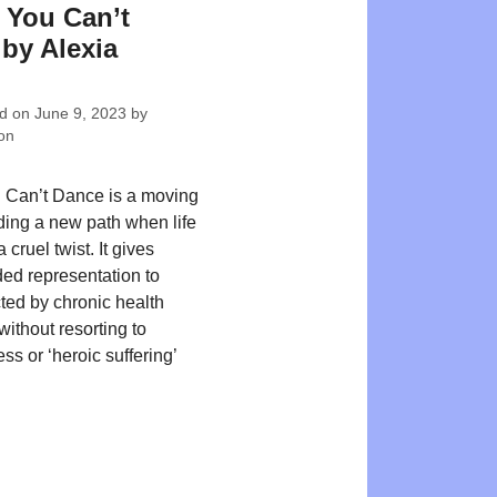
f You Can’t
by Alexia
ed on
June 9, 2023
by
on
u Can’t Dance is a moving
nding a new path when life
 cruel twist. It gives
d representation to
cted by chronic health
ithout resorting to
s or ‘heroic suffering’