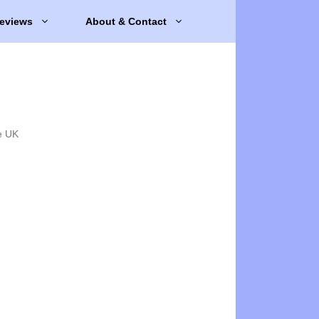
eviews
About & Contact
e UK