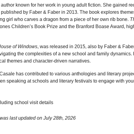
h author known for her work in young adult fiction. She gained re
, published by Faber & Faber in 2013. The book explores theme
ung girl who carves a dragon from a piece of her own rib bone.
T
stones Children’s Book Prize and the Branford Boase Award, highl
ouse of Windows
, was released in 2015, also by Faber & Faber
vigating the complexities of a new school and family dynamics. He
cal themes and character-driven narratives.
 Casale has contributed to various anthologies and literary proje
often speaking at schools and literary festivals to engage with y
luding school visit details
 was last updated on
July 28th, 2026