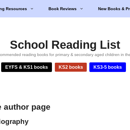
ng Resources
Book Reviews
New Books & Pr
School Reading List
ommended reading books for primary & secondary aged children in th
EYFS & KS1 books
KS2 books
KS3-5 books
e author page
biography