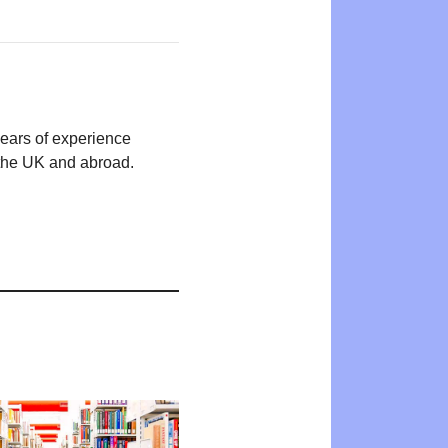
years of experience
n the UK and abroad.