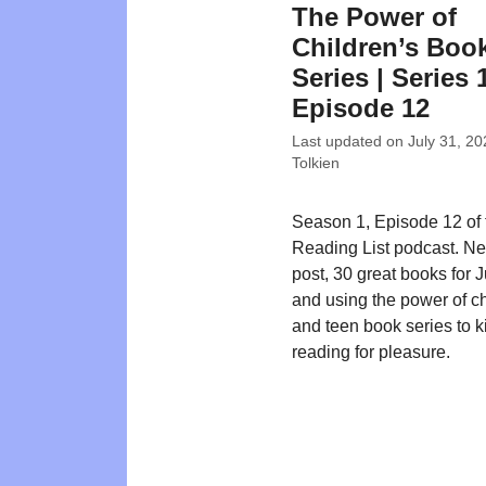
The Power of
Children’s Boo
Series | Series 
Episode 12
Last updated on
July 31, 20
Tolkien
Season 1, Episode 12 of
Reading List podcast. N
post, 30 great books for 
and using the power of ch
and teen book series to ki
reading for pleasure.