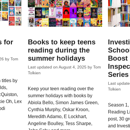
 for
Books to keep teens
Invest
reading during the
School
summer holidays
Boost 
26
by
Tom
Inspec
Last updated on
August 4, 2025
by
Tom
Series
Tolkien
titles by
Last updat
lds,
Keep your teen reading over the
Tolkien
Quiston,
summer holidays with books by
xie Oh, Lex
Abiola Bello, Simon James Green,
Season 1, 
bdi
Cynthia Murphy, Oskar Kroon,
Reading L
Meredith Adamo, E Lockhart,
post, 30 g
Angeline Boulley, Tess Sharpe,
and Invest