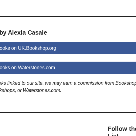
by Alexia Casale
books on UK.Bookshop.org
books on Waterstones.com
ooks linked to our site, we may earn a commission from Booksho
kshops, or Waterstones.com.
Follow th
List