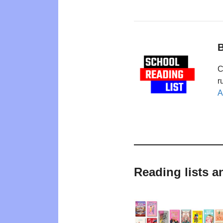
B
C
r
A
Reading lists a