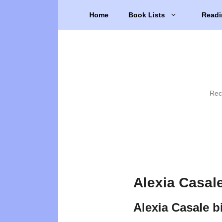
Skip
Home
Book Lists
Readi
to
content
Rec
Alexia Casal
Alexia Casale 