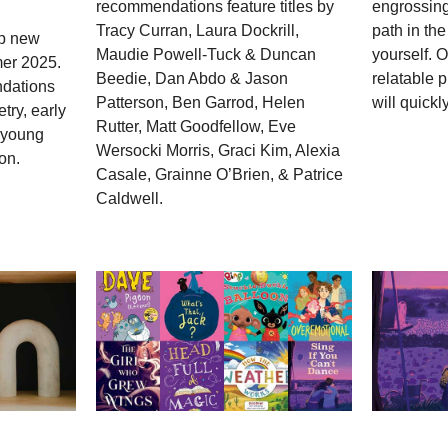
recommendations feature titles by
engrossing
Tracy Curran, Laura Dockrill,
path in the
op new
Maudie Powell-Tuck & Duncan
yourself. 
mer 2025.
Beedie, Dan Abdo & Jason
relatable 
dations
Patterson, Ben Garrod, Helen
will quickly
try, early
Rutter, Matt Goodfellow, Eve
; young
Wersocki Morris, Graci Kim, Alexia
on.
Casale, Grainne O’Brien, & Patrice
Caldwell.