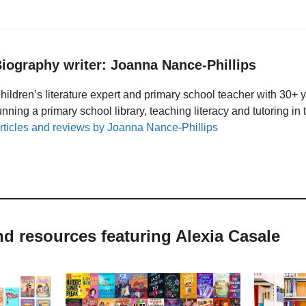
iography writer: Joanna Nance-Phillips
hildren’s literature expert and primary school teacher with 30+ 
unning a primary school library, teaching literacy and tutoring i
rticles and reviews by Joanna Nance-Phillips
nd resources featuring Alexia Casale