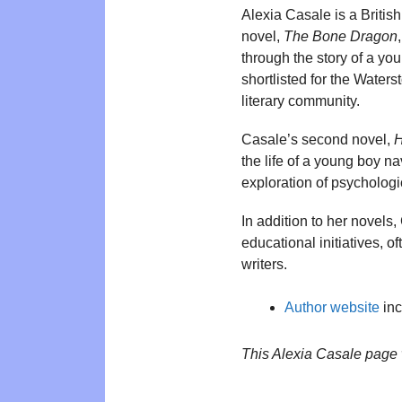
Alexia Casale is a Britis
novel,
The Bone Dragon
through the story of a yo
shortlisted for the Water
literary community.
Casale’s second novel,
H
the life of a young boy na
exploration of psychologi
In addition to her novels,
educational initiatives, 
writers.
Author website
inc
This Alexia Casale page