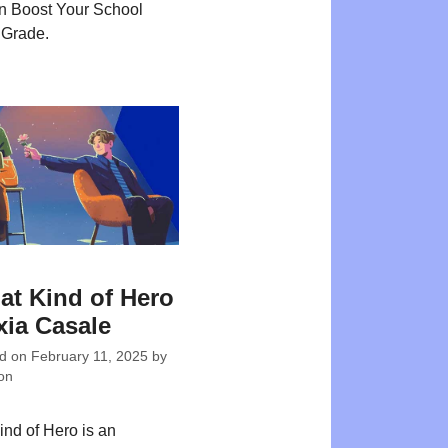
n Boost Your School
 Grade.
at Kind of Hero
xia Casale
ed on
February 11, 2025
by
on
ind of Hero is an