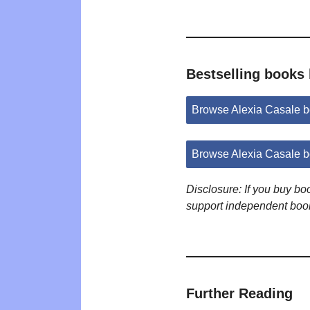
Bestselling books 
Browse Alexia Casale 
Browse Alexia Casale 
Disclosure: If you buy b
support independent boo
Further Reading