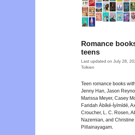
Romance books
teens
Last updated on
July 28, 20
Tolkien
Teen romance books with 
Jenny Han, Jason Reyno
Marissa Meyer, Casey Mc
Faridah Àbíké-Íyímídé, A
Croucher, L. C. Rosen, A
Nazemian, and Christine
Pillainayagam.