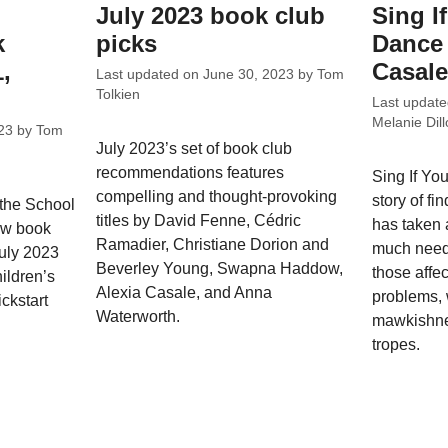
July 2023 book club
Sing I
k
picks
Dance 
1,
Casale
Last updated on
June 30, 2023
by
Tom
Tolkien
Last updat
Melanie Dill
23
by
Tom
July 2023’s set of book club
recommendations features
Sing If Yo
compelling and thought-provoking
story of fi
 the School
titles by David Fenne, Cédric
has taken a
ew book
Ramadier, Christiane Dorion and
much neede
July 2023
Beverley Young, Swapna Haddow,
those affe
ildren’s
Alexia Casale, and Anna
problems, w
ckstart
Waterworth.
mawkishnes
tropes.