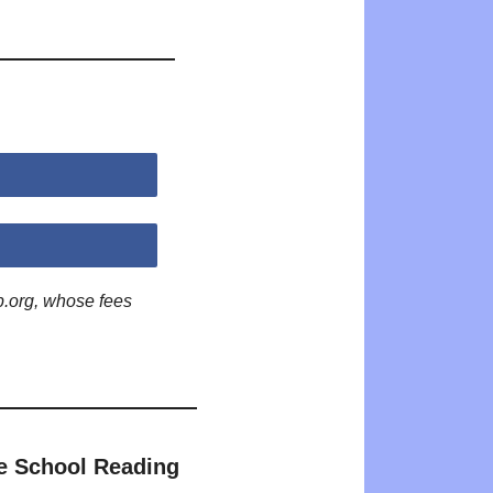
p.org, whose fees
e School Reading