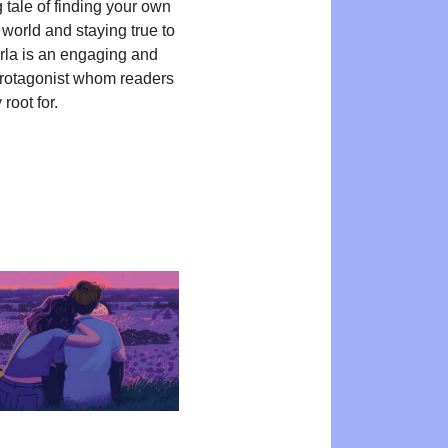
 tale of finding your own
 world and staying true to
Orla is an engaging and
protagonist whom readers
 root for.