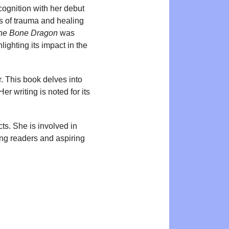
cognition with her debut
s of trauma and healing
he Bone Dragon
was
ighting its impact in the
. This book delves into
r writing is noted for its
cts. She is involved in
oung readers and aspiring