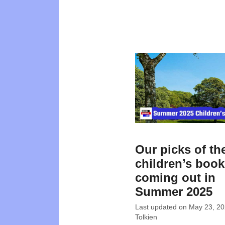
Our picks of th
children’s boo
coming out in
Summer 2025
Last updated on
May 23, 2
Tolkien