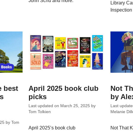
John Schu and more.
Library Ca
Inspection
e best
April 2025 book club
Not Th
ks
picks
by Ale
Last updated on
March 25, 2025
by
Last updat
Tom Tolkien
Melanie Dill
025
by
Tom
April 2025’s book club
Not That K