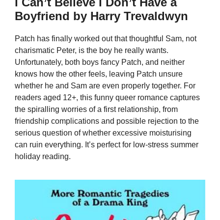
I Can’t Believe I Don’t Have a
Boyfriend by Harry Trevaldwyn
Patch has finally worked out that thoughtful Sam, not
charismatic Peter, is the boy he really wants.
Unfortunately, both boys fancy Patch, and neither
knows how the other feels, leaving Patch unsure
whether he and Sam are even properly together. For
readers aged 12+, this funny queer romance captures
the spiralling worries of a first relationship, from
friendship complications and possible rejection to the
serious question of whether excessive moisturising
can ruin everything. It’s perfect for low-stress summer
holiday reading.