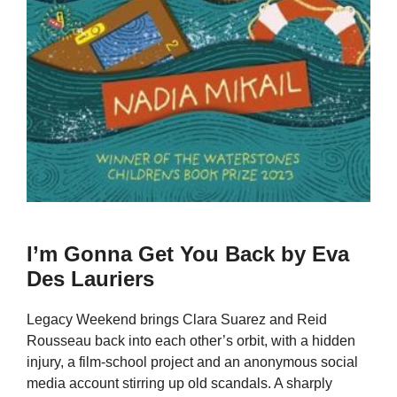
I’m Gonna Get You Back by Eva
Des Lauriers
Legacy Weekend brings Clara Suarez and Reid
Rousseau back into each other’s orbit, with a hidden
injury, a film-school project and an anonymous social
media account stirring up old scandals. A sharply