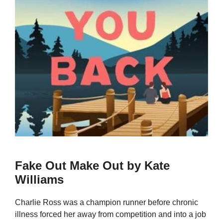
Fake Out Make Out by Kate
Williams
Charlie Ross was a champion runner before chronic
illness forced her away from competition and into a job