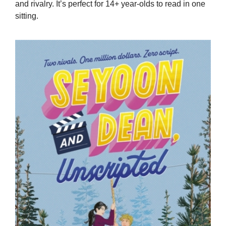
and rivalry. It’s perfect for 14+ year-olds to read in one
sitting.