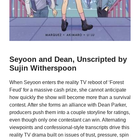
Seyoon and Dean, Unscripted by
Sujin Witherspoon
When Seyoon enters the reality TV reboot of ‘Forest
Feud’ for a massive cash prize, she cannot anticipate
how quickly the show will become more than a survival
contest. After she forms an alliance with Dean Parker,
producers push them into a couple storyline for ratings,
even though only one contestant can win. Alternating
viewpoints and confessional-style transcripts drive this
reality TV drama built on issues of trust, pressure, spin