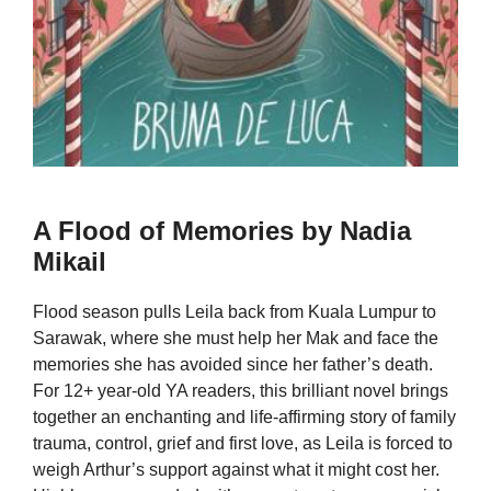
A Flood of Memories by Nadia
Mikail
Flood season pulls Leila back from Kuala Lumpur to
Sarawak, where she must help her Mak and face the
memories she has avoided since her father’s death.
For 12+ year-old YA readers, this brilliant novel brings
together an enchanting and life-affirming story of family
trauma, control, grief and first love, as Leila is forced to
weigh Arthur’s support against what it might cost her.