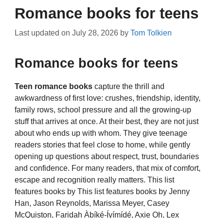
Romance books for teens
Last updated on
July 28, 2026
by
Tom Tolkien
Romance books for teens
Teen romance books
capture the thrill and
awkwardness of first love: crushes, friendship, identity,
family rows, school pressure and all the growing-up
stuff that arrives at once. At their best, they are not just
about who ends up with whom. They give teenage
readers stories that feel close to home, while gently
opening up questions about respect, trust, boundaries
and confidence. For many readers, that mix of comfort,
escape and recognition really matters. This list
features books by This list features books by Jenny
Han, Jason Reynolds, Marissa Meyer, Casey
McQuiston, Faridah Àbíké-Íyímídé, Axie Oh, Lex