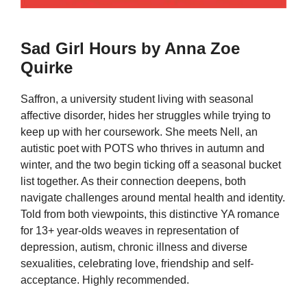
Sad Girl Hours by Anna Zoe
Quirke
Saffron, a university student living with seasonal
affective disorder, hides her struggles while trying to
keep up with her coursework. She meets Nell, an
autistic poet with POTS who thrives in autumn and
winter, and the two begin ticking off a seasonal bucket
list together. As their connection deepens, both
navigate challenges around mental health and identity.
Told from both viewpoints, this distinctive YA romance
for 13+ year-olds weaves in representation of
depression, autism, chronic illness and diverse
sexualities, celebrating love, friendship and self-
acceptance. Highly recommended.