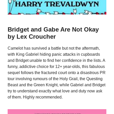
Bridget and Gabe Are Not Okay
by Lex Croucher
Camelot has survived a battle but not the aftermath,
with King Gabriel hiding panic attacks in cupboards
and Bridget unable to find her confidence in the lists. A
funny, addictive choice for 12+ year-olds, this fabulous
sequel follows the fractured court onto a disastrous PR
tour involving rumours of the Holy Grail, the Questing
Beast and the Green Knight, while Gabriel and Bridget
try to understand exactly what love and duty now ask
of them. Highly recommended.