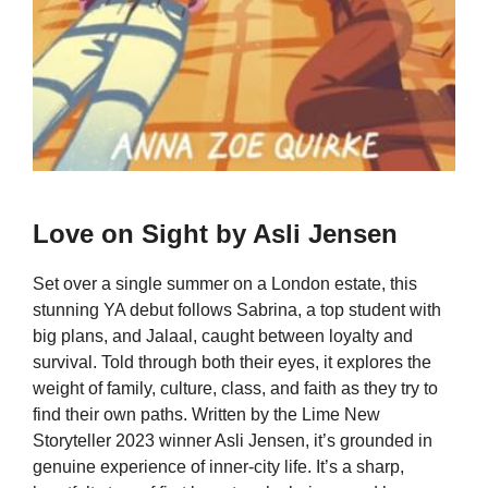
Love on Sight by Asli Jensen
Set over a single summer on a London estate, this
stunning YA debut follows Sabrina, a top student with
big plans, and Jalaal, caught between loyalty and
survival. Told through both their eyes, it explores the
weight of family, culture, class, and faith as they try to
find their own paths. Written by the Lime New
Storyteller 2023 winner Asli Jensen, it’s grounded in
genuine experience of inner-city life. It’s a sharp,