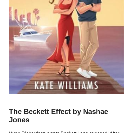
The Beckett Effect by Nashae
Jones