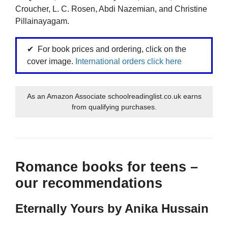
Croucher, L. C. Rosen, Abdi Nazemian, and Christine
Pillainayagam.
For book prices and ordering, click on the
cover image.
International orders click here
As an Amazon Associate schoolreadinglist.co.uk earns
from qualifying purchases.
Romance books for teens –
our recommendations
Eternally Yours by Anika Hussain