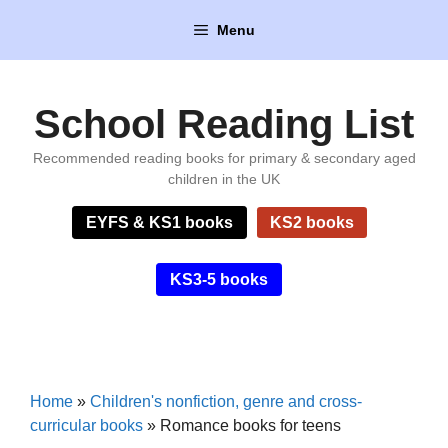
Skip
Menu
to
content
School Reading List
Recommended reading books for primary & secondary aged
children in the UK
EYFS & KS1 books
KS2 books
KS3-5 books
Home
»
Children's nonfiction, genre and cross-
curricular books
»
Romance books for teens