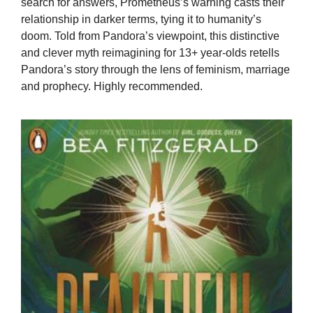
search for answers, Prometheus’s warning casts their
relationship in darker terms, tying it to humanity’s
doom. Told from Pandora’s viewpoint, this distinctive
and clever myth reimagining for 13+ year-olds retells
Pandora’s story through the lens of feminism, marriage
and prophecy. Highly recommended.