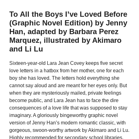
To All the Boys I’ve Loved Before
(Graphic Novel Edition) by Jenny
Han, adapted by Barbara Perez
Marquez, illustrated by Akimaro
and Li Lu
Sixteen-year-old Lara Jean Covey keeps five secret
love letters in a hatbox from her mother, one for each
boy she has loved. The letters hold everything she
cannot say aloud and are meant for her eyes only. But
when they are mysteriously mailed, private feelings
become public, and Lara Jean has to face the dire
consequences of a love life that was supposed to stay
imaginary. A gloriously bingeworthy graphic novel
version of Jenny Han’s modern romantic classic, with
gorgeous, swoon-worthy artwork by Akimaro and Li Lu.
Highly recommended for secondary school libraries.