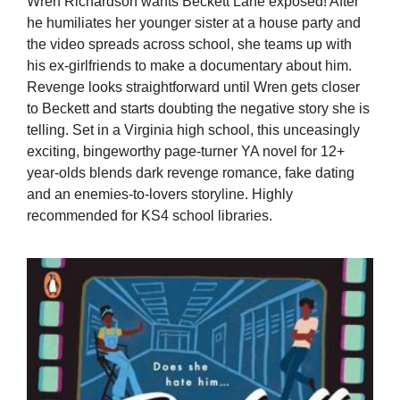
Wren Richardson wants Beckett Lane exposed! After
he humiliates her younger sister at a house party and
the video spreads across school, she teams up with
his ex-girlfriends to make a documentary about him.
Revenge looks straightforward until Wren gets closer
to Beckett and starts doubting the negative story she is
telling. Set in a Virginia high school, this unceasingly
exciting, bingeworthy page-turner YA novel for 12+
year-olds blends dark revenge romance, fake dating
and an enemies-to-lovers storyline. Highly
recommended for KS4 school libraries.