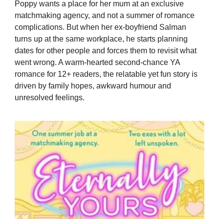
Poppy wants a place for her mum at an exclusive
matchmaking agency, and not a summer of romance
complications. But when her ex-boyfriend Salman
turns up at the same workplace, he starts planning
dates for other people and forces them to revisit what
went wrong. A warm-hearted second-chance YA
romance for 12+ readers, the relatable yet fun story is
driven by family hopes, awkward humour and
unresolved feelings.