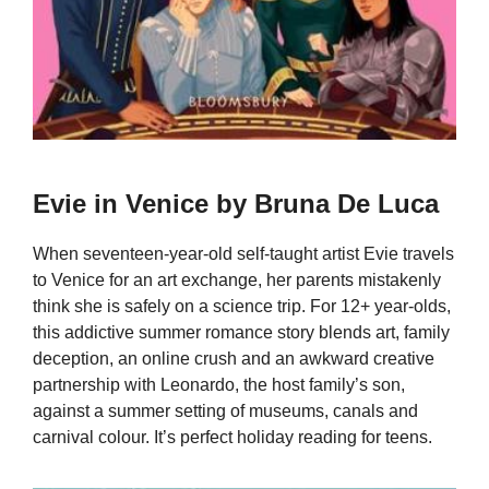
Evie in Venice by Bruna De Luca
When seventeen-year-old self-taught artist Evie travels
to Venice for an art exchange, her parents mistakenly
think she is safely on a science trip. For 12+ year-olds,
this addictive summer romance story blends art, family
deception, an online crush and an awkward creative
partnership with Leonardo, the host family’s son,
against a summer setting of museums, canals and
carnival colour. It’s perfect holiday reading for teens.