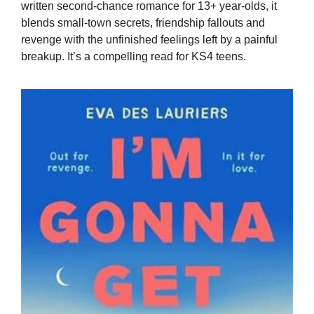
written second-chance romance for 13+ year-olds, it
blends small-town secrets, friendship fallouts and
revenge with the unfinished feelings left by a painful
breakup. It’s a compelling read for KS4 teens.