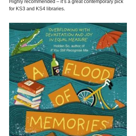
Highly recommended – it’s a great contemporary pick
for KS3 and KS4 libraries.