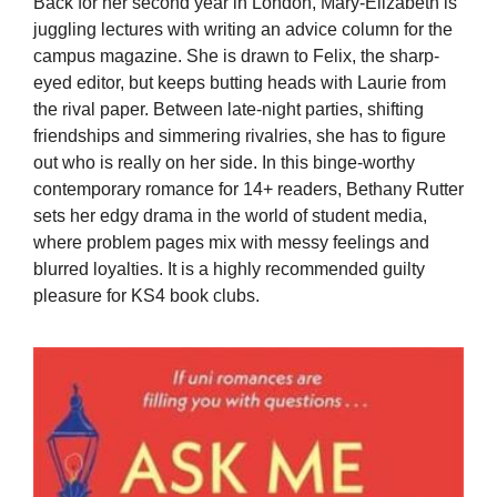
Back for her second year in London, Mary-Elizabeth is
juggling lectures with writing an advice column for the
campus magazine. She is drawn to Felix, the sharp-
eyed editor, but keeps butting heads with Laurie from
the rival paper. Between late-night parties, shifting
friendships and simmering rivalries, she has to figure
out who is really on her side. In this binge-worthy
contemporary romance for 14+ readers, Bethany Rutter
sets her edgy drama in the world of student media,
where problem pages mix with messy feelings and
blurred loyalties. It is a highly recommended guilty
pleasure for KS4 book clubs.