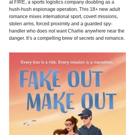
at FIRE, a sports logistics company doubling as a
hush-hush espionage operation. This 18+ new adult
romance mixes international sport, covert missions,
stolen arms, forced proximity and a guarded spy-
handler who does not want Charlie anywhere near the
danger. It’s a compelling brew of secrets and romance.