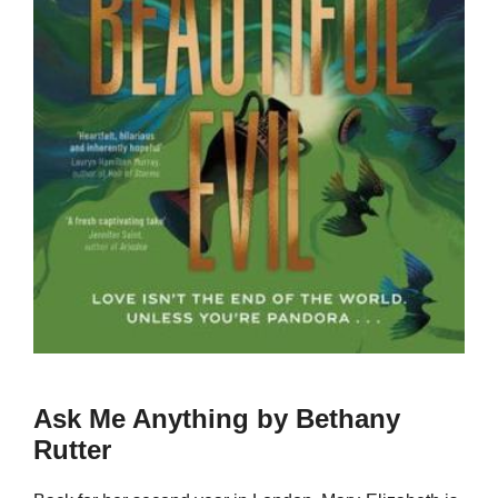
Ask Me Anything by Bethany
Rutter