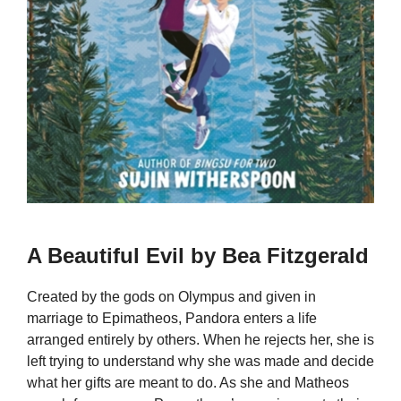
A Beautiful Evil by Bea Fitzgerald
Created by the gods on Olympus and given in
marriage to Epimatheos, Pandora enters a life
arranged entirely by others. When he rejects her, she is
left trying to understand why she was made and decide
what her gifts are meant to do. As she and Matheos