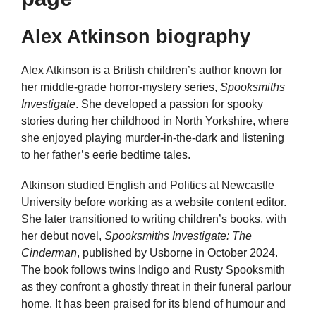
Alex Atkinson biography
Alex Atkinson is a British children’s author known for
her middle-grade horror-mystery series,
Spooksmiths
Investigate
. She developed a passion for spooky
stories during her childhood in North Yorkshire, where
she enjoyed playing murder-in-the-dark and listening
to her father’s eerie bedtime tales.
Atkinson studied English and Politics at Newcastle
University before working as a website content editor.
She later transitioned to writing children’s books, with
her debut novel,
Spooksmiths Investigate: The
Cinderman
, published by Usborne in October 2024.
The book follows twins Indigo and Rusty Spooksmith
as they confront a ghostly threat in their funeral parlour
home. It has been praised for its blend of humour and