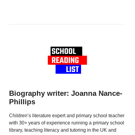
Biography writer: Joanna Nance-
Phillips
Children’s literature expert and primary school teacher
with 30+ years of experience running a primary school
library, teaching literacy and tutoring in the UK and