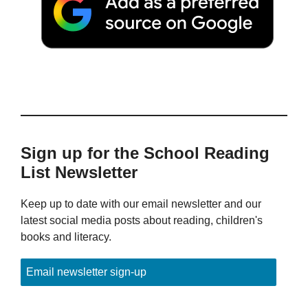
Sign up for the School Reading
List Newsletter
Keep up to date with our email newsletter and our
latest social media posts about reading, children's
books and literacy.
Email newsletter sign-up