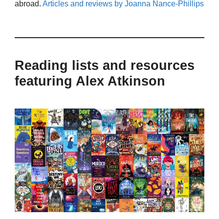
abroad.
Articles and reviews by Joanna Nance-Phillips
Reading lists and resources
featuring Alex Atkinson