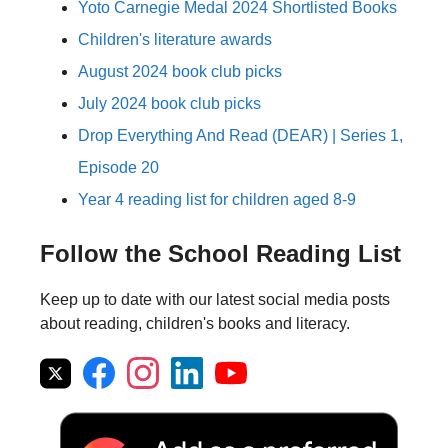
Yoto Carnegie Medal 2024 Shortlisted Books
Children's literature awards
August 2024 book club picks
July 2024 book club picks
Drop Everything And Read (DEAR) | Series 1,
Episode 20
Year 4 reading list for children aged 8-9
Follow the School Reading List
Keep up to date with our latest social media posts
about reading, children's books and literacy.