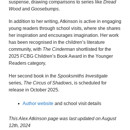
suspense, drawing comparisons to series like
Dread
Wood
and
Goosebumps
.
In addition to her writing, Atkinson is active in engaging
young readers through school visits, where she shares
her inspiration and encourages imagination. Her work
has been recognised in the children’s literature
community, with
The Cinderman
shortlisted for the
2025 FCBG Children’s Book Award in the Younger
Readers category.
Her second book in the
Spooksmiths Investigate
series,
The Circus of Shadows
, is scheduled for
release in October 2025.
Author website
and school visit details
This Alex Atkinson page was last updated on
August
12th, 2024