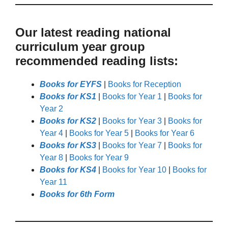
Our latest reading national
curriculum year group
recommended reading lists:
Books for EYFS
|
Books for Reception
Books for KS1
|
Books for Year 1
|
Books for
Year 2
Books for KS2
|
Books for Year 3
|
Books for
Year 4
|
Books for Year 5
|
Books for Year 6
Books for KS3
|
Books for Year 7
|
Books for
Year 8
|
Books for Year 9
Books for KS4
|
Books for Year 10
|
Books for
Year 11
Books for 6th Form