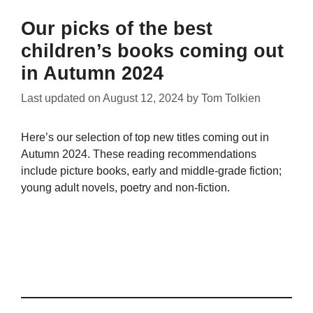
Our picks of the best
children’s books coming out
in Autumn 2024
Last updated on
August 12, 2024
by
Tom Tolkien
Here’s our selection of top new titles coming out in
Autumn 2024. These reading recommendations
include picture books, early and middle-grade fiction;
young adult novels, poetry and non-fiction.