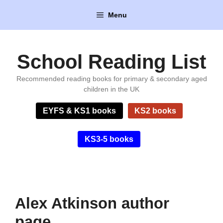
Skip
Menu
to
content
School Reading List
Recommended reading books for primary & secondary aged
children in the UK
EYFS & KS1 books
KS2 books
KS3-5 books
Alex Atkinson author
page