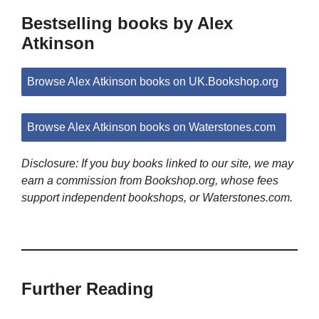
Bestselling books by Alex
Atkinson
Browse Alex Atkinson books on UK.Bookshop.org
Browse Alex Atkinson books on Waterstones.com
Disclosure: If you buy books linked to our site, we may
earn a commission from Bookshop.org, whose fees
support independent bookshops, or Waterstones.com.
Further Reading