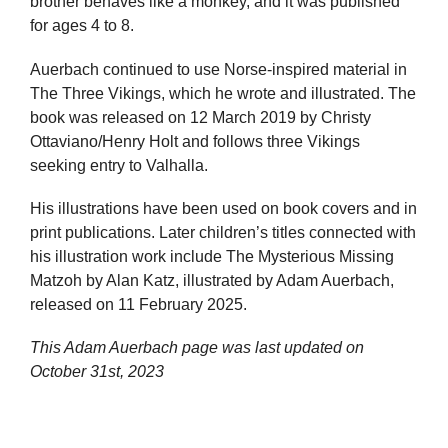
brother behaves like a monkey, and it was published
for ages 4 to 8.
Auerbach continued to use Norse-inspired material in
The Three Vikings, which he wrote and illustrated. The
book was released on 12 March 2019 by Christy
Ottaviano/Henry Holt and follows three Vikings
seeking entry to Valhalla.
His illustrations have been used on book covers and in
print publications. Later children’s titles connected with
his illustration work include The Mysterious Missing
Matzoh by Alan Katz, illustrated by Adam Auerbach,
released on 11 February 2025.
This Adam Auerbach page was last updated on
October 31st, 2023