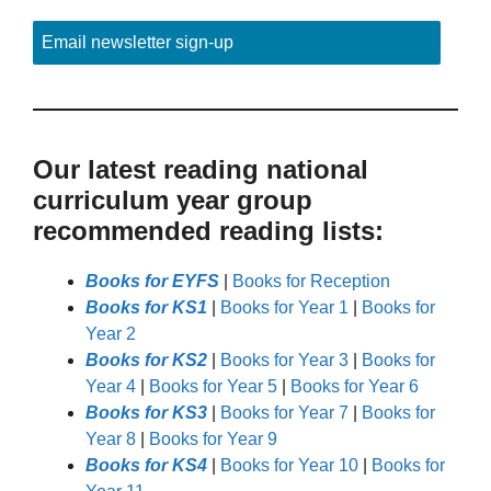
Email newsletter sign-up
Our latest reading national
curriculum year group
recommended reading lists:
Books for EYFS
|
Books for Reception
Books for KS1
|
Books for Year 1
|
Books for
Year 2
Books for KS2
|
Books for Year 3
|
Books for
Year 4
|
Books for Year 5
|
Books for Year 6
Books for KS3
|
Books for Year 7
|
Books for
Year 8
|
Books for Year 9
Books for KS4
|
Books for Year 10
|
Books for