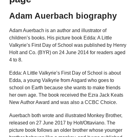
Adam Auerbach biography
Adam Auerbach is an author and illustrator of
children’s books. His picture book Edda: A Little
Valkyrie’s First Day of School was published by Henry
Holt and Co. (BYR) on 24 June 2014 for readers aged
4 to 8.
Edda: A Little Valkyrie’s First Day of School is about
Edda, a young Valkyrie from Asgard who goes to
school on Earth because she wants to make friends
her own age. The book received the Ezra Jack Keats
New Author Award and was also a CCBC Choice.
Auerbach both wrote and illustrated Monkey Brother,
released on 27 June 2017 by Holt/Ottaviano. The
picture book follows an older brother whose younger