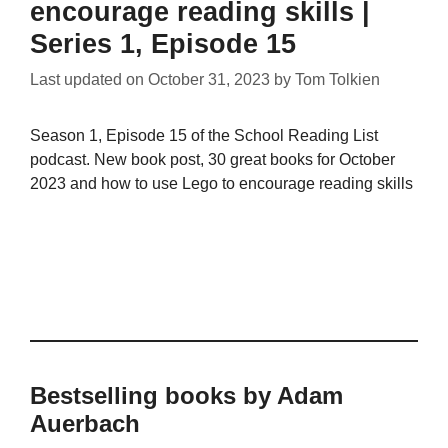
encourage reading skills |
Series 1, Episode 15
Last updated on
October 31, 2023
by
Tom Tolkien
Season 1, Episode 15 of the School Reading List
podcast. New book post, 30 great books for October
2023 and how to use Lego to encourage reading skills
Bestselling books by Adam
Auerbach