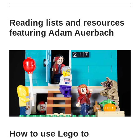
Reading lists and resources
featuring Adam Auerbach
How to use Lego to