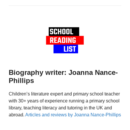
Biography writer: Joanna Nance-
Phillips
Children’s literature expert and primary school teacher
with 30+ years of experience running a primary school
library, teaching literacy and tutoring in the UK and
abroad.
Articles and reviews by Joanna Nance-Phillips