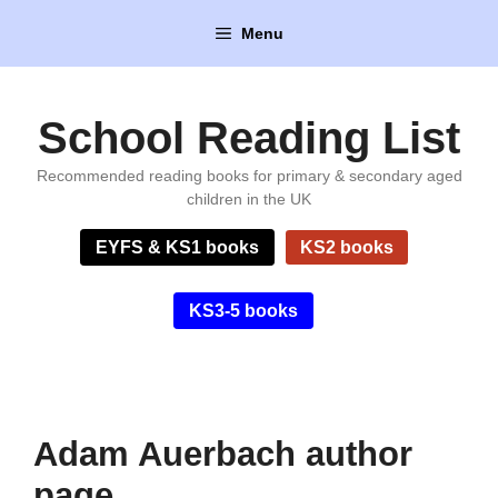
Skip
Menu
to
content
School Reading List
Recommended reading books for primary & secondary aged
children in the UK
EYFS & KS1 books
KS2 books
KS3-5 books
Adam Auerbach author
page