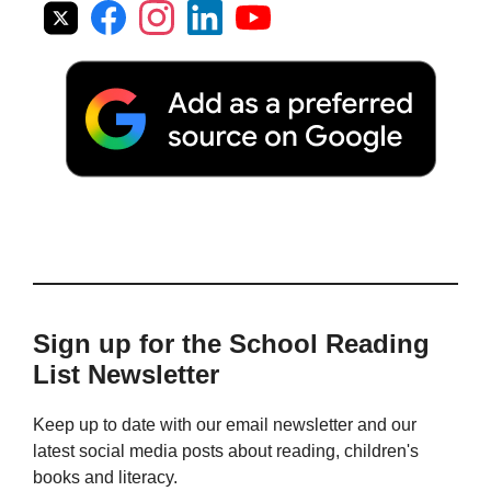
Sign up for the School Reading
List Newsletter
Keep up to date with our email newsletter and our
latest social media posts about reading, children's
books and literacy.