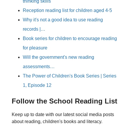
thinking skills
Reception reading list for children aged 4-5
Why it's not a good idea to use reading
records |…
Book series for children to encourage reading
for pleasure
Will the government's new reading
assessments…
The Power of Children's Book Series | Series
1, Episode 12
Follow the School Reading List
Keep up to date with our latest social media posts
about reading, children's books and literacy.