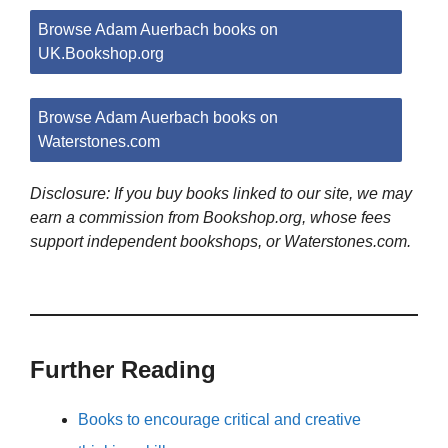
Browse Adam Auerbach books on
UK.Bookshop.org
Browse Adam Auerbach books on
Waterstones.com
Disclosure: If you buy books linked to our site, we may
earn a commission from Bookshop.org, whose fees
support independent bookshops, or Waterstones.com.
Further Reading
Books to encourage critical and creative