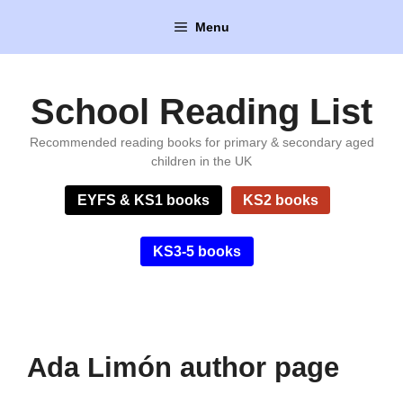
Skip
Menu
to
content
School Reading List
Recommended reading books for primary & secondary aged
children in the UK
EYFS & KS1 books
KS2 books
KS3-5 books
Ada Limón author page