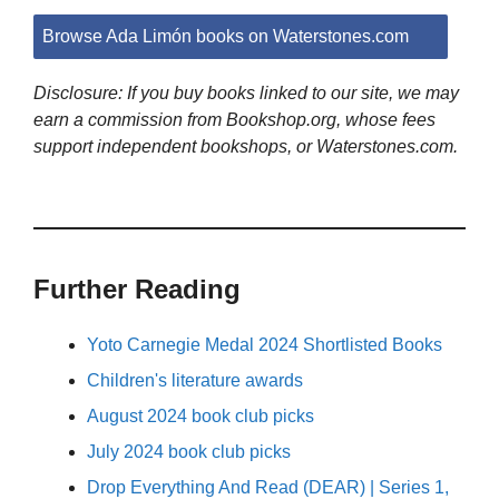
Browse Ada Limón books on Waterstones.com
Disclosure: If you buy books linked to our site, we may
earn a commission from Bookshop.org, whose fees
support independent bookshops, or Waterstones.com.
Further Reading
Yoto Carnegie Medal 2024 Shortlisted Books
Children's literature awards
August 2024 book club picks
July 2024 book club picks
Drop Everything And Read (DEAR) | Series 1,