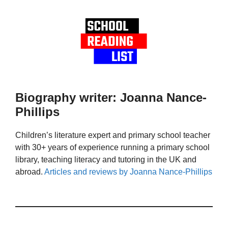
Biography writer: Joanna Nance-
Phillips
Children’s literature expert and primary school teacher
with 30+ years of experience running a primary school
library, teaching literacy and tutoring in the UK and
abroad.
Articles and reviews by Joanna Nance-Phillips