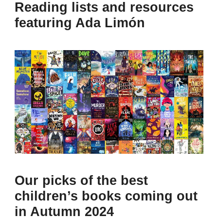
Reading lists and resources
featuring Ada Limón
Our picks of the best
children’s books coming out
in Autumn 2024