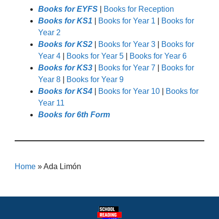
Books for EYFS
|
Books for Reception
Books for KS1
|
Books for Year 1
|
Books for
Year 2
Books for KS2
|
Books for Year 3
|
Books for
Year 4
|
Books for Year 5
|
Books for Year 6
Books for KS3
|
Books for Year 7
|
Books for
Year 8
|
Books for Year 9
Books for KS4
|
Books for Year 10
|
Books for
Year 11
Books for 6th Form
Home
»
Ada Limón