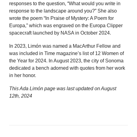
responses to the question, “What would you write in
response to the landscape around you?” She also
wrote the poem “In Praise of Mystery: A Poem for
Europa,” which was engraved on the Europa Clipper
spacecraft launched by NASA in October 2024.
In 2023, Limón was named a MacArthur Fellow and
was included in Time magazine’s list of 12 Women of
the Year for 2024. In August 2023, the city of Sonoma
dedicated a bench adorned with quotes from her work
in her honor.
This Ada Limón page was last updated on
August
12th, 2024