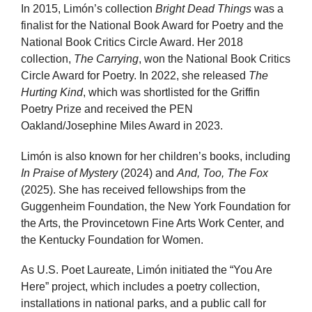
In 2015, Limón’s collection
Bright Dead Things
was a
finalist for the National Book Award for Poetry and the
National Book Critics Circle Award. Her 2018
collection,
The Carrying
, won the National Book Critics
Circle Award for Poetry. In 2022, she released
The
Hurting Kind
, which was shortlisted for the Griffin
Poetry Prize and received the PEN
Oakland/Josephine Miles Award in 2023.
Limón is also known for her children’s books, including
In Praise of Mystery
(2024) and
And, Too, The Fox
(2025). She has received fellowships from the
Guggenheim Foundation, the New York Foundation for
the Arts, the Provincetown Fine Arts Work Center, and
the Kentucky Foundation for Women.
As U.S. Poet Laureate, Limón initiated the “You Are
Here” project, which includes a poetry collection,
installations in national parks, and a public call for