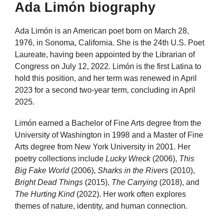
Ada Limón biography
Ada Limón is an American poet born on March 28,
1976, in Sonoma, California. She is the 24th U.S. Poet
Laureate, having been appointed by the Librarian of
Congress on July 12, 2022. Limón is the first Latina to
hold this position, and her term was renewed in April
2023 for a second two-year term, concluding in April
2025.
Limón earned a Bachelor of Fine Arts degree from the
University of Washington in 1998 and a Master of Fine
Arts degree from New York University in 2001. Her
poetry collections include
Lucky Wreck
(2006),
This
Big Fake World
(2006),
Sharks in the Rivers
(2010),
Bright Dead Things
(2015),
The Carrying
(2018), and
The Hurting Kind
(2022). Her work often explores
themes of nature, identity, and human connection.