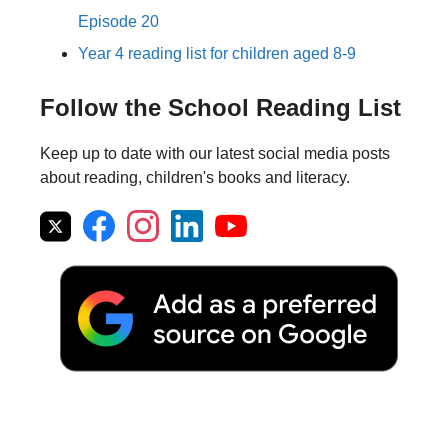
Episode 20
Year 4 reading list for children aged 8-9
Follow the School Reading List
Keep up to date with our latest social media posts
about reading, children's books and literacy.