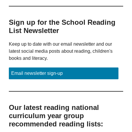
Sign up for the School Reading
List Newsletter
Keep up to date with our email newsletter and our
latest social media posts about reading, children's
books and literacy.
Email newsletter sign-up
Our latest reading national
curriculum year group
recommended reading lists: