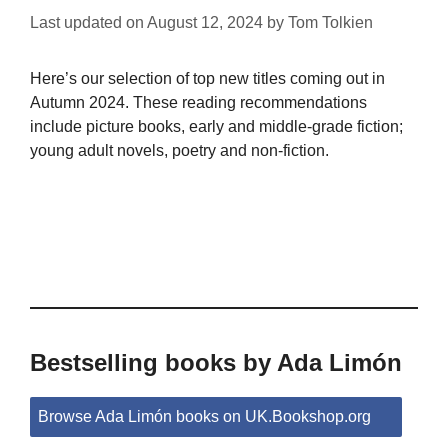
Last updated on
August 12, 2024
by
Tom Tolkien
Here’s our selection of top new titles coming out in
Autumn 2024. These reading recommendations
include picture books, early and middle-grade fiction;
young adult novels, poetry and non-fiction.
Bestselling books by Ada Limón
Browse Ada Limón books on UK.Bookshop.org