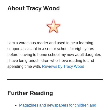
About Tracy Wood
I am a voracious reader and used to be a learning
support assistant in a senior school for eight years
before leaving to home school my now adult daughter.
I have ten grandchildren who I love reading to and
spending time with.
Reviews by Tracy Wood
Further Reading
Magazines and newspapers for children and