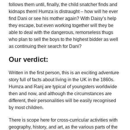
follows them until, finally, the child snatcher finds and
kidnaps them! Humza is distraught – how will he ever
find Dani or see his mother again? With Daisy’s help
they escape, but even working together will they be
able to deal with the dangerous, remorseless thugs
who plan to sell the boys to the highest bidder as well
as continuing their search for Dani?
Our verdict:
Written in the first person, this is an exciting adventure
story full of facts about living in the UK in the 1860s.
Humza and Ranj are typical of youngsters worldwide
then and now, and although the circumstances are
different, their personalities will be easily recognised
by most children.
There is scope here for cross-curricular activities with
geography, history, and art, as the various parts of the