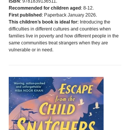
ISBN
: 9781839136511.
Recommended for children aged
: 8-12.
First published
: Paperback January 2026.
This children’s book is ideal for:
Introducing the
difficulties in different cultures and countries when
families live in poverty and how different people in the
same communities treat strangers when they are
vulnerable or in need.