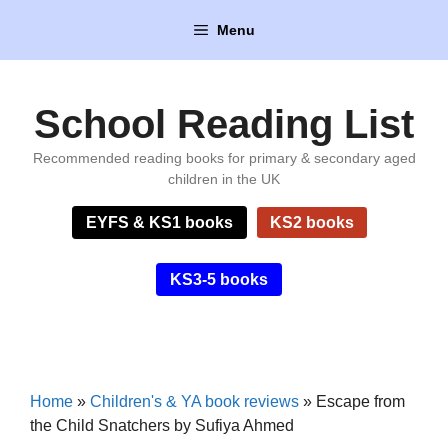
Skip
Menu
to
content
School Reading List
Recommended reading books for primary & secondary aged
children in the UK
EYFS & KS1 books
KS2 books
KS3-5 books
Home
»
Children's & YA book reviews
»
Escape from
the Child Snatchers by Sufiya Ahmed