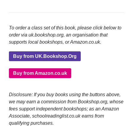
To order a class set of this book, please click below to
order via uk.bookshop.org, an organisation that
supports local bookshops, or Amazon.co.uk.
Buy from UK.Bookshop.Org
Buy from Amazon.co.uk
Disclosure: If you buy books using the buttons above,
we may earn a commission from Bookshop.org, whose
fees support independent bookshops; as an Amazon
Associate, schoolreadinglist.co.uk earns from
qualifying purchases.