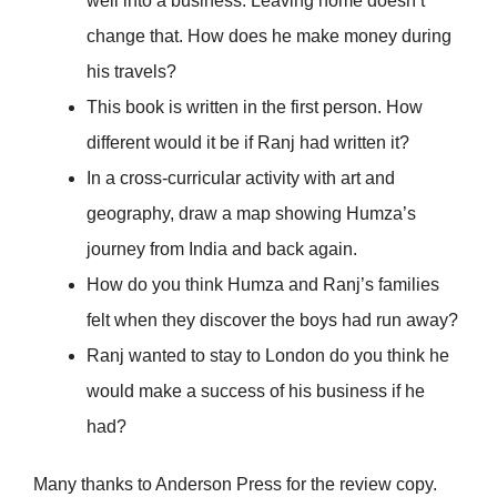
well into a business. Leaving home doesn’t
change that. How does he make money during
his travels?
This book is written in the first person. How
different would it be if Ranj had written it?
In a cross-curricular activity with art and
geography, draw a map showing Humza’s
journey from India and back again.
How do you think Humza and Ranj’s families
felt when they discover the boys had run away?
Ranj wanted to stay to London do you think he
would make a success of his business if he
had?
Many thanks to Anderson Press for the review copy.