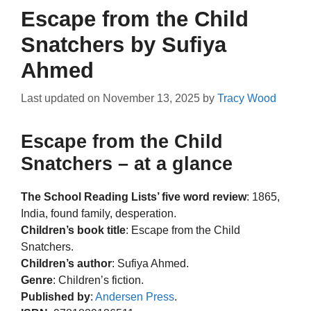
Escape from the Child
Snatchers by Sufiya
Ahmed
Last updated on
November 13, 2025
by
Tracy Wood
Escape from the Child
Snatchers – at a glance
The School Reading Lists’ five word review
: 1865,
India, found family, desperation.
Children’s book title
: Escape from the Child
Snatchers.
Children’s author
: Sufiya Ahmed.
Genre
: Children’s fiction.
Published by
:
Andersen Press
.