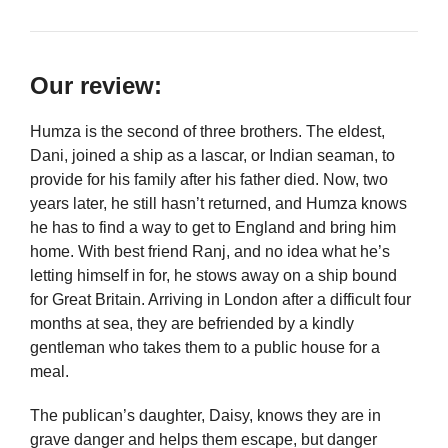
Our review:
Humza is the second of three brothers. The eldest,
Dani, joined a ship as a lascar, or Indian seaman, to
provide for his family after his father died. Now, two
years later, he still hasn’t returned, and Humza knows
he has to find a way to get to England and bring him
home. With best friend Ranj, and no idea what he’s
letting himself in for, he stows away on a ship bound
for Great Britain. Arriving in London after a difficult four
months at sea, they are befriended by a kindly
gentleman who takes them to a public house for a
meal.
The publican’s daughter, Daisy, knows they are in
grave danger and helps them escape, but danger