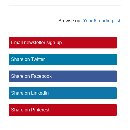
Browse our
Year 6 reading list
.
Email newsletter sign-up
Share on Twitter
Share on Facebook
Share on LinkedIn
Share on Pinterest