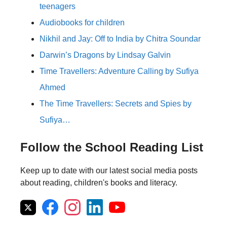
teenagers
Audiobooks for children
Nikhil and Jay: Off to India by Chitra Soundar
Darwin’s Dragons by Lindsay Galvin
Time Travellers: Adventure Calling by Sufiya
Ahmed
The Time Travellers: Secrets and Spies by
Sufiya…
Follow the School Reading List
Keep up to date with our latest social media posts
about reading, children's books and literacy.