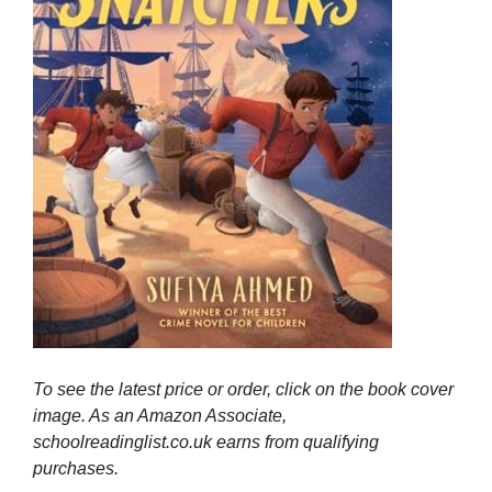
To see the latest price or order, click on the book cover
image. As an Amazon Associate,
schoolreadinglist.co.uk earns from qualifying
purchases.