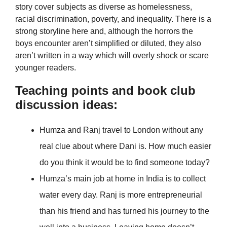
story cover subjects as diverse as homelessness,
racial discrimination, poverty, and inequality. There is a
strong storyline here and, although the horrors the
boys encounter aren’t simplified or diluted, they also
aren’t written in a way which will overly shock or scare
younger readers.
Teaching points and book club
discussion ideas:
Humza and Ranj travel to London without any
real clue about where Dani is. How much easier
do you think it would be to find someone today?
Humza’s main job at home in India is to collect
water every day. Ranj is more entrepreneurial
than his friend and has turned his journey to the