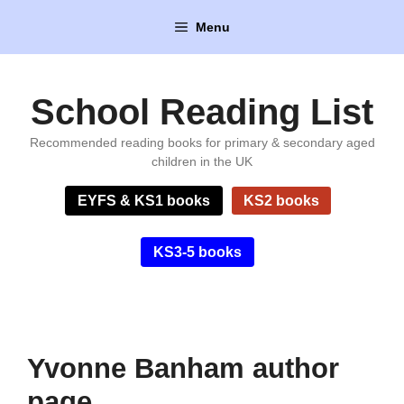
Skip
Menu
to
content
School Reading List
Recommended reading books for primary & secondary aged
children in the UK
EYFS & KS1 books
KS2 books
KS3-5 books
Yvonne Banham author
page