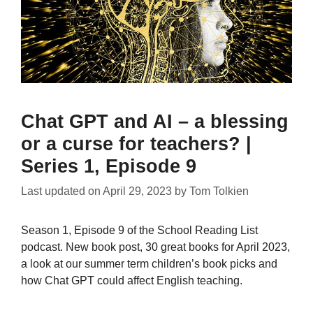
Chat GPT and AI – a blessing
or a curse for teachers? |
Series 1, Episode 9
Last updated on
April 29, 2023
by
Tom Tolkien
Season 1, Episode 9 of the School Reading List
podcast. New book post, 30 great books for April 2023,
a look at our summer term children’s book picks and
how Chat GPT could affect English teaching.