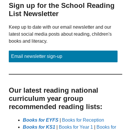
Sign up for the School Reading
List Newsletter
Keep up to date with our email newsletter and our
latest social media posts about reading, children's
books and literacy.
Email newsletter sign-up
Our latest reading national
curriculum year group
recommended reading lists:
Books for EYFS
|
Books for Reception
Books for KS1
|
Books for Year 1
|
Books for