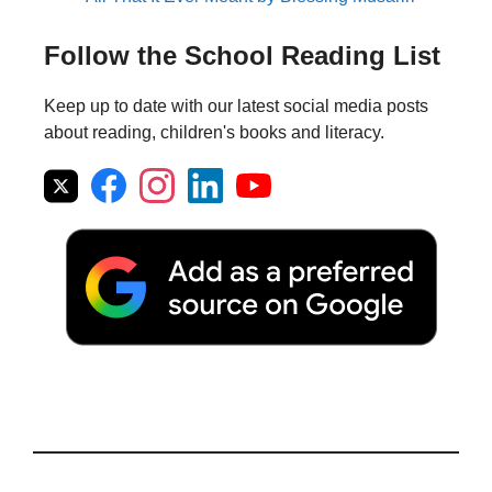
Follow the School Reading List
Keep up to date with our latest social media posts
about reading, children's books and literacy.