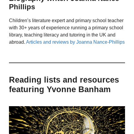
Phillips
Children’s literature expert and primary school teacher
with 30+ years of experience running a primary school
library, teaching literacy and tutoring in the UK and
abroad.
Articles and reviews by Joanna Nance-Phillips
Reading lists and resources
featuring Yvonne Banham