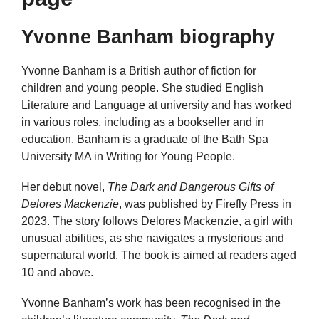
Yvonne Banham biography
Yvonne Banham is a British author of fiction for
children and young people. She studied English
Literature and Language at university and has worked
in various roles, including as a bookseller and in
education. Banham is a graduate of the Bath Spa
University MA in Writing for Young People.
Her debut novel,
The Dark and Dangerous Gifts of
Delores Mackenzie
, was published by Firefly Press in
2023. The story follows Delores Mackenzie, a girl with
unusual abilities, as she navigates a mysterious and
supernatural world. The book is aimed at readers aged
10 and above.
Yvonne Banham’s work has been recognised in the