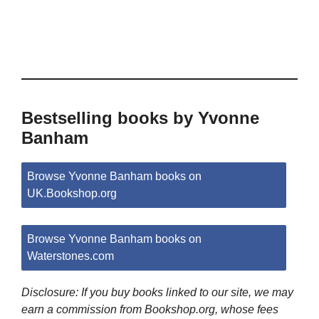
Bestselling books by Yvonne
Banham
Browse Yvonne Banham books on
UK.Bookshop.org
Browse Yvonne Banham books on
Waterstones.com
Disclosure: If you buy books linked to our site, we may
earn a commission from Bookshop.org, whose fees