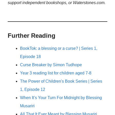
support independent bookshops, or Waterstones.com.
Further Reading
BookTok: a blessing or a curse? | Series 1,
Episode 18
Curse Breaker by Simon Tudhope
Year 3 reading list for children aged 7-8
The Power of Children's Book Series | Series
1, Episode 12
When It’s Your Turn For Midnight by Blessing
Musariri
All That It Ever Meant by Blessing Musariri