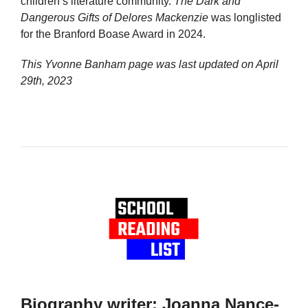
children’s literature community.
The Dark and
Dangerous Gifts of Delores Mackenzie
was longlisted
for the Branford Boase Award in 2024.
This Yvonne Banham page was last updated on
April
29th, 2023
Biography writer: Joanna Nance-