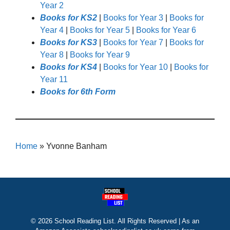
Year 2
Books for KS2
|
Books for Year 3
|
Books for
Year 4
|
Books for Year 5
|
Books for Year 6
Books for KS3
|
Books for Year 7
|
Books for
Year 8
|
Books for Year 9
Books for KS4
|
Books for Year 10
|
Books for
Year 11
Books for 6th Form
Home
»
Yvonne Banham
© 2026 School Reading List. All Rights Reserved | As an